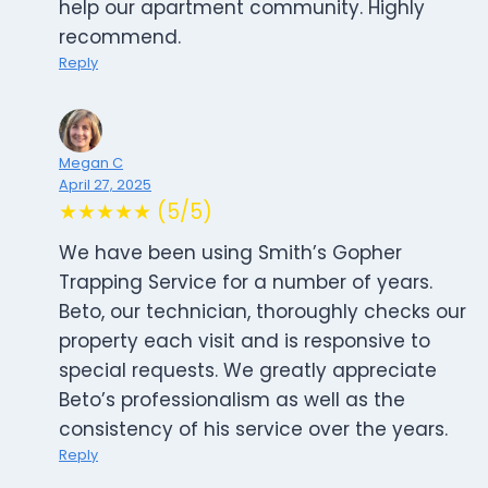
help our apartment community. Highly
recommend.
Reply
Megan C
April 27, 2025
★★★★★ (5/5)
We have been using Smith’s Gopher
Trapping Service for a number of years.
Beto, our technician, thoroughly checks our
property each visit and is responsive to
special requests. We greatly appreciate
Beto’s professionalism as well as the
consistency of his service over the years.
Reply