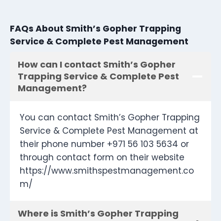
FAQs About Smith’s Gopher Trapping
Service & Complete Pest Management
How can I contact Smith’s Gopher
Trapping Service & Complete Pest
Management?
You can contact Smith’s Gopher Trapping
Service & Complete Pest Management at
their phone number +971 56 103 5634 or
through contact form on their website
https://www.smithspestmanagement.co
m/
Where is Smith’s Gopher Trapping