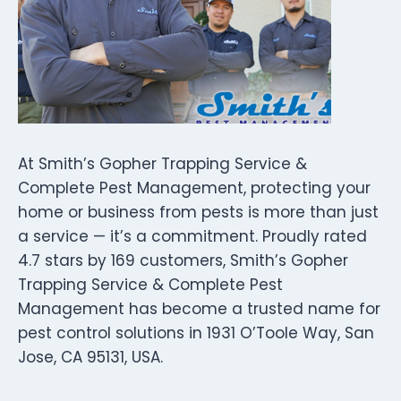
At Smith’s Gopher Trapping Service &
Complete Pest Management, protecting your
home or business from pests is more than just
a service — it’s a commitment. Proudly rated
4.7 stars by 169 customers, Smith’s Gopher
Trapping Service & Complete Pest
Management has become a trusted name for
pest control solutions in 1931 O’Toole Way, San
Jose, CA 95131, USA.