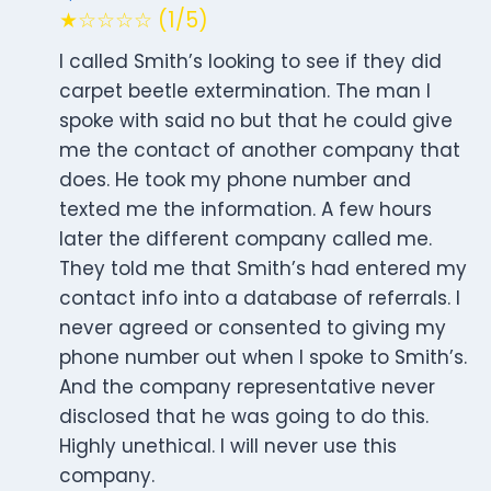
★☆☆☆☆ (1/5)
I called Smith’s looking to see if they did
carpet beetle extermination. The man I
spoke with said no but that he could give
me the contact of another company that
does. He took my phone number and
texted me the information. A few hours
later the different company called me.
They told me that Smith’s had entered my
contact info into a database of referrals. I
never agreed or consented to giving my
phone number out when I spoke to Smith’s.
And the company representative never
disclosed that he was going to do this.
Highly unethical. I will never use this
company.