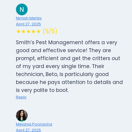
Nimish Mehta
April 27, 2025
★★★★★ (5/5)
Smith’s Pest Management offers a very
good and effective service! They are
prompt, efficient and get the critters out
of my yard every single time. Their
technician, Beto, is particularly good
because he pays attention to details and
is very polite to boot.
Reply
Melania Poonacha
April 27, 2025