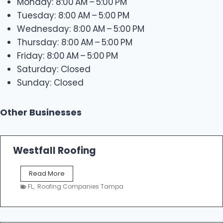
Monday: 8:00 AM – 5:00 PM
Tuesday: 8:00 AM – 5:00 PM
Wednesday: 8:00 AM – 5:00 PM
Thursday: 8:00 AM – 5:00 PM
Friday: 8:00 AM – 5:00 PM
Saturday: Closed
Sunday: Closed
Other Businesses
Westfall Roofing
W
Read More
e
FL
,
Roofing Companies Tampa
s
t
f
a