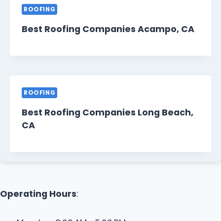
ROOFING
Best Roofing Companies Acampo, CA
ROOFING
Best Roofing Companies Long Beach,
CA
Operating Hours
: