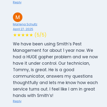
Reply
Marlena Schultz
April 27, 2025
★★★★★ (5/5)
We have been using Smith’s Pest
Management for about 1 year now. We
had a HUGE gopher problem and we now
have it under control. Our technician,
Tommy, is great. He is a good
communicator, answers my questions
thoughtfully and lets me know how each
service turns out. I feel like I am in great
hands with Smith’s!
Reply