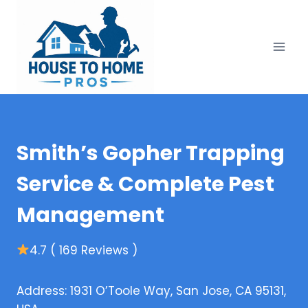
Skip
to
content
Smith’s Gopher Trapping
Service & Complete Pest
Management
4.7 ( 169 Reviews )
Address: 1931 O’Toole Way, San Jose, CA 95131,