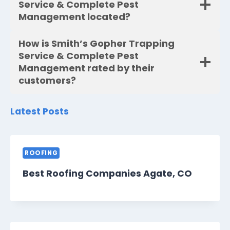
Service & Complete Pest
Management located?
How is Smith’s Gopher Trapping
Service & Complete Pest
Management rated by their
customers?
Latest Posts
ROOFING
Best Roofing Companies Agate, CO