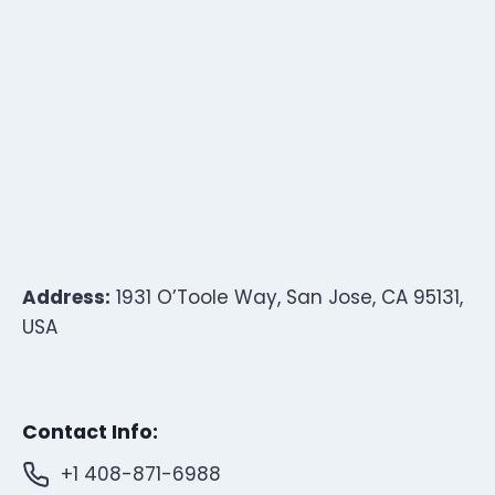
Address:
1931 O’Toole Way, San Jose, CA 95131,
USA
Contact Info:
+1 408-871-6988