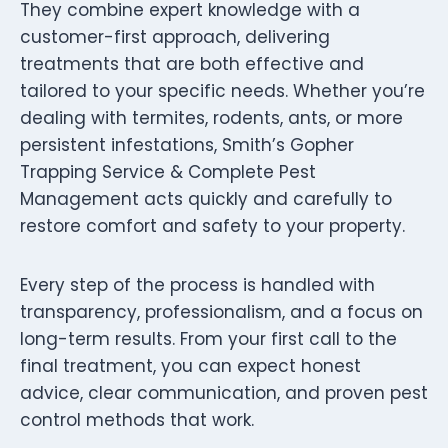
They combine expert knowledge with a
customer-first approach, delivering
treatments that are both effective and
tailored to your specific needs. Whether you’re
dealing with termites, rodents, ants, or more
persistent infestations, Smith’s Gopher
Trapping Service & Complete Pest
Management acts quickly and carefully to
restore comfort and safety to your property.
Every step of the process is handled with
transparency, professionalism, and a focus on
long-term results. From your first call to the
final treatment, you can expect honest
advice, clear communication, and proven pest
control methods that work.