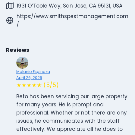
1931 O’Toole Way, San Jose, CA 95131, USA
https://www.smithspestmanagement.com
/
Reviews
Melanie Espinoza
April 26, 2025
★★★★★ (5/5)
Beto has been servicing our large property
for many years. He is prompt and
professional. Whether or not there are any
issues, he communicates with the staff
effectively. We appreciate all he does to