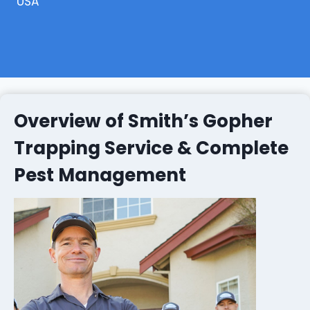
USA
Overview of Smith’s Gopher
Trapping Service & Complete
Pest Management