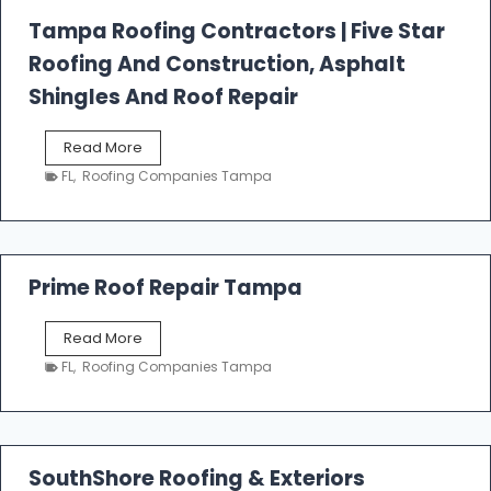
l
Tampa Roofing Contractors | Five Star
l
Roofing And Construction, Asphalt
R
o
Shingles And Roof Repair
o
f
T
Read More
i
a
n
FL
,
Roofing Companies Tampa
m
g
p
a
R
o
Prime Roof Repair Tampa
o
f
P
Read More
i
r
n
FL
,
Roofing Companies Tampa
i
g
m
C
e
o
R
n
o
SouthShore Roofing & Exteriors
t
o