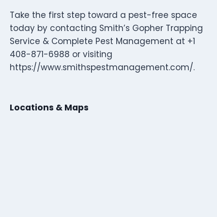
Take the first step toward a pest-free space
today by contacting Smith’s Gopher Trapping
Service & Complete Pest Management at +1
408-871-6988 or visiting
https://www.smithspestmanagement.com/.
Locations & Maps