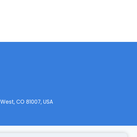
o West, CO 81007, USA