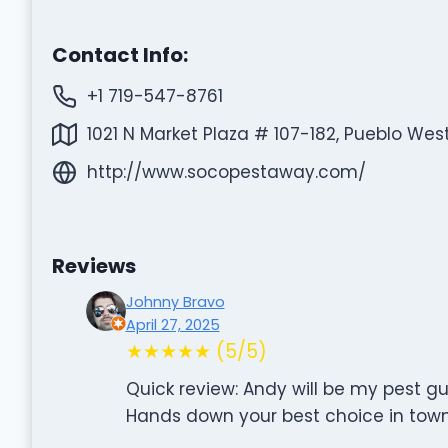
Contact Info:
+1 719-547-8761
1021 N Market Plaza # 107-182, Pueblo Wes
http://www.socopestaway.com/
Reviews
Johnny Bravo
April 27, 2025
★★★★★ (5/5)
Quick review: Andy will be my pest gu
Hands down your best choice in town