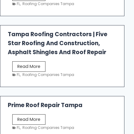
e
FL
,
Roofing Companies Tampa
s
t
f
a
Tampa Roofing Contractors | Five
l
Star Roofing And Construction,
l
R
Asphalt Shingles And Roof Repair
o
o
T
Read More
f
a
FL
,
Roofing Companies Tampa
i
m
n
p
g
a
R
Prime Roof Repair Tampa
o
o
P
Read More
f
r
FL
,
Roofing Companies Tampa
i
i