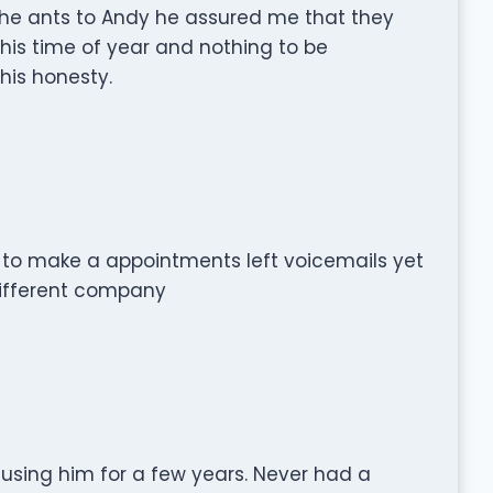
the ants to Andy he assured me that they
his time of year and nothing to be
his honesty.
to make a appointments left voicemails yet
 different company
n using him for a few years. Never had a