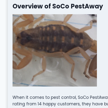
Overview of SoCo PestAway
When it comes to pest control, SoCo PestAway
rating from 14 happy customers, they have bui