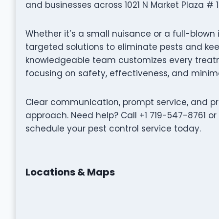
and businesses across 1021 N Market Plaza # 1
Whether it’s a small nuisance or a full-blown 
targeted solutions to eliminate pests and k
knowledgeable team customizes every treatme
focusing on safety, effectiveness, and minima
Clear communication, prompt service, and pro
approach. Need help? Call +1 719-547-8761 or
schedule your pest control service today.
Locations & Maps