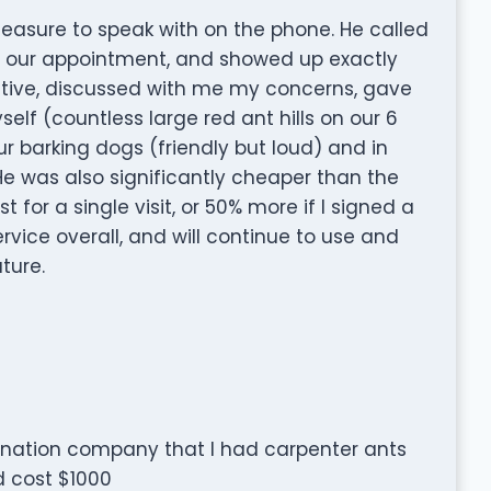
easure to speak with on the phone. He called
f our appointment, and showed up exactly
tive, discussed with me my concerns, gave
self (countless large red ant hills on our 6
r barking dogs (friendly but loud) and in
He was also significantly cheaper than the
for a single visit, or 50% more if I signed a
rvice overall, and will continue to use and
ture.
mination company that I had carpenter ants
 cost $1000