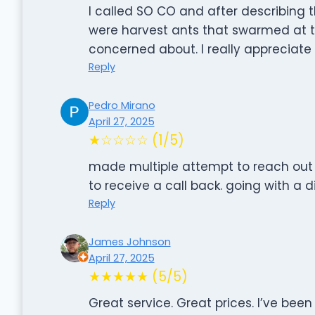
I called SO CO and after describing 
were harvest ants that swarmed at t
concerned about. I really appreciate 
Reply
Pedro Mirano
April 27, 2025
★☆☆☆☆ (1/5)
made multiple attempt to reach out 
to receive a call back. going with a
Reply
James Johnson
April 27, 2025
★★★★★ (5/5)
Great service. Great prices. I’ve bee