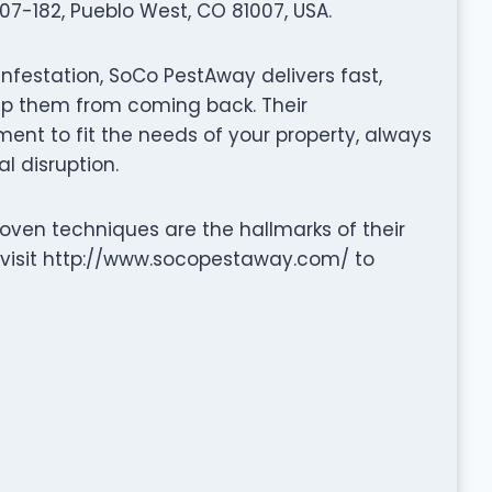
07-182, Pueblo West, CO 81007, USA.
infestation, SoCo PestAway delivers fast,
eep them from coming back. Their
nt to fit the needs of your property, always
l disruption.
ven techniques are the hallmarks of their
 visit http://www.socopestaway.com/ to