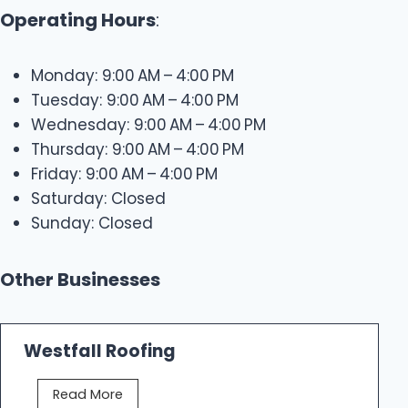
Operating Hours
:
Monday: 9:00 AM – 4:00 PM
Tuesday: 9:00 AM – 4:00 PM
Wednesday: 9:00 AM – 4:00 PM
Thursday: 9:00 AM – 4:00 PM
Friday: 9:00 AM – 4:00 PM
Saturday: Closed
Sunday: Closed
Other Businesses
Westfall Roofing
W
Read More