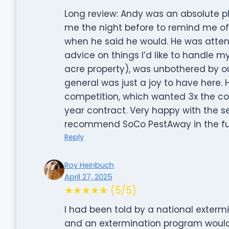
Long review: Andy was an absolute pl
me the night before to remind me o
when he said he would. He was atten
advice on things I’d like to handle my
acre property), was unbothered by ou
general was just a joy to have here. 
competition, which wanted 3x the cost 
year contract. Very happy with the se
recommend SoCo PestAway in the fu
Reply
Roy Heinbuch
April 27, 2025
★★★★★ (5/5)
I had been told by a national exter
and an extermination program would