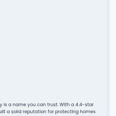
 is a name you can trust. With a 4.4-star
lt a solid reputation for protecting homes