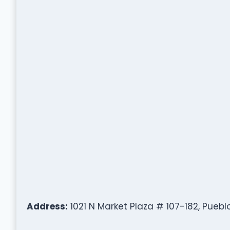
Address:
1021 N Market Plaza # 107-182, Puebl