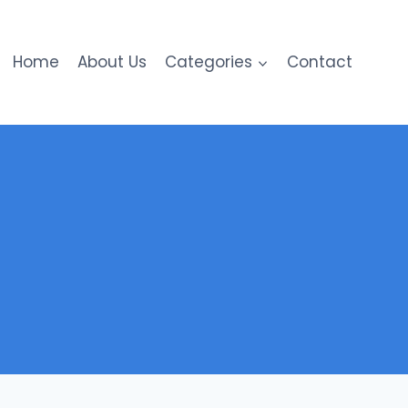
Home
About Us
Categories
Contact