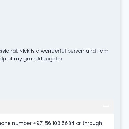
ssional. Nick is a wonderful person and I am
 help of my granddaughter
hone number +971 56 103 5634 or through