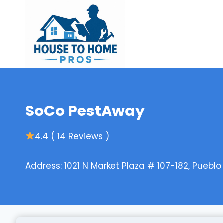
Skip
to
content
SoCo PestAway
4.4 ( 14 Reviews )
Address: 1021 N Market Plaza # 107-182, Puebl