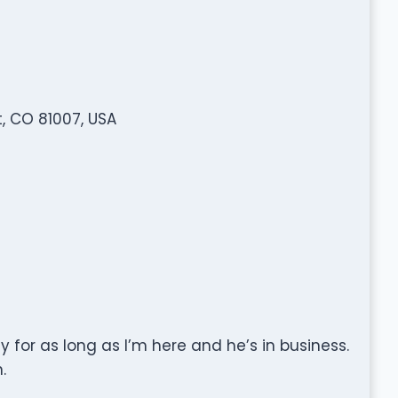
t, CO 81007, USA
y for as long as I’m here and he’s in business.
.