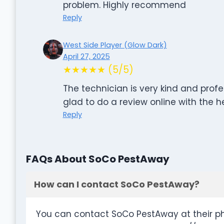
problem. Highly recommend
Reply
West Side Player (Glow Dark)
April 27, 2025
★★★★★ (5/5)
The technician is very kind and profe
glad to do a review online with the
Reply
FAQs About SoCo PestAway
How can I contact SoCo PestAway?
You can contact SoCo PestAway at their p