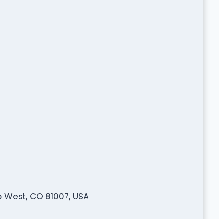
o West, CO 81007, USA