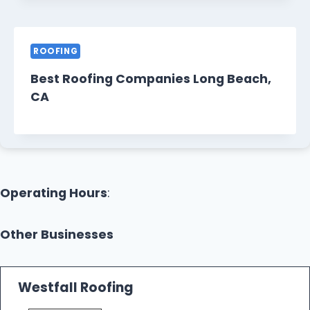
ROOFING
Best Roofing Companies Long Beach,
CA
Operating Hours
:
Other Businesses
Westfall Roofing