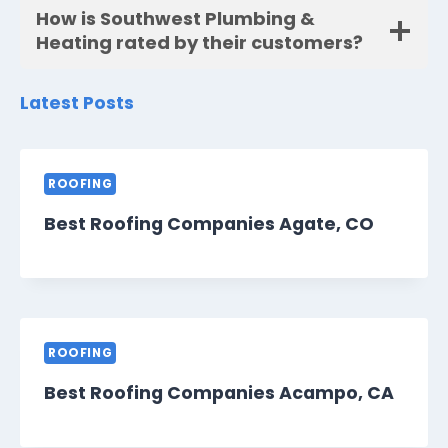
How is Southwest Plumbing &
Heating rated by their customers?
Latest Posts
ROOFING
Best Roofing Companies Agate, CO
ROOFING
Best Roofing Companies Acampo, CA