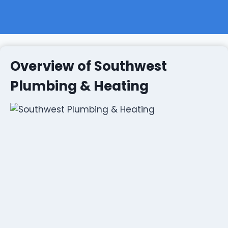
Overview of Southwest
Plumbing & Heating