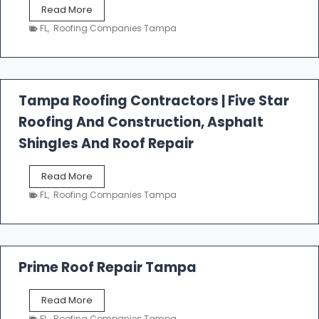
W
Read More
e
FL
,
Roofing Companies Tampa
s
t
f
a
l
Tampa Roofing Contractors | Five Star
l
Roofing And Construction, Asphalt
R
o
Shingles And Roof Repair
o
f
T
Read More
i
a
n
FL
,
Roofing Companies Tampa
m
g
p
a
R
o
Prime Roof Repair Tampa
o
f
P
Read More
i
r
n
FL
,
Roofing Companies Tampa