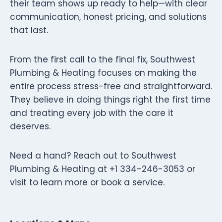
their team shows up ready to help—with clear
communication, honest pricing, and solutions
that last.
From the first call to the final fix, Southwest
Plumbing & Heating focuses on making the
entire process stress-free and straightforward.
They believe in doing things right the first time
and treating every job with the care it
deserves.
Need a hand? Reach out to Southwest
Plumbing & Heating at +1 334-246-3053 or
visit to learn more or book a service.