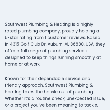
Southwest Plumbing & Heating is a highly
rated plumbing company, proudly holding a
5-star rating from 1 customer reviews. Based
in 4315 Golf Club Dr, Auburn, AL 36830, USA, they
offer a full range of plumbing services
designed to keep things running smoothly at
home or at work.
Known for their dependable service and
friendly approach, Southwest Plumbing &
Heating takes the hassle out of plumbing.
Whether it’s a routine check, unexpected issue,
or a project you’ve been meaning to tackle,