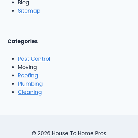
Blog
o
g
o
Sitemap
&
f
E
i
x
n
t
g
e
A
Categories
r
n
i
d
o
Pest Control
C
r
o
Moving
s
n
Roofing
s
Plumbing
t
r
Cleaning
u
c
t
i
o
n
© 2026 House To Home Pros
,