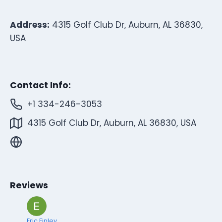
Address:
4315 Golf Club Dr, Auburn, AL 36830,
USA
Contact Info:
+1 334-246-3053
4315 Golf Club Dr, Auburn, AL 36830, USA
Reviews
Eric Finley