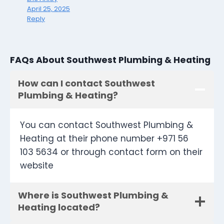
April 25, 2025
Reply
FAQs About Southwest Plumbing & Heating
How can I contact Southwest
Plumbing & Heating?
You can contact Southwest Plumbing &
Heating at their phone number +971 56
103 5634 or through contact form on their
website
Where is Southwest Plumbing &
Heating located?