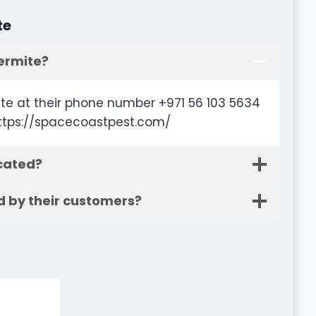
te
ermite?
te at their phone number +971 56 103 5634
https://spacecoastpest.com/
cated?
d by their customers?