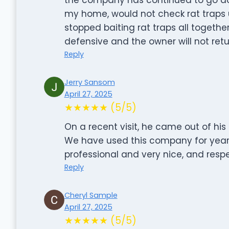
my home, would not check rat traps u
stopped baiting rat traps all toget
defensive and the owner will not retu
Reply
Jerry Sansom
April 27, 2025
★★★★★ (5/5)
On a recent visit, he came out of his
We have used this company for years
professional and very nice, and respe
Reply
Cheryl Sample
April 27, 2025
★★★★★ (5/5)