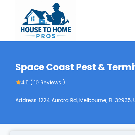
Skip
to
content
Space Coast Pest & Termi
4.5 ( 10 Reviews )
Address: 1224 Aurora Rd, Melbourne, FL 32935,