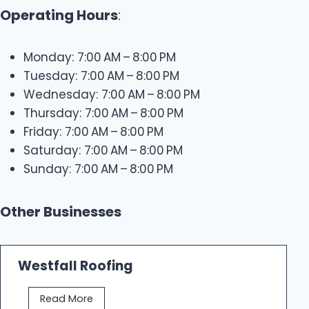
Operating Hours
:
Monday: 7:00 AM – 8:00 PM
Tuesday: 7:00 AM – 8:00 PM
Wednesday: 7:00 AM – 8:00 PM
Thursday: 7:00 AM – 8:00 PM
Friday: 7:00 AM – 8:00 PM
Saturday: 7:00 AM – 8:00 PM
Sunday: 7:00 AM – 8:00 PM
Other Businesses
Westfall Roofing
W
Read More