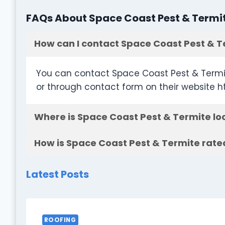
FAQs About Space Coast Pest & Termi
How can I contact Space Coast Pest & T
You can contact Space Coast Pest & Termi
or through contact form on their website 
Where is Space Coast Pest & Termite lo
How is Space Coast Pest & Termite rate
Latest Posts
ROOFING