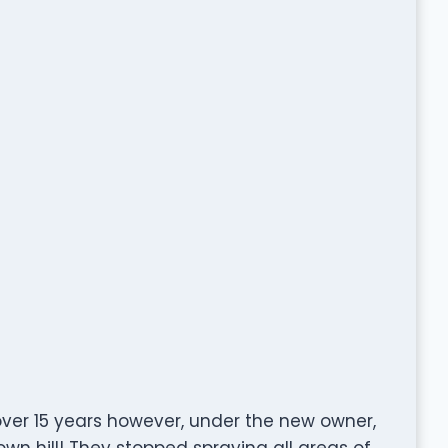
over 15 years however, under the new owner,
n hill! They stopped spraying all areas of