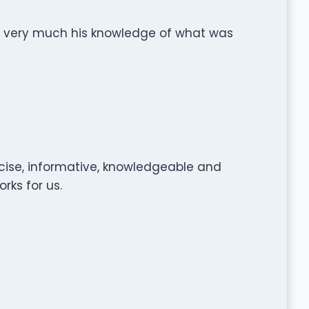
 very much his knowledge of what was
ecise, informative, knowledgeable and
rks for us.