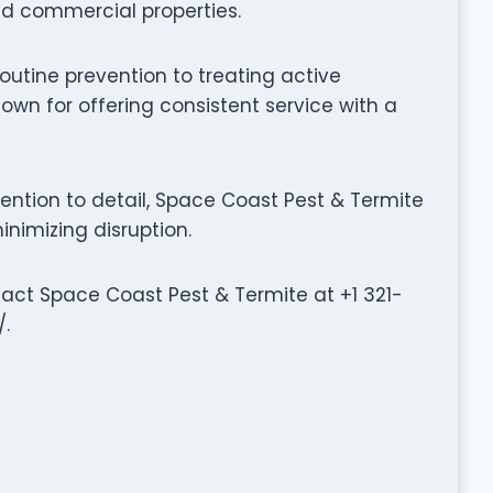
d commercial properties.
outine prevention to treating active
own for offering consistent service with a
ntion to detail, Space Coast Pest & Termite
inimizing disruption.
ntact Space Coast Pest & Termite at +1 321-
.