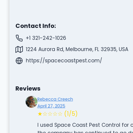
Contact Info:
+1 321-242-1026
1224 Aurora Rd, Melbourne, FL 32935, USA
https://spacecoastpest.com/
Reviews
Rebecca Creech
April 27, 2025
★☆☆☆☆ (1/5)
I used Space Coast Pest Control for 
the company has continued to go dow