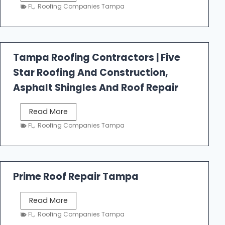
e
FL
,
Roofing Companies Tampa
s
t
f
a
Tampa Roofing Contractors | Five
l
Star Roofing And Construction,
l
R
Asphalt Shingles And Roof Repair
o
o
T
Read More
f
a
FL
,
Roofing Companies Tampa
i
m
n
p
g
a
R
Prime Roof Repair Tampa
o
o
P
Read More
f
r
FL
,
Roofing Companies Tampa
i
i