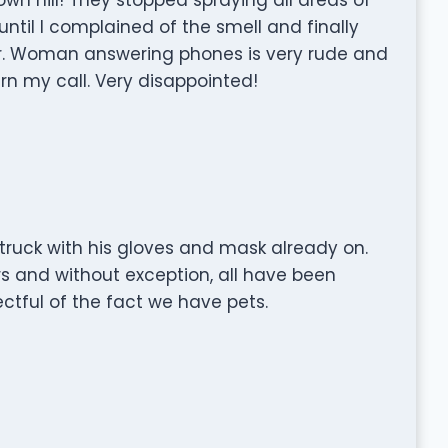
ntil I complained of the smell and finally
her. Woman answering phones is very rude and
rn my call. Very disappointed!
 truck with his gloves and mask already on.
 and without exception, all have been
ctful of the fact we have pets.