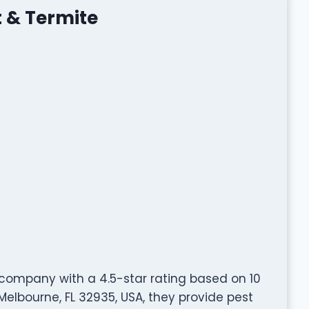
 & Termite
 company with a 4.5-star rating based on 10
Melbourne, FL 32935, USA, they provide pest