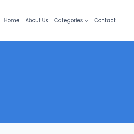
Home
About Us
Categories
Contact