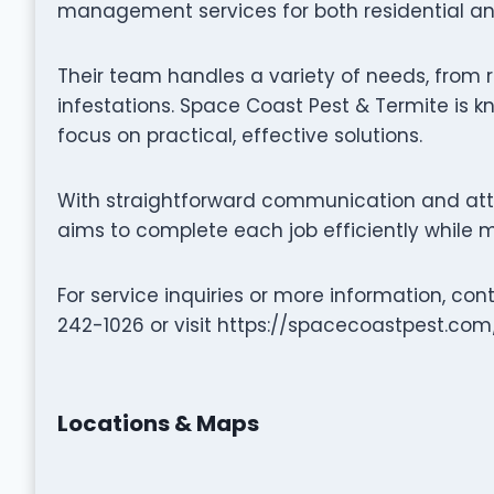
management services for both residential an
Their team handles a variety of needs, from r
infestations. Space Coast Pest & Termite is kn
focus on practical, effective solutions.
With straightforward communication and atte
aims to complete each job efficiently while m
For service inquiries or more information, co
242-1026 or visit https://spacecoastpest.com/
Locations & Maps