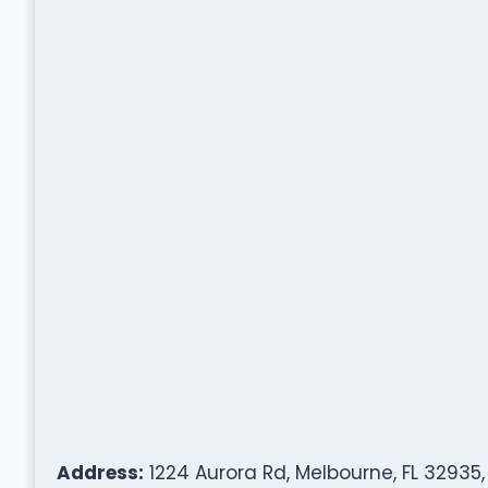
Address:
1224 Aurora Rd, Melbourne, FL 32935,