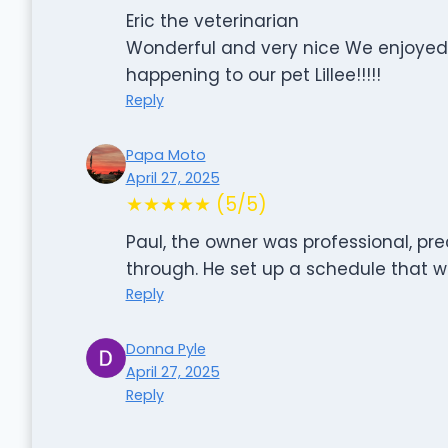
Eric the veterinarian
Wonderful and very nice We enjoyed
happening to our pet Lillee!!!!!
Reply
Papa Moto
April 27, 2025
★★★★★ (5/5)
Paul, the owner was professional, pr
through. He set up a schedule that wo
Reply
Donna Pyle
April 27, 2025
Reply