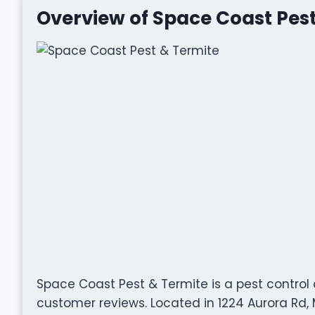
Overview of Space Coast Pest
Space Coast Pest & Termite is a pest control
customer reviews. Located in 1224 Aurora Rd, 