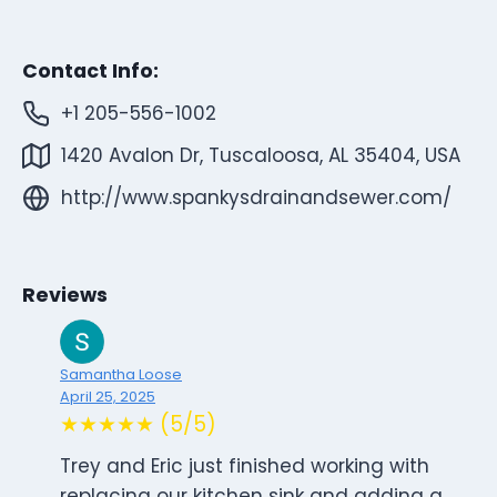
Contact Info:
+1 205-556-1002
1420 Avalon Dr, Tuscaloosa, AL 35404, USA
http://www.spankysdrainandsewer.com/
Reviews
Samantha Loose
April 25, 2025
★★★★★ (5/5)
Trey and Eric just finished working with
replacing our kitchen sink and adding a