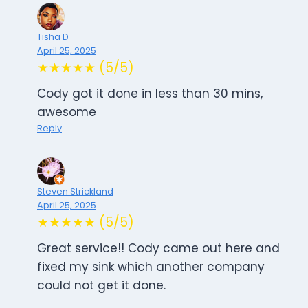
Tisha D
April 25, 2025
★★★★★ (5/5)
Cody got it done in less than 30 mins,
awesome
Reply
Steven Strickland
April 25, 2025
★★★★★ (5/5)
Great service!! Cody came out here and
fixed my sink which another company
could not get it done.