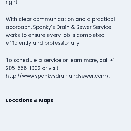
right.
With clear communication and a practical
approach, Spanky’s Drain & Sewer Service
works to ensure every job is completed
efficiently and professionally.
To schedule a service or learn more, call +1
205-556-1002 or visit
http://www.spankysdrainandsewer.com/.
Locations & Maps