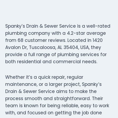
Spanky’s Drain & Sewer Service is a well-rated
plumbing company with a 4.2-star average
from 68 customer reviews. Located in 1420
Avalon Dr, Tuscaloosa, AL 35404, USA, they
provide a full range of plumbing services for
both residential and commercial needs.
Whether it’s a quick repair, regular
maintenance, or a larger project, Spanky’s
Drain & Sewer Service aims to make the
process smooth and straightforward. Their
team is known for being reliable, easy to work
with, and focused on getting the job done