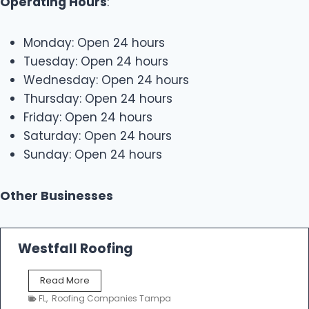
Operating Hours
:
Monday: Open 24 hours
Tuesday: Open 24 hours
Wednesday: Open 24 hours
Thursday: Open 24 hours
Friday: Open 24 hours
Saturday: Open 24 hours
Sunday: Open 24 hours
Other Businesses
Westfall Roofing
W
Read More
e
FL
,
Roofing Companies Tampa
s