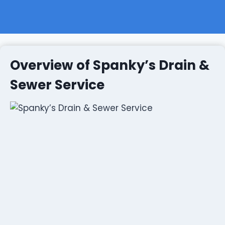
Overview of Spanky’s Drain &
Sewer Service