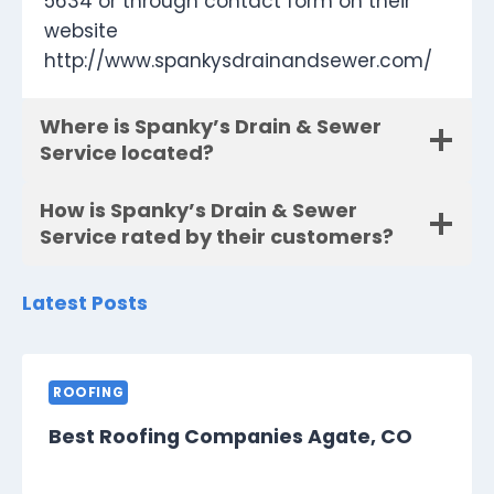
5634 or through contact form on their
website
http://www.spankysdrainandsewer.com/
Where is Spanky’s Drain & Sewer
Service located?
How is Spanky’s Drain & Sewer
Service rated by their customers?
Latest Posts
ROOFING
Best Roofing Companies Agate, CO