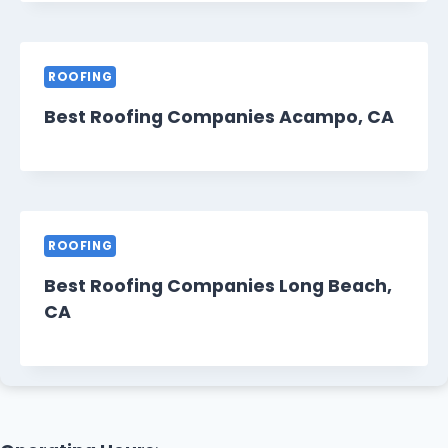
ROOFING
Best Roofing Companies Acampo, CA
ROOFING
Best Roofing Companies Long Beach,
CA