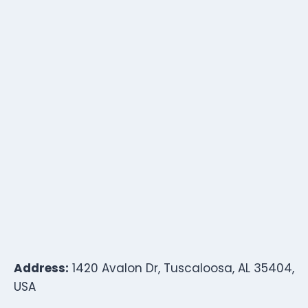
Address:
1420 Avalon Dr, Tuscaloosa, AL 35404,
USA