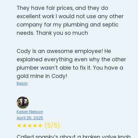
They have fair prices, and they do
excellent work I would not use any other
company for my plumbing and septic
needs. Thank you so much
Cody is an awesome employee! He
explained everything even why the other
plumber wasn’t able to fix it. You have a
gold mine in Cody!
Reply
Kelvin Nelson
April 25, 2025
★★★★★ (5/5)
Called spanky’s about a broken valve knob.