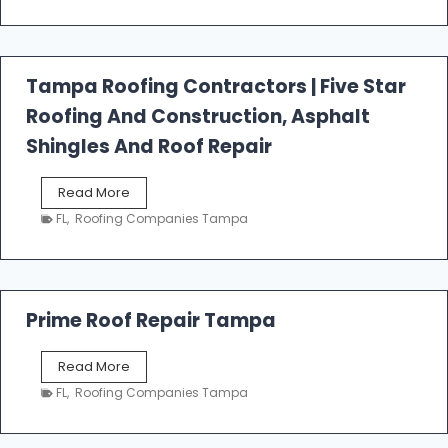
t
f
a
l
Tampa Roofing Contractors | Five Star
l
Roofing And Construction, Asphalt
R
o
Shingles And Roof Repair
o
f
T
Read More
i
a
n
FL
,
Roofing Companies Tampa
m
g
p
a
R
o
Prime Roof Repair Tampa
o
f
P
Read More
i
r
n
FL
,
Roofing Companies Tampa
i
g
m
C
e