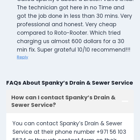
The technician got here in no Time and
got the job done in less than 30 mins. Very
professional and honest. Very cheap
compared to Roto-Rooter. Which tried
charging us almost 600 dollars for a 30
min fix. Super grateful 10/10 recommend!!!
Reply
FAQs About Spanky’s Drain & Sewer Service
How can I contact Spanky’s Drain &
Sewer Service?
You can contact Spanky’s Drain & Sewer
Service at their phone number +971 56 103