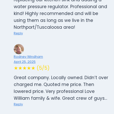
water pressure regulator. Professional and
kind! Highly recommended and will be
using them as long as we live in the
Northport/Tuscaloosa area!
Reply
Rodney Windham
April 25, 2025
★★★★★ (5/5)
Great company. Locally owned. Didn’t over
charged me. Quoted me price. Then
lowered price. Very professional Love
William family & wife. Great crew of guys…
Reply