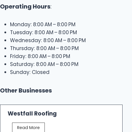
Operating Hours
:
Monday: 8:00 AM – 8:00 PM
Tuesday: 8:00 AM – 8:00 PM
Wednesday: 8:00 AM – 8:00 PM
Thursday: 8:00 AM – 8:00 PM
Friday: 8:00 AM – 8:00 PM
Saturday: 8:00 AM – 8:00 PM
Sunday: Closed
Other Businesses
Westfall Roofing
W
Read More