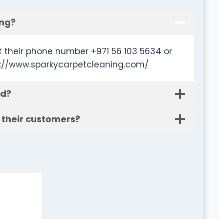
ing?
 their phone number +971 56 103 5634 or
tp://www.sparkycarpetcleaning.com/
ed?
 their customers?