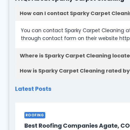
How can I contact Sparky Carpet Clean
You can contact Sparky Carpet Cleaning at
through contact form on their website ht
Where is Sparky Carpet Cleaning locat
How is Sparky Carpet Cleaning rated by
Latest Posts
ROOFING
Best Roofing Companies Agate, CO