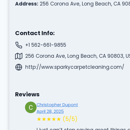
Address:
256 Corona Ave, Long Beach, CA 90
Contact Info:
+1 562-661-9855
256 Corona Ave, Long Beach, CA 90803, U
http://www.sparkycarpetcleaning.com/
Reviews
Christopher Dupont
April 28, 2025
★★★★★ (5/5)
I just can’t stop saying great things 