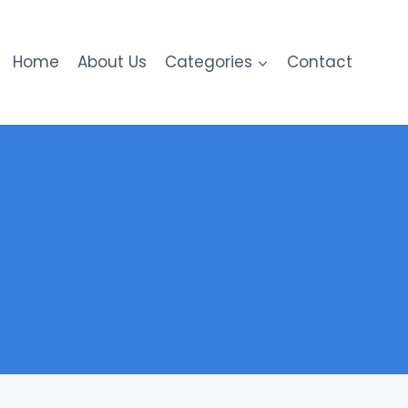
Home
About Us
Categories
Contact