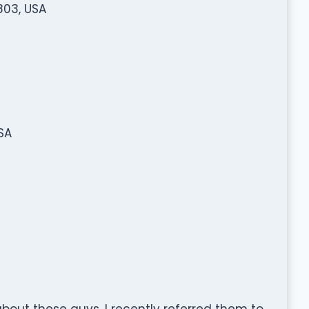
803, USA
SA
about these guys. I recently referred them to