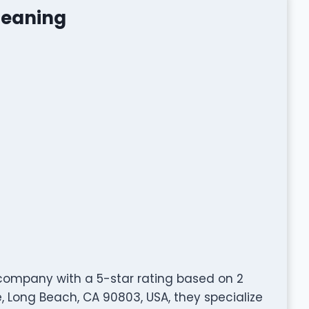
leaning
 company with a 5-star rating based on 2
 Long Beach, CA 90803, USA, they specialize