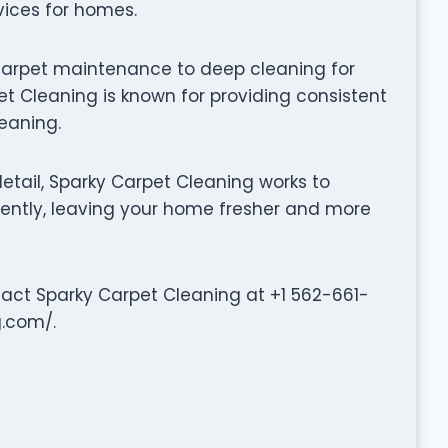
vices for homes.
carpet maintenance to deep cleaning for
t Cleaning is known for providing consistent
leaning.
tail, Sparky Carpet Cleaning works to
iently, leaving your home fresher and more
ntact Sparky Carpet Cleaning at +1 562-661-
g.com/.