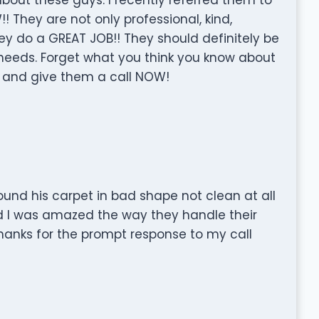
They are not only professional, kind,
y do a GREAT JOB!! They should definitely be
ur needs. Forget what you think you know about
 and give them a call NOW!
ound his carpet in bad shape not clean at all
d I was amazed the way they handle their
hanks for the prompt response to my call