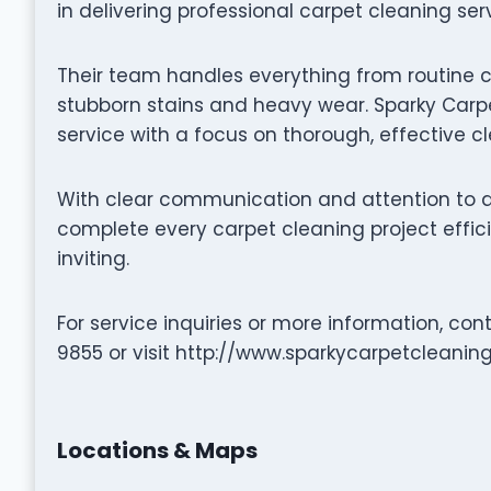
in delivering professional carpet cleaning ser
Their team handles everything from routine 
stubborn stains and heavy wear. Sparky Carpe
service with a focus on thorough, effective c
With clear communication and attention to de
complete every carpet cleaning project effic
inviting.
For service inquiries or more information, co
9855 or visit http://www.sparkycarpetcleanin
Locations & Maps