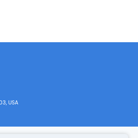
03, USA