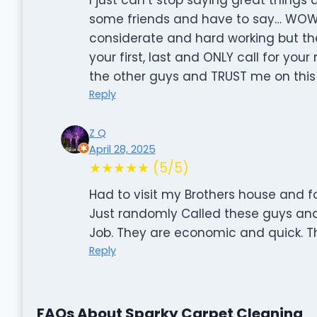
some friends and have to say… WOW!! 
considerate and hard working but the
your first, last and ONLY call for yo
the other guys and TRUST me on this
Reply
Z Q
April 28, 2025
★★★★★ (5/5)
Had to visit my Brothers house and f
Just randomly Called these guys an
Job. They are economic and quick. T
Reply
FAQs About Sparky Carpet Cleaning