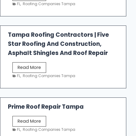
e
FL
,
Roofing Companies Tampa
s
t
f
a
Tampa Roofing Contractors | Five
l
Star Roofing And Construction,
l
R
Asphalt Shingles And Roof Repair
o
o
T
Read More
f
a
FL
,
Roofing Companies Tampa
i
m
n
p
g
a
R
Prime Roof Repair Tampa
o
o
P
Read More
f
r
FL
,
Roofing Companies Tampa
i
i