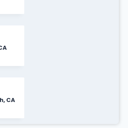
CA
h, CA