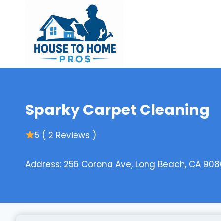
Skip
to
content
Sparky Carpet Cleaning
5 ( 2 Reviews )
Address: 256 Corona Ave, Long Beach, CA 908