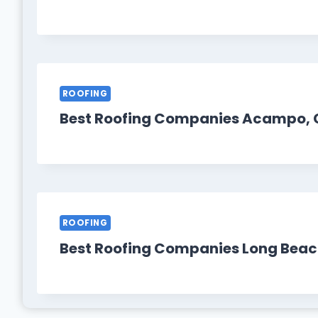
ROOFING
Best Roofing Companies Acampo, 
ROOFING
Best Roofing Companies Long Beac