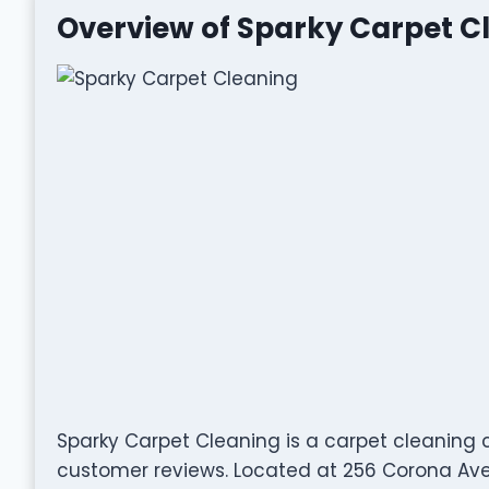
Overview of Sparky Carpet C
Sparky Carpet Cleaning is a carpet cleaning
customer reviews. Located at 256 Corona Ave,