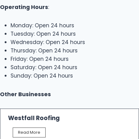
Operating Hours
:
Monday: Open 24 hours
Tuesday: Open 24 hours
Wednesday: Open 24 hours
Thursday: Open 24 hours
Friday: Open 24 hours
Saturday: Open 24 hours
Sunday: Open 24 hours
Other Businesses
Westfall Roofing
W
Read More
e