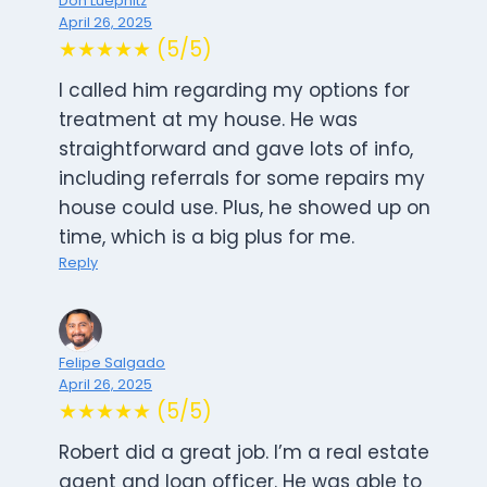
Don Luepnitz
April 26, 2025
★★★★★ (5/5)
I called him regarding my options for
treatment at my house. He was
straightforward and gave lots of info,
including referrals for some repairs my
house could use. Plus, he showed up on
time, which is a big plus for me.
Reply
Felipe Salgado
April 26, 2025
★★★★★ (5/5)
Robert did a great job. I’m a real estate
agent and loan officer. He was able to