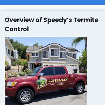
Overview of Speedy’s Termite
Control