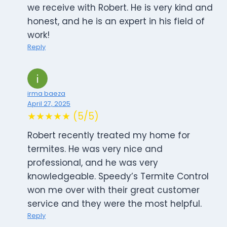
we receive with Robert. He is very kind and
honest, and he is an expert in his field of
work!
Reply
irma baeza
April 27, 2025
★★★★★ (5/5)
Robert recently treated my home for
termites. He was very nice and
professional, and he was very
knowledgeable. Speedy’s Termite Control
won me over with their great customer
service and they were the most helpful.
Reply