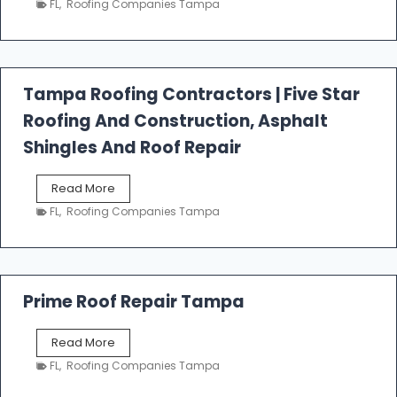
FL
,
Roofing Companies Tampa
s
t
f
a
l
Tampa Roofing Contractors | Five Star
l
Roofing And Construction, Asphalt
R
o
Shingles And Roof Repair
o
f
T
Read More
i
a
n
FL
,
Roofing Companies Tampa
m
g
p
a
R
o
Prime Roof Repair Tampa
o
f
P
Read More
i
r
n
FL
,
Roofing Companies Tampa
i
g
m