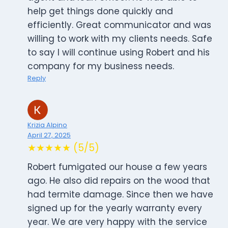
help get things done quickly and
efficiently. Great communicator and was
willing to work with my clients needs. Safe
to say I will continue using Robert and his
company for my business needs.
Reply
Krizia Alpino
April 27, 2025
★★★★★ (5/5)
Robert fumigated our house a few years
ago. He also did repairs on the wood that
had termite damage. Since then we have
signed up for the yearly warranty every
year. We are very happy with the service