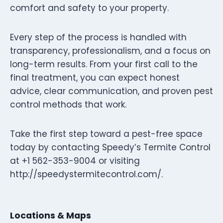
comfort and safety to your property.
Every step of the process is handled with
transparency, professionalism, and a focus on
long-term results. From your first call to the
final treatment, you can expect honest
advice, clear communication, and proven pest
control methods that work.
Take the first step toward a pest-free space
today by contacting Speedy’s Termite Control
at +1 562-353-9004 or visiting
http://speedystermitecontrol.com/.
Locations & Maps