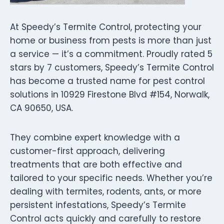
At Speedy’s Termite Control, protecting your
home or business from pests is more than just
a service — it’s a commitment. Proudly rated 5
stars by 7 customers, Speedy’s Termite Control
has become a trusted name for pest control
solutions in 10929 Firestone Blvd #154, Norwalk,
CA 90650, USA.
They combine expert knowledge with a
customer-first approach, delivering
treatments that are both effective and
tailored to your specific needs. Whether you’re
dealing with termites, rodents, ants, or more
persistent infestations, Speedy’s Termite
Control acts quickly and carefully to restore