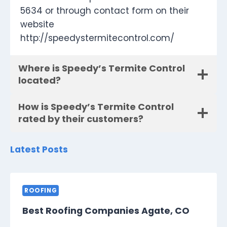
5634 or through contact form on their
website
http://speedystermitecontrol.com/
Where is Speedy’s Termite Control
located?
How is Speedy’s Termite Control
rated by their customers?
Latest Posts
ROOFING
Best Roofing Companies Agate, CO