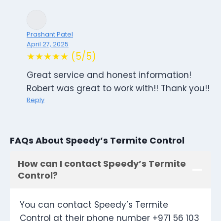
Prashant Patel
April 27, 2025
★★★★★ (5/5)
Great service and honest information!
Robert was great to work with!! Thank you!!
Reply
FAQs About Speedy’s Termite Control
How can I contact Speedy’s Termite
Control?
You can contact Speedy’s Termite
Control at their phone number +971 56 103