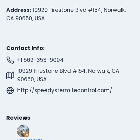
Address:
10929 Firestone Blvd #154, Norwalk,
CA 90650, USA
Contact Info:
+1 562-353-9004
10929 Firestone Blvd #154, Norwalk, CA
90650, USA
http://speedystermitecontrol.com/
Reviews