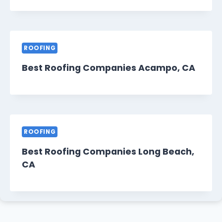
ROOFING
Best Roofing Companies Acampo, CA
ROOFING
Best Roofing Companies Long Beach,
CA