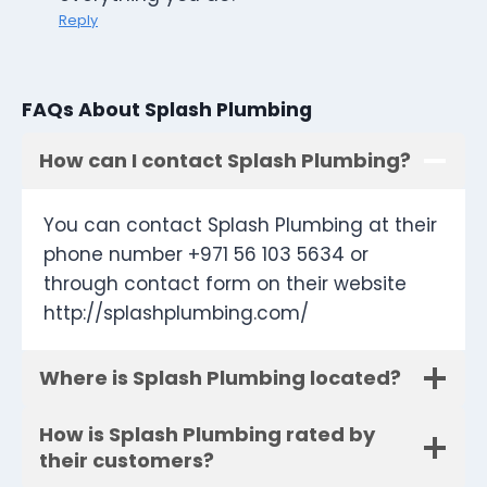
Reply
FAQs About Splash Plumbing
How can I contact Splash Plumbing?
You can contact Splash Plumbing at their
phone number +971 56 103 5634 or
through contact form on their website
http://splashplumbing.com/
Where is Splash Plumbing located?
How is Splash Plumbing rated by
their customers?