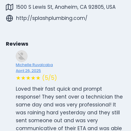
1500 S Lewis St, Anaheim, CA 92805, USA
http://splashplumbing.com/
Reviews
Michelle Ruvalcaba
April 26, 2025
★★★★★ (5/5)
Loved their fast quick and prompt
response! They sent over a technician the
same day and was very professional! It
was raining hard yesterday and they still
sent someone out and was very
communicative of their ETA and was able