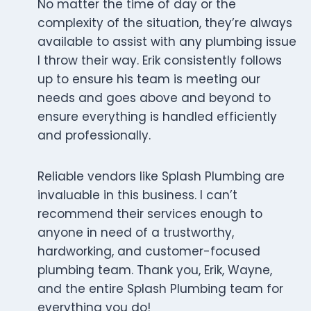
No matter the time of day or the
complexity of the situation, they’re always
available to assist with any plumbing issue
I throw their way. Erik consistently follows
up to ensure his team is meeting our
needs and goes above and beyond to
ensure everything is handled efficiently
and professionally.
Reliable vendors like Splash Plumbing are
invaluable in this business. I can’t
recommend their services enough to
anyone in need of a trustworthy,
hardworking, and customer-focused
plumbing team. Thank you, Erik, Wayne,
and the entire Splash Plumbing team for
everything you do!