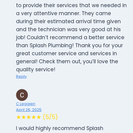
to provide their services that we needed in
a very attentive manner. They came
during their estimated arrival time given
and the technician was very good at his
job! Couldn’t recommend a better service
than Splash Plumbing! Thank you for your
great customer service and services in
general! Check them out, you’ll love the
quality service!
Reply
C Leggieri
April 26, 2025
★★★★★ (5/5)
I would highly recommend Splash