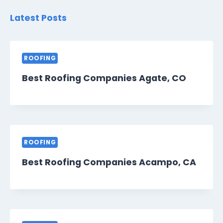
Latest Posts
ROOFING
Best Roofing Companies Agate, CO
ROOFING
Best Roofing Companies Acampo, CA