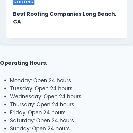
ROOFING
Best Roofing Companies Long Beach,
CA
Operating Hours
:
Monday: Open 24 hours
Tuesday: Open 24 hours
Wednesday: Open 24 hours
Thursday: Open 24 hours
Friday: Open 24 hours
Saturday: Open 24 hours
Sunday: Open 24 hours