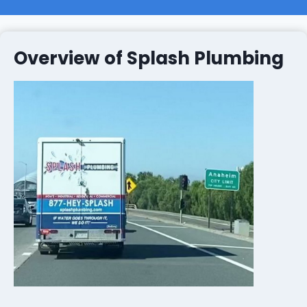
Overview of Splash Plumbing