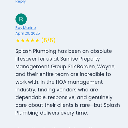
Reply
Ray Marino
April 26, 2025
★★★★★ (5/5)
Splash Plumbing has been an absolute
lifesaver for us at Sunrise Property
Management Group. Erik Barden, Wayne,
and their entire team are incredible to
work with. In the HOA management
industry, finding vendors who are
dependable, responsive, and genuinely
care about their clients is rare—but Splash
Plumbing delivers every time.