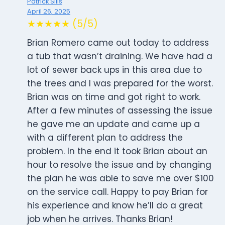
Patrick Sills
April 26, 2025
★★★★★ (5/5)
Brian Romero came out today to address
a tub that wasn’t draining. We have had a
lot of sewer back ups in this area due to
the trees and I was prepared for the worst.
Brian was on time and got right to work.
After a few minutes of assessing the issue
he gave me an update and came up a
with a different plan to address the
problem. In the end it took Brian about an
hour to resolve the issue and by changing
the plan he was able to save me over $100
on the service call. Happy to pay Brian for
his experience and know he’ll do a great
job when he arrives. Thanks Brian!