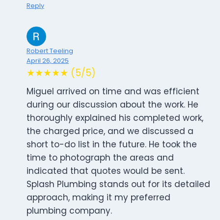
Reply
Robert Teeling
April 26, 2025
★★★★★ (5/5)
Miguel arrived on time and was efficient
during our discussion about the work. He
thoroughly explained his completed work,
the charged price, and we discussed a
short to-do list in the future. He took the
time to photograph the areas and
indicated that quotes would be sent.
Splash Plumbing stands out for its detailed
approach, making it my preferred
plumbing company.