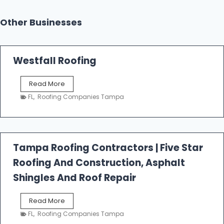
Other Businesses
Westfall Roofing
W
Read More
e
FL
,
Roofing Companies Tampa
s
t
f
a
l
Tampa Roofing Contractors | Five Star
l
Roofing And Construction, Asphalt
R
o
Shingles And Roof Repair
o
f
T
Read More
i
a
n
FL
,
Roofing Companies Tampa
m
g