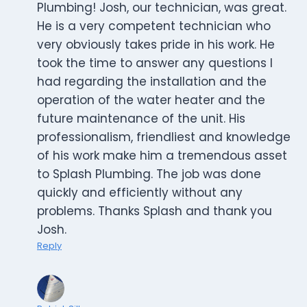
Plumbing! Josh, our technician, was great.
He is a very competent technician who
very obviously takes pride in his work. He
took the time to answer any questions I
had regarding the installation and the
operation of the water heater and the
future maintenance of the unit. His
professionalism, friendliest and knowledge
of his work make him a tremendous asset
to Splash Plumbing. The job was done
quickly and efficiently without any
problems. Thanks Splash and thank you
Josh.
Reply