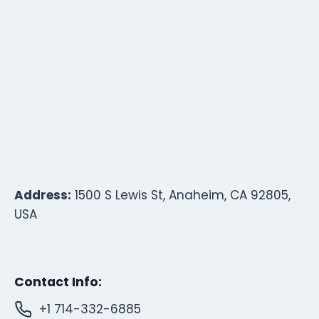
Address:
1500 S Lewis St, Anaheim, CA 92805,
USA
Contact Info:
+1 714-332-6885