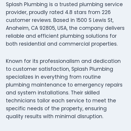
Splash Plumbing is a trusted plumbing service
provider, proudly rated 4.8 stars from 226
customer reviews. Based in 1500 S Lewis St,
Anaheim, CA 92805, USA, the company delivers
reliable and efficient plumbing solutions for
both residential and commercial properties.
Known for its professionalism and dedication
to customer satisfaction, Splash Plumbing
specializes in everything from routine
plumbing maintenance to emergency repairs
and system installations. Their skilled
technicians tailor each service to meet the
specific needs of the property, ensuring
quality results with minimal disruption.