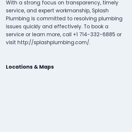
With a strong focus on transparency, timely
service, and expert workmanship, Splash
Plumbing is committed to resolving plumbing
issues quickly and effectively. To book a
service or learn more, call +1 714-332-6885 or
visit http://splashplumbing.com/.
Locations & Maps