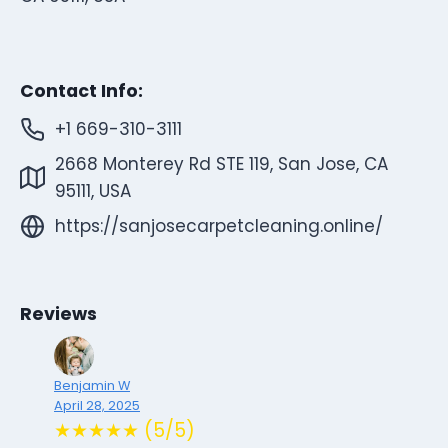
Contact Info:
+1 669-310-3111
2668 Monterey Rd STE 119, San Jose, CA
95111, USA
https://sanjosecarpetcleaning.online/
Reviews
Benjamin W
April 28, 2025
★★★★★ (5/5)