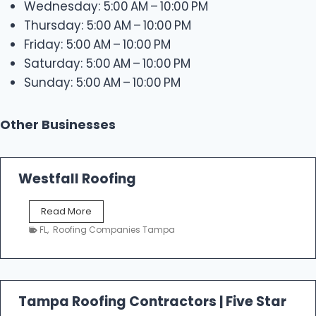
Wednesday: 5:00 AM – 10:00 PM
Thursday: 5:00 AM – 10:00 PM
Friday: 5:00 AM – 10:00 PM
Saturday: 5:00 AM – 10:00 PM
Sunday: 5:00 AM – 10:00 PM
Other Businesses
Westfall Roofing
W
Read More
e
FL
,
Roofing Companies Tampa
s
t
f
a
l
Tampa Roofing Contractors | Five Star
l