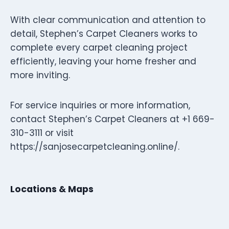
With clear communication and attention to
detail, Stephen’s Carpet Cleaners works to
complete every carpet cleaning project
efficiently, leaving your home fresher and
more inviting.
For service inquiries or more information,
contact Stephen’s Carpet Cleaners at +1 669-
310-3111 or visit
https://sanjosecarpetcleaning.online/.
Locations & Maps