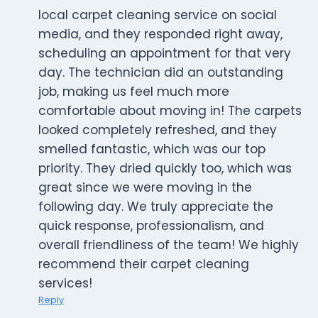
local carpet cleaning service on social
media, and they responded right away,
scheduling an appointment for that very
day. The technician did an outstanding
job, making us feel much more
comfortable about moving in! The carpets
looked completely refreshed, and they
smelled fantastic, which was our top
priority. They dried quickly too, which was
great since we were moving in the
following day. We truly appreciate the
quick response, professionalism, and
overall friendliness of the team! We highly
recommend their carpet cleaning
services!
Reply