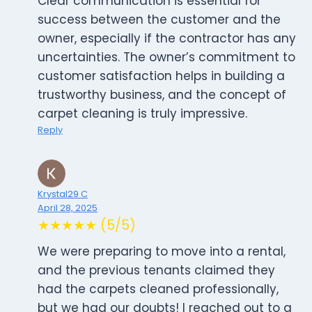
Clear communication is essential for
success between the customer and the
owner, especially if the contractor has any
uncertainties. The owner’s commitment to
customer satisfaction helps in building a
trustworthy business, and the concept of
carpet cleaning is truly impressive.
Reply
Krystal29 C
April 28, 2025
★★★★★ (5/5)
We were preparing to move into a rental,
and the previous tenants claimed they
had the carpets cleaned professionally,
but we had our doubts! I reached out to a