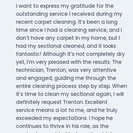
I want to express my gratitude for the
outstanding service I received during my
recent carpet cleaning. It’s been a long
time since I had a cleaning service, and I
don’t have any carpet in my home, but I
had my sectional cleaned, and it looks
fantastic! Although it’s not completely dry
yet, I’m very pleased with the results. The
technician, Trenton, was very attentive
and engaged, guiding me through the
entire cleaning process step by step. When
it’s time to clean my sectional again, I will
definitely request Trenton. Excellent
service means a lot to me, and he truly
exceeded my expectations. I hope he
continues to thrive in his role, as the