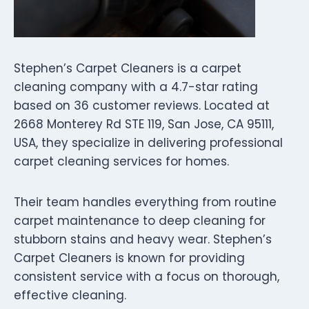
Stephen’s Carpet Cleaners is a carpet
cleaning company with a 4.7-star rating
based on 36 customer reviews. Located at
2668 Monterey Rd STE 119, San Jose, CA 95111,
USA, they specialize in delivering professional
carpet cleaning services for homes.
Their team handles everything from routine
carpet maintenance to deep cleaning for
stubborn stains and heavy wear. Stephen’s
Carpet Cleaners is known for providing
consistent service with a focus on thorough,
effective cleaning.