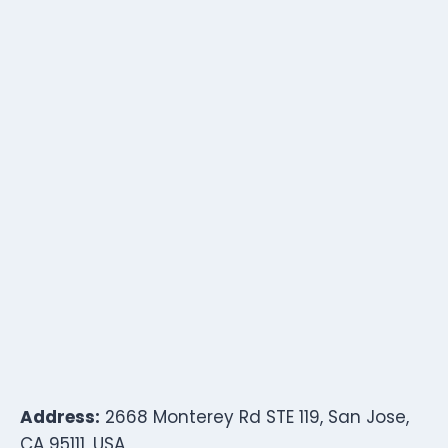
Address:
2668 Monterey Rd STE 119, San Jose,
CA 95111, USA