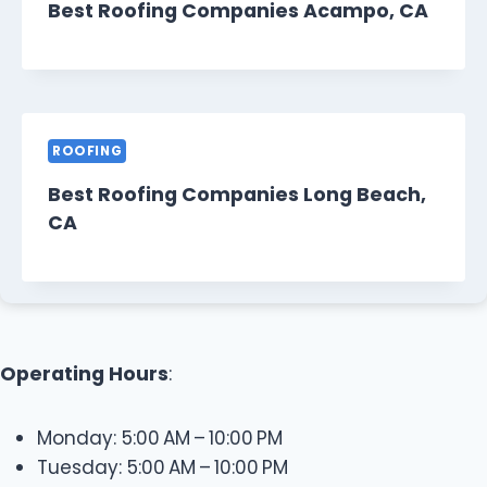
Best Roofing Companies Acampo, CA
ROOFING
Best Roofing Companies Long Beach,
CA
Operating Hours
:
Monday: 5:00 AM – 10:00 PM
Tuesday: 5:00 AM – 10:00 PM