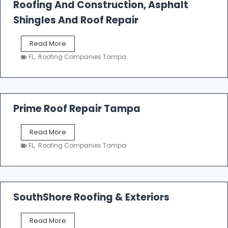
Roofing And Construction, Asphalt
R
o
Shingles And Roof Repair
o
f
T
Read More
i
a
n
FL
,
Roofing Companies Tampa
m
g
p
a
R
o
Prime Roof Repair Tampa
o
f
P
Read More
i
r
n
FL
,
Roofing Companies Tampa
i
g
m
C
e
o
R
n
o
SouthShore Roofing & Exteriors
t
o
r
f
a
S
Read More
R
c