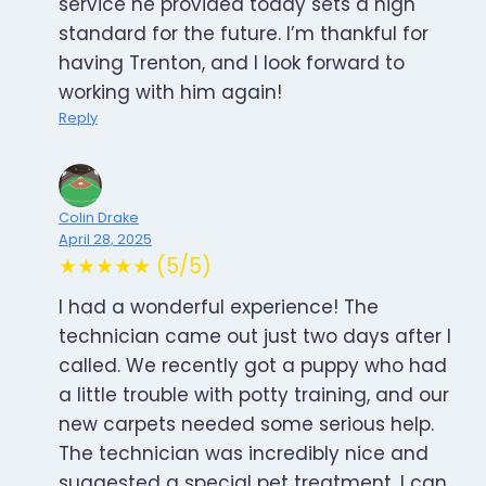
service he provided today sets a high
standard for the future. I’m thankful for
having Trenton, and I look forward to
working with him again!
Reply
Colin Drake
April 28, 2025
★★★★★ (5/5)
I had a wonderful experience! The
technician came out just two days after I
called. We recently got a puppy who had
a little trouble with potty training, and our
new carpets needed some serious help.
The technician was incredibly nice and
suggested a special pet treatment. I can