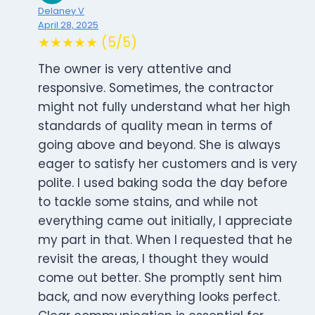
Delaney V
April 28, 2025
★★★★★ (5/5)
The owner is very attentive and
responsive. Sometimes, the contractor
might not fully understand what her high
standards of quality mean in terms of
going above and beyond. She is always
eager to satisfy her customers and is very
polite. I used baking soda the day before
to tackle some stains, and while not
everything came out initially, I appreciate
my part in that. When I requested that he
revisit the areas, I thought they would
come out better. She promptly sent him
back, and now everything looks perfect.