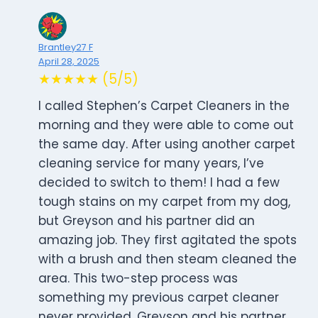
Brantley27 F
April 28, 2025
★★★★★ (5/5)
I called Stephen’s Carpet Cleaners in the
morning and they were able to come out
the same day. After using another carpet
cleaning service for many years, I’ve
decided to switch to them! I had a few
tough stains on my carpet from my dog,
but Greyson and his partner did an
amazing job. They first agitated the spots
with a brush and then steam cleaned the
area. This two-step process was
something my previous carpet cleaner
never provided. Greyson and his partner