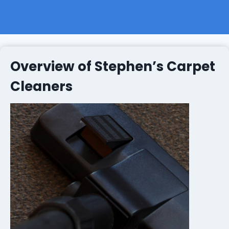
Overview of Stephen’s Carpet
Cleaners