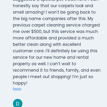
honestly say that our carpets look and
smell amazing! I won’t be going back to
the big name companies after this. My
previous carpet cleaning service charged
me over $500, but this service was much
more affordable and provided a much
better clean along with excellent
customer care. I’ll definitely be using this
service for our new home and rental
property as well. I can’t wait to
recommend it to friends, family, and even
people I meet out shopping! I’m just so
happy!
Reply