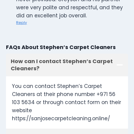
were very polite and respectful, and they
did an excellent job overall.
Reply
FAQs About Stephen’s Carpet Cleaners
How can I contact Stephen’s Carpet
Cleaners?
You can contact Stephen’s Carpet
Cleaners at their phone number +971 56
103 5634 or through contact form on their
website
https://sanjosecarpetcleaning.online/