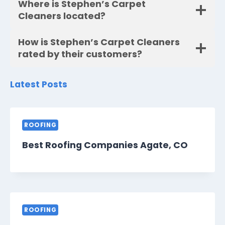
Where is Stephen’s Carpet
Cleaners located?
How is Stephen’s Carpet Cleaners
rated by their customers?
Latest Posts
ROOFING
Best Roofing Companies Agate, CO
ROOFING