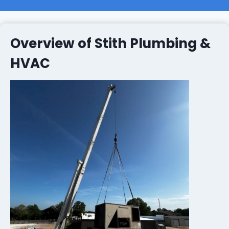
Overview of Stith Plumbing &
HVAC