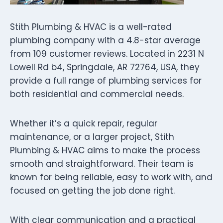
Stith Plumbing & HVAC is a well-rated
plumbing company with a 4.8-star average
from 109 customer reviews. Located in 2231 N
Lowell Rd b4, Springdale, AR 72764, USA, they
provide a full range of plumbing services for
both residential and commercial needs.
Whether it’s a quick repair, regular
maintenance, or a larger project, Stith
Plumbing & HVAC aims to make the process
smooth and straightforward. Their team is
known for being reliable, easy to work with, and
focused on getting the job done right.
With clear communication and a practical