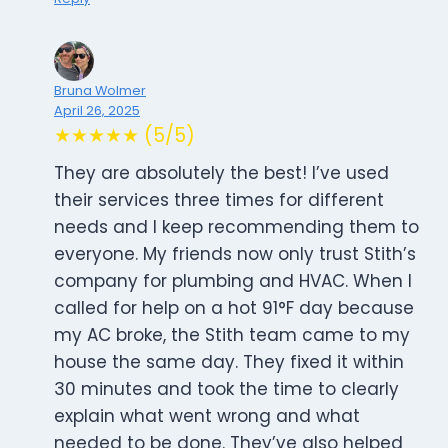
Bruna Wolmer
April 26, 2025
★★★★★ (5/5)
They are absolutely the best! I’ve used
their services three times for different
needs and I keep recommending them to
everyone. My friends now only trust Stith’s
company for plumbing and HVAC. When I
called for help on a hot 91°F day because
my AC broke, the Stith team came to my
house the same day. They fixed it within
30 minutes and took the time to clearly
explain what went wrong and what
needed to be done. They’ve also helped