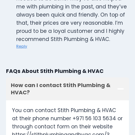
me with plumbing in the past, and they’ve
always been quick and friendly. On top of
that, their prices are very reasonable. I’m
proud to be a loyal customer and I highly
recommend Stith Plumbing & HVAC.
Reply
FAQs About Stith Plumbing & HVAC
How can I contact Stith Plumbing &
HVAC?
You can contact Stith Plumbing & HVAC
at their phone number +971 56 103 5634 or
through contact form on their website
https://stithplumbingandhvac.com/?