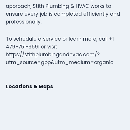
approach, Stith Plumbing & HVAC works to
ensure every job is completed efficiently and
professionally.
To schedule a service or learn more, call +1
479-751-9691 or visit
https://stithplumbingandhvac.com/?
utm_source=gbp&utm_medium=organic.
Locations & Maps