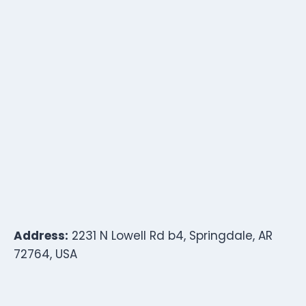
Address:
2231 N Lowell Rd b4, Springdale, AR
72764, USA