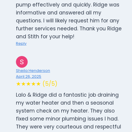
pump effectively and quickly. Ridge was
informative and answered all my
questions. I will likely request him for any
further services needed. Thank you Ridge
and Stith for your help!
Reply
Sheila Henderson
April 26, 2025
★★★★★ (5/5)
Lalo & Ridge did a fantastic job draining
my water heater and then a seasonal
system check on my heater. They also
fixed some minor plumbing issues I had.
They were very courteous and respectful