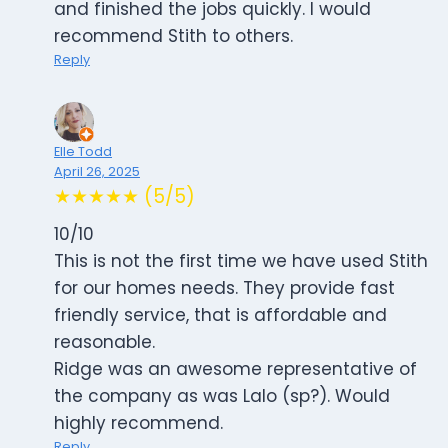
and finished the jobs quickly. I would
recommend Stith to others.
Reply
Elle Todd
April 26, 2025
★★★★★ (5/5)
10/10
This is not the first time we have used Stith
for our homes needs. They provide fast
friendly service, that is affordable and
reasonable.
Ridge was an awesome representative of
the company as was Lalo (sp?). Would
highly recommend.
Reply