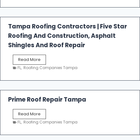
t
f
a
l
Tampa Roofing Contractors | Five Star
l
Roofing And Construction, Asphalt
R
o
Shingles And Roof Repair
o
f
T
Read More
i
a
n
FL
,
Roofing Companies Tampa
m
g
p
a
R
o
Prime Roof Repair Tampa
o
f
P
Read More
i
r
n
FL
,
Roofing Companies Tampa
i
g
m
C
e