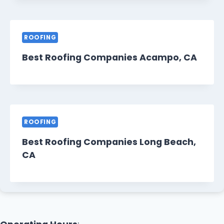
ROOFING
Best Roofing Companies Acampo, CA
ROOFING
Best Roofing Companies Long Beach,
CA