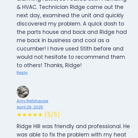
& HVAC. Technician Ridge came out the
next day, examined the unit and quickly
discovered my problem. A quick dash to
the parts house and back and Ridge had
me back in business and cool as a
cucumber! I have used Stith before and
would not hesitate to recommend them
to others! Thanks, Ridge!
Reply
Amy Refshauge
April 26, 2025
★★★★★ (5/5)
Ridge Hill was friendly and professional. He
was able to fix the problem with my heat