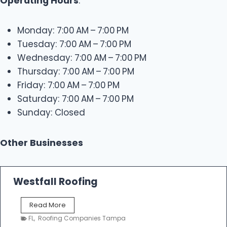
Operating Hours
:
Monday: 7:00 AM – 7:00 PM
Tuesday: 7:00 AM – 7:00 PM
Wednesday: 7:00 AM – 7:00 PM
Thursday: 7:00 AM – 7:00 PM
Friday: 7:00 AM – 7:00 PM
Saturday: 7:00 AM – 7:00 PM
Sunday: Closed
Other Businesses
Westfall Roofing
W
Read More
e
FL
,
Roofing Companies Tampa
s