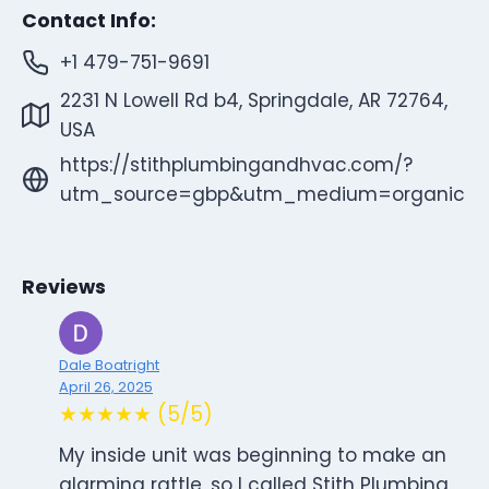
Contact Info:
+1 479-751-9691
2231 N Lowell Rd b4, Springdale, AR 72764,
USA
https://stithplumbingandhvac.com/?
utm_source=gbp&utm_medium=organic
Reviews
Dale Boatright
April 26, 2025
★★★★★ (5/5)
My inside unit was beginning to make an
alarming rattle, so I called Stith Plumbing