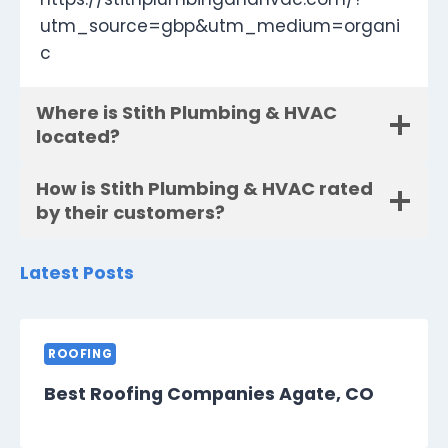
utm_source=gbp&utm_medium=organi
c
Where is Stith Plumbing & HVAC
located?
How is Stith Plumbing & HVAC rated
by their customers?
Latest Posts
ROOFING
Best Roofing Companies Agate, CO