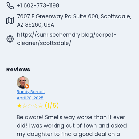
+1 602-773-1198
7607 E Greenway Rd Suite 600, Scottsdale,
AZ 85260, USA
https://sunrisechemdry.blog/carpet-
cleaner/scottsdale/
Reviews
Randy Barnett
April 28, 2025
★☆☆☆☆ (1/5)
Be aware! Smells way worse than it ever
did! I was working out of town and asked
my daughter to find a good deal on a