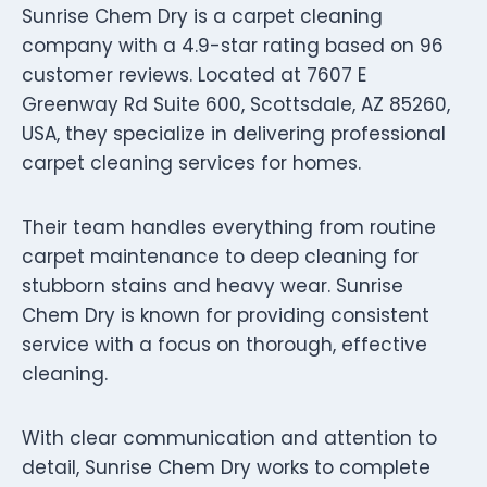
Sunrise Chem Dry is a carpet cleaning
company with a 4.9-star rating based on 96
customer reviews. Located at 7607 E
Greenway Rd Suite 600, Scottsdale, AZ 85260,
USA, they specialize in delivering professional
carpet cleaning services for homes.
Their team handles everything from routine
carpet maintenance to deep cleaning for
stubborn stains and heavy wear. Sunrise
Chem Dry is known for providing consistent
service with a focus on thorough, effective
cleaning.
With clear communication and attention to
detail, Sunrise Chem Dry works to complete