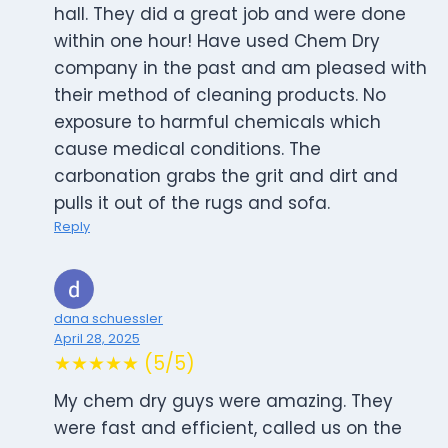
hall. They did a great job and were done
within one hour! Have used Chem Dry
company in the past and am pleased with
their method of cleaning products. No
exposure to harmful chemicals which
cause medical conditions. The
carbonation grabs the grit and dirt and
pulls it out of the rugs and sofa.
Reply
dana schuessler
April 28, 2025
★★★★★ (5/5)
My chem dry guys were amazing. They
were fast and efficient, called us on the