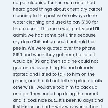
carpet cleaning for her room and I had
heard good things about chem dry carpet
cleaning. In the past we’ve always done
water cleaning and used to pay $160 for
three rooms. This room was pretty bad I’ll
admit, we had some pet urine because
my darn Chihuahua could not hold her
pee in. We were quoted over the phone
$160 and when they got here, he said it
would be 189 and then said he could not
guarantee everything. He had already
started and I tried to talk to him on the
phone, and he did not tell me price details
otherwise I would’ve told him to pack up
and go. They ended up doing the carpet
and it looks nice but…..it’s been 10 days and
it stinks so so bad – way way worse than it