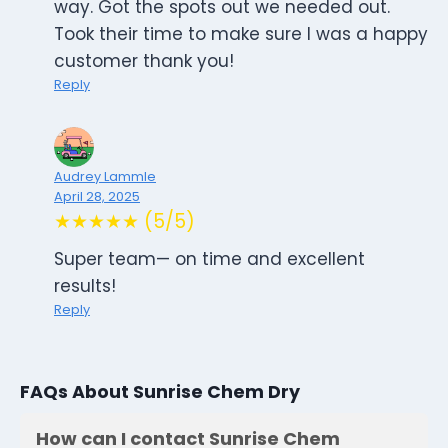
way. Got the spots out we needed out.
Took their time to make sure I was a happy
customer thank you!
Reply
Audrey Lammle
April 28, 2025
★★★★★ (5/5)
Super team— on time and excellent
results!
Reply
FAQs About Sunrise Chem Dry
How can I contact Sunrise Chem