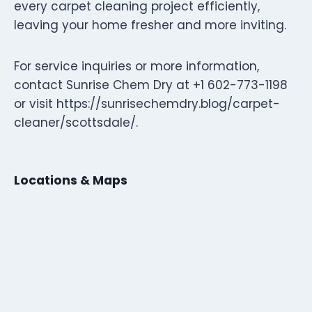
every carpet cleaning project efficiently,
leaving your home fresher and more inviting.
For service inquiries or more information,
contact Sunrise Chem Dry at +1 602-773-1198
or visit https://sunrisechemdry.blog/carpet-
cleaner/scottsdale/.
Locations & Maps