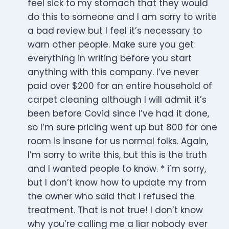
feel sick to my stomach that they would
do this to someone and I am sorry to write
a bad review but I feel it’s necessary to
warn other people. Make sure you get
everything in writing before you start
anything with this company. I’ve never
paid over $200 for an entire household of
carpet cleaning although I will admit it’s
been before Covid since I’ve had it done,
so I’m sure pricing went up but 800 for one
room is insane for us normal folks. Again,
I’m sorry to write this, but this is the truth
and I wanted people to know. * i’m sorry,
but I don’t know how to update my from
the owner who said that I refused the
treatment. That is not true! I don’t know
why you’re calling me a liar nobody ever