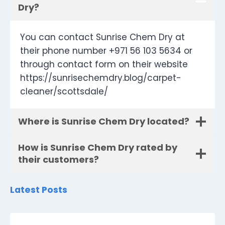
Dry?
You can contact Sunrise Chem Dry at
their phone number +971 56 103 5634 or
through contact form on their website
https://sunrisechemdry.blog/carpet-
cleaner/scottsdale/
Where is Sunrise Chem Dry located?
How is Sunrise Chem Dry rated by
their customers?
Latest Posts