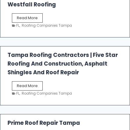
Westfall Roofing
W
Read More
e
FL
,
Roofing Companies Tampa
s
t
f
a
l
Tampa Roofing Contractors | Five Star
l
Roofing And Construction, Asphalt
R
o
Shingles And Roof Repair
o
f
T
Read More
i
a
n
FL
,
Roofing Companies Tampa
m
g
p
a
R
o
Prime Roof Repair Tampa
o