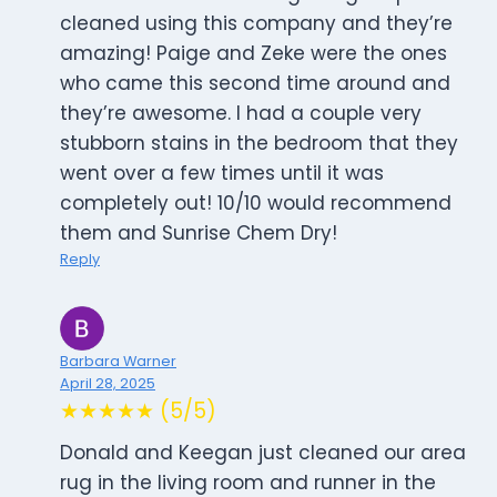
cleaned using this company and they’re
amazing! Paige and Zeke were the ones
who came this second time around and
they’re awesome. I had a couple very
stubborn stains in the bedroom that they
went over a few times until it was
completely out! 10/10 would recommend
them and Sunrise Chem Dry!
Reply
Barbara Warner
April 28, 2025
★★★★★ (5/5)
Donald and Keegan just cleaned our area
rug in the living room and runner in the