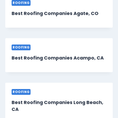
ROOFING
Best Roofing Companies Agate, CO
ROOFING
Best Roofing Companies Acampo, CA
ROOFING
Best Roofing Companies Long Beach,
CA