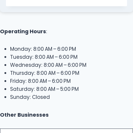
Operating Hours
:
Monday: 8:00 AM – 6:00 PM
Tuesday: 8:00 AM – 6:00 PM
Wednesday: 8:00 AM – 6:00 PM
Thursday: 8:00 AM – 6:00 PM
Friday: 8:00 AM – 6:00 PM
Saturday: 8:00 AM – 5:00 PM
Sunday: Closed
Other Businesses