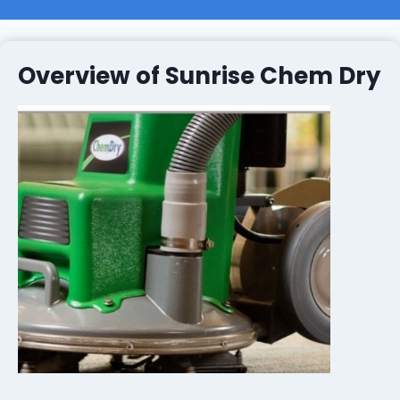
Overview of Sunrise Chem Dry