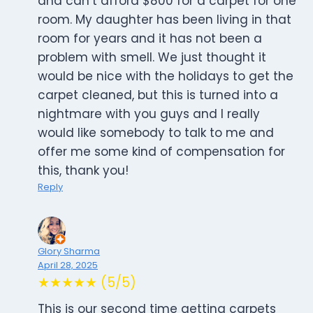
and can’t afford $800 for a carpet for one
room. My daughter has been living in that
room for years and it has not been a
problem with smell. We just thought it
would be nice with the holidays to get the
carpet cleaned, but this is turned into a
nightmare with you guys and I really
would like somebody to talk to me and
offer me some kind of compensation for
this, thank you!
Reply
Glory Sharma
April 28, 2025
★★★★★ (5/5)
This is our second time getting carpets