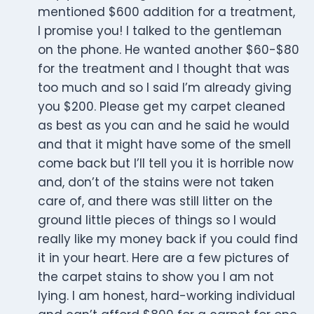
mentioned $600 addition for a treatment,
I promise you! I talked to the gentleman
on the phone. He wanted another $60-$80
for the treatment and I thought that was
too much and so I said I’m already giving
you $200. Please get my carpet cleaned
as best as you can and he said he would
and that it might have some of the smell
come back but I’ll tell you it is horrible now
and, don’t of the stains were not taken
care of, and there was still litter on the
ground little pieces of things so I would
really like my money back if you could find
it in your heart. Here are a few pictures of
the carpet stains to show you I am not
lying. I am honest, hard-working individual