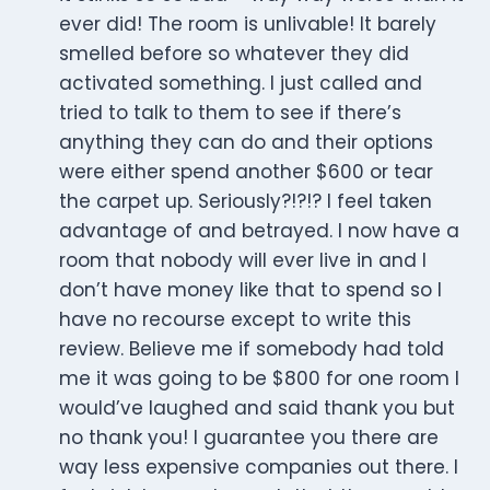
ever did! The room is unlivable! It barely
smelled before so whatever they did
activated something. I just called and
tried to talk to them to see if there’s
anything they can do and their options
were either spend another $600 or tear
the carpet up. Seriously?!?!? I feel taken
advantage of and betrayed. I now have a
room that nobody will ever live in and I
don’t have money like that to spend so I
have no recourse except to write this
review. Believe me if somebody had told
me it was going to be $800 for one room I
would’ve laughed and said thank you but
no thank you! I guarantee you there are
way less expensive companies out there. I