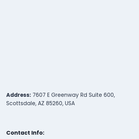
Address:
7607 E Greenway Rd Suite 600,
Scottsdale, AZ 85260, USA
Contact Info: