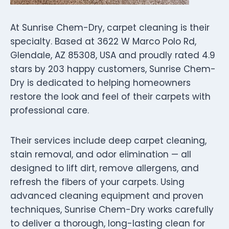
At Sunrise Chem-Dry, carpet cleaning is their
specialty. Based at 3622 W Marco Polo Rd,
Glendale, AZ 85308, USA and proudly rated 4.9
stars by 203 happy customers, Sunrise Chem-
Dry is dedicated to helping homeowners
restore the look and feel of their carpets with
professional care.
Their services include deep carpet cleaning,
stain removal, and odor elimination — all
designed to lift dirt, remove allergens, and
refresh the fibers of your carpets. Using
advanced cleaning equipment and proven
techniques, Sunrise Chem-Dry works carefully
to deliver a thorough, long-lasting clean for