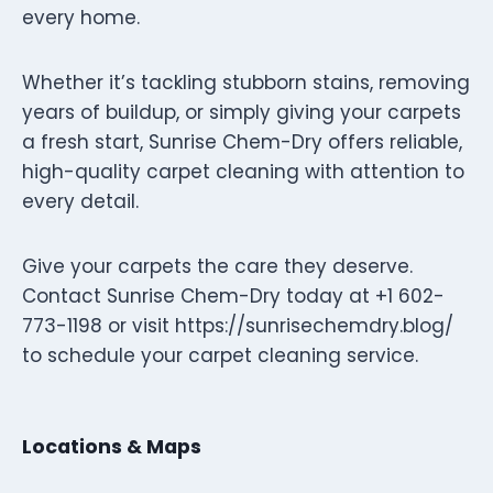
every home.
Whether it’s tackling stubborn stains, removing
years of buildup, or simply giving your carpets
a fresh start, Sunrise Chem-Dry offers reliable,
high-quality carpet cleaning with attention to
every detail.
Give your carpets the care they deserve.
Contact Sunrise Chem-Dry today at +1 602-
773-1198 or visit https://sunrisechemdry.blog/
to schedule your carpet cleaning service.
Locations & Maps