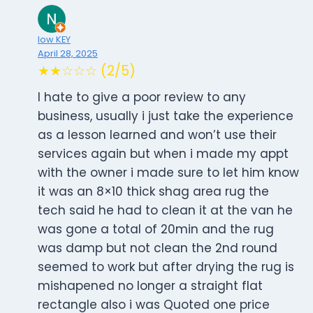
low KEY
April 28, 2025
★★☆☆☆ (2/5)
I hate to give a poor review to any
business, usually i just take the experience
as a lesson learned and won’t use their
services again but when i made my appt
with the owner i made sure to let him know
it was an 8×10 thick shag area rug the
tech said he had to clean it at the van he
was gone a total of 20min and the rug
was damp but not clean the 2nd round
seemed to work but after drying the rug is
mishapened no longer a straight flat
rectangle also i was Quoted one price