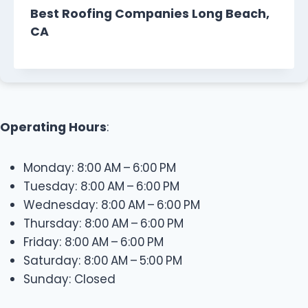
Best Roofing Companies Long Beach,
CA
Operating Hours
:
Monday: 8:00 AM – 6:00 PM
Tuesday: 8:00 AM – 6:00 PM
Wednesday: 8:00 AM – 6:00 PM
Thursday: 8:00 AM – 6:00 PM
Friday: 8:00 AM – 6:00 PM
Saturday: 8:00 AM – 5:00 PM
Sunday: Closed