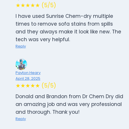
★★★★★ (5/5)
I have used Sunrise Chem-dry multiple
times to remove sofa stains from spills
and they always make it look like new. The
tech was very helpful.
Reply
Payton Heary
April 28, 2025
★★★★★ (5/5)
Donald and Brandon from Dr Chem Dry did
an amazing job and was very professional
and thorough. Thank you!
Reply