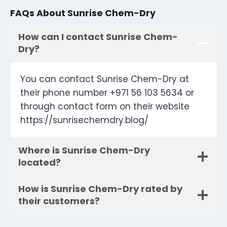
FAQs About Sunrise Chem-Dry
How can I contact Sunrise Chem-
Dry?
You can contact Sunrise Chem-Dry at
their phone number +971 56 103 5634 or
through contact form on their website
https://sunrisechemdry.blog/
Where is Sunrise Chem-Dry
located?
How is Sunrise Chem-Dry rated by
their customers?