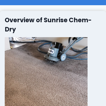
Overview of Sunrise Chem-
Dry