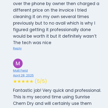
over the phone by owner then charged a
different price on the invoice i tried
cleaning it on my own several times
previously but to no avail which is why I
figured getting it professionally done
would be worth it but it definitely wasn’t
The tech was nice
Reply
Matt Field
April 28, 2025
★★★★★ (5/5)
Fantastic job! Very quick and professional.
This is my second time using Sunrise
Chem Dry and will certainly use them