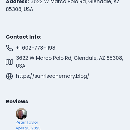
Address:
3622 W Marco Polo Rd, Glendale, AZ
85308, USA
Contact Info:
+1 602-773-1198
3622 W Marco Polo Rd, Glendale, AZ 85308,
USA
https://sunrisechemdry.blog/
Reviews
Peter Taylor
April 28, 2025