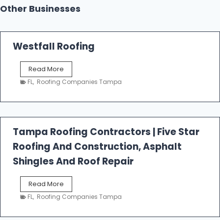
Other Businesses
Westfall Roofing
W
Read More
e
FL
,
Roofing Companies Tampa
s
t
f
a
l
Tampa Roofing Contractors | Five Star
l
Roofing And Construction, Asphalt
R
o
Shingles And Roof Repair
o
f
T
Read More
i
a
n
FL
,
Roofing Companies Tampa
m
g
p