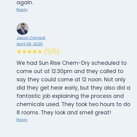
again.
Reply
Jason Ozment
April 28, 2025
★★★★★ (5/5)
We had Sun Rise Chem-Dry scheduled to
come out at 12:30pm and they called to
say they could come at 12 noon. Not only
did they get hear early, but they also did a
fantastic job explaining the process and
chemicals used. They took two hours to do
8 rooms. They look and smell great!
Reply