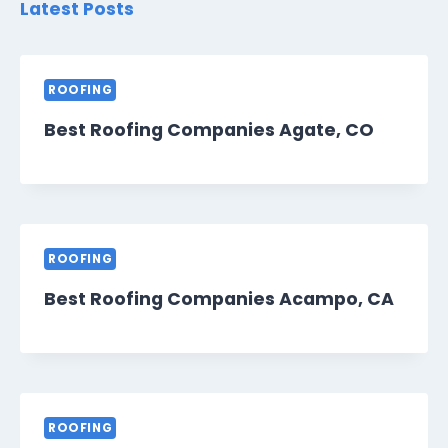
Latest Posts
ROOFING
Best Roofing Companies Agate, CO
ROOFING
Best Roofing Companies Acampo, CA
ROOFING