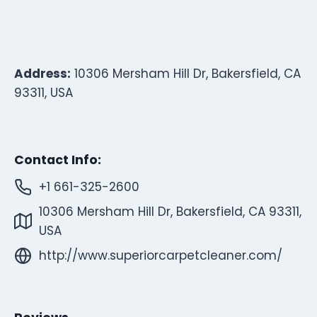
Address:
10306 Mersham Hill Dr, Bakersfield, CA
93311, USA
Contact Info:
+1 661-325-2600
10306 Mersham Hill Dr, Bakersfield, CA 93311,
USA
http://www.superiorcarpetcleaner.com/