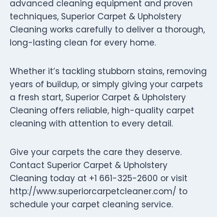
advanced cleaning equipment and proven
techniques, Superior Carpet & Upholstery
Cleaning works carefully to deliver a thorough,
long-lasting clean for every home.
Whether it’s tackling stubborn stains, removing
years of buildup, or simply giving your carpets
a fresh start, Superior Carpet & Upholstery
Cleaning offers reliable, high-quality carpet
cleaning with attention to every detail.
Give your carpets the care they deserve.
Contact Superior Carpet & Upholstery
Cleaning today at +1 661-325-2600 or visit
http://www.superiorcarpetcleaner.com/ to
schedule your carpet cleaning service.