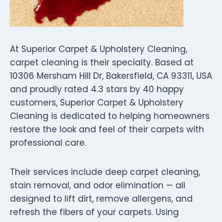
At Superior Carpet & Upholstery Cleaning,
carpet cleaning is their specialty. Based at
10306 Mersham Hill Dr, Bakersfield, CA 93311, USA
and proudly rated 4.3 stars by 40 happy
customers, Superior Carpet & Upholstery
Cleaning is dedicated to helping homeowners
restore the look and feel of their carpets with
professional care.
Their services include deep carpet cleaning,
stain removal, and odor elimination — all
designed to lift dirt, remove allergens, and
refresh the fibers of your carpets. Using