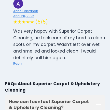
Anna Castanon
April 28, 2025
★★★★★ (5/5)
Was very happy with Superior Carpet
Cleaning, he took care of my hard to clean
spots on my carpet. Wasn’t left over wet
and smelled and looked clean! I would
definitely call him again.
Reply
FAQs About Superior Carpet & Upholstery
Cleaning
How can I contact Superior Carpet
& Upholstery Cleaning?