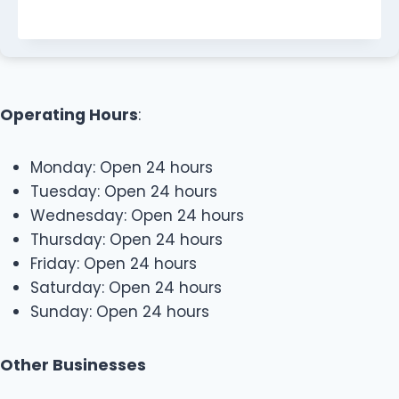
Operating Hours
:
Monday: Open 24 hours
Tuesday: Open 24 hours
Wednesday: Open 24 hours
Thursday: Open 24 hours
Friday: Open 24 hours
Saturday: Open 24 hours
Sunday: Open 24 hours
Other Businesses