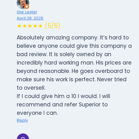
Gar Lester
April 28, 2025
★★★★★ (5/5)
Absolutely amazing company. It’s hard to
believe anyone could give this company a
bad review. It is solely owned by an
incredibly hard working man. His prices are
beyond reasonable. He goes overboard to
make sure his work is perfect. Never tried
to oversell.
If I could give him a 10 I would. I will
recommend and refer Superior to
everyone I can.
Reply