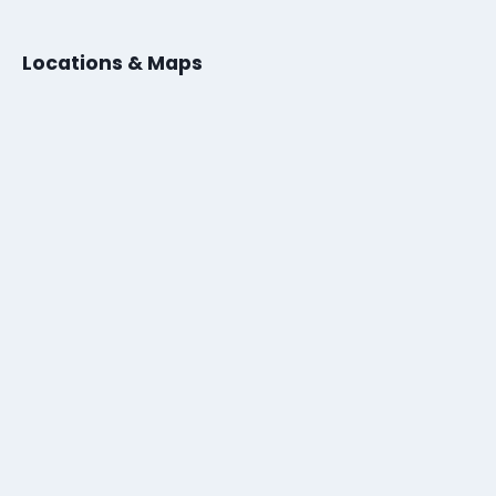
Locations & Maps