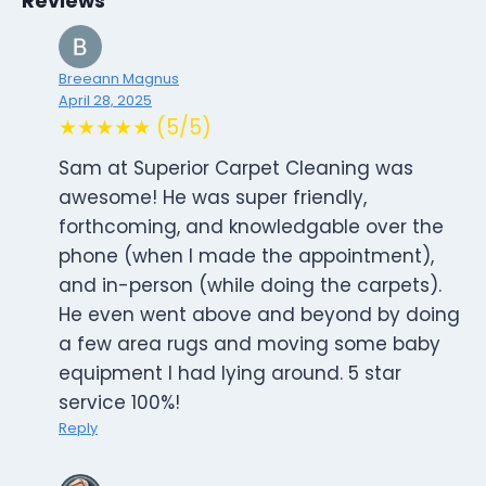
Reviews
Breeann Magnus
April 28, 2025
★★★★★ (5/5)
Sam at Superior Carpet Cleaning was
awesome! He was super friendly,
forthcoming, and knowledgable over the
phone (when I made the appointment),
and in-person (while doing the carpets).
He even went above and beyond by doing
a few area rugs and moving some baby
equipment I had lying around. 5 star
service 100%!
Reply