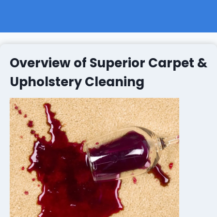
Overview of Superior Carpet &
Upholstery Cleaning