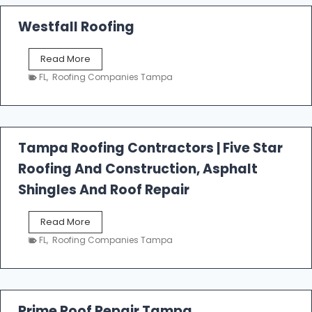
Westfall Roofing
W
Read More
e
FL
,
Roofing Companies Tampa
s
t
f
a
l
Tampa Roofing Contractors | Five Star
l
Roofing And Construction, Asphalt
R
o
Shingles And Roof Repair
o
f
T
Read More
i
a
n
FL
,
Roofing Companies Tampa
m
g
p
a
R
o
Prime Roof Repair Tampa