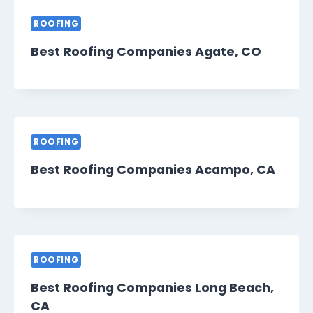
ROOFING
Best Roofing Companies Agate, CO
ROOFING
Best Roofing Companies Acampo, CA
ROOFING
Best Roofing Companies Long Beach,
CA