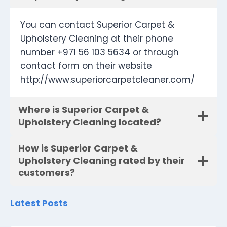
You can contact Superior Carpet &
Upholstery Cleaning at their phone
number +971 56 103 5634 or through
contact form on their website
http://www.superiorcarpetcleaner.com/
Where is Superior Carpet &
Upholstery Cleaning located?
How is Superior Carpet &
Upholstery Cleaning rated by their
customers?
Latest Posts