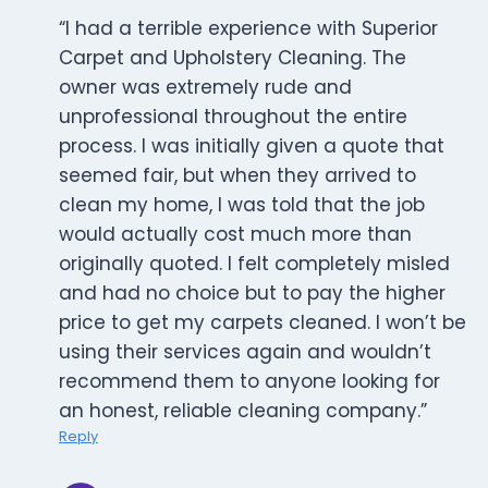
“I had a terrible experience with Superior
Carpet and Upholstery Cleaning. The
owner was extremely rude and
unprofessional throughout the entire
process. I was initially given a quote that
seemed fair, but when they arrived to
clean my home, I was told that the job
would actually cost much more than
originally quoted. I felt completely misled
and had no choice but to pay the higher
price to get my carpets cleaned. I won’t be
using their services again and wouldn’t
recommend them to anyone looking for
an honest, reliable cleaning company.”
Reply