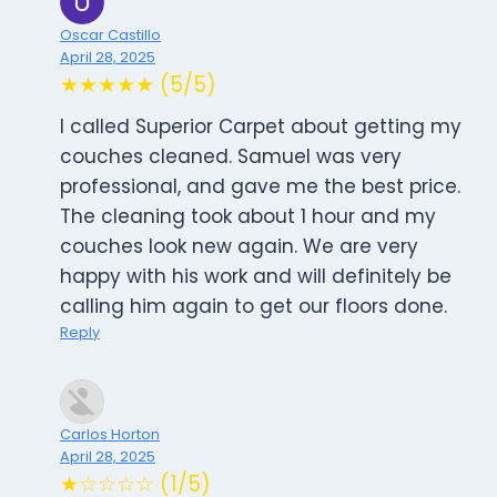
Oscar Castillo
April 28, 2025
★★★★★ (5/5)
I called Superior Carpet about getting my
couches cleaned. Samuel was very
professional, and gave me the best price.
The cleaning took about 1 hour and my
couches look new again. We are very
happy with his work and will definitely be
calling him again to get our floors done.
Reply
Carlos Horton
April 28, 2025
★☆☆☆☆ (1/5)