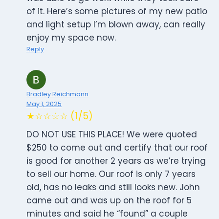
of it. Here’s some pictures of my new patio
and light setup I’m blown away, can really
enjoy my space now.
Reply
Bradley Reichmann
May 1, 2025
★☆☆☆☆ (1/5)
DO NOT USE THIS PLACE! We were quoted
$250 to come out and certify that our roof
is good for another 2 years as we’re trying
to sell our home. Our roof is only 7 years
old, has no leaks and still looks new. John
came out and was up on the roof for 5
minutes and said he “found” a couple