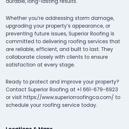
durable, long-lasting results.
Whether you’re addressing storm damage,
upgrading your property’s appearance, or
preventing future issues, Superior Roofing is
committed to delivering roofing services that
are reliable, efficient, and built to last. They
collaborate closely with clients to ensure
satisfaction at every stage.
Ready to protect and improve your property?
Contact Superior Roofing at +1 661-679-6923
or visit https://www.superiorroofingca.com/ to
schedule your roofing service today.
Locations & Maps