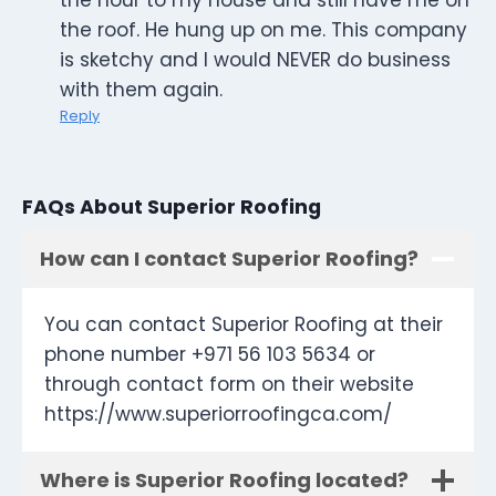
the hour to my house and still have me on
the roof. He hung up on me. This company
is sketchy and I would NEVER do business
with them again.
Reply
FAQs About Superior Roofing
How can I contact Superior Roofing?
You can contact Superior Roofing at their
phone number +971 56 103 5634 or
through contact form on their website
https://www.superiorroofingca.com/
Where is Superior Roofing located?