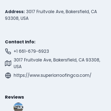
Address:
3017 Fruitvale Ave, Bakersfield, CA
93308, USA
Contact Info:
+1 661-679-6923
3017 Fruitvale Ave, Bakersfield, CA 93308,
USA
https://www.superiorroofingca.com/
Reviews