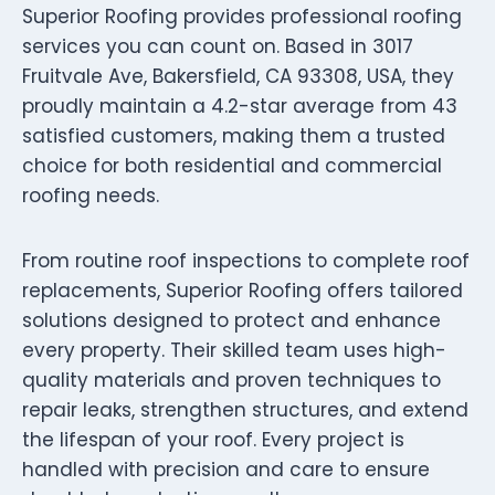
Superior Roofing provides professional roofing
services you can count on. Based in 3017
Fruitvale Ave, Bakersfield, CA 93308, USA, they
proudly maintain a 4.2-star average from 43
satisfied customers, making them a trusted
choice for both residential and commercial
roofing needs.
From routine roof inspections to complete roof
replacements, Superior Roofing offers tailored
solutions designed to protect and enhance
every property. Their skilled team uses high-
quality materials and proven techniques to
repair leaks, strengthen structures, and extend
the lifespan of your roof. Every project is
handled with precision and care to ensure