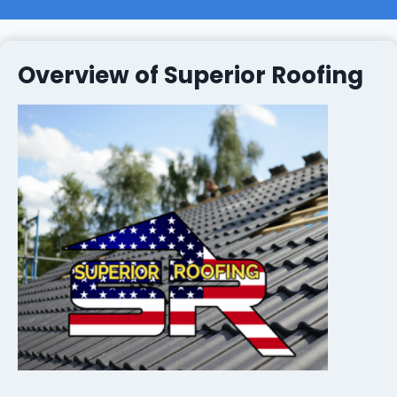
Overview of Superior Roofing