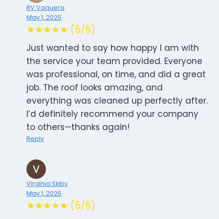
RV Vaquera
May 1, 2025
★★★★★ (5/5)
Just wanted to say how happy I am with
the service your team provided. Everyone
was professional, on time, and did a great
job. The roof looks amazing, and
everything was cleaned up perfectly after.
I’d definitely recommend your company
to others—thanks again!
Reply
Virginia Skiby
May 1, 2025
★★★★★ (5/5)