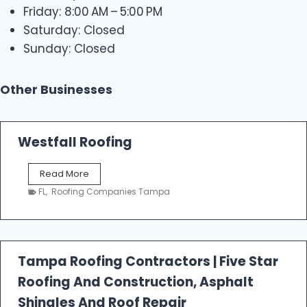
Friday: 8:00 AM – 5:00 PM
Saturday: Closed
Sunday: Closed
Other Businesses
Westfall Roofing
W
Read More
e
FL
,
Roofing Companies Tampa
s
t
f
a
l
Tampa Roofing Contractors | Five Star
l
Roofing And Construction, Asphalt
R
o
Shingles And Roof Repair