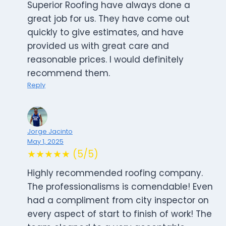
Superior Roofing have always done a
great job for us. They have come out
quickly to give estimates, and have
provided us with great care and
reasonable prices. I would definitely
recommend them.
Reply
Jorge Jacinto
May 1, 2025
★★★★★ (5/5)
Highly recommended roofing company.
The professionalisms is comendable! Even
had a compliment from city inspector on
every aspect of start to finish of work! The