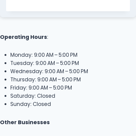
Operating Hours
:
Monday: 9:00 AM – 5:00 PM
Tuesday: 9:00 AM – 5:00 PM
Wednesday: 9:00 AM – 5:00 PM
Thursday: 9:00 AM – 5:00 PM
Friday: 9:00 AM – 5:00 PM
Saturday: Closed
Sunday: Closed
Other Businesses