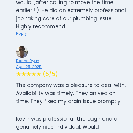
would (after calling to move the time
earlier!!!). He did an extremely professional
job taking care of our plumbing issue.
Highly recommend.
Reply
Donna Ryan
April 25, 2025
★★★★★ (5/5)
The company was a pleasure to deal with.
Availability was timely. They arrived on
time. They fixed my drain issue promptly.
Kevin was professional, thorough and a
genuinely nice individual. Would