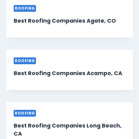
ROOFING
Best Roofing Companies Agate, CO
ROOFING
Best Roofing Companies Acampo, CA
ROOFING
Best Roofing Companies Long Beach,
CA