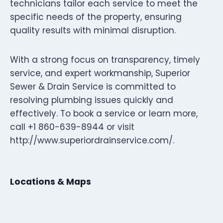
technicians tailor each service to meet the
specific needs of the property, ensuring
quality results with minimal disruption.
With a strong focus on transparency, timely
service, and expert workmanship, Superior
Sewer & Drain Service is committed to
resolving plumbing issues quickly and
effectively. To book a service or learn more,
call +1 860-639-8944 or visit
http://www.superiordrainservice.com/.
Locations & Maps