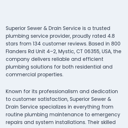
Superior Sewer & Drain Service is a trusted
plumbing service provider, proudly rated 4.8
stars from 134 customer reviews. Based in 800
Flanders Rd Unit 4–2, Mystic, CT 06355, USA, the
company delivers reliable and efficient
plumbing solutions for both residential and
commercial properties.
Known for its professionalism and dedication
to customer satisfaction, Superior Sewer &
Drain Service specializes in everything from
routine plumbing maintenance to emergency
repairs and system installations. Their skilled