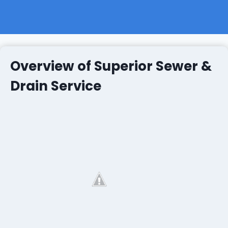
Overview of Superior Sewer &
Drain Service