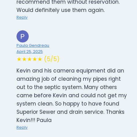
recommend them without reservation.
Would definitely use them again.
Reply
Paula Gendreau
April 25, 2025
★★★★★ (5/5)
Kevin and his camera equipment did an
amazing job of cleaning my pipes right
out to the septic system. Many others
came before Kevin and could not get my
system clean. So happy to have found
Superior Sewer and drain service. Thanks
Kevin!!! Paula
Reply