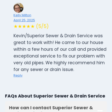
Kelly Milton
April 25, 2025
★★★★★ (5/5)
Kevin/Superior Sewer & Drain Service was
great to work with! He came to our house
within a few hours of our call and provided
exceptional service to fix our problem with
very old pipes. We highly recommend him
for any sewer or drain issue.
Reply
FAQs About Superior Sewer & Drain Service
How can I contact Superior Sewer &