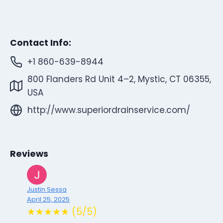
Contact Info:
+1 860-639-8944
800 Flanders Rd Unit 4–2, Mystic, CT 06355,
USA
http://www.superiordrainservice.com/
Reviews
Justin Sessa
April 25, 2025
★★★★★ (5/5)