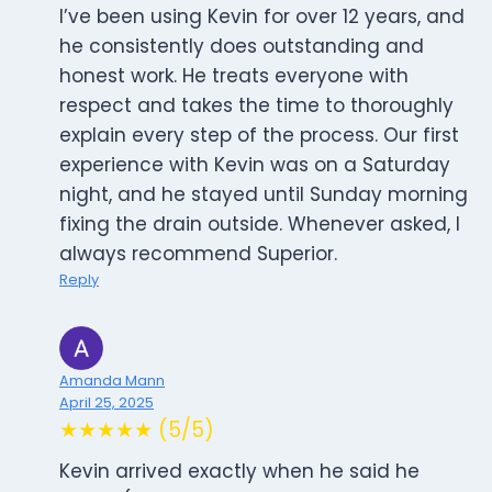
I’ve been using Kevin for over 12 years, and
he consistently does outstanding and
honest work. He treats everyone with
respect and takes the time to thoroughly
explain every step of the process. Our first
experience with Kevin was on a Saturday
night, and he stayed until Sunday morning
fixing the drain outside. Whenever asked, I
always recommend Superior.
Reply
Amanda Mann
April 25, 2025
★★★★★ (5/5)
Kevin arrived exactly when he said he