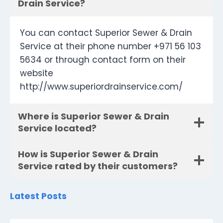
Drain Service?
You can contact Superior Sewer & Drain
Service at their phone number +971 56 103
5634 or through contact form on their
website
http://www.superiordrainservice.com/
Where is Superior Sewer & Drain
Service located?
How is Superior Sewer & Drain
Service rated by their customers?
Latest Posts