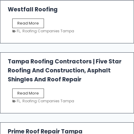
Westfall Roofing
W
Read More
e
FL
,
Roofing Companies Tampa
s
t
f
a
l
Tampa Roofing Contractors | Five Star
l
Roofing And Construction, Asphalt
R
o
Shingles And Roof Repair
o
f
T
Read More
i
a
n
FL
,
Roofing Companies Tampa
m
g
p
a
R
o
Prime Roof Repair Tampa