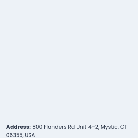
Address:
800 Flanders Rd Unit 4–2, Mystic, CT
06355, USA