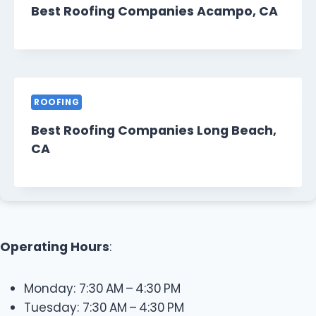
Best Roofing Companies Acampo, CA
ROOFING
Best Roofing Companies Long Beach,
CA
Operating Hours
:
Monday: 7:30 AM – 4:30 PM
Tuesday: 7:30 AM – 4:30 PM