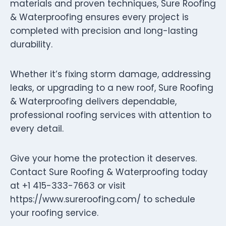
materials and proven techniques, Sure Roofing
& Waterproofing ensures every project is
completed with precision and long-lasting
durability.
Whether it’s fixing storm damage, addressing
leaks, or upgrading to a new roof, Sure Roofing
& Waterproofing delivers dependable,
professional roofing services with attention to
every detail.
Give your home the protection it deserves.
Contact Sure Roofing & Waterproofing today
at +1 415-333-7663 or visit
https://www.sureroofing.com/ to schedule
your roofing service.