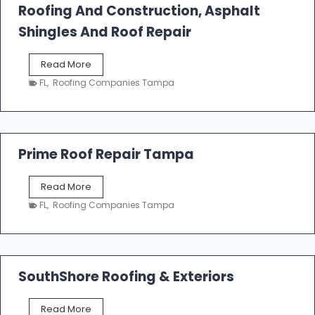
Roofing And Construction, Asphalt
R
o
Shingles And Roof Repair
o
f
T
Read More
i
a
n
FL
,
Roofing Companies Tampa
m
g
p
a
R
o
Prime Roof Repair Tampa
o
f
P
Read More
i
r
n
FL
,
Roofing Companies Tampa
i
g
m
C
e
o
R
n
o
SouthShore Roofing & Exteriors
t
o
r
f
a
S
Read More
R