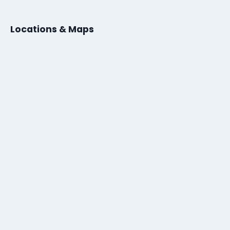
Locations & Maps