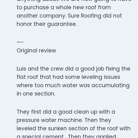
to purchase a whole new roof from
another company. Sure Roofing did not
honor their guarantee.
—-
Original review
Luis and the crew did a good job fixing the
flat roof that had some leveling issues
where too much water was accumulating
in one section.
They first did a good clean up with a
pressure water machine. Then they
leveled the sunken section of the roof with
a special cement. Then they applied