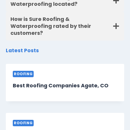
Waterproofing located?
How is Sure Roofing &
Waterproofing rated by their
customers?
Latest Posts
ROOFING
Best Roofing Companies Agate, CO
ROOFING