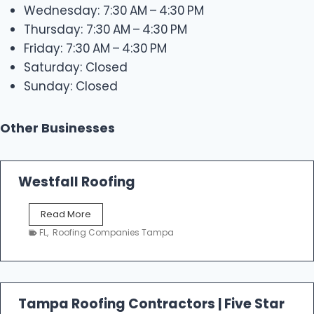
Wednesday: 7:30 AM – 4:30 PM
Thursday: 7:30 AM – 4:30 PM
Friday: 7:30 AM – 4:30 PM
Saturday: Closed
Sunday: Closed
Other Businesses
Westfall Roofing
W
Read More
e
FL
,
Roofing Companies Tampa
s
t
f
a
l
Tampa Roofing Contractors | Five Star
l