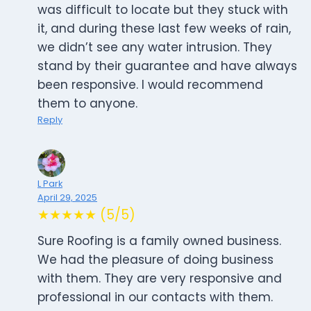
was difficult to locate but they stuck with
it, and during these last few weeks of rain,
we didn’t see any water intrusion. They
stand by their guarantee and have always
been responsive. I would recommend
them to anyone.
Reply
L Park
April 29, 2025
★★★★★ (5/5)
Sure Roofing is a family owned business.
We had the pleasure of doing business
with them. They are very responsive and
professional in our contacts with them.