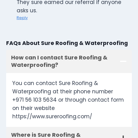
They sure earned our referral if anyone
asks us.
Reply
FAQs About Sure Roofing & Waterproofing
How can I contact Sure Roofing &
Waterproofing?
You can contact Sure Roofing &
Waterproofing at their phone number
+971 56 103 5634 or through contact form
on their website
https://www.sureroofing.com/
Where is Sure Roofing &