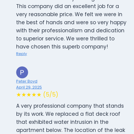
This company did an excellent job for a
very reasonable price. We felt we were in
the best of hands and were so very happy
with their professionalism and dedication
to superior service. We were thrilled to
have chosen this superb company!
Reply
Peter Boyd
April 29, 2025
★★★★★ (5/5)
A very professional company that stands
by its work. We replaced a flat deck roof
that exhibited water intrusion in the
apartment below. The location of the leak