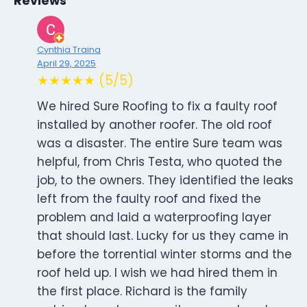
Reviews
Cynthia Traina
April 29, 2025
★★★★★ (5/5)
We hired Sure Roofing to fix a faulty roof
installed by another roofer. The old roof
was a disaster. The entire Sure team was
helpful, from Chris Testa, who quoted the
job, to the owners. They identified the leaks
left from the faulty roof and fixed the
problem and laid a waterproofing layer
that should last. Lucky for us they came in
before the torrential winter storms and the
roof held up. I wish we had hired them in
the first place. Richard is the family