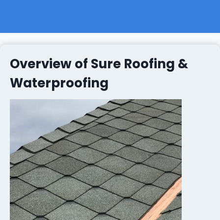
Overview of Sure Roofing &
Waterproofing