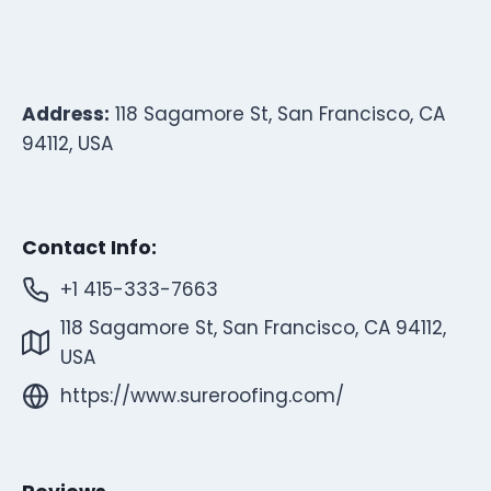
Address:
118 Sagamore St, San Francisco, CA
94112, USA
Contact Info:
+1 415-333-7663
118 Sagamore St, San Francisco, CA 94112,
USA
https://www.sureroofing.com/