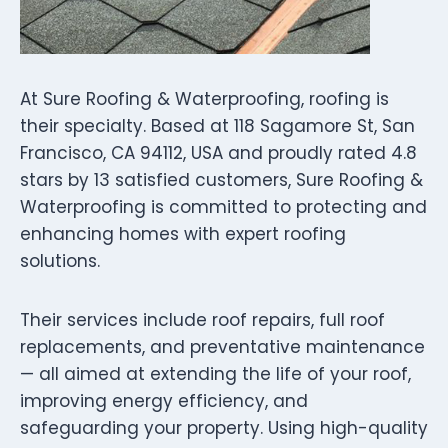
At Sure Roofing & Waterproofing, roofing is
their specialty. Based at 118 Sagamore St, San
Francisco, CA 94112, USA and proudly rated 4.8
stars by 13 satisfied customers, Sure Roofing &
Waterproofing is committed to protecting and
enhancing homes with expert roofing
solutions.
Their services include roof repairs, full roof
replacements, and preventative maintenance
— all aimed at extending the life of your roof,
improving energy efficiency, and
safeguarding your property. Using high-quality