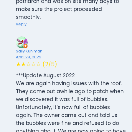
patriarch and was on site many days to
make sure the project proceeded
smoothly.
Reply
Sally Kuhlman
April 29, 2025
★★☆☆☆ (2/5)
***Update August 2022
We are again having issues with the roof.
They came out awhile ago to patch when
we discovered it was full of bubbles.
Unfortunately, it’s now full of bubbles
again. The owner came out and told us
the bubbles were fine and refused to do
anything about. We are now going to have