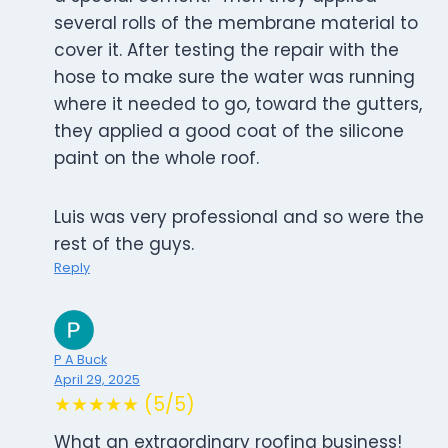
several rolls of the membrane material to
cover it. After testing the repair with the
hose to make sure the water was running
where it needed to go, toward the gutters,
they applied a good coat of the silicone
paint on the whole roof.
Luis was very professional and so were the
rest of the guys.
Reply
P A Buck
April 29, 2025
★★★★★ (5/5)
What an extraordinary roofing business!