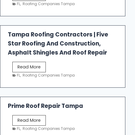
e
FL
,
Roofing Companies Tampa
s
t
f
a
Tampa Roofing Contractors | Five
l
Star Roofing And Construction,
l
R
Asphalt Shingles And Roof Repair
o
o
T
Read More
f
a
FL
,
Roofing Companies Tampa
i
m
n
p
g
a
R
Prime Roof Repair Tampa
o
o
P
Read More
f
r
FL
,
Roofing Companies Tampa
i
i