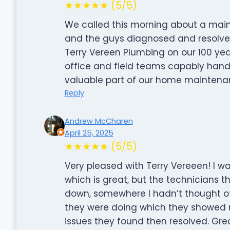
★★★★★ (5/5)
We called this morning about a mai
and the guys diagnosed and resolved
Terry Vereen Plumbing on our 100 yea
office and field teams capably hand
valuable part of our home maintena
Reply
Andrew McCharen
April 25, 2025
★★★★★ (5/5)
Very pleased with Terry Vereeen! I w
which is great, but the technicians 
down, somewhere I hadn’t thought of, 
they were doing which they showed 
issues they found then resolved. Grea