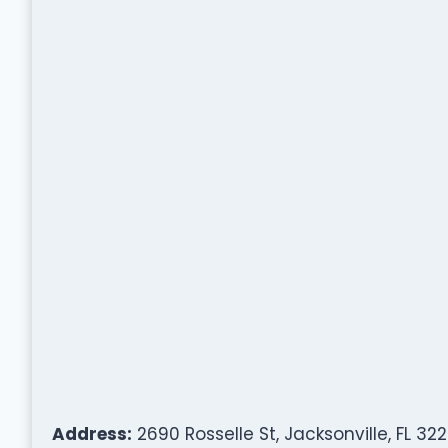
Address:
2690 Rosselle St, Jacksonville, FL 32