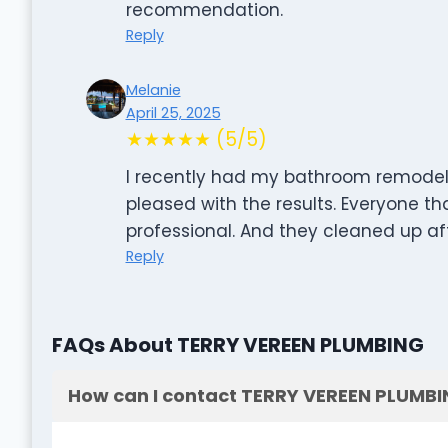
recommendation.
Reply
Melanie
April 25, 2025
★★★★★ (5/5)
I recently had my bathroom remodele
pleased with the results. Everyone th
professional. And they cleaned up af
Reply
FAQs About TERRY VEREEN PLUMBING
How can I contact TERRY VEREEN PLUMB