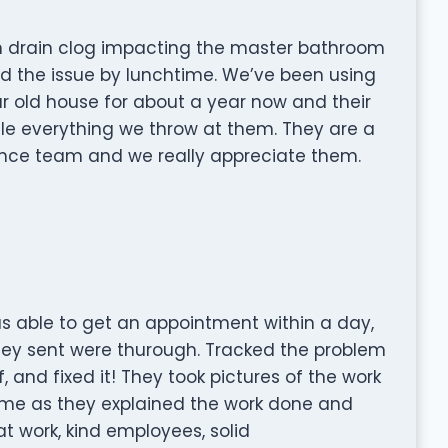
n drain clog impacting the master bathroom
 the issue by lunchtime. We’ve been using
r old house for about a year now and their
le everything we throw at them. They are a
nce team and we really appreciate them.
as able to get an appointment within a day,
they sent were thurough. Tracked the problem
and fixed it! They took pictures of the work
me as they explained the work done and
t work, kind employees, solid