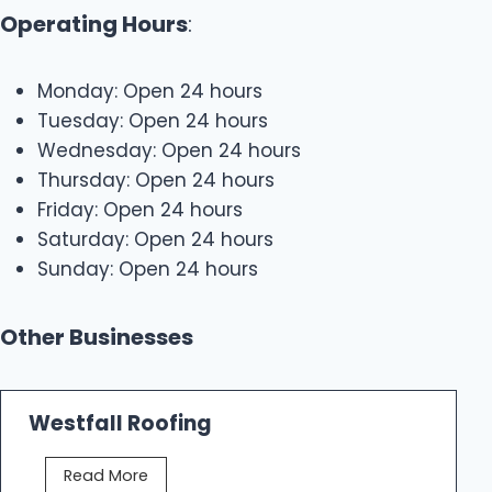
Operating Hours
:
Monday: Open 24 hours
Tuesday: Open 24 hours
Wednesday: Open 24 hours
Thursday: Open 24 hours
Friday: Open 24 hours
Saturday: Open 24 hours
Sunday: Open 24 hours
Other Businesses
Westfall Roofing
W
Read More