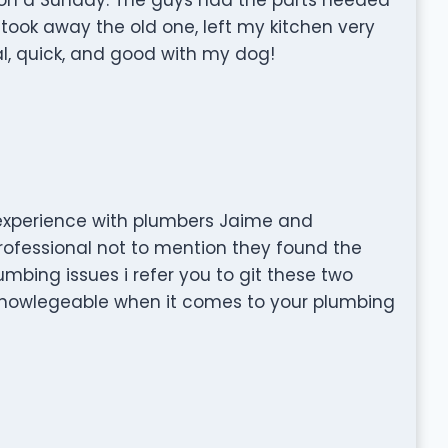
took away the old one, left my kitchen very
al, quick, and good with my dog!
experience with plumbers Jaime and
rofessional not to mention they found the
umbing issues i refer you to git these two
nowlegeable when it comes to your plumbing