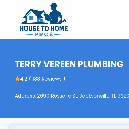
Skip
to
content
TERRY VEREEN PLUMBING
4.2 ( 183 Reviews )
Address: 2690 Rosselle St, Jacksonville, FL 322