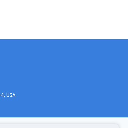
04, USA