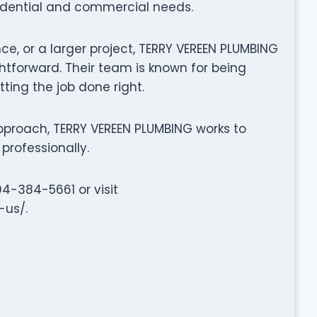
sidential and commercial needs.
ce, or a larger project, TERRY VEREEN PLUMBING
tforward. Their team is known for being
tting the job done right.
proach, TERRY VEREEN PLUMBING works to
professionally.
04-384-5661 or visit
-us/.