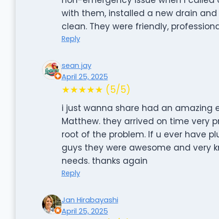
with them, installed a new drain and 
clean. They were friendly, profession
Reply
sean jay
April 25, 2025
★★★★★ (5/5)
i just wanna share had an amazing 
Matthew. they arrived on time very p
root of the problem. If u ever have pl
guys they were awesome and very k
needs. thanks again
Reply
Jan Hirabayashi
April 25, 2025