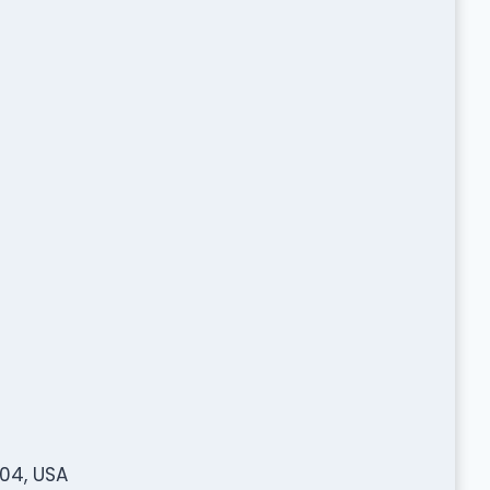
204, USA