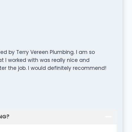
d by Terry Vereen Plumbing. I am so
at I worked with was really nice and
ter the job. I would definitely recommend!
ING?