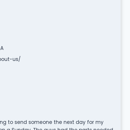
SA
bout-us/
ling to send someone the next day for my
on a Sunday. The guys had the parts needed