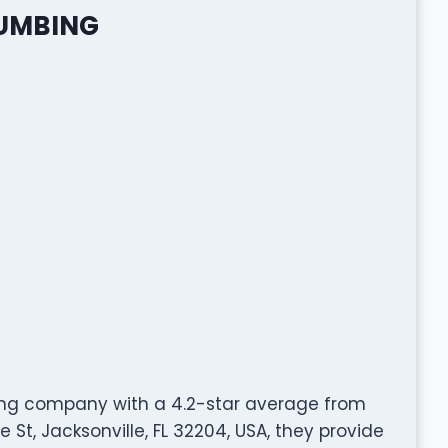
LUMBING
ing company with a 4.2-star average from
 St, Jacksonville, FL 32204, USA, they provide