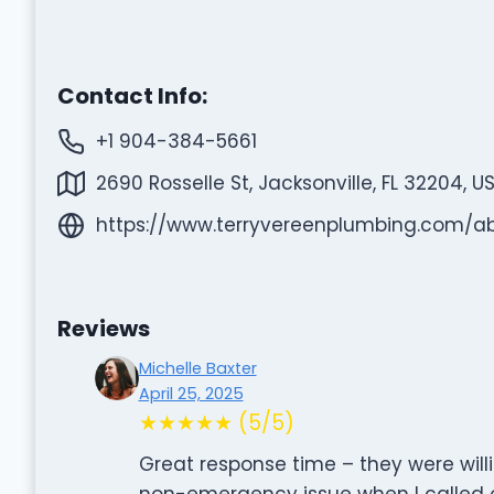
Contact Info:
+1 904-384-5661
2690 Rosselle St, Jacksonville, FL 32204, U
https://www.terryvereenplumbing.com/a
Reviews
Michelle Baxter
April 25, 2025
★★★★★ (5/5)
Great response time – they were wil
non-emergency issue when I called 