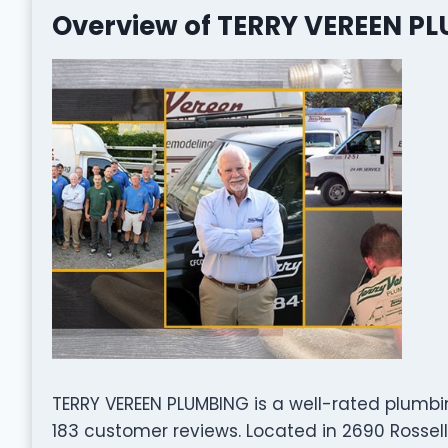
Overview of TERRY VEREEN P
TERRY VEREEN PLUMBING is a well-rated plumb
183 customer reviews. Located in 2690 Rosselle