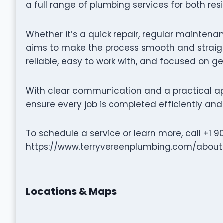
a full range of plumbing services for both re
Whether it’s a quick repair, regular maintenan
aims to make the process smooth and straigh
reliable, easy to work with, and focused on ge
With clear communication and a practical ap
ensure every job is completed efficiently and 
To schedule a service or learn more, call +1 9
https://www.terryvereenplumbing.com/about
Locations & Maps