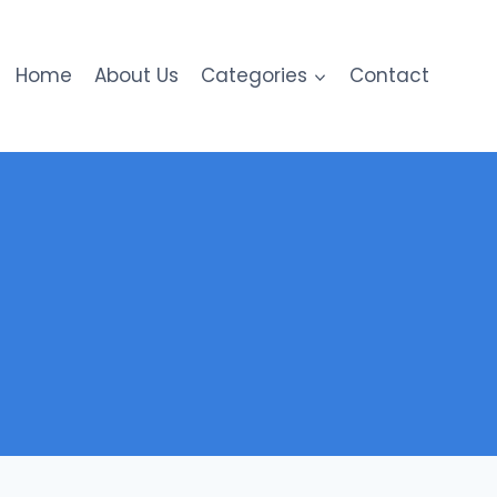
Home
About Us
Categories
Contact