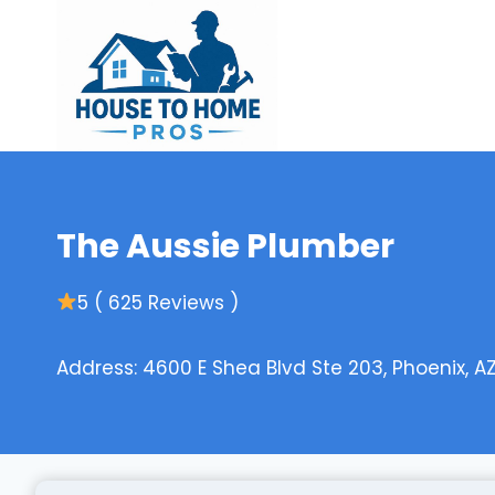
Skip
to
content
The Aussie Plumber
5 ( 625 Reviews )
Address: 4600 E Shea Blvd Ste 203, Phoenix, A