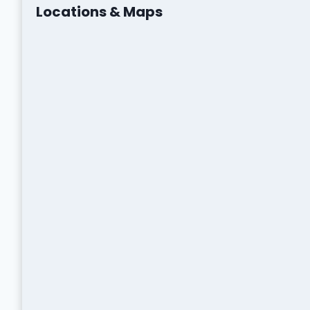
Locations & Maps