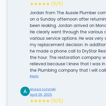
★★★★★ (5/5)
Jordan from The Aussie Plumber comp
on a Sunday afternoon after returni
been leaking. Jordan arrived on Mo
He clearly went through the various o
various service options. He was very 
my replacement decision. In additio
he made a phone call to DryStar Res
the hour. The restoration company was
relieved because I knew that I was in
the Plumbing company that I will cal
Reply
Alyssa Lozynski
April 26, 2025
★★★★★ (5/5)