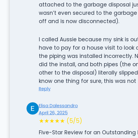
attached to the garbage disposal just
wasn’t even secured to the garbage d
off and is now disconnected).
I called Aussie because my sink is o
have to pay for a house visit to look 
the piping was installed incorrectly.
did the install, and both pipes (the 
other to the disposal) literally slippe
know one thing for sure, this was not 
Reply
Elisa Dalessandro
April 26, 2025
★★★★★ (5/5)
Five-Star Review for an Outstanding