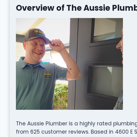
Overview of The Aussie Plum
The Aussie Plumber is a highly rated plumbin
from 625 customer reviews. Based in 4600 E Sh