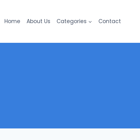
Home
About Us
Categories
Contact