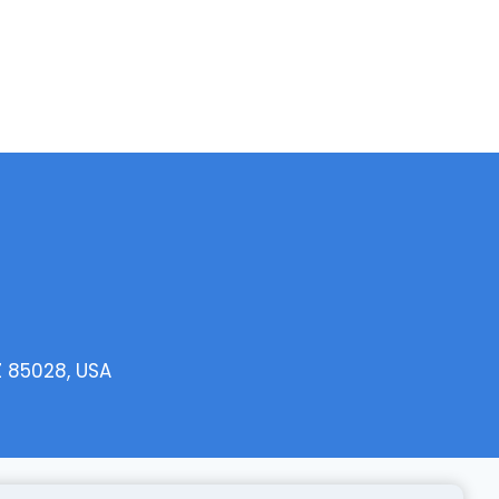
Z 85028, USA