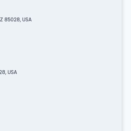
AZ 85028, USA
28, USA