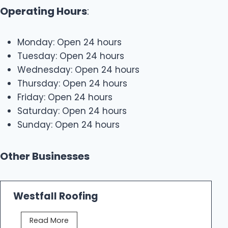
Operating Hours
:
Monday: Open 24 hours
Tuesday: Open 24 hours
Wednesday: Open 24 hours
Thursday: Open 24 hours
Friday: Open 24 hours
Saturday: Open 24 hours
Sunday: Open 24 hours
Other Businesses
Westfall Roofing
W
Read More