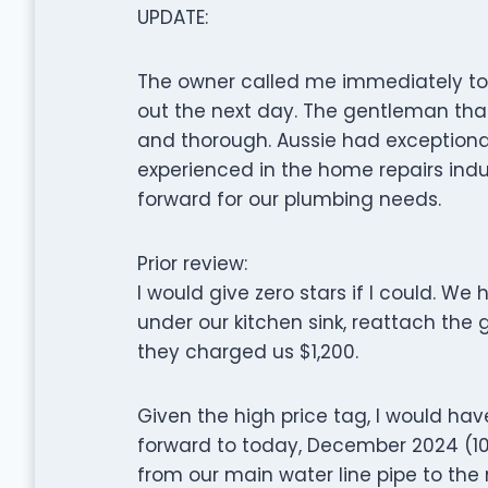
UPDATE:
The owner called me immediately to
out the next day. The gentleman that
and thorough. Aussie had exceptiona
experienced in the home repairs indu
forward for our plumbing needs.
Prior review:
I would give zero stars if I could. We 
under our kitchen sink, reattach the
they charged us $1,200.
Given the high price tag, I would hav
forward to today, December 2024 (10 
from our main water line pipe to the 