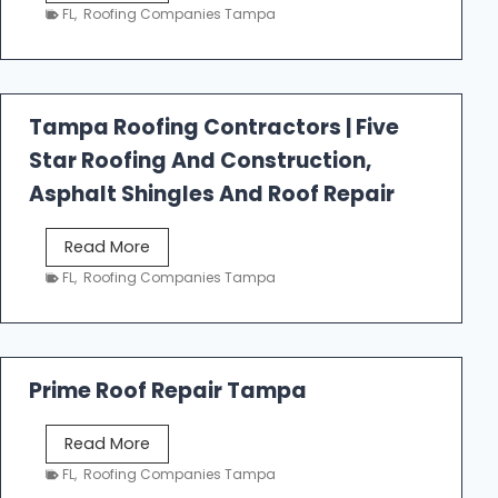
e
FL
,
Roofing Companies Tampa
s
t
f
a
Tampa Roofing Contractors | Five
l
Star Roofing And Construction,
l
R
Asphalt Shingles And Roof Repair
o
o
T
Read More
f
a
FL
,
Roofing Companies Tampa
i
m
n
p
g
a
R
Prime Roof Repair Tampa
o
o
P
Read More
f
r
FL
,
Roofing Companies Tampa
i
i