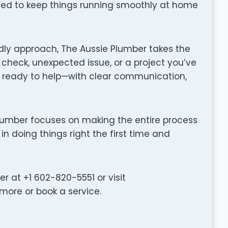
gned to keep things running smoothly at home
dly approach, The Aussie Plumber takes the
 check, unexpected issue, or a project you’ve
 ready to help—with clear communication,
e Plumber focuses on making the entire process
in doing things right the first time and
 at +1 602-820-5551 or visit
more or book a service.