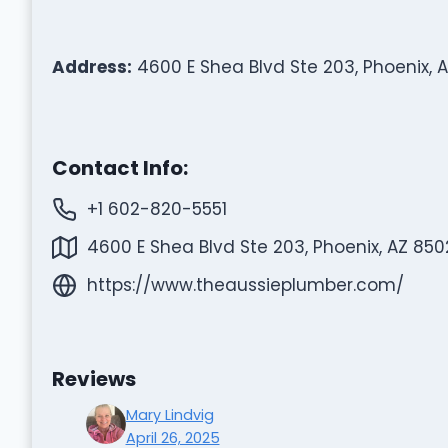
Address:
4600 E Shea Blvd Ste 203, Phoenix, 
Contact Info:
+1 602-820-5551
4600 E Shea Blvd Ste 203, Phoenix, AZ 850
https://www.theaussieplumber.com/
Reviews
Mary Lindvig
April 26, 2025