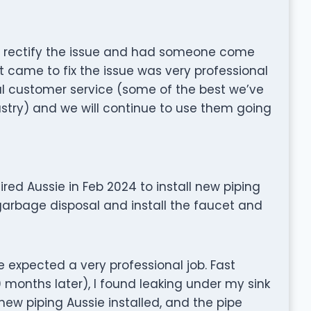
 rectify the issue and had someone come
 came to fix the issue was very professional
l customer service (some of the best we’ve
stry) and we will continue to use them going
hired Aussie in Feb 2024 to install new piping
 garbage disposal and install the faucet and
e expected a very professional job. Fast
months later), I found leaking under my sink
new piping Aussie installed, and the pipe