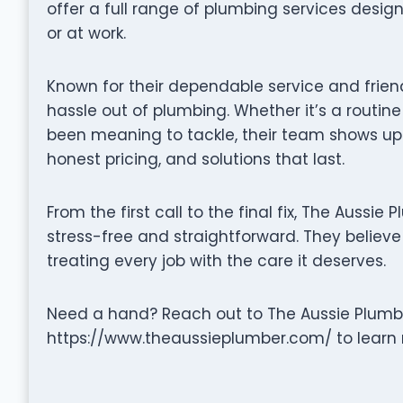
offer a full range of plumbing services desi
or at work.
Known for their dependable service and frien
hassle out of plumbing. Whether it’s a routine
been meaning to tackle, their team shows up
honest pricing, and solutions that last.
From the first call to the final fix, The Aussi
stress-free and straightforward. They believe 
treating every job with the care it deserves.
Need a hand? Reach out to The Aussie Plumber
https://www.theaussieplumber.com/ to learn 