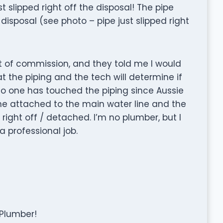
 slipped right off the disposal! The pipe
isposal (see photo – pipe just slipped right
ut of commission, and they told me I would
at the piping and the tech will determine if
 No one has touched the piping since Aussie
one attached to the main water line and the
d right off / detached. I’m no plumber, but I
a professional job.
 Plumber!