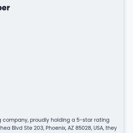
ber
g company, proudly holding a 5-star rating
ea Blvd Ste 203, Phoenix, AZ 85028, USA, they