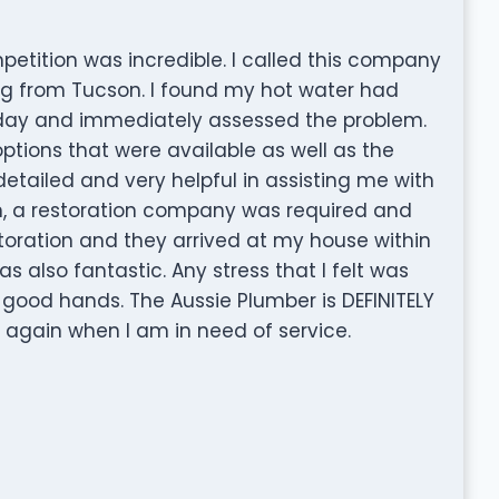
etition was incredible. I called this company
ng from Tucson. I found my hot water had
nday and immediately assessed the problem.
ptions that were available as well as the
detailed and very helpful in assisting me with
n, a restoration company was required and
toration and they arrived at my house within
 also fantastic. Any stress that I felt was
 good hands. The Aussie Plumber is DEFINITELY
l again when I am in need of service.