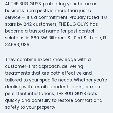
At THE BUG GUYS, protecting your home or
business from pests is more than just a
service — it’s a commitment. Proudly rated 4.8
stars by 242 customers, THE BUG GUYS has
become a trusted name for pest control
solutions in 880 SW Biltmore St, Port St. Lucie, FL
34983, USA.
They combine expert knowledge with a
customer-first approach, delivering
treatments that are both effective and
tailored to your specific needs. Whether you’re
dealing with termites, rodents, ants, or more
persistent infestations, THE BUG GUYS acts
quickly and carefully to restore comfort and
safety to your property.