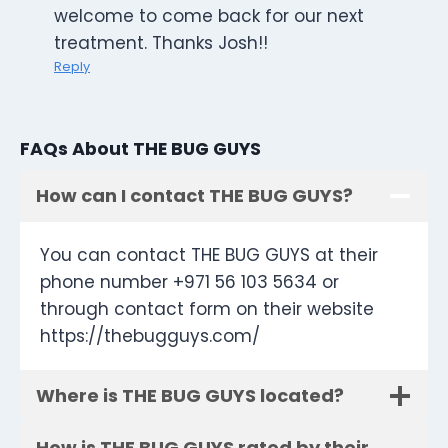
welcome to come back for our next
treatment. Thanks Josh!!
Reply
FAQs About THE BUG GUYS
How can I contact THE BUG GUYS?
You can contact THE BUG GUYS at their
phone number +971 56 103 5634 or
through contact form on their website
https://thebugguys.com/
Where is THE BUG GUYS located?
How is THE BUG GUYS rated by their