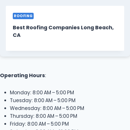
ROOFING
Best Roofing Companies Long Beach,
CA
Operating Hours
:
Monday: 8:00 AM – 5:00 PM
Tuesday: 8:00 AM – 5:00 PM
Wednesday: 8:00 AM – 5:00 PM
Thursday: 8:00 AM – 5:00 PM
Friday: 8:00 AM – 5:00 PM