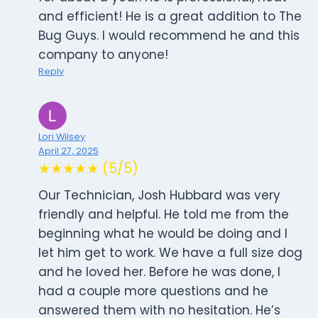
and efficient! He is a great addition to The
Bug Guys. I would recommend he and this
company to anyone!
Reply
Lori Wilsey
April 27, 2025
★★★★★ (5/5)
Our Technician, Josh Hubbard was very
friendly and helpful. He told me from the
beginning what he would be doing and I
let him get to work. We have a full size dog
and he loved her. Before he was done, I
had a couple more questions and he
answered them with no hesitation. He’s