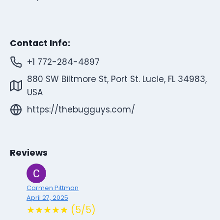
Contact Info:
+1 772-284-4897
880 SW Biltmore St, Port St. Lucie, FL 34983,
USA
https://thebugguys.com/
Reviews
Carmen Pittman
April 27, 2025
★★★★★ (5/5)