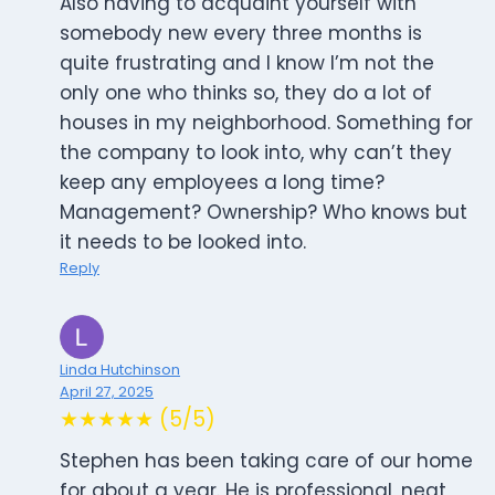
Also having to acquaint yourself with
somebody new every three months is
quite frustrating and I know I’m not the
only one who thinks so, they do a lot of
houses in my neighborhood. Something for
the company to look into, why can’t they
keep any employees a long time?
Management? Ownership? Who knows but
it needs to be looked into.
Reply
Linda Hutchinson
April 27, 2025
★★★★★ (5/5)
Stephen has been taking care of our home
for about a year. He is professional, neat