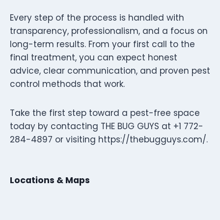
Every step of the process is handled with
transparency, professionalism, and a focus on
long-term results. From your first call to the
final treatment, you can expect honest
advice, clear communication, and proven pest
control methods that work.
Take the first step toward a pest-free space
today by contacting THE BUG GUYS at +1 772-
284-4897 or visiting https://thebugguys.com/.
Locations & Maps