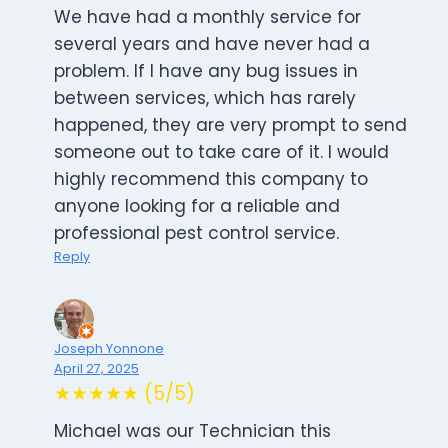
We have had a monthly service for
several years and have never had a
problem. If I have any bug issues in
between services, which has rarely
happened, they are very prompt to send
someone out to take care of it. I would
highly recommend this company to
anyone looking for a reliable and
professional pest control service.
Reply
Joseph Yonnone
April 27, 2025
★★★★★ (5/5)
Michael was our Technician this