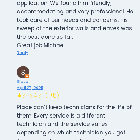
application. We found him friendly,
accommodating and very professional. He
took care of our needs and concerns. His
sweep of the exterior walls and eaves was
the best done so far.
Great job Michael.
Reply
Steve
April 27, 2025
★☆☆☆☆ (1/5)
Place can’t keep technicians for the life of
them. Every service is a different
technician and the service varies
depending on which technician you get.