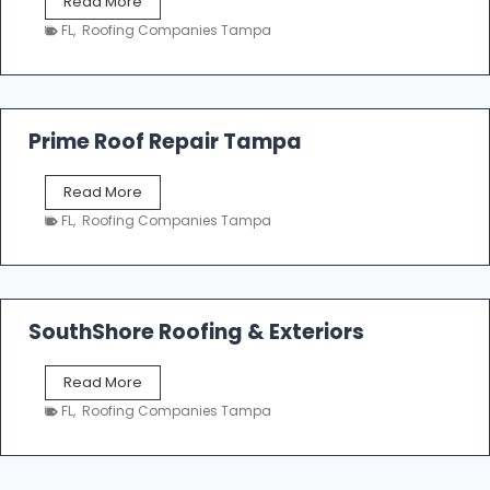
T
Read More
i
a
n
FL
,
Roofing Companies Tampa
m
g
p
a
R
o
Prime Roof Repair Tampa
o
f
P
Read More
i
r
n
FL
,
Roofing Companies Tampa
i
g
m
C
e
o
R
n
o
SouthShore Roofing & Exteriors
t
o
r
f
a
S
Read More
R
c
o
e
FL
,
Roofing Companies Tampa
t
u
p
o
t
a
r
h
i
s