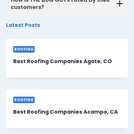
customers?
Latest Posts
ROOFING
Best Roofing Companies Agate, CO
ROOFING
Best Roofing Companies Acampo, CA