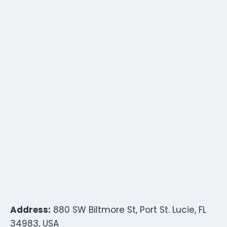
Address:
880 SW Biltmore St, Port St. Lucie, FL
34983, USA