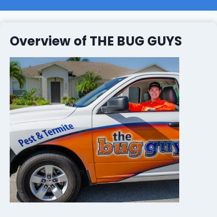
Overview of THE BUG GUYS