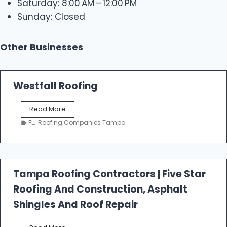
Saturday: 8:00 AM – 12:00 PM
Sunday: Closed
Other Businesses
Westfall Roofing
W
Read More
e
FL
,
Roofing Companies Tampa
s
t
f
a
l
Tampa Roofing Contractors | Five Star
l
Roofing And Construction, Asphalt
R
o
Shingles And Roof Repair
o
f