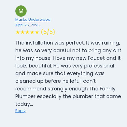
Marika Underwood
April 26, 2025
★★★★★ (5/5)
The installation was perfect. It was raining,
he was so very careful not to bring any dirt
into my house. I love my new Faucet and it
looks beautiful. He was very professional
and made sure that everything was
cleaned up before he left. I can’t
recommend strongly enough The Family
Plumber especially the plumber that came
today…
Reply