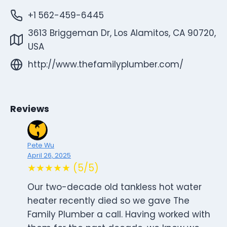
+1 562-459-6445
3613 Briggeman Dr, Los Alamitos, CA 90720,
USA
http://www.thefamilyplumber.com/
Reviews
Pete Wu
April 26, 2025
★★★★★ (5/5)
Our two-decade old tankless hot water
heater recently died so we gave The
Family Plumber a call. Having worked with