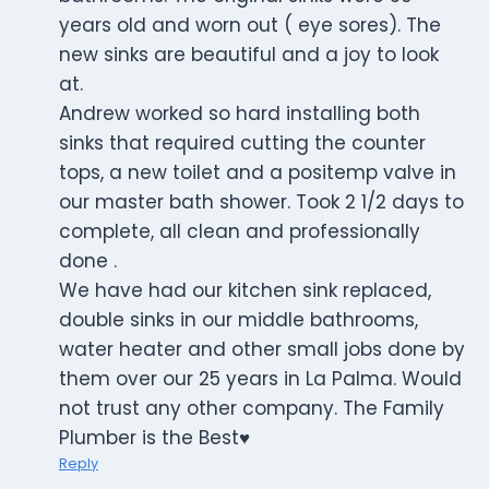
years old and worn out ( eye sores). The
new sinks are beautiful and a joy to look
at.
Andrew worked so hard installing both
sinks that required cutting the counter
tops, a new toilet and a positemp valve in
our master bath shower. Took 2 1/2 days to
complete, all clean and professionally
done .
We have had our kitchen sink replaced,
double sinks in our middle bathrooms,
water heater and other small jobs done by
them over our 25 years in La Palma. Would
not trust any other company. The Family
Plumber is the Best♥️
Reply