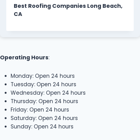
Best Roofing Companies Long Beach,
CA
Operating Hours
:
Monday: Open 24 hours
Tuesday: Open 24 hours
Wednesday: Open 24 hours
Thursday: Open 24 hours
Friday: Open 24 hours
Saturday: Open 24 hours
Sunday: Open 24 hours