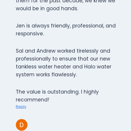
them for the past decade, we knew we
would be in good hands.
Jen is always friendly, professional, and
responsive.
Sal and Andrew worked tirelessly and
professionally to ensure that our new
tankless water heater and Halo water
system works flawlessly.
The value is outstanding. I highly
recommend!
Reply