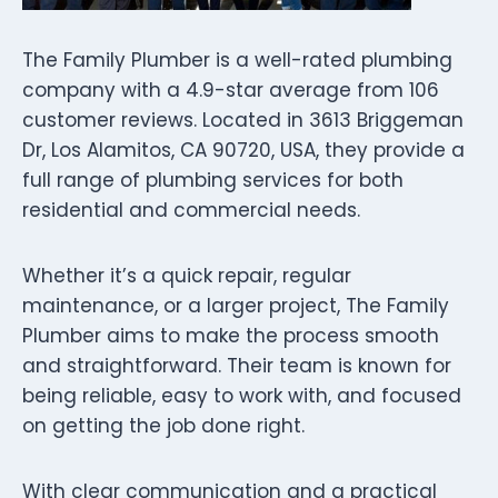
The Family Plumber is a well-rated plumbing
company with a 4.9-star average from 106
customer reviews. Located in 3613 Briggeman
Dr, Los Alamitos, CA 90720, USA, they provide a
full range of plumbing services for both
residential and commercial needs.
Whether it’s a quick repair, regular
maintenance, or a larger project, The Family
Plumber aims to make the process smooth
and straightforward. Their team is known for
being reliable, easy to work with, and focused
on getting the job done right.
With clear communication and a practical