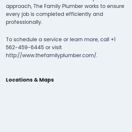
approach, The Family Plumber works to ensure
every job is completed efficiently and
professionally.
To schedule a service or learn more, call +1
562-459-6445 or visit
http://www.thefamilyplumber.com/.
Locations & Maps