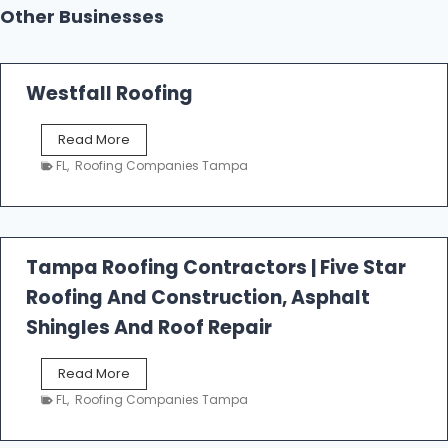
Other Businesses
Westfall Roofing
W
Read More
e
FL
,
Roofing Companies Tampa
s
t
f
a
l
Tampa Roofing Contractors | Five Star
l
Roofing And Construction, Asphalt
R
o
Shingles And Roof Repair
o
f
T
Read More
i
a
n
FL
,
Roofing Companies Tampa
m
g
p