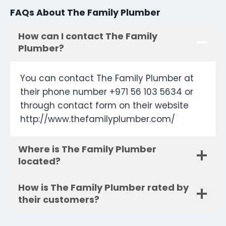
FAQs About The Family Plumber
How can I contact The Family
Plumber?
You can contact The Family Plumber at
their phone number +971 56 103 5634 or
through contact form on their website
http://www.thefamilyplumber.com/
Where is The Family Plumber
located?
How is The Family Plumber rated by
their customers?