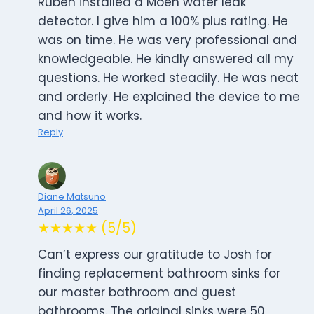
Ruben installed a Moen water leak
detector. I give him a 100% plus rating. He
was on time. He was very professional and
knowledgeable. He kindly answered all my
questions. He worked steadily. He was neat
and orderly. He explained the device to me
and how it works.
Reply
Diane Matsuno
April 26, 2025
★★★★★ (5/5)
Can’t express our gratitude to Josh for
finding replacement bathroom sinks for
our master bathroom and guest
bathrooms. The original sinks were 50