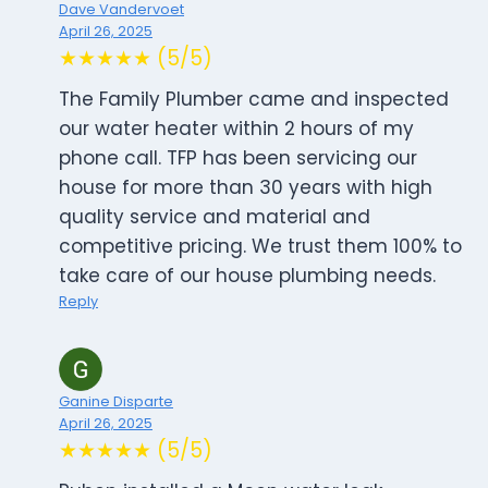
Dave Vandervoet
April 26, 2025
★★★★★ (5/5)
The Family Plumber came and inspected
our water heater within 2 hours of my
phone call. TFP has been servicing our
house for more than 30 years with high
quality service and material and
competitive pricing. We trust them 100% to
take care of our house plumbing needs.
Reply
Ganine Disparte
April 26, 2025
★★★★★ (5/5)