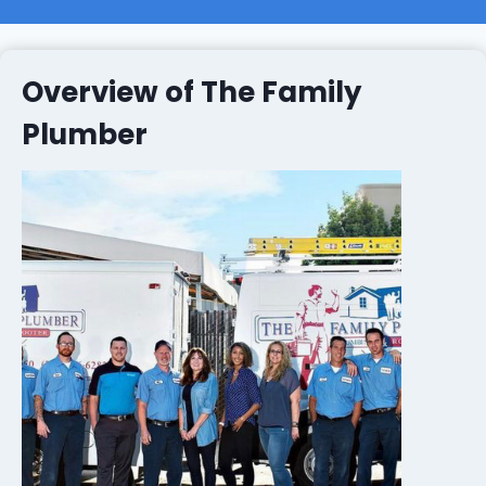
Overview of The Family
Plumber