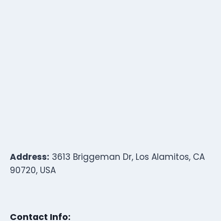
Address:
3613 Briggeman Dr, Los Alamitos, CA
90720, USA
Contact Info: