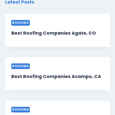
Latest Posts
ROOFING
Best Roofing Companies Agate, CO
ROOFING
Best Roofing Companies Acampo, CA
ROOFING