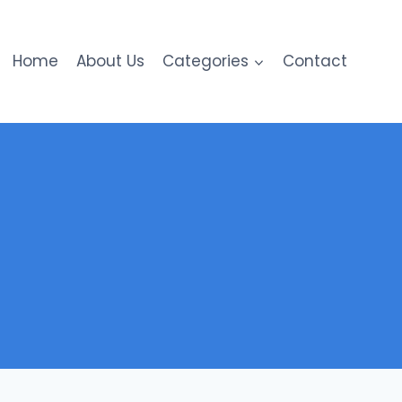
Home
About Us
Categories
Contact