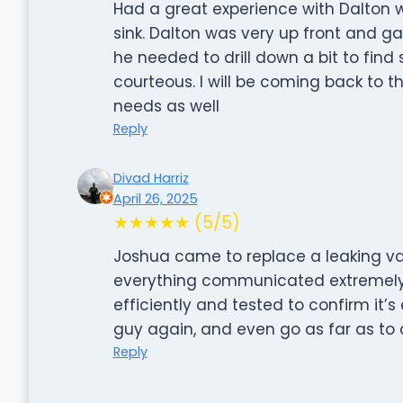
Had a great experience with Dalton 
sink. Dalton was very up front and g
he needed to drill down a bit to fin
courteous. I will be coming back to th
needs as well
Reply
Divad Harriz
April 26, 2025
★★★★★ (5/5)
Joshua came to replace a leaking val
everything communicated extremely 
efficiently and tested to confirm it’s
guy again, and even go as far as to 
Reply