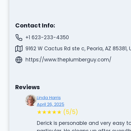
Contact Info:
+1 623-233-4350
9162 W Cactus Rd ste c, Peoria, AZ 85381, 
https://www.theplumberguy.com/
Reviews
Linda Harris
April 26, 2025
★★★★★ (5/5)
Derick is personable and very easy to
particular. He cleans up after everyth