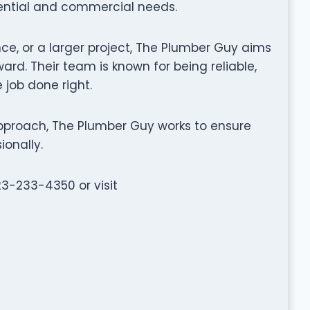
dential and commercial needs.
nce, or a larger project, The Plumber Guy aims
rd. Their team is known for being reliable,
 job done right.
pproach, The Plumber Guy works to ensure
ionally.
23-233-4350 or visit