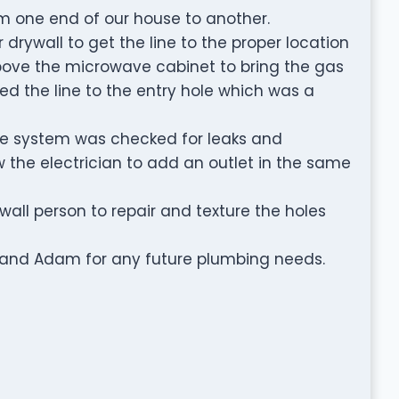
om one end of our house to another.
 drywall to get the line to the proper location
bove the microwave cabinet to bring the gas
ed the line to the entry hole which was a
the system was checked for leaks and
ow the electrician to add an outlet in the same
all person to repair and texture the holes
 and Adam for any future plumbing needs.