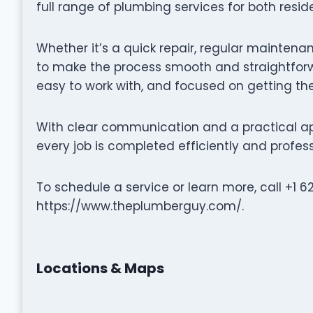
full range of plumbing services for both resi
Whether it’s a quick repair, regular maintena
to make the process smooth and straightforwa
easy to work with, and focused on getting the
With clear communication and a practical a
every job is completed efficiently and profess
To schedule a service or learn more, call +1 6
https://www.theplumberguy.com/.
Locations & Maps