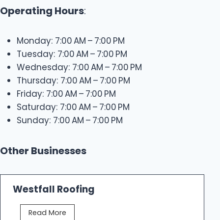
Operating Hours
:
Monday: 7:00 AM – 7:00 PM
Tuesday: 7:00 AM – 7:00 PM
Wednesday: 7:00 AM – 7:00 PM
Thursday: 7:00 AM – 7:00 PM
Friday: 7:00 AM – 7:00 PM
Saturday: 7:00 AM – 7:00 PM
Sunday: 7:00 AM – 7:00 PM
Other Businesses
Westfall Roofing
W
Read More