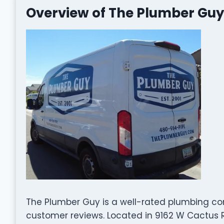
Overview of The Plumber Guy
The Plumber Guy is a well-rated plumbing c
customer reviews. Located in 9162 W Cactus Rd