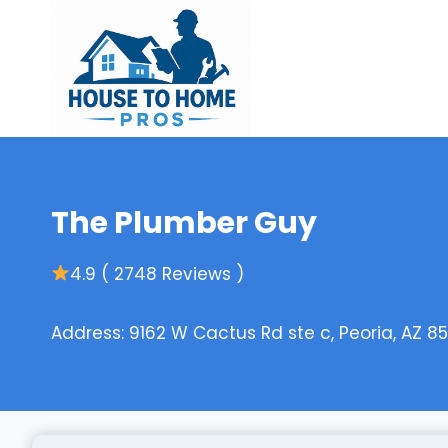
Skip
to
content
The Plumber Guy
4.9 ( 2748 Reviews )
Address: 9162 W Cactus Rd ste c, Peoria, AZ 85