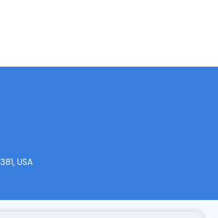
381, USA