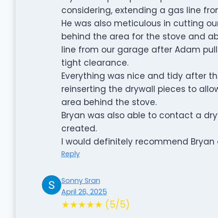
considering, extending a gas line fr
He was also meticulous in cutting our
behind the area for the stove and a
line from our garage after Adam pull
tight clearance.
Everything was nice and tidy after 
reinserting the drywall pieces to all
area behind the stove.
Bryan was also able to contact a dryw
created.
I would definitely recommend Bryan
Reply
Sonny Sran
April 26, 2025
★★★★★ (5/5)