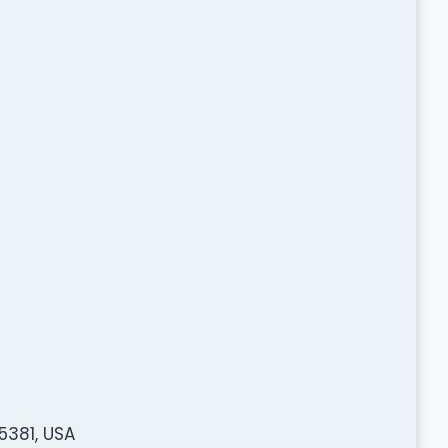
5381, USA