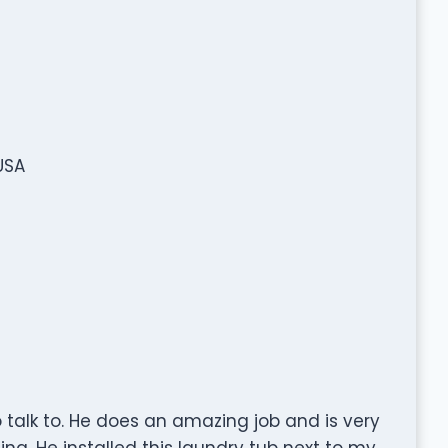
USA
 talk to. He does an amazing job and is very
ing. He installed this laundry tub next to my