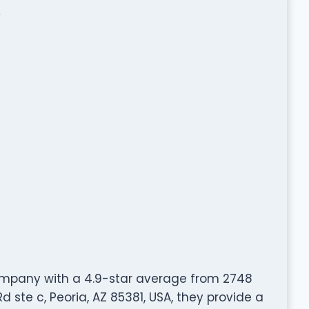
ompany with a 4.9-star average from 2748
 ste c, Peoria, AZ 85381, USA, they provide a