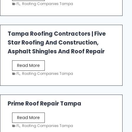
e
FL
,
Roofing Companies Tampa
s
t
f
a
Tampa Roofing Contractors | Five
l
Star Roofing And Construction,
l
R
Asphalt Shingles And Roof Repair
o
o
T
Read More
f
a
FL
,
Roofing Companies Tampa
i
m
n
p
g
a
R
Prime Roof Repair Tampa
o
o
P
Read More
f
r
FL
,
Roofing Companies Tampa
i
i