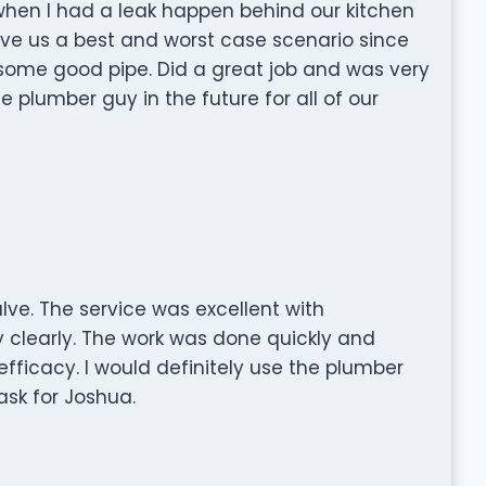
when I had a leak happen behind our kitchen
ave us a best and worst case scenario since
d some good pipe. Did a great job and was very
e plumber guy in the future for all of our
ve. The service was excellent with
clearly. The work was done quickly and
 efficacy. I would definitely use the plumber
ask for Joshua.