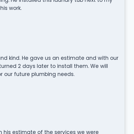
his work.
nd kind. He gave us an estimate and with our
rned 2 days later to install them. We will
r our future plumbing needs.
 his estimate of the services we were