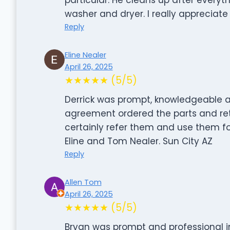
washer and dryer. I really appreciate 
Reply
Eline Nealer
April 26, 2025
★★★★★ (5/5)
Derrick was prompt, knowledgeable a
agreement ordered the parts and retu
certainly refer them and use them fo
Eline and Tom Nealer. Sun City AZ
Reply
Allen Tom
April 26, 2025
★★★★★ (5/5)
Bryan was prompt and professional in