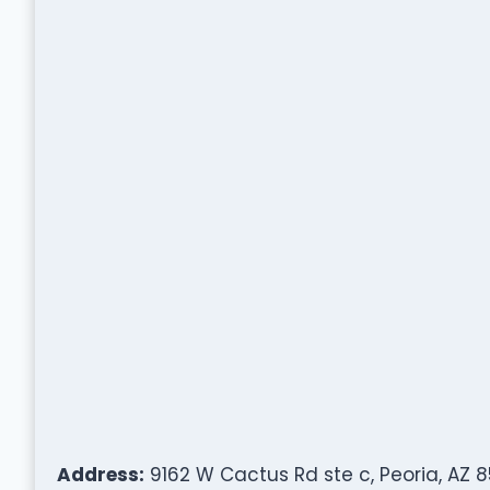
Address:
9162 W Cactus Rd ste c, Peoria, AZ 8