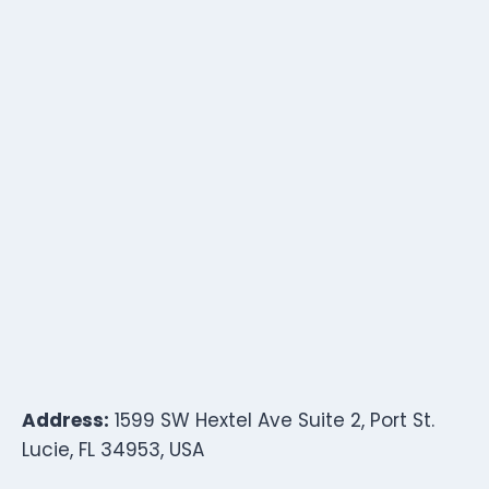
Address:
1599 SW Hextel Ave Suite 2, Port St.
Lucie, FL 34953, USA