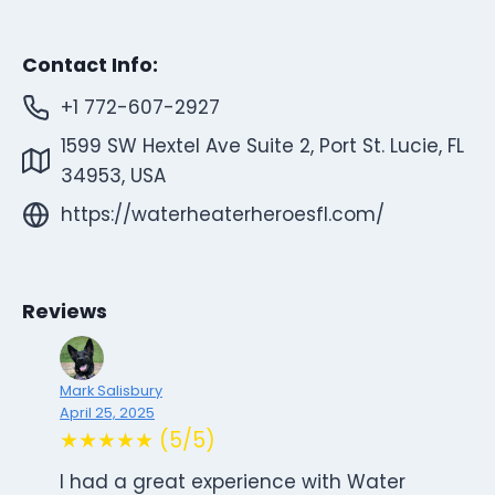
Contact Info:
+1 772-607-2927
1599 SW Hextel Ave Suite 2, Port St. Lucie, FL
34953, USA
https://waterheaterheroesfl.com/
Reviews
Mark Salisbury
April 25, 2025
★★★★★ (5/5)
I had a great experience with Water