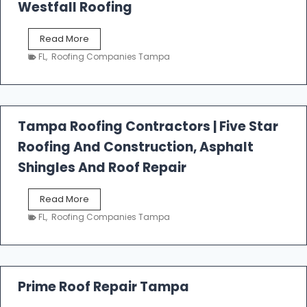
Westfall Roofing
W
Read More
e
FL
,
Roofing Companies Tampa
s
t
f
a
l
Tampa Roofing Contractors | Five Star
l
Roofing And Construction, Asphalt
R
o
Shingles And Roof Repair
o
f
T
Read More
i
a
n
FL
,
Roofing Companies Tampa
m
g
p
a
R
o
Prime Roof Repair Tampa
o