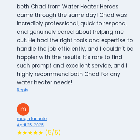
both Chad from Water Heater Heroes
came through the same day! Chad was
incredibly professional, quick to respond,
and genuinely cared about helping me
out. He had the right tools and expertise to
handle the job efficiently, and I couldn’t be
happier with the results. It’s rare to find
such prompt and excellent service, and I
highly recommend both Chad for any
water heater needs!
Reply
megin farinato
April 25, 2025
★★★★★ (5/5)