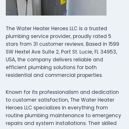
The Water Heater Heroes LLC is a trusted
plumbing service provider, proudly rated 5
stars from 31 customer reviews. Based in 1599
SW Hextel Ave Suite 2, Port St. Lucie, FL 34953,
USA, the company delivers reliable and
efficient plumbing solutions for both
residential and commercial properties.
Known for its professionalism and dedication
to customer satisfaction, The Water Heater
Heroes LLC specializes in everything from
routine plumbing maintenance to emergency
repairs and system installations. Their skilled