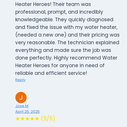
Heater Heroes! Their team was
professional, prompt, and incredibly
knowledgeable. They quickly diagnosed
and fixed the issue with my water heater,
(needed a new one) and their pricing was
very reasonable. The technician explained
everything and made sure the job was
done perfectly. Highly recommend Water
Heater Heroes for anyone in need of
reliable and efficient service!
Reply
Jose M
April 25, 2025
★★★★★ (5/5)