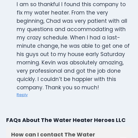
I am so thankful I found this company to
fix my water heater. From the very
beginning, Chad was very patient with all
my questions and accommodating with
my crazy schedule. When I had a last-
minute change, he was able to get one of
his guys out to my house early Saturday
morning. Kevin was absolutely amazing,
very professional and got the job done
quickly. I couldn’t be happier with this
company. Thank you so much!
Reply
FAQs About The Water Heater Heroes LLC
How can I contact The Water