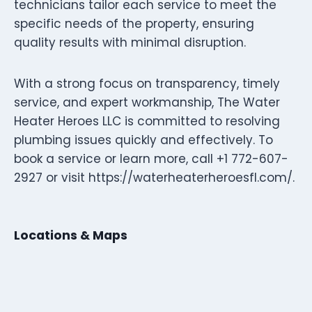
technicians tailor each service to meet the
specific needs of the property, ensuring
quality results with minimal disruption.
With a strong focus on transparency, timely
service, and expert workmanship, The Water
Heater Heroes LLC is committed to resolving
plumbing issues quickly and effectively. To
book a service or learn more, call +1 772-607-
2927 or visit https://waterheaterheroesfl.com/.
Locations & Maps