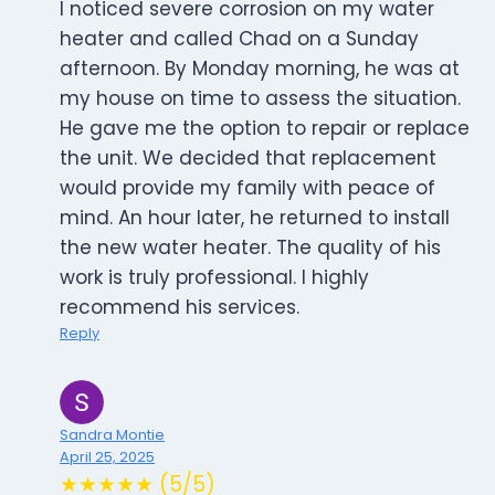
I noticed severe corrosion on my water
heater and called Chad on a Sunday
afternoon. By Monday morning, he was at
my house on time to assess the situation.
He gave me the option to repair or replace
the unit. We decided that replacement
would provide my family with peace of
mind. An hour later, he returned to install
the new water heater. The quality of his
work is truly professional. I highly
recommend his services.
Reply
Sandra Montie
April 25, 2025
★★★★★ (5/5)