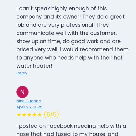
I can’t speak highly enough of this
company and its owner! They do a great
job and are very professional! They
communicate well with the customer,
show up on time, do good work and are
priced very well. I would recommend them
to anyone who needs help with their hot
water heater!
Reply
Nikki Guarino
April 25, 2025
★★★★★ (5/5)
I posted on Facebook needing help with a
hose that had fused to my house, and