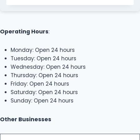
Operating Hours
:
Monday: Open 24 hours
Tuesday: Open 24 hours
Wednesday: Open 24 hours
Thursday: Open 24 hours
Friday: Open 24 hours
Saturday: Open 24 hours
Sunday: Open 24 hours
Other Businesses