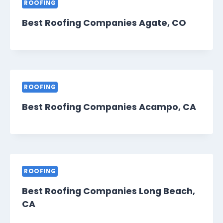
ROOFING
Best Roofing Companies Agate, CO
ROOFING
Best Roofing Companies Acampo, CA
ROOFING
Best Roofing Companies Long Beach,
CA