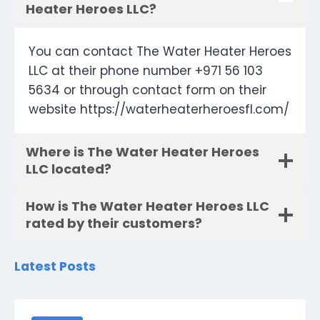
Heater Heroes LLC?
You can contact The Water Heater Heroes
LLC at their phone number +971 56 103
5634 or through contact form on their
website https://waterheaterheroesfl.com/
Where is The Water Heater Heroes
LLC located?
How is The Water Heater Heroes LLC
rated by their customers?
Latest Posts