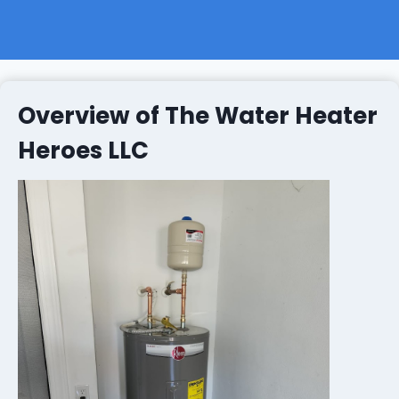
Overview of The Water Heater
Heroes LLC