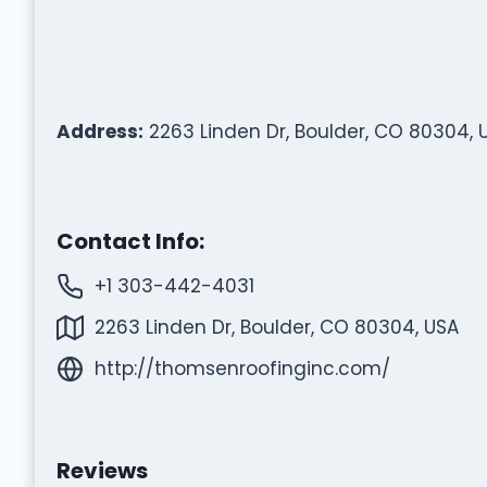
Address:
2263 Linden Dr, Boulder, CO 80304, 
Contact Info:
+1 303-442-4031
2263 Linden Dr, Boulder, CO 80304, USA
http://thomsenroofinginc.com/
Reviews