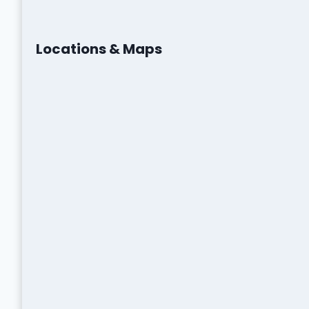
Locations & Maps