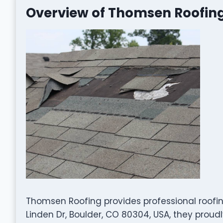
Overview of Thomsen Roofin
Thomsen Roofing provides professional roofin
Linden Dr, Boulder, CO 80304, USA, they prou