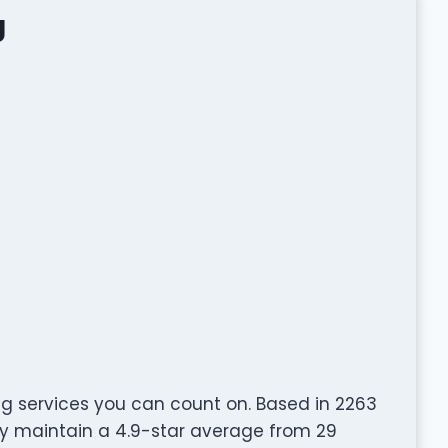
g
g services you can count on. Based in 2263
dly maintain a 4.9-star average from 29