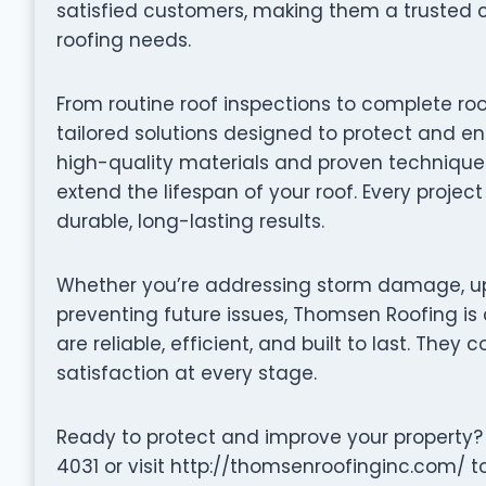
satisfied customers, making them a trusted 
roofing needs.
From routine roof inspections to complete r
tailored solutions designed to protect and en
high-quality materials and proven techniques 
extend the lifespan of your roof. Every projec
durable, long-lasting results.
Whether you’re addressing storm damage, up
preventing future issues, Thomsen Roofing is 
are reliable, efficient, and built to last. They 
satisfaction at every stage.
Ready to protect and improve your property
4031 or visit http://thomsenroofinginc.com/ t