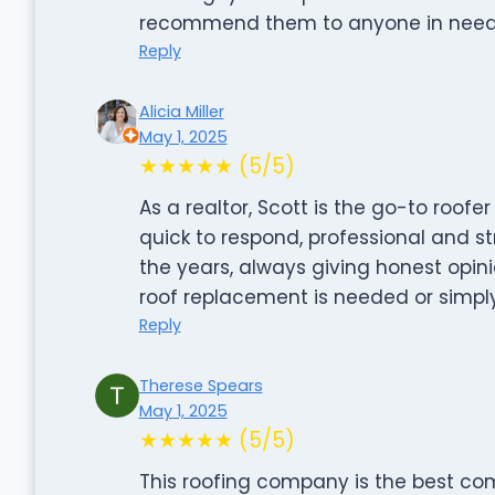
recommend them to anyone in need of 
Reply
Alicia Miller
May 1, 2025
★★★★★ (5/5)
As a realtor, Scott is the go-to roofer
quick to respond, professional and s
the years, always giving honest opi
roof replacement is needed or simpl
Reply
Therese Spears
May 1, 2025
★★★★★ (5/5)
This roofing company is the best co