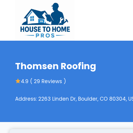
Skip
to
content
Thomsen Roofing
4.9 ( 29 Reviews )
Address: 2263 Linden Dr, Boulder, CO 80304, U