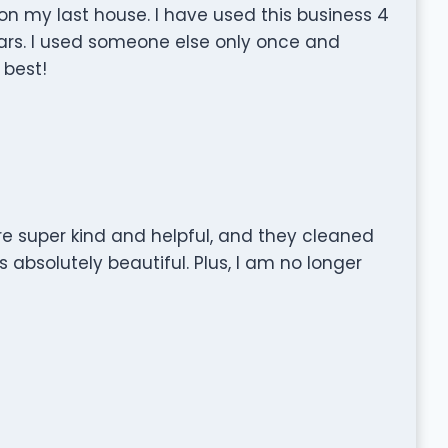
on my last house. I have used this business 4
ears. I used someone else only once and
 best!
e super kind and helpful, and they cleaned
s absolutely beautiful. Plus, I am no longer