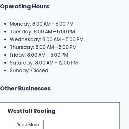
Operating Hours
:
Monday: 8:00 AM – 5:00 PM
Tuesday: 8:00 AM – 5:00 PM
Wednesday: 8:00 AM – 5:00 PM
Thursday: 8:00 AM – 5:00 PM
Friday: 8:00 AM – 5:00 PM
Saturday: 8:00 AM – 12:00 PM
Sunday: Closed
Other Businesses
Westfall Roofing
W
Read More