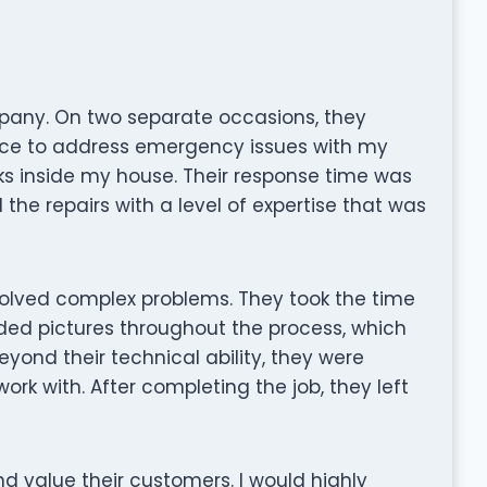
mpany. On two separate occasions, they
ce to address emergency issues with my
ks inside my house. Their response time was
e repairs with a level of expertise that was
olved complex problems. They took the time
ided pictures throughout the process, which
yond their technical ability, they were
work with. After completing the job, they left
nd value their customers. I would highly