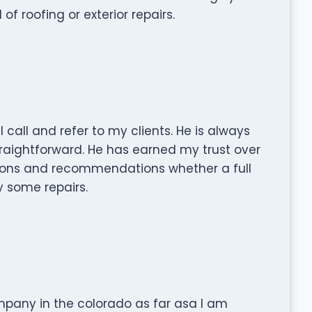
roofing or exterior repairs.
 I call and refer to my clients. He is always
traightforward. He has earned my trust over
nions and recommendations whether a full
y some repairs.
mpany in the colorado as far asa I am