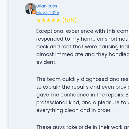
Brian Russ
May 1, 2025
★★★★★ (5/5)
Exceptional experience with this co
responded to my home on short noti
deck and roof that were causing lea
almost immediate and they handled th
evident.
The team quickly diagnosed and res
to explain the repairs and even prov
gave me confidence in the repairs. Be
professional, kind, and a pleasure to 
everything clean and in order.
These guys take pride in their work a