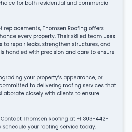
choice for both residential and commercial
oof replacements, Thomsen Roofing offers
hance every property. Their skilled team uses
to repair leaks, strengthen structures, and
t is handled with precision and care to ensure
grading your property’s appearance, or
committed to delivering roofing services that
collaborate closely with clients to ensure
? Contact Thomsen Roofing at +1 303-442-
o schedule your roofing service today.