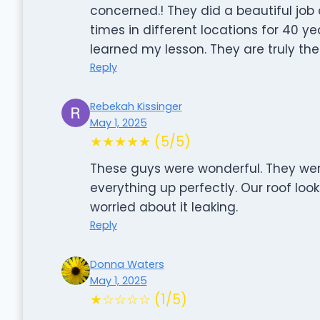
concerned.! They did a beautiful job 
times in different locations for 40 y
learned my lesson. They are truly the
Reply
Rebekah Kissinger
May 1, 2025
★★★★★ (5/5)
These guys were wonderful. They wer
everything up perfectly. Our roof look
worried about it leaking.
Reply
Donna Waters
May 1, 2025
★☆☆☆☆ (1/5)