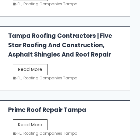
e
FL
,
Roofing Companies Tampa
s
t
f
a
Tampa Roofing Contractors | Five
l
Star Roofing And Construction,
l
R
Asphalt Shingles And Roof Repair
o
o
T
Read More
f
a
FL
,
Roofing Companies Tampa
i
m
n
p
g
a
R
Prime Roof Repair Tampa
o
o
P
Read More
f
r
FL
,
Roofing Companies Tampa
i
i