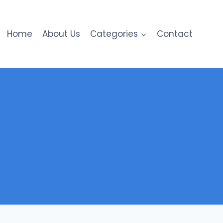
Home
About Us
Categories
Contact