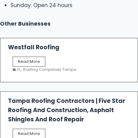
Sunday: Open 24 hours
Other Businesses
Westfall Roofing
W
Read More
e
FL
,
Roofing Companies Tampa
s
t
f
a
l
Tampa Roofing Contractors | Five Star
l
Roofing And Construction, Asphalt
R
o
Shingles And Roof Repair
o
f
T
Read More
i