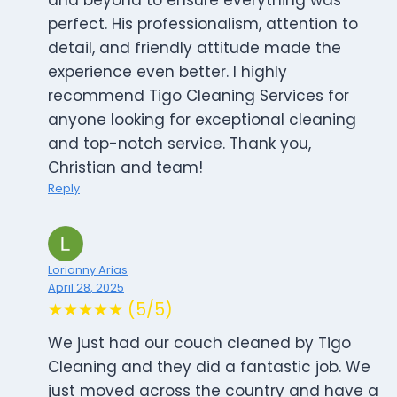
and beyond to ensure everything was
perfect. His professionalism, attention to
detail, and friendly attitude made the
experience even better. I highly
recommend Tigo Cleaning Services for
anyone looking for exceptional cleaning
and top-notch service. Thank you,
Christian and team!
Reply
Lorianny Arias
April 28, 2025
★★★★★ (5/5)
We just had our couch cleaned by Tigo
Cleaning and they did a fantastic job. We
just moved across the country and have a