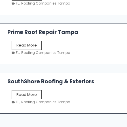
a
n
FL
,
Roofing Companies Tampa
m
g
p
a
R
o
Prime Roof Repair Tampa
o
f
P
Read More
i
r
n
FL
,
Roofing Companies Tampa
i
g
m
C
e
o
R
n
o
SouthShore Roofing & Exteriors
t
o
r
f
a
S
Read More
R
c
o
e
FL
,
Roofing Companies Tampa
t
u
p
o
t
a
r
h
i
s
S
r
|