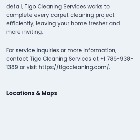
detail, Tigo Cleaning Services works to
complete every carpet cleaning project
efficiently, leaving your home fresher and
more inviting.
For service inquiries or more information,
contact Tigo Cleaning Services at +1 786-938-
1389 or visit https://tigocleaning.com/.
Locations & Maps