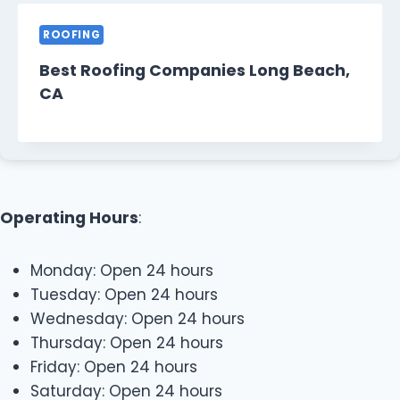
ROOFING
Best Roofing Companies Long Beach,
CA
Operating Hours
:
Monday: Open 24 hours
Tuesday: Open 24 hours
Wednesday: Open 24 hours
Thursday: Open 24 hours
Friday: Open 24 hours
Saturday: Open 24 hours