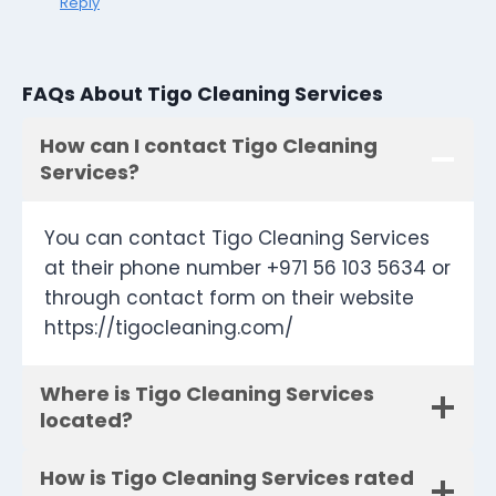
Reply
FAQs About Tigo Cleaning Services
How can I contact Tigo Cleaning
Services?
You can contact Tigo Cleaning Services
at their phone number +971 56 103 5634 or
through contact form on their website
https://tigocleaning.com/
Where is Tigo Cleaning Services
located?
How is Tigo Cleaning Services rated