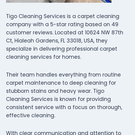
Tigo Cleaning Services is a carpet cleaning
company with a 5-star rating based on 49
customer reviews. Located at 10624 NW 87th
Ct, Hialeah Gardens, FL 33018, USA, they
specialize in delivering professional carpet
cleaning services for homes.
Their team handles everything from routine
carpet maintenance to deep cleaning for
stubborn stains and heavy wear. Tigo
Cleaning Services is known for providing
consistent service with a focus on thorough,
effective cleaning.
With clear communication and attention to