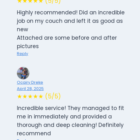
★★★★★ (5/5)
Highly recommended! Did an incredible
job on my couch and left it as good as
new
Attached are some before and after
pictures
Reply
Ocairy Dreke
April 28, 2025
★★★★★ (5/5)
Incredible service! They managed to fit
me in immediately and provided a
thorough and deep cleaning! Definitely
recommend