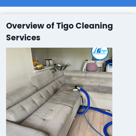
Overview of Tigo Cleaning
Services