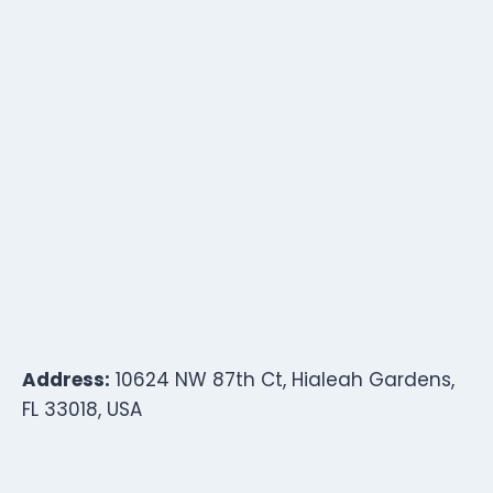
Address:
10624 NW 87th Ct, Hialeah Gardens,
FL 33018, USA