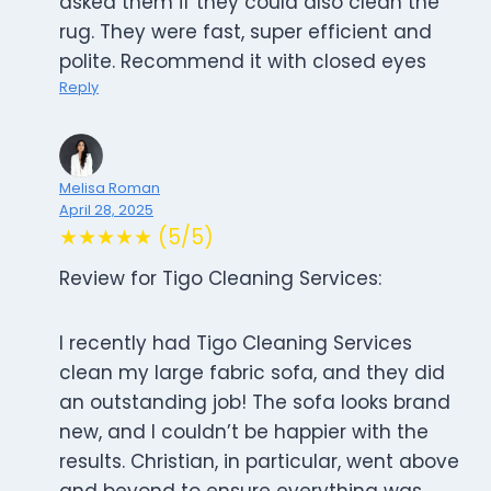
asked them if they could also clean the
rug. They were fast, super efficient and
polite. Recommend it with closed eyes
Reply
Melisa Roman
April 28, 2025
★★★★★ (5/5)
Review for Tigo Cleaning Services:
I recently had Tigo Cleaning Services
clean my large fabric sofa, and they did
an outstanding job! The sofa looks brand
new, and I couldn’t be happier with the
results. Christian, in particular, went above