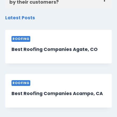
by their customers?
Latest Posts
ROOFING
Best Roofing Companies Agate, CO
ROOFING
Best Roofing Companies Acampo, CA