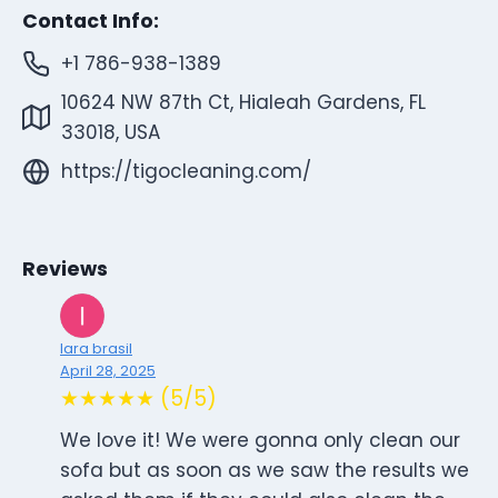
Contact Info:
+1 786-938-1389
10624 NW 87th Ct, Hialeah Gardens, FL
33018, USA
https://tigocleaning.com/
Reviews
lara brasil
April 28, 2025
★★★★★ (5/5)
We love it! We were gonna only clean our
sofa but as soon as we saw the results we