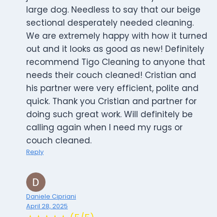
large dog. Needless to say that our beige
sectional desperately needed cleaning.
We are extremely happy with how it turned
out and it looks as good as new! Definitely
recommend Tigo Cleaning to anyone that
needs their couch cleaned! Cristian and
his partner were very efficient, polite and
quick. Thank you Cristian and partner for
doing such great work. Will definitely be
calling again when I need my rugs or
couch cleaned.
Reply
Daniele Cipriani
April 28, 2025