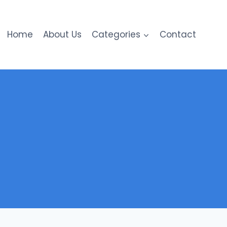
Home
About Us
Categories
Contact