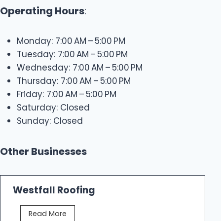
Operating Hours
:
Monday: 7:00 AM – 5:00 PM
Tuesday: 7:00 AM – 5:00 PM
Wednesday: 7:00 AM – 5:00 PM
Thursday: 7:00 AM – 5:00 PM
Friday: 7:00 AM – 5:00 PM
Saturday: Closed
Sunday: Closed
Other Businesses
Westfall Roofing
W
Read More