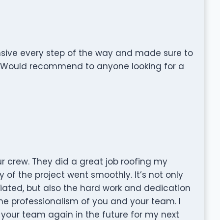
sive every step of the way and made sure to
. Would recommend to anyone looking for a
our crew. They did a great job roofing my
ty of the project went smoothly. It’s not only
ciated, but also the hard work and dedication
the professionalism of you and your team. I
 your team again in the future for my next