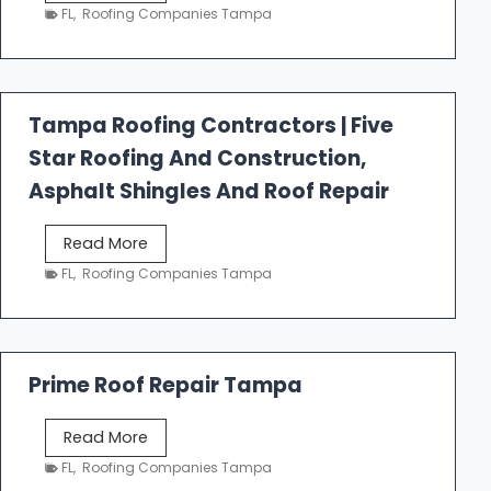
e
FL
,
Roofing Companies Tampa
s
t
f
a
Tampa Roofing Contractors | Five
l
Star Roofing And Construction,
l
R
Asphalt Shingles And Roof Repair
o
o
T
Read More
f
a
FL
,
Roofing Companies Tampa
i
m
n
p
g
a
R
Prime Roof Repair Tampa
o
o
P
Read More
f
r
FL
,
Roofing Companies Tampa
i
i