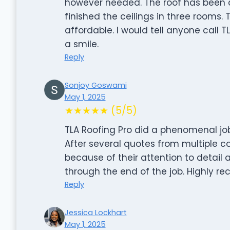
however needed. The roof has been c
finished the ceilings in three rooms
affordable. I would tell anyone call T
a smile.
Reply
Sonjoy Goswami
May 1, 2025
★★★★★ (5/5)
TLA Roofing Pro did a phenomenal job 
After several quotes from multiple 
because of their attention to detail 
through the end of the job. Highly 
Reply
Jessica Lockhart
May 1, 2025