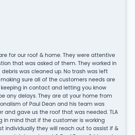
are for our roof & home. They were attentive
tion that was asked of them. They worked in
 debris was cleaned up. No trash was left
 making sure all of the customers needs are
s keeping in contact and letting you know
l be any delays. They are at your home from
ssionalism of Paul Dean and his team was
r and gave us the roof that was needed. TLA
 in mind that if the customer is working
individually they will reach out to assist if &