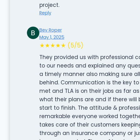
project.
Reply
Bev Roper
May 1, 2025
★★★★★ (5/5)
They provided us with professional c
to our needs and explained any ques
a timely manner also making sure all
behind. Communication is the key to
met and TLA is on their jobs as far a
what their plans are and if there wil
start to finish. The attitude & profe
remarkable everyone worked togethe
takes care of their customers keeping
through an insurance company or just 