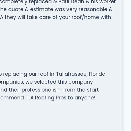
ompletely replaced & Paul Dean & his worker
. The quote & estimate was very reasonable &
LA they will take care of your roof/home with
replacing our roof in Tallahassee, Florida.
companies, we selected this company
and their professionalism from the start
recommend TLA Roofing Pros to anyone!