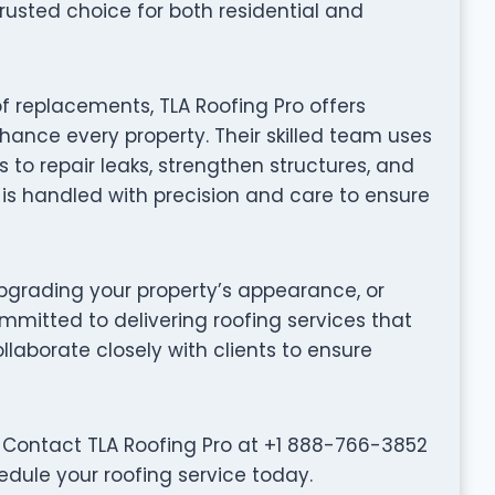
rusted choice for both residential and
f replacements, TLA Roofing Pro offers
hance every property. Their skilled team uses
to repair leaks, strengthen structures, and
t is handled with precision and care to ensure
grading your property’s appearance, or
ommitted to delivering roofing services that
collaborate closely with clients to ensure
 Contact TLA Roofing Pro at +1 888-766-3852
edule your roofing service today.