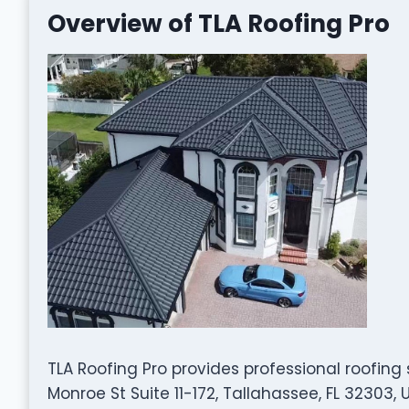
Overview of TLA Roofing Pro
TLA Roofing Pro provides professional roofing
Monroe St Suite 11-172, Tallahassee, FL 32303,