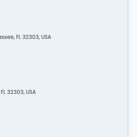
assee, FL 32303, USA
 FL 32303, USA