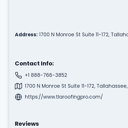
Address:
1700 N Monroe St Suite 11-172, Tallah
Contact Info:
+1 888-766-3852
1700 N Monroe St Suite 11-172, Tallahassee,
https://www.tlaroofingpro.com/
Reviews