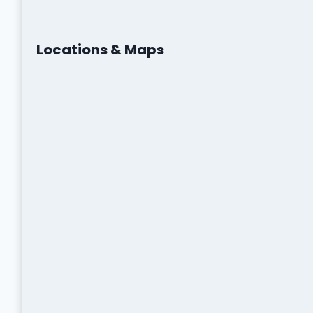
Locations & Maps