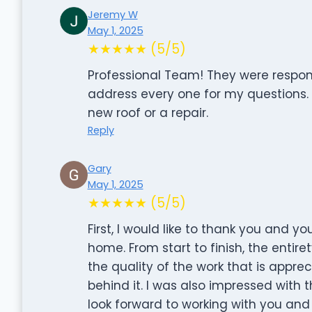
Jeremy W
May 1, 2025
★★★★★ (5/5)
Professional Team! They were respon
address every one for my questions
new roof or a repair.
Reply
Gary
May 1, 2025
★★★★★ (5/5)
First, I would like to thank you and y
home. From start to finish, the entire
the quality of the work that is appre
behind it. I was also impressed with 
look forward to working with you and