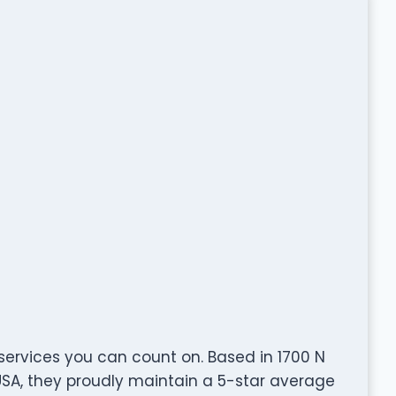
 services you can count on. Based in 1700 N
 USA, they proudly maintain a 5-star average