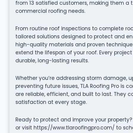
from 13 satisfied customers, making them a t
commercial roofing needs.
From routine roof inspections to complete roo
tailored solutions designed to protect and en
high-quality materials and proven techniques 
extend the lifespan of your roof. Every projec
durable, long-lasting results.
Whether you’re addressing storm damage, up
preventing future issues, TLA Roofing Pro is c
are reliable, efficient, and built to last. They 
satisfaction at every stage.
Ready to protect and improve your property?
or visit https://www.tlaroofingpro.com/ to sch