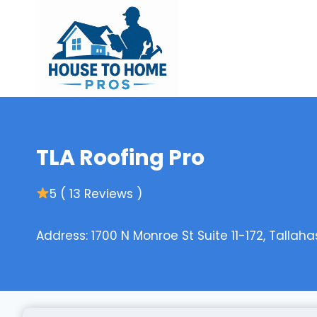
Skip
to
content
TLA Roofing Pro
5 ( 13 Reviews )
Address: 1700 N Monroe St Suite 11-172, Tallaha