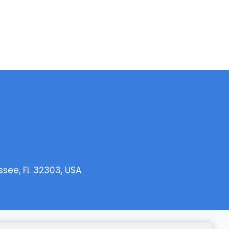
ssee, FL 32303, USA