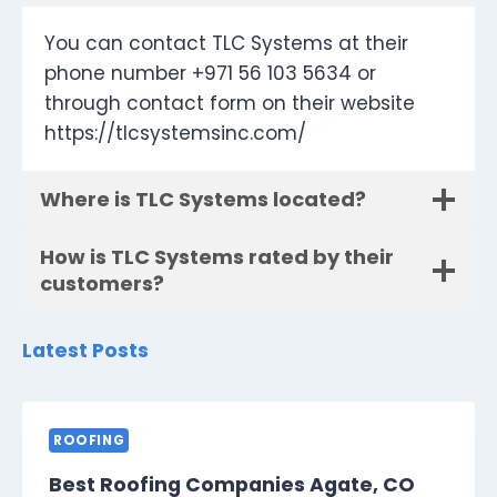
You can contact TLC Systems at their
phone number +971 56 103 5634 or
through contact form on their website
https://tlcsystemsinc.com/
Where is TLC Systems located?
How is TLC Systems rated by their
customers?
Latest Posts
ROOFING
Best Roofing Companies Agate, CO