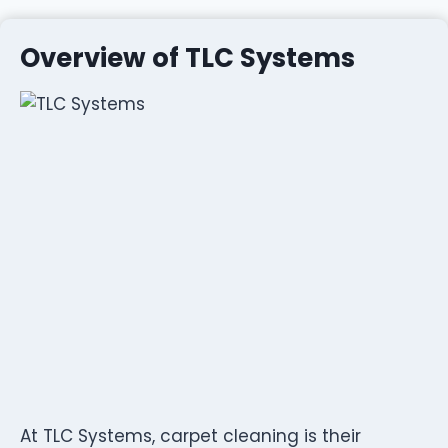
Overview of TLC Systems
At TLC Systems, carpet cleaning is their