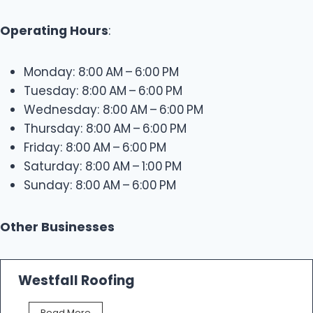
Operating Hours
:
Monday: 8:00 AM – 6:00 PM
Tuesday: 8:00 AM – 6:00 PM
Wednesday: 8:00 AM – 6:00 PM
Thursday: 8:00 AM – 6:00 PM
Friday: 8:00 AM – 6:00 PM
Saturday: 8:00 AM – 1:00 PM
Sunday: 8:00 AM – 6:00 PM
Other Businesses
Westfall Roofing
W
Read More