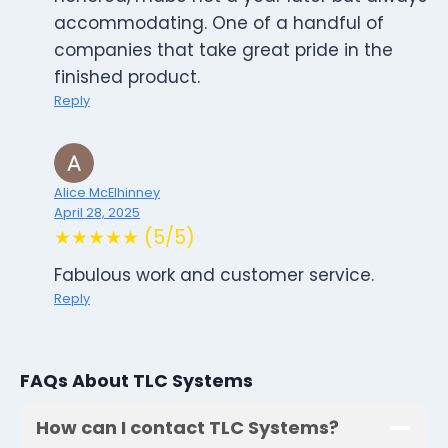
accommodating. One of a handful of
companies that take great pride in the
finished product.
Reply
Alice McElhinney
April 28, 2025
★★★★★ (5/5)
Fabulous work and customer service.
Reply
FAQs About TLC Systems
How can I contact TLC Systems?