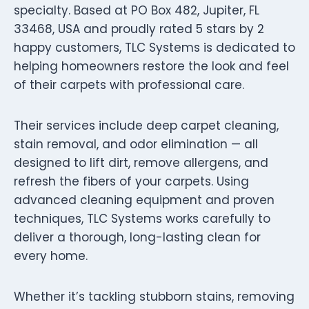
specialty. Based at PO Box 482, Jupiter, FL
33468, USA and proudly rated 5 stars by 2
happy customers, TLC Systems is dedicated to
helping homeowners restore the look and feel
of their carpets with professional care.
Their services include deep carpet cleaning,
stain removal, and odor elimination — all
designed to lift dirt, remove allergens, and
refresh the fibers of your carpets. Using
advanced cleaning equipment and proven
techniques, TLC Systems works carefully to
deliver a thorough, long-lasting clean for
every home.
Whether it’s tackling stubborn stains, removing