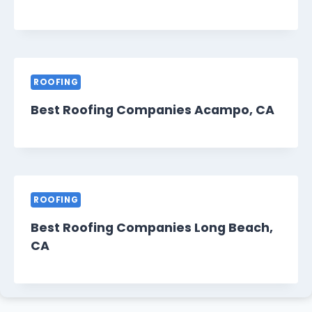
ROOFING
Best Roofing Companies Acampo, CA
ROOFING
Best Roofing Companies Long Beach,
CA