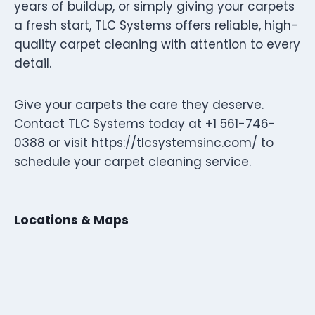
years of buildup, or simply giving your carpets
a fresh start, TLC Systems offers reliable, high-
quality carpet cleaning with attention to every
detail.
Give your carpets the care they deserve.
Contact TLC Systems today at +1 561-746-
0388 or visit https://tlcsystemsinc.com/ to
schedule your carpet cleaning service.
Locations & Maps