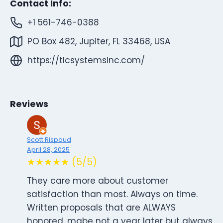
Contact Info:
+1 561-746-0388
PO Box 482, Jupiter, FL 33468, USA
https://tlcsystemsinc.com/
Reviews
Scott Rispaud
April 28, 2025
★★★★★ (5/5)
They care more about customer
satisfaction than most. Always on time.
Written proposals that are ALWAYS
honored, mabe not a year later but always