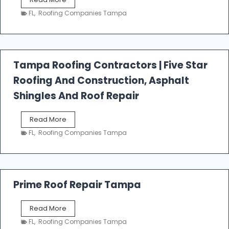
e
FL
,
Roofing Companies Tampa
s
t
f
a
l
Tampa Roofing Contractors | Five Star
l
Roofing And Construction, Asphalt
R
o
Shingles And Roof Repair
o
f
T
Read More
i
a
n
FL
,
Roofing Companies Tampa
m
g
p
a
R
o
Prime Roof Repair Tampa
o
f
P
Read More
i
r
n
FL
,
Roofing Companies Tampa
i