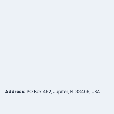
Address:
PO Box 482, Jupiter, FL 33468, USA