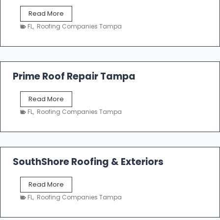
f
T
Read More
i
a
n
FL
,
Roofing Companies Tampa
m
g
p
a
R
o
Prime Roof Repair Tampa
o
f
P
Read More
i
r
n
FL
,
Roofing Companies Tampa
i
g
m
C
e
o
R
n
o
SouthShore Roofing & Exteriors
t
o
r
f
a
S
Read More
R
c
o
e
FL
,
Roofing Companies Tampa
t
u
p
o
t
a
r