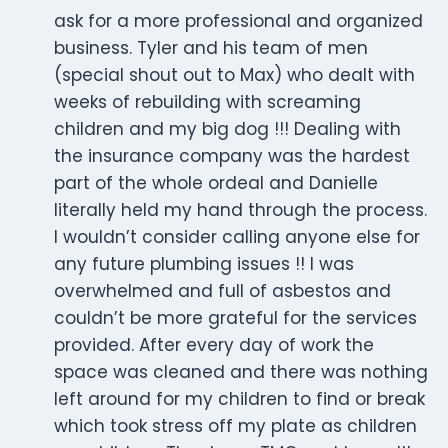
ask for a more professional and organized
business. Tyler and his team of men
(special shout out to Max) who dealt with
weeks of rebuilding with screaming
children and my big dog !!! Dealing with
the insurance company was the hardest
part of the whole ordeal and Danielle
literally held my hand through the process.
I wouldn’t consider calling anyone else for
any future plumbing issues !! I was
overwhelmed and full of asbestos and
couldn’t be more grateful for the services
provided. After every day of work the
space was cleaned and there was nothing
left around for my children to find or break
which took stress off my plate as children