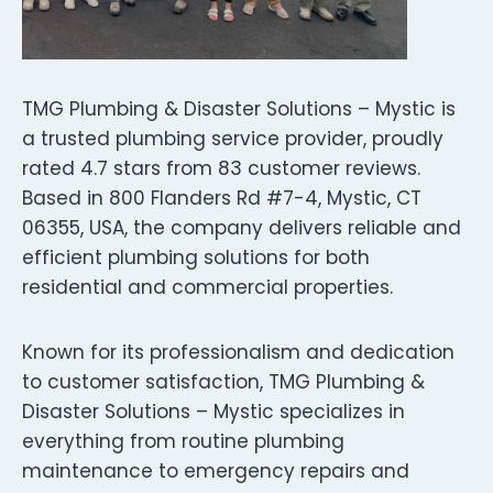
TMG Plumbing & Disaster Solutions – Mystic is
a trusted plumbing service provider, proudly
rated 4.7 stars from 83 customer reviews.
Based in 800 Flanders Rd #7-4, Mystic, CT
06355, USA, the company delivers reliable and
efficient plumbing solutions for both
residential and commercial properties.
Known for its professionalism and dedication
to customer satisfaction, TMG Plumbing &
Disaster Solutions – Mystic specializes in
everything from routine plumbing
maintenance to emergency repairs and