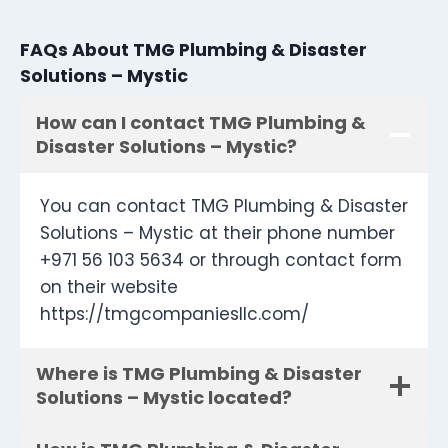
FAQs About TMG Plumbing & Disaster
Solutions – Mystic
How can I contact TMG Plumbing &
Disaster Solutions – Mystic?
You can contact TMG Plumbing & Disaster
Solutions – Mystic at their phone number
+971 56 103 5634 or through contact form
on their website
https://tmgcompaniesllc.com/
Where is TMG Plumbing & Disaster
Solutions – Mystic located?