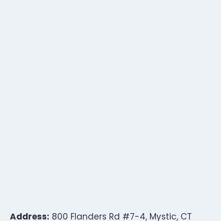
Address:
800 Flanders Rd #7-4, Mystic, CT