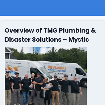
Overview of TMG Plumbing &
Disaster Solutions – Mystic