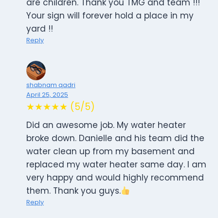
are children. Thank you TMG and team !!!
Your sign will forever hold a place in my
yard !!
Reply
shabnam qadri
April 25, 2025
★★★★★ (5/5)
Did an awesome job. My water heater
broke down. Danielle and his team did the
water clean up from my basement and
replaced my water heater same day. I am
very happy and would highly recommend
them. Thank you guys.
Reply