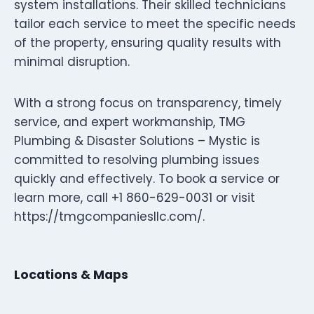
system installations. Their skilled technicians
tailor each service to meet the specific needs
of the property, ensuring quality results with
minimal disruption.
With a strong focus on transparency, timely
service, and expert workmanship, TMG
Plumbing & Disaster Solutions – Mystic is
committed to resolving plumbing issues
quickly and effectively. To book a service or
learn more, call +1 860-629-0031 or visit
https://tmgcompaniesllc.com/.
Locations & Maps