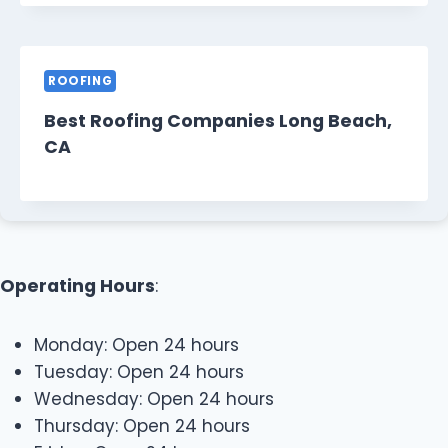
ROOFING
Best Roofing Companies Long Beach,
CA
Operating Hours
:
Monday: Open 24 hours
Tuesday: Open 24 hours
Wednesday: Open 24 hours
Thursday: Open 24 hours