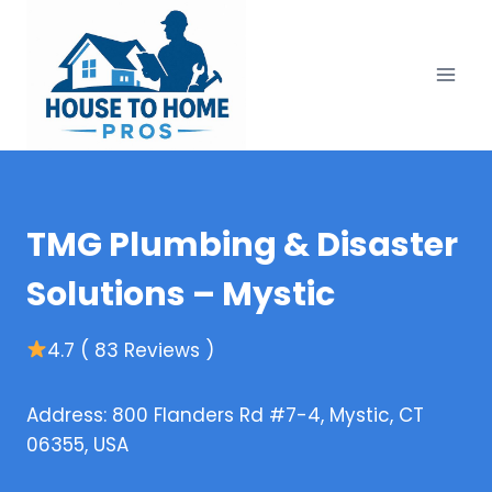
Skip
to
content
TMG Plumbing & Disaster
Solutions – Mystic
4.7 ( 83 Reviews )
Address: 800 Flanders Rd #7-4, Mystic, CT
06355, USA