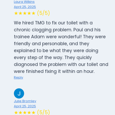
Laura Wilkins
April 25, 2025
★★★★★ (5/5)
We hired TMG to fix our toilet with a
chronic clogging problem. Paul and his
trainee Adam were wonderful! They were
friendly and personable, and they
explained to be what they were doing
every step of the way. They quickly
diagnosed the problem with our toilet and
were finished fixing it within an hour.
Reply
Julie Bromley
April 25, 2025
★★★★★ (5/5)