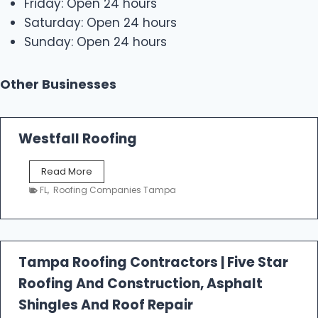
Friday: Open 24 hours
Saturday: Open 24 hours
Sunday: Open 24 hours
Other Businesses
Westfall Roofing
W
Read More
e
FL
,
Roofing Companies Tampa
s
t
f
a
l
Tampa Roofing Contractors | Five Star
l
Roofing And Construction, Asphalt
R
o
Shingles And Roof Repair
o