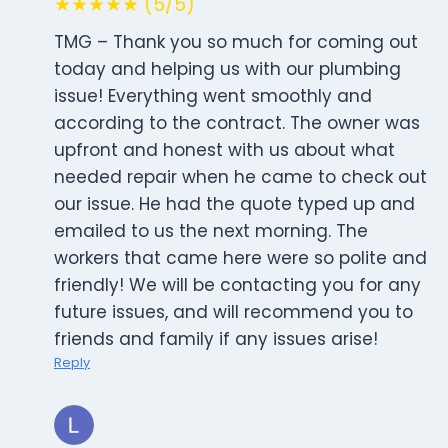
★★★★★ (5/5)
TMG – Thank you so much for coming out
today and helping us with our plumbing
issue! Everything went smoothly and
according to the contract. The owner was
upfront and honest with us about what
needed repair when he came to check out
our issue. He had the quote typed up and
emailed to us the next morning. The
workers that came here were so polite and
friendly! We will be contacting you for any
future issues, and will recommend you to
friends and family if any issues arise!
Reply