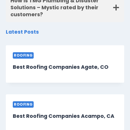
How is TMG Plumbing & Disaster
Solutions – Mystic rated by their
customers?
Latest Posts
ROOFING
Best Roofing Companies Agate, CO
ROOFING
Best Roofing Companies Acampo, CA