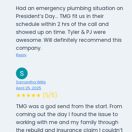
Had an emergency plumbing situation on
President’s Day… TMG fit us in their
schedule within 2 hrs of the call and
showed up on time. Tyler & PJ were
awesome. Will definitely recommend this
company.
Reply
Samantha Willis
April 25, 2025
★★★★★ (5/5)
TMG was a god send from the start. From
coming out the day I found the issue to
working with me and my family through
the rebuild and insurance claim I couldn’t