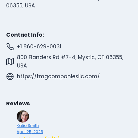
06355, USA
Contact Info:
+1 860-629-0031
800 Flanders Rd #7-4, Mystic, CT 06355,
USA
https://tmgcompaniesllc.com/
Reviews
Katie Smith
April 25, 2025