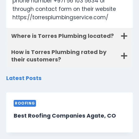
phone number +971 56 103 5634 or
through contact form on their website
https://torresplumbingservice.com/
Where is Torres Plumbing located?
How is Torres Plumbing rated by
their customers?
Latest Posts
ROOFING
Best Roofing Companies Agate, CO