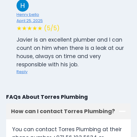
Henry bello
April 25, 2025
★★★★★ (5/5)
Javier is an excellent plumber and I can
count on him when there is a leak at our
house, always on time and very
responsible with his job.
Reply
FAQs About Torres Plumbing
How can I contact Torres Plumbing?
You can contact Torres Plumbing at their