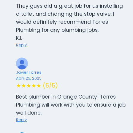
They guys did a great job for us installing
a toilet and changing the stop valve. I
would definitely recommend Torres
Plumbing for any plumbing jobs.
K.I.
Reply
Javier Torres
April 25, 2025
★★★★★ (5/5)
Best plumber in Orange County! Torres
Plumbing will work with you to ensure a job
well done.
Reply