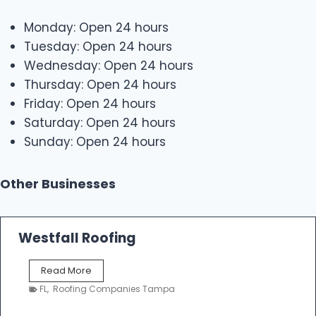
Monday: Open 24 hours
Tuesday: Open 24 hours
Wednesday: Open 24 hours
Thursday: Open 24 hours
Friday: Open 24 hours
Saturday: Open 24 hours
Sunday: Open 24 hours
Other Businesses
Westfall Roofing
W
Read More
e
FL
,
Roofing Companies Tampa
s
t