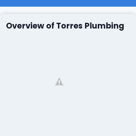
Overview of Torres Plumbing