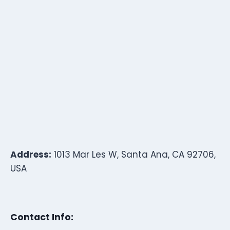
Address:
1013 Mar Les W, Santa Ana, CA 92706,
USA
Contact Info: