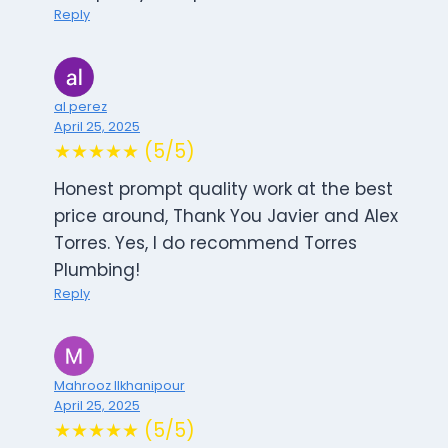
Reply
al perez
April 25, 2025
★★★★★ (5/5)
Honest prompt quality work at the best
price around, Thank You Javier and Alex
Torres. Yes, I do recommend Torres
Plumbing!
Reply
Mahrooz Ilkhanipour
April 25, 2025
★★★★★ (5/5)