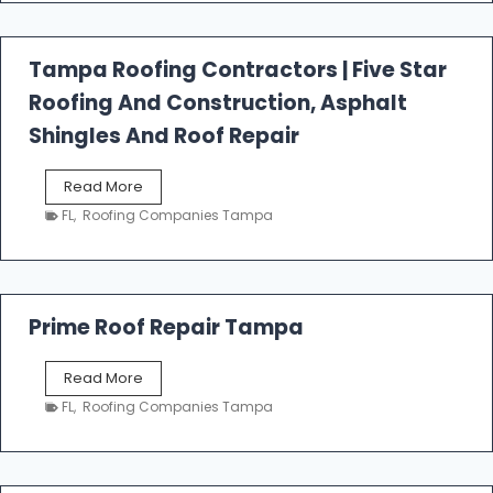
f
a
l
Tampa Roofing Contractors | Five Star
l
Roofing And Construction, Asphalt
R
o
Shingles And Roof Repair
o
f
T
Read More
i
a
n
FL
,
Roofing Companies Tampa
m
g
p
a
R
o
Prime Roof Repair Tampa
o
f
P
Read More
i
r
n
FL
,
Roofing Companies Tampa
i
g
m
C
e
o
R