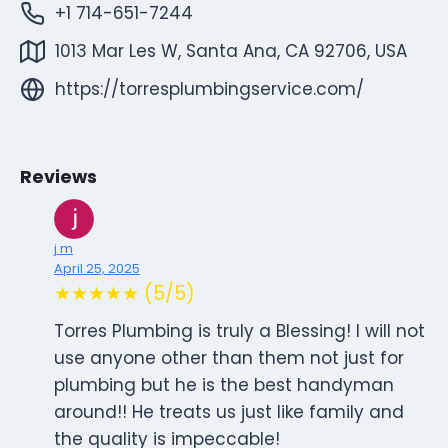
+1 714-651-7244
1013 Mar Les W, Santa Ana, CA 92706, USA
https://torresplumbingservice.com/
Reviews
j m
April 25, 2025
★★★★★ (5/5)
Torres Plumbing is truly a Blessing! I will not
use anyone other than them not just for
plumbing but he is the best handyman
around!! He treats us just like family and
the quality is impeccable!