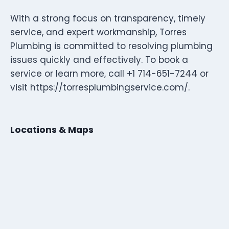
With a strong focus on transparency, timely
service, and expert workmanship, Torres
Plumbing is committed to resolving plumbing
issues quickly and effectively. To book a
service or learn more, call +1 714-651-7244 or
visit https://torresplumbingservice.com/.
Locations & Maps