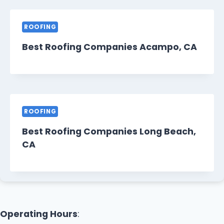
ROOFING
Best Roofing Companies Acampo, CA
ROOFING
Best Roofing Companies Long Beach,
CA
Operating Hours
: