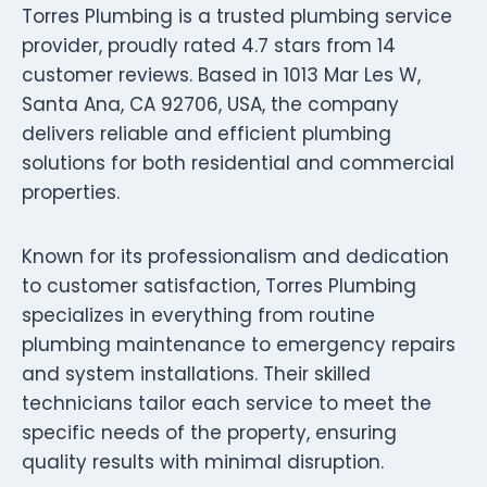
Torres Plumbing is a trusted plumbing service
provider, proudly rated 4.7 stars from 14
customer reviews. Based in 1013 Mar Les W,
Santa Ana, CA 92706, USA, the company
delivers reliable and efficient plumbing
solutions for both residential and commercial
properties.
Known for its professionalism and dedication
to customer satisfaction, Torres Plumbing
specializes in everything from routine
plumbing maintenance to emergency repairs
and system installations. Their skilled
technicians tailor each service to meet the
specific needs of the property, ensuring
quality results with minimal disruption.