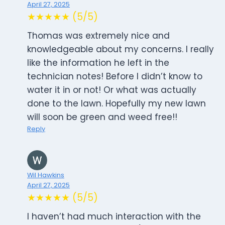
April 27, 2025
★★★★★ (5/5)
Thomas was extremely nice and
knowledgeable about my concerns. I really
like the information he left in the
technician notes! Before I didn’t know to
water it in or not! Or what was actually
done to the lawn. Hopefully my new lawn
will soon be green and weed free!!
Reply
Wil Hawkins
April 27, 2025
★★★★★ (5/5)
I haven’t had much interaction with the