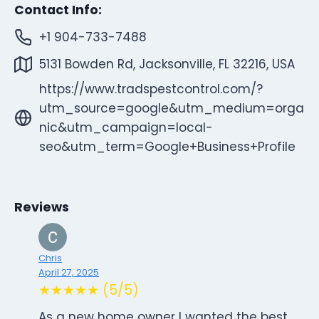
Contact Info:
+1 904-733-7488
5131 Bowden Rd, Jacksonville, FL 32216, USA
https://www.tradspestcontrol.com/?
utm_source=google&utm_medium=orga
nic&utm_campaign=local-
seo&utm_term=Google+Business+Profile
Reviews
Chris
April 27, 2025
★★★★★ (5/5)
As a new home owner I wanted the best