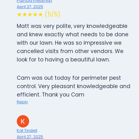
Patricia Friedman
April 27, 2025
★★★★★ (5/5)
Matt was very polite, very knowledgeable
and knew exactly what needs to be done
with our lawn. He was so impressive we
cancelled visits from other vendors. We
look for to having a beautiful lawn.
Cam was out today for perimeter pest
control. Very pleasant knowledgeable and
efficient. Thank you Cam
Reply
Kat Tindell
April 27, 2025