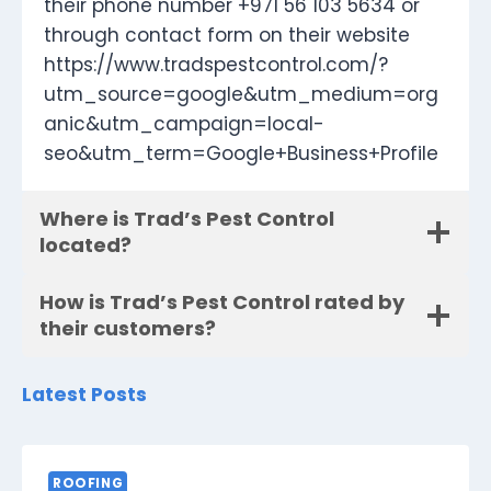
their phone number +971 56 103 5634 or
through contact form on their website
https://www.tradspestcontrol.com/?
utm_source=google&utm_medium=org
anic&utm_campaign=local-
seo&utm_term=Google+Business+Profile
Where is Trad’s Pest Control
located?
How is Trad’s Pest Control rated by
their customers?
Latest Posts
ROOFING