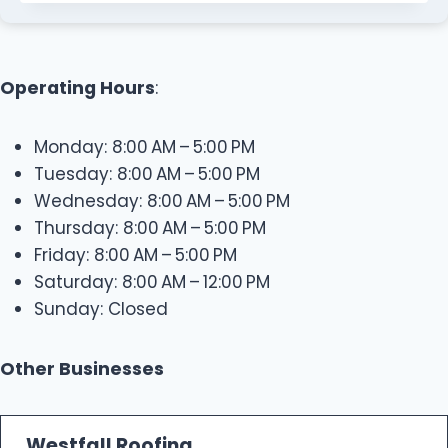
Operating Hours
:
Monday: 8:00 AM – 5:00 PM
Tuesday: 8:00 AM – 5:00 PM
Wednesday: 8:00 AM – 5:00 PM
Thursday: 8:00 AM – 5:00 PM
Friday: 8:00 AM – 5:00 PM
Saturday: 8:00 AM – 12:00 PM
Sunday: Closed
Other Businesses
Westfall Roofing