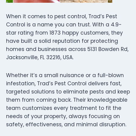
When it comes to pest control, Trad’s Pest
Control is a name you can trust. With a 4.9-
star rating from 1873 happy customers, they
have built a solid reputation for protecting
homes and businesses across 5131 Bowden Rd,
Jacksonville, FL 32216, USA.
Whether it’s a small nuisance or a full-blown
infestation, Trad’s Pest Control delivers fast,
targeted solutions to eliminate pests and keep
them from coming back. Their knowledgeable
team customizes every treatment to fit the
needs of your property, always focusing on
safety, effectiveness, and minimal disruption.