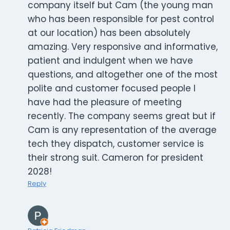
company itself but Cam (the young man
who has been responsible for pest control
at our location) has been absolutely
amazing. Very responsive and informative,
patient and indulgent when we have
questions, and altogether one of the most
polite and customer focused people I
have had the pleasure of meeting
recently. The company seems great but if
Cam is any representation of the average
tech they dispatch, customer service is
their strong suit. Cameron for president
2028!
Reply