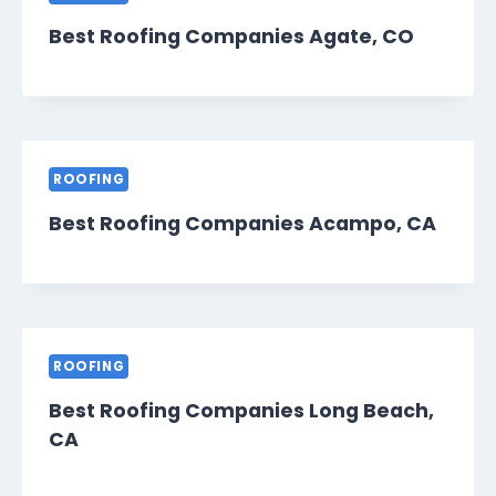
Best Roofing Companies Agate, CO
ROOFING
Best Roofing Companies Acampo, CA
ROOFING
Best Roofing Companies Long Beach,
CA