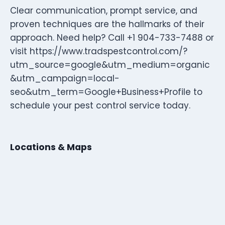
Clear communication, prompt service, and
proven techniques are the hallmarks of their
approach. Need help? Call +1 904-733-7488 or
visit https://www.tradspestcontrol.com/?
utm_source=google&utm_medium=organic
&utm_campaign=local-
seo&utm_term=Google+Business+Profile to
schedule your pest control service today.
Locations & Maps