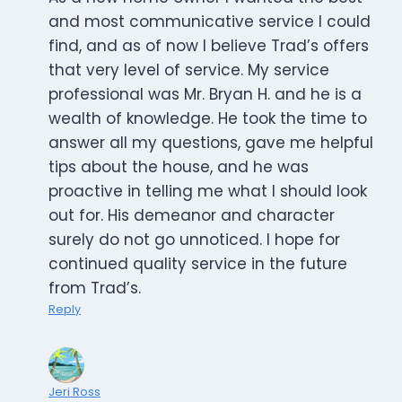
and most communicative service I could
find, and as of now I believe Trad’s offers
that very level of service. My service
professional was Mr. Bryan H. and he is a
wealth of knowledge. He took the time to
answer all my questions, gave me helpful
tips about the house, and he was
proactive in telling me what I should look
out for. His demeanor and character
surely do not go unnoticed. I hope for
continued quality service in the future
from Trad’s.
Reply
Jeri Ross