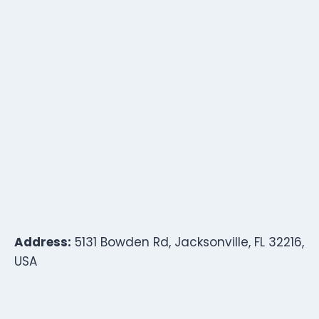
Address:
5131 Bowden Rd, Jacksonville, FL 32216,
USA