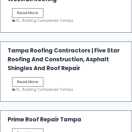
W
Read More
e
FL
,
Roofing Companies Tampa
s
t
f
a
l
Tampa Roofing Contractors | Five Star
l
Roofing And Construction, Asphalt
R
o
Shingles And Roof Repair
o
f
T
Read More
i
a
n
FL
,
Roofing Companies Tampa
m
g
p
a
R
o
Prime Roof Repair Tampa
o
f