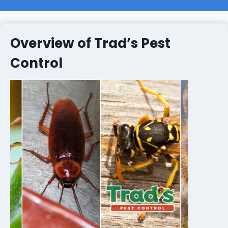
Overview of Trad’s Pest
Control