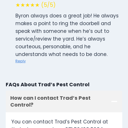
★★★★★ (5/5)
Byron always does a great job! He always
makes a point to ring the doorbell and
speak with someone when he’s out to
service/review the yard. He’s always
courteous, personable, and he
understands what needs to be done.
Reply
FAQs About Trad’s Pest Control
How can I contact Trad’s Pest
Control?
You can contact Trad’s Pest Control at