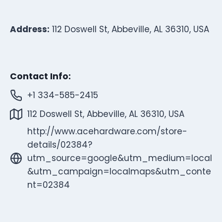
Address:
112 Doswell St, Abbeville, AL 36310, USA
Contact Info:
+1 334-585-2415
112 Doswell St, Abbeville, AL 36310, USA
http://www.acehardware.com/store-
details/02384?
utm_source=google&utm_medium=local
&utm_campaign=localmaps&utm_conte
nt=02384