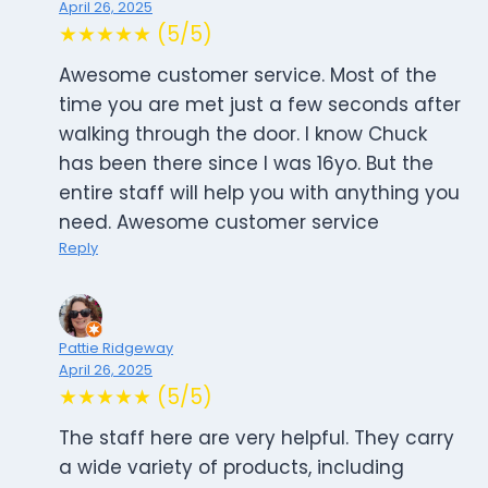
April 26, 2025
★★★★★ (5/5)
Awesome customer service. Most of the
time you are met just a few seconds after
walking through the door. I know Chuck
has been there since I was 16yo. But the
entire staff will help you with anything you
need. Awesome customer service
Reply
Pattie Ridgeway
April 26, 2025
★★★★★ (5/5)
The staff here are very helpful. They carry
a wide variety of products, including