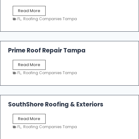
f
T
Read More
i
a
n
FL
,
Roofing Companies Tampa
m
g
p
a
R
o
Prime Roof Repair Tampa
o
f
P
Read More
i
r
n
FL
,
Roofing Companies Tampa
i
g
m
C
e
o
R
n
o
SouthShore Roofing & Exteriors
t
o
r
f
a
S
Read More
R
c
o
e
FL
,
Roofing Companies Tampa
t
u
p
o
t
a