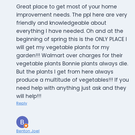
Great place to get most of your home
improvement needs. The ppl here are very
friendly and knowledgeable about
everything I have needed. Oh and at the
beginning of spring this is the ONLY PLACE I
will get my vegetable plants for my
garden!!! Walmart over charges for their
vegetable plants Bonnie plants always die.
But the plants I get from here always
produce a multitude of vegetables!!! If you
need help with anything just ask and they
will help!!!
Reply
Benton Joel