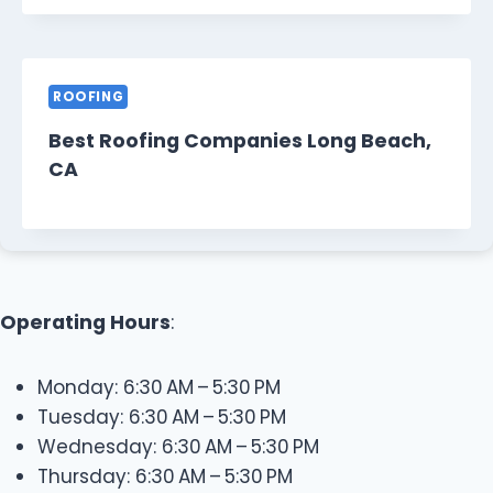
ROOFING
Best Roofing Companies Long Beach,
CA
Operating Hours
:
Monday: 6:30 AM – 5:30 PM
Tuesday: 6:30 AM – 5:30 PM
Wednesday: 6:30 AM – 5:30 PM
Thursday: 6:30 AM – 5:30 PM