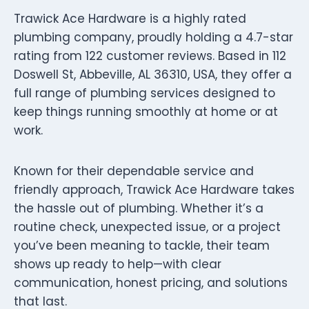
Trawick Ace Hardware is a highly rated
plumbing company, proudly holding a 4.7-star
rating from 122 customer reviews. Based in 112
Doswell St, Abbeville, AL 36310, USA, they offer a
full range of plumbing services designed to
keep things running smoothly at home or at
work.
Known for their dependable service and
friendly approach, Trawick Ace Hardware takes
the hassle out of plumbing. Whether it’s a
routine check, unexpected issue, or a project
you’ve been meaning to tackle, their team
shows up ready to help—with clear
communication, honest pricing, and solutions
that last.