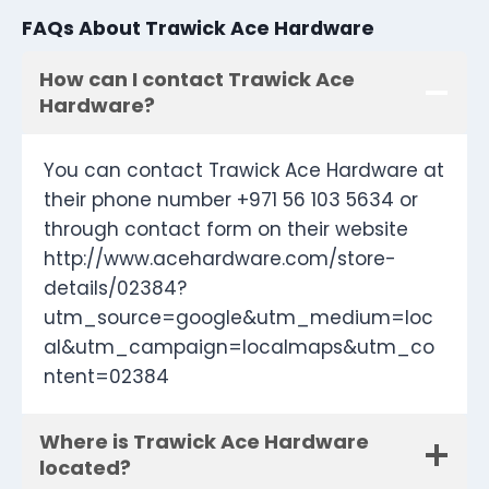
FAQs About Trawick Ace Hardware
How can I contact Trawick Ace
Hardware?
You can contact Trawick Ace Hardware at
their phone number +971 56 103 5634 or
through contact form on their website
http://www.acehardware.com/store-
details/02384?
utm_source=google&utm_medium=loc
al&utm_campaign=localmaps&utm_co
ntent=02384
Where is Trawick Ace Hardware
located?