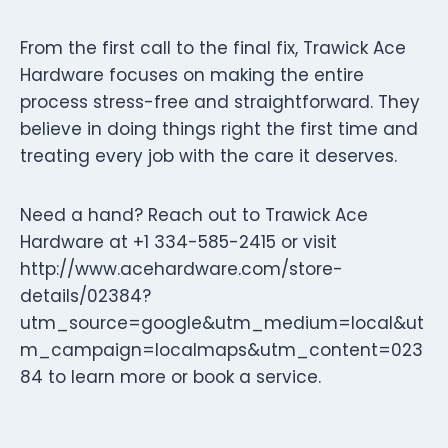
From the first call to the final fix, Trawick Ace
Hardware focuses on making the entire
process stress-free and straightforward. They
believe in doing things right the first time and
treating every job with the care it deserves.
Need a hand? Reach out to Trawick Ace
Hardware at +1 334-585-2415 or visit
http://www.acehardware.com/store-
details/02384?
utm_source=google&utm_medium=local&ut
m_campaign=localmaps&utm_content=023
84 to learn more or book a service.