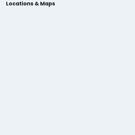
Locations & Maps