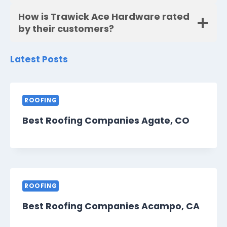
How is Trawick Ace Hardware rated
by their customers?
Latest Posts
ROOFING
Best Roofing Companies Agate, CO
ROOFING
Best Roofing Companies Acampo, CA