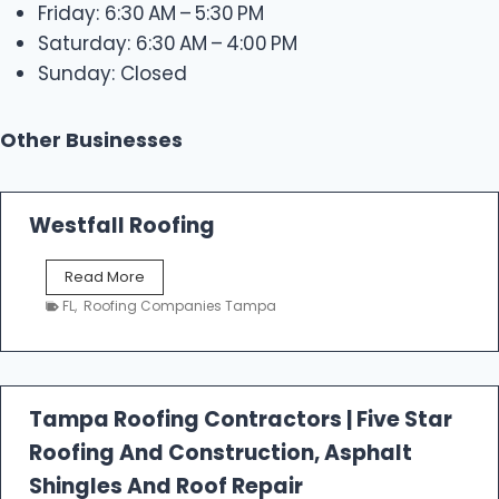
Friday: 6:30 AM – 5:30 PM
Saturday: 6:30 AM – 4:00 PM
Sunday: Closed
Other Businesses
Westfall Roofing
W
Read More
e
FL
,
Roofing Companies Tampa
s
t
f
a
l
Tampa Roofing Contractors | Five Star
l
Roofing And Construction, Asphalt
R
o
Shingles And Roof Repair
o