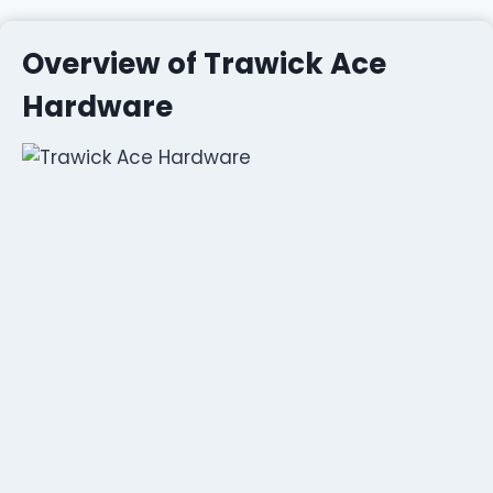
Overview of Trawick Ace
Hardware