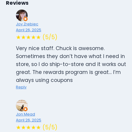
Reviews
Joy Zrebiec
April 26, 2025
★★★★★ (5/5)
Very nice staff. Chuck is awesome.
Sometimes they don’t have what I need in
store, so I do ship-to-store and it works out
great. The rewards program is great… I’m
always using coupons
Reply
Jon Mead
April 26, 2025
★★★★★ (5/5)