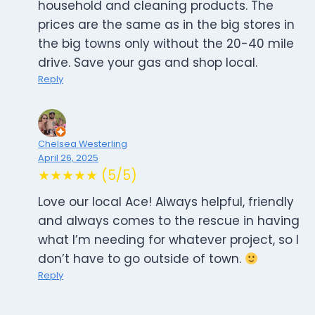
household and cleaning products. The
prices are the same as in the big stores in
the big towns only without the 20-40 mile
drive. Save your gas and shop local.
Reply
Chelsea Westerling
April 26, 2025
★★★★★ (5/5)
Love our local Ace! Always helpful, friendly
and always comes to the rescue in having
what I’m needing for whatever project, so I
don’t have to go outside of town.
Reply