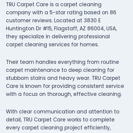
TRU Carpet Care is a carpet cleaning
company with a 5-star rating based on 86
customer reviews. Located at 3830 E
Huntington Dr #15, Flagstaff, AZ 86004, USA,
they specialize in delivering professional
carpet cleaning services for homes.
Their team handles everything from routine
carpet maintenance to deep cleaning for
stubborn stains and heavy wear. TRU Carpet
Care is known for providing consistent service
with a focus on thorough, effective cleaning.
With clear communication and attention to
detail, TRU Carpet Care works to complete
every carpet cleaning project efficiently,