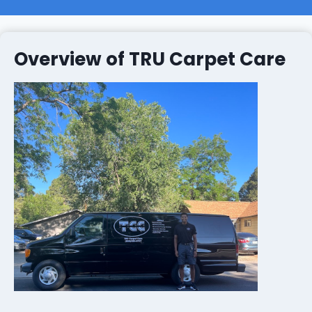
Overview of TRU Carpet Care