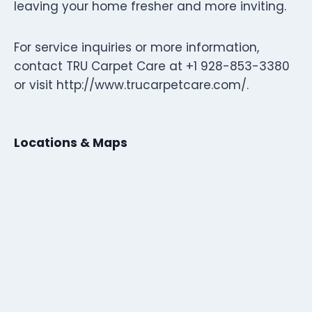
leaving your home fresher and more inviting.
For service inquiries or more information,
contact TRU Carpet Care at +1 928-853-3380
or visit http://www.trucarpetcare.com/.
Locations & Maps