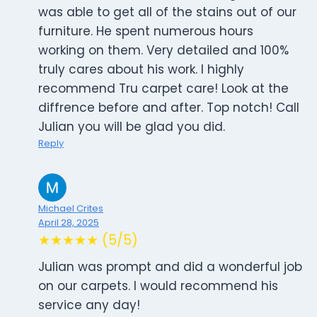
was able to get all of the stains out of our
furniture. He spent numerous hours
working on them. Very detailed and 100%
truly cares about his work. I highly
recommend Tru carpet care! Look at the
diffrence before and after. Top notch! Call
Julian you will be glad you did.
Reply
Michael Crites
April 28, 2025
★★★★★ (5/5)
Julian was prompt and did a wonderful job
on our carpets. I would recommend his
service any day!