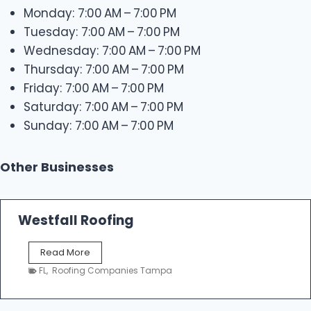
Monday: 7:00 AM – 7:00 PM
Tuesday: 7:00 AM – 7:00 PM
Wednesday: 7:00 AM – 7:00 PM
Thursday: 7:00 AM – 7:00 PM
Friday: 7:00 AM – 7:00 PM
Saturday: 7:00 AM – 7:00 PM
Sunday: 7:00 AM – 7:00 PM
Other Businesses
Westfall Roofing
W
Read More
e
FL
,
Roofing Companies Tampa
s
t
f