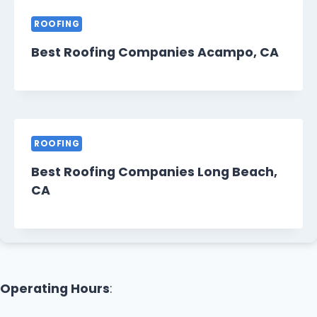
ROOFING
Best Roofing Companies Acampo, CA
ROOFING
Best Roofing Companies Long Beach,
CA
Operating Hours
: