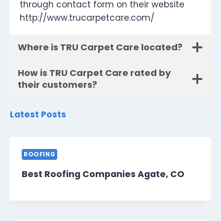
through contact form on their website
http://www.trucarpetcare.com/
Where is TRU Carpet Care located?
How is TRU Carpet Care rated by
their customers?
Latest Posts
ROOFING
Best Roofing Companies Agate, CO