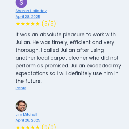
Sharon Holladay
April 28, 2025
★★★★★ (5/5)
It was an absolute pleasure to work with
Julian. He was timely, efficient and very
thorough. I called Julian after using
another local carpet cleaner who did not
perform as promised. Julian exceeded my
expectations so I will definitely use him in
the future.
Reply
Jim Mitchell
April 28, 2025
★★★★★ (5/5)