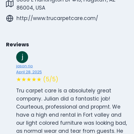
86004, USA
http://www.trucarpetcare.com/
Reviews
jason rio
April 28, 2025
★★★★★ (5/5)
Tru carpet care is a absolutely great
company. Julian did a fantastic job!
Courteous, professional and propmt. We
have a high end rental in Fort valley and
our light colored furniture was looking bad,
as normal wear and tear from guests. He