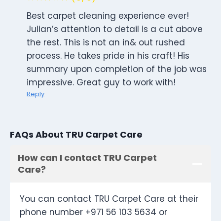
Best carpet cleaning experience ever!
Julian’s attention to detail is a cut above
the rest. This is not an in& out rushed
process. He takes pride in his craft! His
summary upon completion of the job was
impressive. Great guy to work with!
Reply
FAQs About TRU Carpet Care
How can I contact TRU Carpet
Care?
You can contact TRU Carpet Care at their
phone number +971 56 103 5634 or