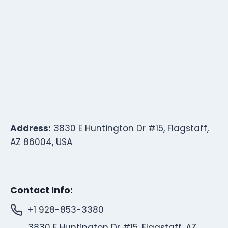
Address:
3830 E Huntington Dr #15, Flagstaff,
AZ 86004, USA
Contact Info:
+1 928-853-3380
3830 E Huntington Dr #15, Flagstaff, AZ