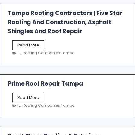
a
l
Tampa Roofing Contractors | Five Star
l
Roofing And Construction, Asphalt
R
o
Shingles And Roof Repair
o
f
T
Read More
i
a
n
FL
,
Roofing Companies Tampa
m
g
p
a
R
o
Prime Roof Repair Tampa
o
f
P
Read More
i
r
n
FL
,
Roofing Companies Tampa
i
g
m
C
e
o
R
n
o