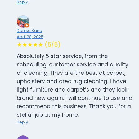
Reply
Denise Kane
April 28, 2025
★★★★★ (5/5)
Absolutely 5 star service, from the
scheduling, customer service and quality
of cleaning. They are the best at carpet,
upholstery and area rug cleaning. I have
light furniture and carpet’s and they look
brand new again. I will continue to use and
recommend this business. Thank you for a
stellar job at my home.
Reply