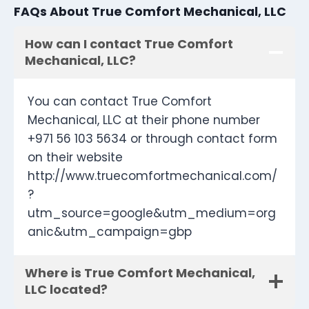
FAQs About True Comfort Mechanical, LLC
How can I contact True Comfort
Mechanical, LLC?
You can contact True Comfort
Mechanical, LLC at their phone number
+971 56 103 5634 or through contact form
on their website
http://www.truecomfortmechanical.com/
?
utm_source=google&utm_medium=org
anic&utm_campaign=gbp
Where is True Comfort Mechanical,
LLC located?