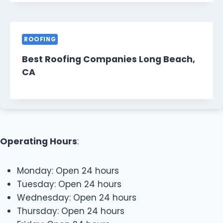
ROOFING
Best Roofing Companies Long Beach,
CA
Operating Hours
:
Monday: Open 24 hours
Tuesday: Open 24 hours
Wednesday: Open 24 hours
Thursday: Open 24 hours