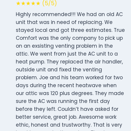
★★★★★ (5/5)
Highly recommended!!! We had an old AC
unit that was in need of replacing. We
stayed local and got three estimates. True
Comfort was the only company to pick up
on an exsisting venting problem in the
attic. We went from just the AC unit to a
heat pump. They replaced the air handler,
outside unit and fixed the venting
problem. Joe and his team worked for two
days during the recent heatwave when
our attic was 120 plus degrees. They made
sure the AC was running the first day
before they left. Couldn’t have asked for
better service, great job. Awesome work
ethic, honest and trustworthy. That is very