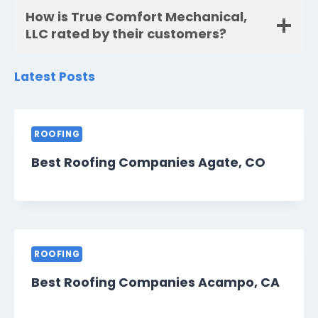
How is True Comfort Mechanical,
LLC rated by their customers?
Latest Posts
ROOFING
Best Roofing Companies Agate, CO
ROOFING
Best Roofing Companies Acampo, CA