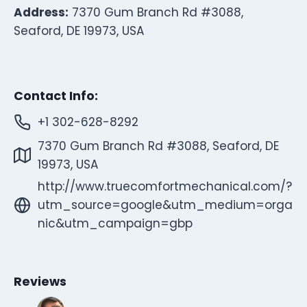
Address:
7370 Gum Branch Rd #3088,
Seaford, DE 19973, USA
Contact Info:
+1 302-628-8292
7370 Gum Branch Rd #3088, Seaford, DE
19973, USA
http://www.truecomfortmechanical.com/?
utm_source=google&utm_medium=orga
nic&utm_campaign=gbp
Reviews