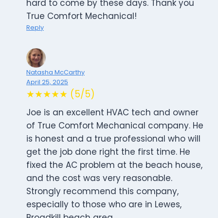
hard to come by these days. Thank you
True Comfort Mechanical!
Reply
Natasha McCarthy
April 25, 2025
★★★★★ (5/5)
Joe is an excellent HVAC tech and owner
of True Comfort Mechanical company. He
is honest and a true professional who will
get the job done right the first time. He
fixed the AC problem at the beach house,
and the cost was very reasonable.
Strongly recommend this company,
especially to those who are in Lewes,
Broadkill beach area.