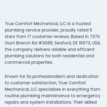
True Comfort Mechanical, LLC is a trusted
plumbing service provider, proudly rated 5
stars from 17 customer reviews. Based in 7370
Gum Branch Rd #3088, Seaford, DE 19973, USA,
the company delivers reliable and efficient
plumbing solutions for both residential and
commercial properties.
Known for its professionalism and dedication
to customer satisfaction, True Comfort
Mechanical, LLC specializes in everything from
routine plumbing maintenance to emergency
repairs and system installations. Their skilled