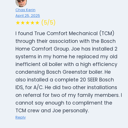
Chas Kerin
April 25, 2025
★★★★★ (5/5)
I found True Comfort Mechanical (TCM)
through their association with the Bosch
Home Comfort Group. Joe has installed 2
systems in my home he replaced my old
inefficient oil boiler with a high efficiency
condensing Bosch Greenstar boiler. He
also installed a complete 20 SEER Bosch
IDS, for A/C. He did two other installations
on referral for two of my family members. I
cannot say enough to compliment the
TCM crew and Joe personally.
Reply