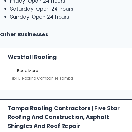
Friday: Open 24 hours
Saturday: Open 24 hours
Sunday: Open 24 hours
Other Businesses
Westfall Roofing
W
Read More
e
FL
,
Roofing Companies Tampa
s
t
f
a
l
Tampa Roofing Contractors | Five Star
l
Roofing And Construction, Asphalt
R
o
Shingles And Roof Repair
o