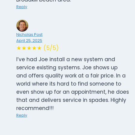
Reply
Nicholas Post
April 25, 2025
★★★★★ (5/5)
I’ve had Joe install a new system and
service existing systems. Joe shows up
and offers quality work at a fair price. In a
world where its hard to find someone to
even show up for an appointment, he does
that and delivers service in spades. Highly
recommend!!!
Reply