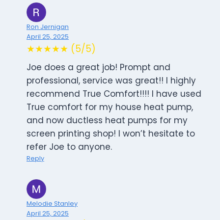
Ron Jernigan
April 25, 2025
★★★★★ (5/5)
Joe does a great job! Prompt and
professional, service was great!! I highly
recommend True Comfort!!!! I have used
True comfort for my house heat pump,
and now ductless heat pumps for my
screen printing shop! I won’t hesitate to
refer Joe to anyone.
Reply
Melodie Stanley
April 25, 2025