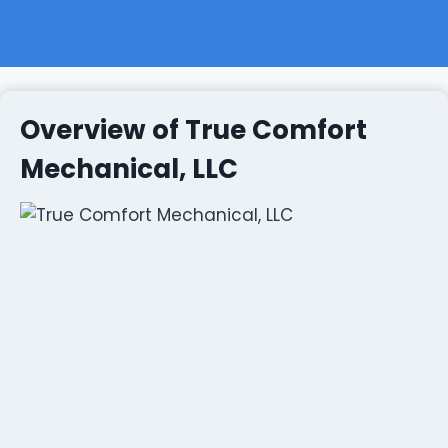
Overview of True Comfort
Mechanical, LLC