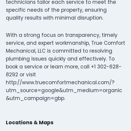
technicians tailor each service to meet the
specific needs of the property, ensuring
quality results with minimal disruption.
With a strong focus on transparency, timely
service, and expert workmanship, True Comfort
Mechanical, LLC is committed to resolving
plumbing issues quickly and effectively. To
book a service or learn more, call +1 302-628-
8292 or visit
http://www.truecomfortmechanical.com/?
utm_source=google&utm_medium=organic
&utm_campaign=gbp.
Locations & Maps