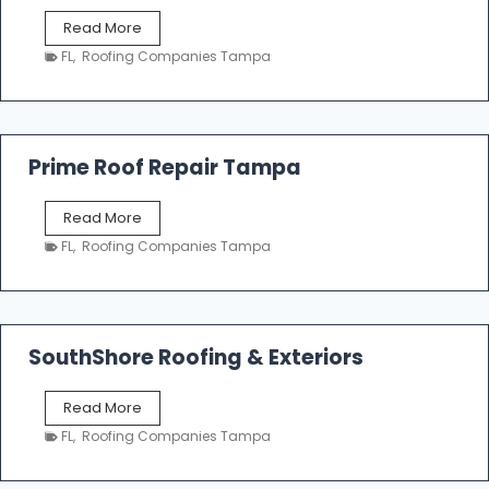
f
T
Read More
i
a
n
FL
,
Roofing Companies Tampa
m
g
p
a
R
o
Prime Roof Repair Tampa
o
f
P
Read More
i
r
n
FL
,
Roofing Companies Tampa
i
g
m
C
e
o
R
n
o
SouthShore Roofing & Exteriors
t
o
r
f
a
S
Read More
R
c
o
e
FL
,
Roofing Companies Tampa
t
u
p
o
t
a
r