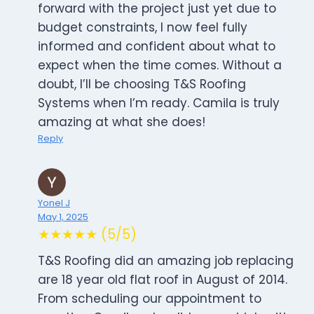
forward with the project just yet due to
budget constraints, I now feel fully
informed and confident about what to
expect when the time comes. Without a
doubt, I’ll be choosing T&S Roofing
Systems when I’m ready. Camila is truly
amazing at what she does!
Reply
Yonel J
May 1, 2025
★★★★★ (5/5)
T&S Roofing did an amazing job replacing
are 18 year old flat roof in August of 2014.
From scheduling our appointment to