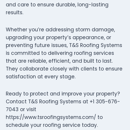
and care to ensure durable, long-lasting
results.
Whether you’re addressing storm damage,
upgrading your property’s appearance, or
preventing future issues, T&S Roofing Systems
is committed to delivering roofing services
that are reliable, efficient, and built to last.
They collaborate closely with clients to ensure
satisfaction at every stage.
Ready to protect and improve your property?
Contact T&S Roofing Systems at +1 305-676-
7043 or visit
https://www.tsroofingsystems.com/ to
schedule your roofing service today.