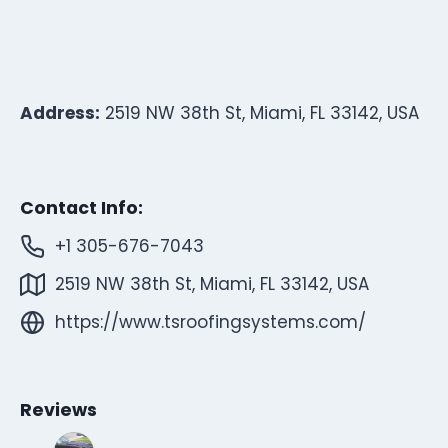
Address:
2519 NW 38th St, Miami, FL 33142, USA
Contact Info:
+1 305-676-7043
2519 NW 38th St, Miami, FL 33142, USA
https://www.tsroofingsystems.com/
Reviews