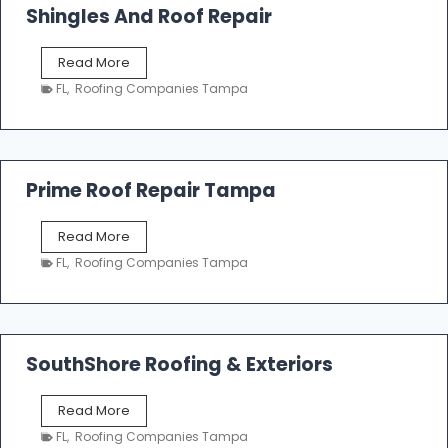
o
Shingles And Roof Repair
o
f
T
Read More
i
a
n
FL
,
Roofing Companies Tampa
m
g
p
a
R
o
Prime Roof Repair Tampa
o
f
P
Read More
i
r
n
FL
,
Roofing Companies Tampa
i
g
m
C
e
o
R
n
o
SouthShore Roofing & Exteriors
t
o
r
f
a
S
Read More
R
c
o
e
FL
,
Roofing Companies Tampa
t