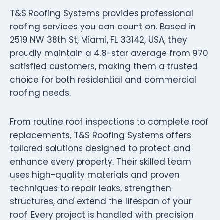
T&S Roofing Systems provides professional
roofing services you can count on. Based in
2519 NW 38th St, Miami, FL 33142, USA, they
proudly maintain a 4.8-star average from 970
satisfied customers, making them a trusted
choice for both residential and commercial
roofing needs.
From routine roof inspections to complete roof
replacements, T&S Roofing Systems offers
tailored solutions designed to protect and
enhance every property. Their skilled team
uses high-quality materials and proven
techniques to repair leaks, strengthen
structures, and extend the lifespan of your
roof. Every project is handled with precision