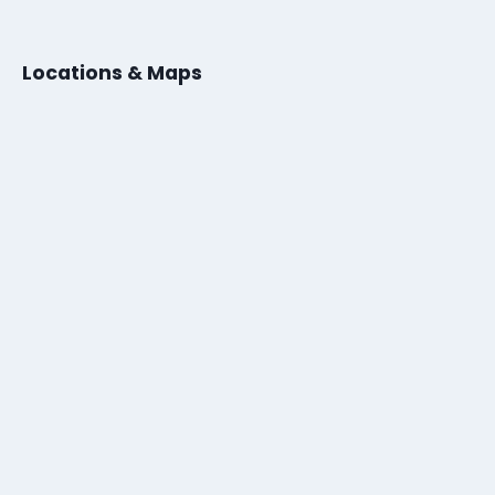
Locations & Maps