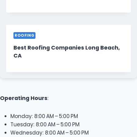
ROOFING
Best Roofing Companies Long Beach,
CA
Operating Hours
:
Monday: 8:00 AM – 5:00 PM
Tuesday: 8:00 AM – 5:00 PM
Wednesday: 8:00 AM – 5:00 PM