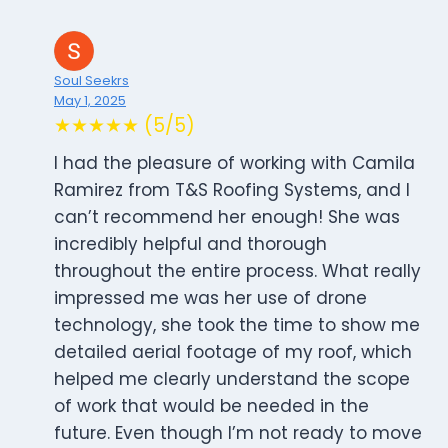
Soul Seekrs
May 1, 2025
★★★★★ (5/5)
I had the pleasure of working with Camila
Ramirez from T&S Roofing Systems, and I
can’t recommend her enough! She was
incredibly helpful and thorough
throughout the entire process. What really
impressed me was her use of drone
technology, she took the time to show me
detailed aerial footage of my roof, which
helped me clearly understand the scope
of work that would be needed in the
future. Even though I’m not ready to move