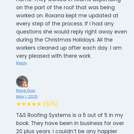
on the part of the roof that was being
worked on. Roxana kept me updated at
every step of the process. If I had any
questions she would reply right away even
during the Christmas Holidays. All the
workers cleaned up after each day. I am
very pleased with there work.
Reply
Rene Diaz
May 1, 2025
★★★★★ (5/5)
T&S Roofing Systems is a 5 out of 5 in my
book. They have been in business for over
20 plus years. I couldn’t be any happier