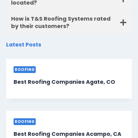
located?
How is T&S Roofing Systems rated
by their customers?
Latest Posts
ROOFING
Best Roofing Companies Agate, CO
ROOFING
Best Roofing Companies Acampo, CA