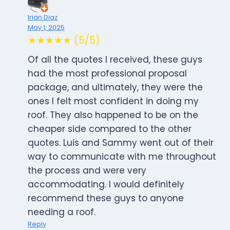
Irian Diaz
May 1, 2025
★★★★★ (5/5)
Of all the quotes I received, these guys
had the most professional proposal
package, and ultimately, they were the
ones I felt most confident in doing my
roof. They also happened to be on the
cheaper side compared to the other
quotes. Luis and Sammy went out of their
way to communicate with me throughout
the process and were very
accommodating. I would definitely
recommend these guys to anyone
needing a roof.
Reply