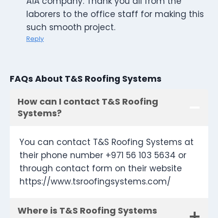
A1A company. Thank you all from the
laborers to the office staff for making this
such smooth project.
Reply
FAQs About T&S Roofing Systems
How can I contact T&S Roofing
Systems?
You can contact T&S Roofing Systems at
their phone number +971 56 103 5634 or
through contact form on their website
https://www.tsroofingsystems.com/
Where is T&S Roofing Systems