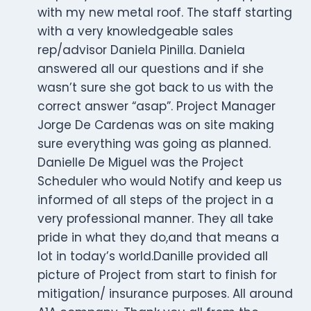
with my new metal roof. The staff starting
with a very knowledgeable sales
rep/advisor Daniela Pinilla. Daniela
answered all our questions and if she
wasn’t sure she got back to us with the
correct answer “asap”. Project Manager
Jorge De Cardenas was on site making
sure everything was going as planned.
Danielle De Miguel was the Project
Scheduler who would Notify and keep us
informed of all steps of the project in a
very professional manner. They all take
pride in what they do,and that means a
lot in today’s world.Danille provided all
picture of Project from start to finish for
mitigation/ insurance purposes. All around