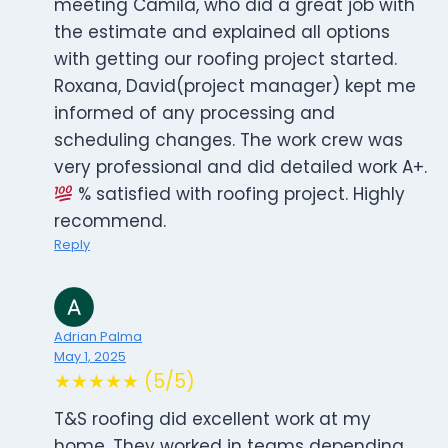
meeting Camila, who did a great job with
the estimate and explained all options
with getting our roofing project started.
Roxana, David(project manager) kept me
informed of any processing and
scheduling changes. The work crew was
very professional and did detailed work A+.
% satisfied with roofing project. Highly
recommend.
Reply
Adrian Palma
May 1, 2025
★★★★★ (5/5)
T&S roofing did excellent work at my
home. They worked in teams depending