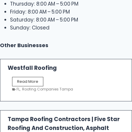
Thursday: 8:00 AM – 5:00 PM
Friday: 8:00 AM – 5:00 PM
Saturday: 8:00 AM – 5:00 PM
Sunday: Closed
Other Businesses
Westfall Roofing
W
Read More
e
FL
,
Roofing Companies Tampa
s
t
f
a
l
Tampa Roofing Contractors | Five Star
l
Roofing And Construction, Asphalt
R