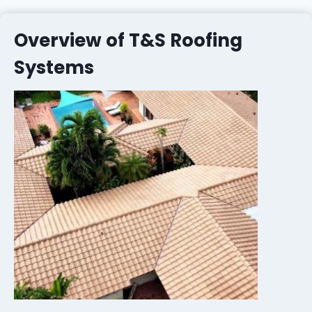
Overview of T&S Roofing
Systems