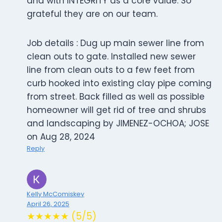
and with INTEGRITY as a core value. So
grateful they are on our team.
Job details : Dug up main sewer line from
clean outs to gate. Installed new sewer
line from clean outs to a few feet from
curb hooked into existing clay pipe coming
from street. Back filled as well as possible
homeowner will get rid of tree and shrubs
and landscaping by JIMENEZ-OCHOA; JOSE
on Aug 28, 2024
Reply
Kelly McComiskey
April 26, 2025
★★★★★ (5/5)