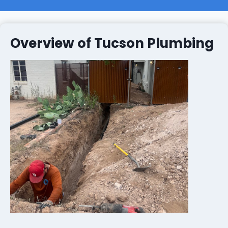
Overview of Tucson Plumbing