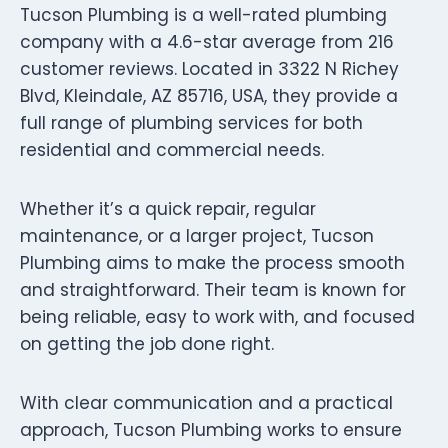
Tucson Plumbing is a well-rated plumbing
company with a 4.6-star average from 216
customer reviews. Located in 3322 N Richey
Blvd, Kleindale, AZ 85716, USA, they provide a
full range of plumbing services for both
residential and commercial needs.
Whether it’s a quick repair, regular
maintenance, or a larger project, Tucson
Plumbing aims to make the process smooth
and straightforward. Their team is known for
being reliable, easy to work with, and focused
on getting the job done right.
With clear communication and a practical
approach, Tucson Plumbing works to ensure