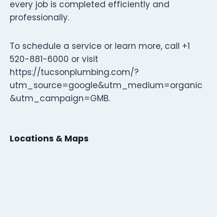
every job is completed efficiently and
professionally.
To schedule a service or learn more, call +1
520-881-6000 or visit
https://tucsonplumbing.com/?
utm_source=google&utm_medium=organic
&utm_campaign=GMB.
Locations & Maps