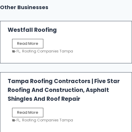
Other Businesses
Westfall Roofing
W
Read More
e
FL
,
Roofing Companies Tampa
s
t
f
a
l
Tampa Roofing Contractors | Five Star
l
Roofing And Construction, Asphalt
R
o
Shingles And Roof Repair
o
f
T
Read More
i
a
n
FL
,
Roofing Companies Tampa
m
g
p