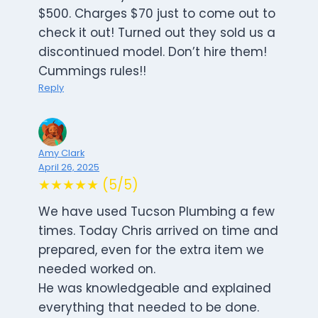
$500. Charges $70 just to come out to
check it out! Turned out they sold us a
discontinued model. Don’t hire them!
Cummings rules!!
Reply
Amy Clark
April 26, 2025
★★★★★ (5/5)
We have used Tucson Plumbing a few
times. Today Chris arrived on time and
prepared, even for the extra item we
needed worked on.
He was knowledgeable and explained
everything that needed to be done.