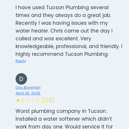
I have used Tucson Plumbing several
times and they always do a great job.
Recently I was having issues with my
water heater. Chris came out the day I
called and was excellent. Very
knowledgeable, professional, and friendly. I
highly recommend Tucson Plumbing.
Reply
Doc Bowman
April 26, 2025
★☆☆☆☆ (1/5)
Worst plumbing company in Tucson.
Installed a water softener which didn’t
work from day one. Would service it for