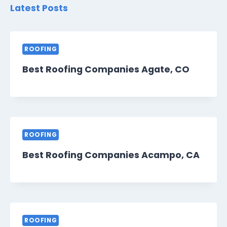
Latest Posts
ROOFING
Best Roofing Companies Agate, CO
ROOFING
Best Roofing Companies Acampo, CA
ROOFING