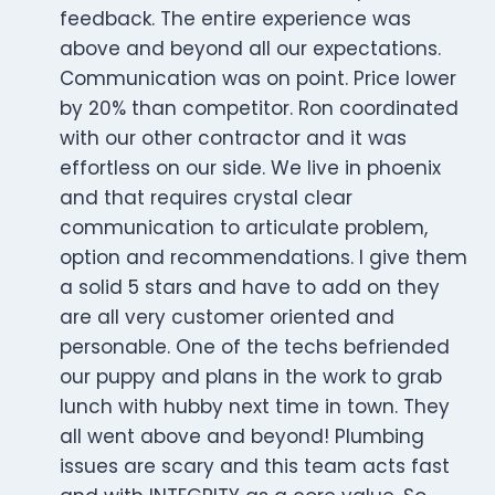
feedback. The entire experience was
above and beyond all our expectations.
Communication was on point. Price lower
by 20% than competitor. Ron coordinated
with our other contractor and it was
effortless on our side. We live in phoenix
and that requires crystal clear
communication to articulate problem,
option and recommendations. I give them
a solid 5 stars and have to add on they
are all very customer oriented and
personable. One of the techs befriended
our puppy and plans in the work to grab
lunch with hubby next time in town. They
all went above and beyond! Plumbing
issues are scary and this team acts fast