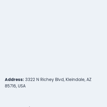
Address:
3322 N Richey Blvd, Kleindale, AZ
85716, USA