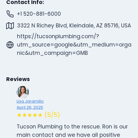
Contact Info:
+1 520-881-6000
3322 N Richey Blvd, Kleindale, AZ 85716, USA
https://tucsonplumbing.com/?
utm_source=google&utm_medium=orga
nic&utm_campaign=GMB
Reviews
Lisa Jaramillo
April 26, 2025
★★★★★ (5/5)
Tucson Plumbing to the rescue. Ron is our
main contact and we have all positive