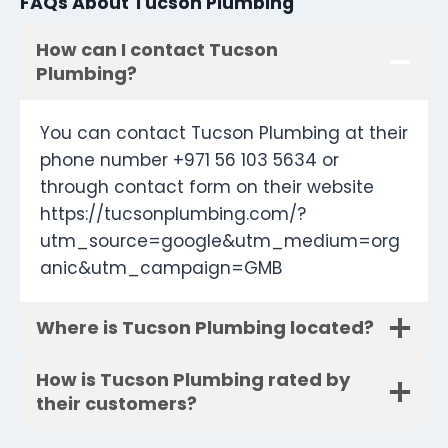
FAQs About Tucson Plumbing
How can I contact Tucson
Plumbing?
You can contact Tucson Plumbing at their
phone number +971 56 103 5634 or
through contact form on their website
https://tucsonplumbing.com/?
utm_source=google&utm_medium=org
anic&utm_campaign=GMB
Where is Tucson Plumbing located?
How is Tucson Plumbing rated by
their customers?