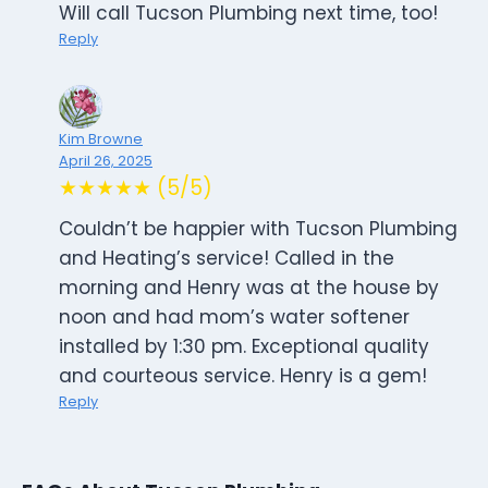
Will call Tucson Plumbing next time, too!
Reply
Kim Browne
April 26, 2025
★★★★★ (5/5)
Couldn’t be happier with Tucson Plumbing
and Heating’s service! Called in the
morning and Henry was at the house by
noon and had mom’s water softener
installed by 1:30 pm. Exceptional quality
and courteous service. Henry is a gem!
Reply