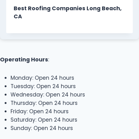
Best Roofing Companies Long Beach,
CA
Operating Hours
:
Monday: Open 24 hours
Tuesday: Open 24 hours
Wednesday: Open 24 hours
Thursday: Open 24 hours
Friday: Open 24 hours
Saturday: Open 24 hours
Sunday: Open 24 hours