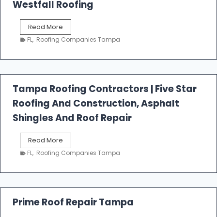
Westfall Roofing
W
Read More
e
FL
,
Roofing Companies Tampa
s
t
f
a
l
Tampa Roofing Contractors | Five Star
l
Roofing And Construction, Asphalt
R
o
Shingles And Roof Repair
o
f
T
Read More
i
a
n
FL
,
Roofing Companies Tampa
m
g
p
a
R
o
Prime Roof Repair Tampa
o