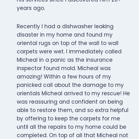
years ago.
Recently I had a dishwasher leaking
disaster in my home and found my
oriental rugs on top of the wall to wall
carpets were wet. I immediately called
Micheal in a panic as the insurance
inspector found mold. Micheal was
amazing! Within a few hours of my
panicked call about the damage to my
orientals Micheal arrived to my rescue! He
was reassuring and confident on being
able to restore them, and so extra helpful
by offering to keep the carpets for me
until all the repairs to my home could be
completed. On top of all that Micheal not