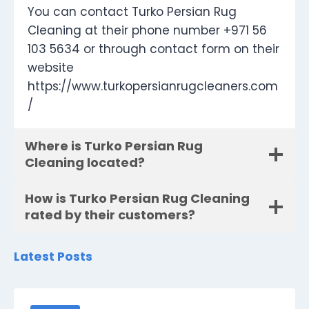
You can contact Turko Persian Rug
Cleaning at their phone number +971 56
103 5634 or through contact form on their
website
https://www.turkopersianrugcleaners.com
/
Where is Turko Persian Rug
Cleaning located?
How is Turko Persian Rug Cleaning
rated by their customers?
Latest Posts