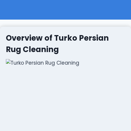
Overview of Turko Persian
Rug Cleaning