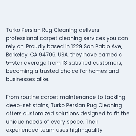
Turko Persian Rug Cleaning delivers
professional carpet cleaning services you can
rely on. Proudly based in 1229 San Pablo Ave,
Berkeley, CA 94706, USA, they have earned a
5-star average from 13 satisfied customers,
becoming a trusted choice for homes and
businesses alike.
From routine carpet maintenance to tackling
deep-set stains, Turko Persian Rug Cleaning
offers customized solutions designed to fit the
unique needs of every space. Their
experienced team uses high-quality