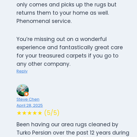
only comes and picks up the rugs but
returns them to your home as well.
Phenomenal service.
You’re missing out on a wonderful
experience and fantastically great care
for your treasured carpets if you go to
any other company.
Reply
Steve Chen
April 28, 2025
★★★★★ (5/5)
Been having our area rugs cleaned by
Turko Persian over the past 12 years during