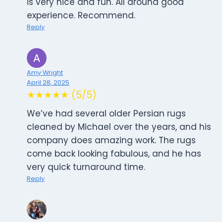
is very nice and fun. All around good
experience. Recommend.
Reply
Amy Wright
April 28, 2025
★★★★★ (5/5)
We’ve had several older Persian rugs
cleaned by Michael over the years, and his
company does amazing work. The rugs
come back looking fabulous, and he has
very quick turnaround time.
Reply