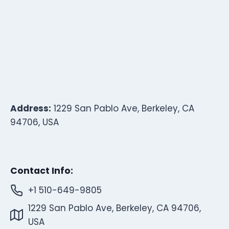
Address:
1229 San Pablo Ave, Berkeley, CA
94706, USA
Contact Info:
+1 510-649-9805
1229 San Pablo Ave, Berkeley, CA 94706,
USA