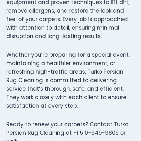
equipment and proven techniques to lift dirt,
remove allergens, and restore the look and
feel of your carpets. Every job is approached
with attention to detail, ensuring minimal
disruption and long-lasting results.
Whether you’re preparing for a special event,
maintaining a healthier environment, or
refreshing high-traffic areas, Turko Persian
Rug Cleaning is committed to delivering
service that’s thorough, safe, and efficient.
They work closely with each client to ensure
satisfaction at every step.
Ready to renew your carpets? Contact Turko
Persian Rug Cleaning at +1 510-649-9805 or