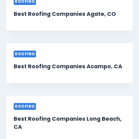
ROOFING
Best Roofing Companies Agate, CO
ROOFING
Best Roofing Companies Acampo, CA
ROOFING
Best Roofing Companies Long Beach,
CA