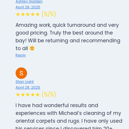
Ashley Golden
April 28, 2025
★★★★★ (5/5)
Amazing work, quick turnaround and very
good pricing. Truly the best around the
bay! Will be returning and recommending
to all
Reply
Starr Light
April 28, 2025
★★★★★ (5/5)
I have had wonderful results and
experiences with Micheal’s cleaning of my
oriental carpets and rugs. I have only used
his services since I discovered him 20+