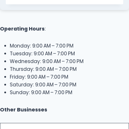
Operating Hours
:
Monday: 9:00 AM – 7:00 PM
Tuesday: 9:00 AM – 7:00 PM
Wednesday: 9:00 AM – 7:00 PM
Thursday: 9:00 AM – 7:00 PM
Friday: 9:00 AM – 7:00 PM
Saturday: 9:00 AM – 7:00 PM
Sunday: 9:00 AM – 7:00 PM
Other Businesses