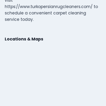
visit
https://www.turkopersianrugcleaners.com/ to
schedule a convenient carpet cleaning
service today.
Locations & Maps