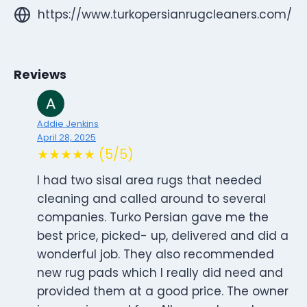
https://www.turkopersianrugcleaners.com/
Reviews
Addie Jenkins
April 28, 2025
★★★★★ (5/5)
I had two sisal area rugs that needed
cleaning and called around to several
companies. Turko Persian gave me the
best price, picked- up, delivered and did a
wonderful job. They also recommended
new rug pads which I really did need and
provided them at a good price. The owner