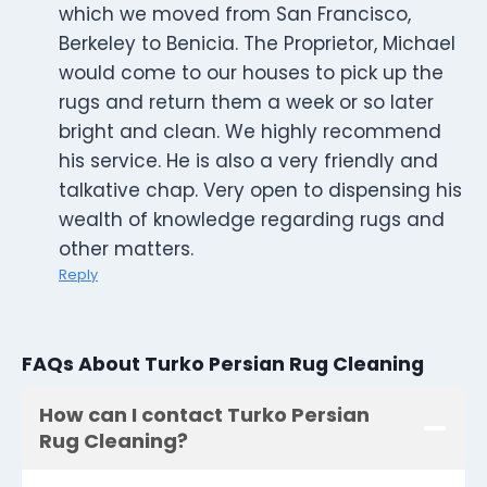
which we moved from San Francisco,
Berkeley to Benicia. The Proprietor, Michael
would come to our houses to pick up the
rugs and return them a week or so later
bright and clean. We highly recommend
his service. He is also a very friendly and
talkative chap. Very open to dispensing his
wealth of knowledge regarding rugs and
other matters.
Reply
FAQs About Turko Persian Rug Cleaning
How can I contact Turko Persian
Rug Cleaning?