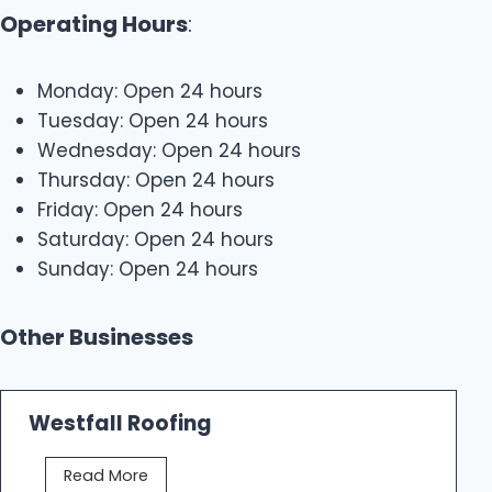
Operating Hours
:
Monday: Open 24 hours
Tuesday: Open 24 hours
Wednesday: Open 24 hours
Thursday: Open 24 hours
Friday: Open 24 hours
Saturday: Open 24 hours
Sunday: Open 24 hours
Other Businesses
Westfall Roofing
W
Read More