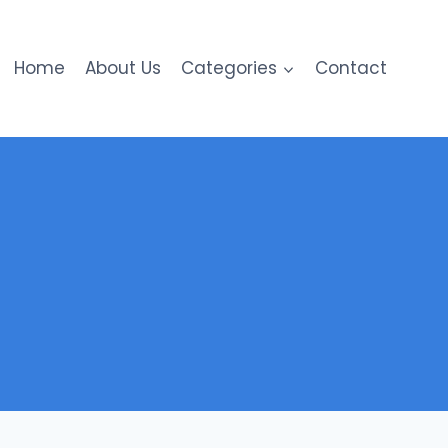
Home
About Us
Categories
Contact