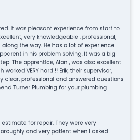
. It was pleasant experience from start to
xcellent, very knowledgeable , professional,
along the way. He has a lot of experience
pparent in his problem solving. It was a big
tep. The apprentice, Alan , was also excellent
 worked VERY hard !! Erik, their supervisor,
ry clear, professional and answered questions
mmend Turner Plumbing for your plumbing
 estimate for repair. They were very
thoroughly and very patient when I asked