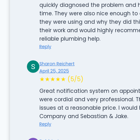
quickly diagnosed the problem and h
time. They were also nice enough to a
they were using and why they did thi
their work and would highly recomme
reliable plumbing help.
Reply
Sharon Reichert
April 25, 2025
★★★★★ (5/5)
Great notification system on appoin
were cordial and very professional.
issues at a reasonable price. I wou
Company and Sebastian & Jake.
Reply