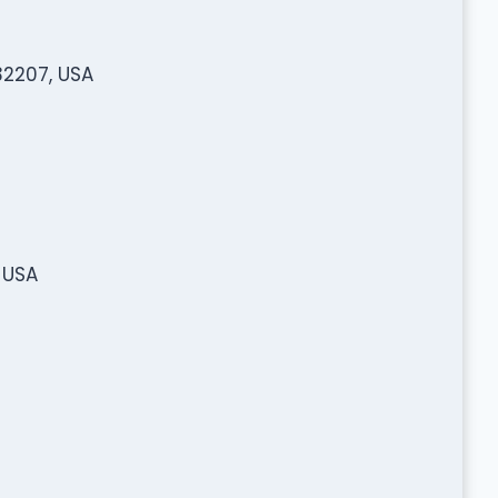
32207, USA
 USA