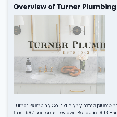
Overview of Turner Plumbing
Turner Plumbing Co is a highly rated plumbin
from 582 customer reviews. Based in 1903 Hendr