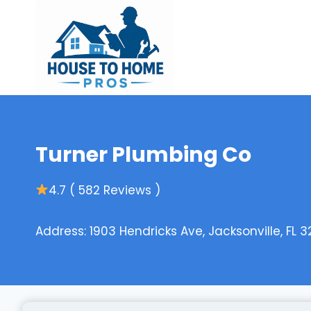
Skip
to
content
Turner Plumbing Co
4.7 ( 582 Reviews )
Address: 1903 Hendricks Ave, Jacksonville, FL 3