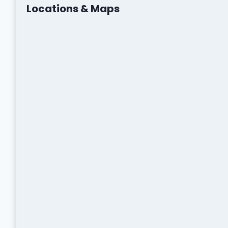
Locations & Maps