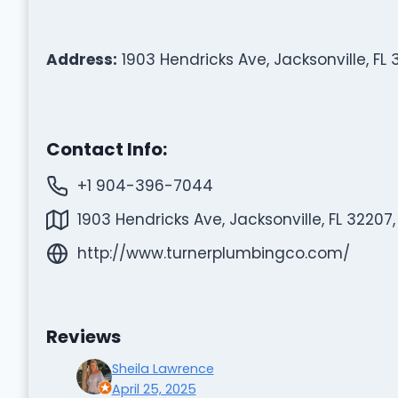
Address:
1903 Hendricks Ave, Jacksonville, FL 
Contact Info:
+1 904-396-7044
1903 Hendricks Ave, Jacksonville, FL 32207,
http://www.turnerplumbingco.com/
Reviews
Sheila Lawrence
April 25, 2025