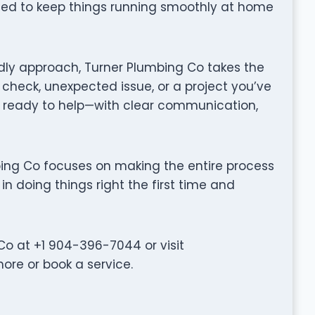
gned to keep things running smoothly at home
dly approach, Turner Plumbing Co takes the
 check, unexpected issue, or a project you’ve
 ready to help—with clear communication,
lumbing Co focuses on making the entire process
in doing things right the first time and
o at +1 904-396-7044 or visit
re or book a service.