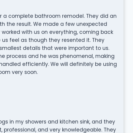
or a complete bathroom remodel. They did an
ith the result. We made a few unexpected
 worked with us on everything, coming back
s feel as though they resented it. They
smallest details that were important to us.
the process and he was phenomenal, making
handled efficiently. We will definitely be using
oom very soon.
ogs in my showers and kitchen sink, and they
t, professional, and very knowledgeable. They