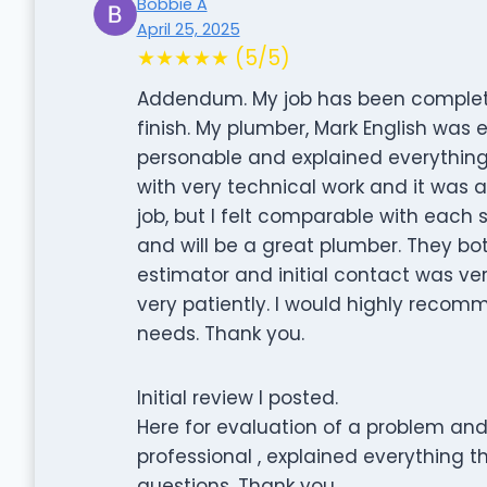
Bobbie A
April 25, 2025
★★★★★ (5/5)
Addendum. My job has been completed
finish. My plumber, Mark English was e
personable and explained everything 
with very technical work and it was a
job, but I felt comparable with each s
and will be a great plumber. They both
estimator and initial contact was ve
very patiently. I would highly reco
needs. Thank you.
Initial review I posted.
Here for evaluation of a problem and
professional , explained everything 
questions. Thank you