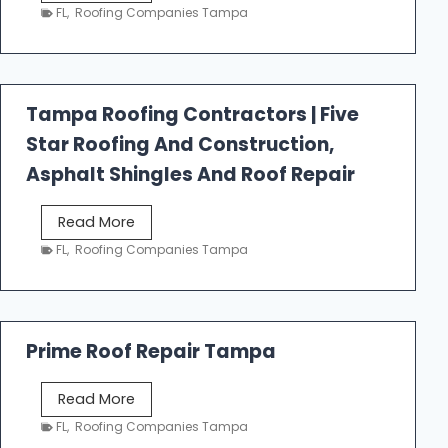
e
FL
,
Roofing Companies Tampa
s
t
f
a
Tampa Roofing Contractors | Five
l
Star Roofing And Construction,
l
R
Asphalt Shingles And Roof Repair
o
o
T
Read More
f
a
FL
,
Roofing Companies Tampa
i
m
n
p
g
a
R
Prime Roof Repair Tampa
o
o
P
Read More
f
r
FL
,
Roofing Companies Tampa
i
i