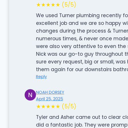
★★★★★ (5/5)
We used Turner plumbing recently f
excellent job and we are so happy w
changes during the process & Turner
numerous times, & never once made u
were also very attentive to even the 
Nick was our go-to guy throughout 
sure every request, big or small, was 
them again for our downstairs bathr
Reply
NOAH DORSEY
April 25, 2025
★★★★★ (5/5)
Tyler and Asher came out to clear cl
did a fantastic job. They were promp