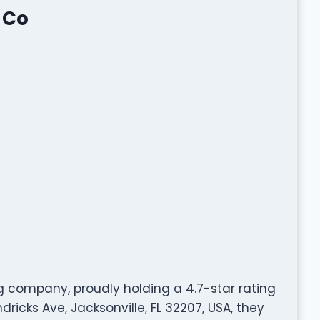
 Co
g company, proudly holding a 4.7-star rating
icks Ave, Jacksonville, FL 32207, USA, they