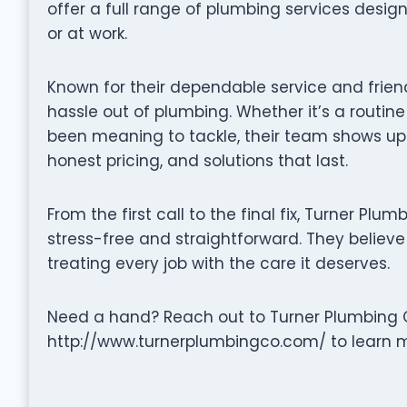
offer a full range of plumbing services desi
or at work.
Known for their dependable service and frien
hassle out of plumbing. Whether it’s a routine
been meaning to tackle, their team shows up
honest pricing, and solutions that last.
From the first call to the final fix, Turner P
stress-free and straightforward. They believe 
treating every job with the care it deserves.
Need a hand? Reach out to Turner Plumbing C
http://www.turnerplumbingco.com/ to learn mo