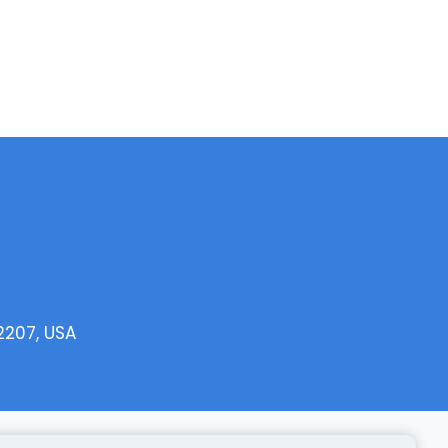
2207, USA