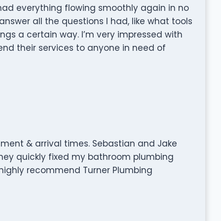
ad everything flowing smoothly again in no
nswer all the questions I had, like what tools
ngs a certain way. I’m very impressed with
nd their services to anyone in need of
tment & arrival times. Sebastian and Jake
 They quickly fixed my bathroom plumbing
ld highly recommend Turner Plumbing