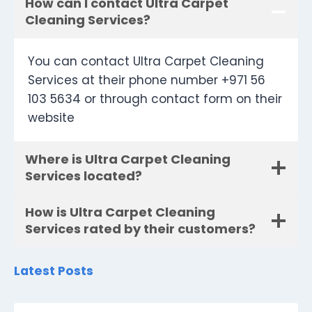
How can I contact Ultra Carpet
Cleaning Services?
You can contact Ultra Carpet Cleaning
Services at their phone number +971 56
103 5634 or through contact form on their
website
Where is Ultra Carpet Cleaning
Services located?
How is Ultra Carpet Cleaning
Services rated by their customers?
Latest Posts