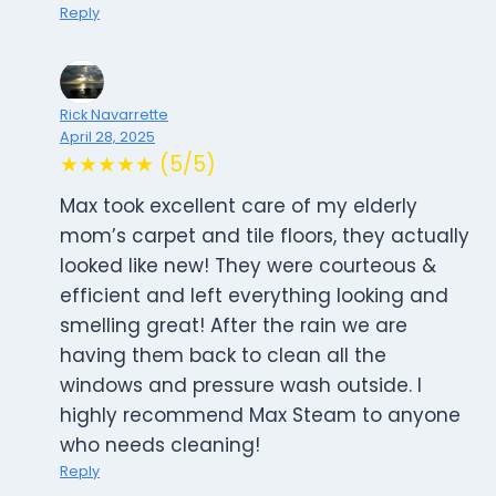
Reply
Rick Navarrette
April 28, 2025
★★★★★ (5/5)
Max took excellent care of my elderly
mom’s carpet and tile floors, they actually
looked like new! They were courteous &
efficient and left everything looking and
smelling great! After the rain we are
having them back to clean all the
windows and pressure wash outside. I
highly recommend Max Steam to anyone
who needs cleaning!
Reply