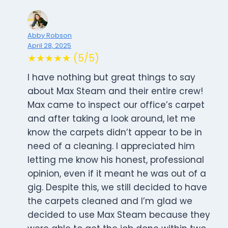
Abby Robson
April 28, 2025
★★★★★ (5/5)
I have nothing but great things to say
about Max Steam and their entire crew!
Max came to inspect our office’s carpet
and after taking a look around, let me
know the carpets didn’t appear to be in
need of a cleaning. I appreciated him
letting me know his honest, professional
opinion, even if it meant he was out of a
gig. Despite this, we still decided to have
the carpets cleaned and I’m glad we
decided to use Max Steam because they