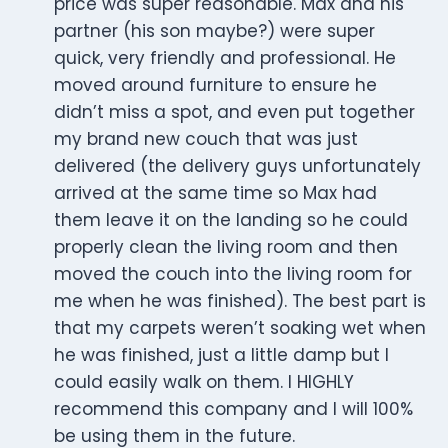
price was super reasonable. Max and his
partner (his son maybe?) were super
quick, very friendly and professional. He
moved around furniture to ensure he
didn’t miss a spot, and even put together
my brand new couch that was just
delivered (the delivery guys unfortunately
arrived at the same time so Max had
them leave it on the landing so he could
properly clean the living room and then
moved the couch into the living room for
me when he was finished). The best part is
that my carpets weren’t soaking wet when
he was finished, just a little damp but I
could easily walk on them. I HIGHLY
recommend this company and I will 100%
be using them in the future.