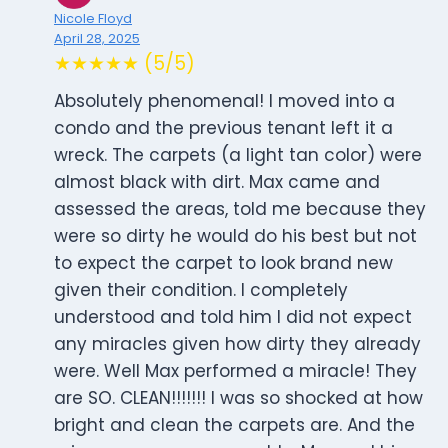
Nicole Floyd
April 28, 2025
★★★★★ (5/5)
Absolutely phenomenal! I moved into a
condo and the previous tenant left it a
wreck. The carpets (a light tan color) were
almost black with dirt. Max came and
assessed the areas, told me because they
were so dirty he would do his best but not
to expect the carpet to look brand new
given their condition. I completely
understood and told him I did not expect
any miracles given how dirty they already
were. Well Max performed a miracle! They
are SO. CLEAN!!!!!!! I was so shocked at how
bright and clean the carpets are. And the