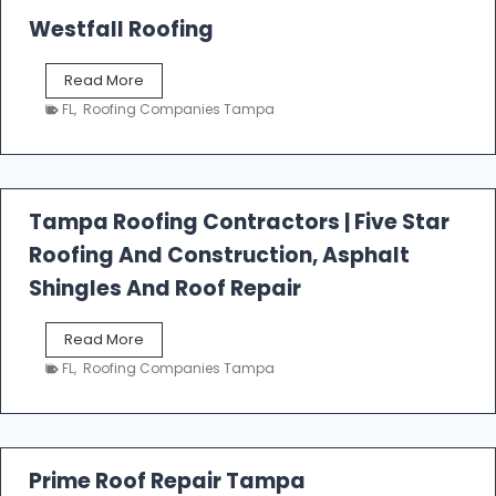
Westfall Roofing
W
Read More
e
FL
,
Roofing Companies Tampa
s
t
f
a
l
Tampa Roofing Contractors | Five Star
l
Roofing And Construction, Asphalt
R
o
Shingles And Roof Repair
o
f
T
Read More
i
a
n
FL
,
Roofing Companies Tampa
m
g
p
a
R
o
Prime Roof Repair Tampa
o