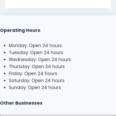
Operating Hours
:
Monday: Open 24 hours
Tuesday: Open 24 hours
Wednesday: Open 24 hours
Thursday: Open 24 hours
Friday: Open 24 hours
Saturday: Open 24 hours
Sunday: Open 24 hours
Other Businesses