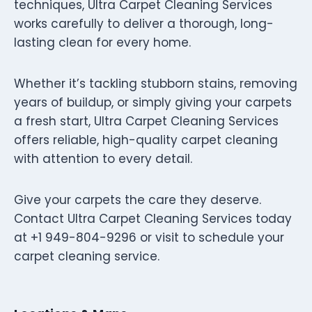
techniques, Ultra Carpet Cleaning Services
works carefully to deliver a thorough, long-
lasting clean for every home.
Whether it’s tackling stubborn stains, removing
years of buildup, or simply giving your carpets
a fresh start, Ultra Carpet Cleaning Services
offers reliable, high-quality carpet cleaning
with attention to every detail.
Give your carpets the care they deserve.
Contact Ultra Carpet Cleaning Services today
at +1 949-804-9296 or visit to schedule your
carpet cleaning service.