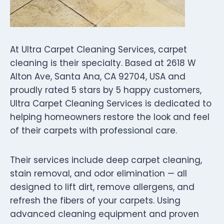
At Ultra Carpet Cleaning Services, carpet
cleaning is their specialty. Based at 2618 W
Alton Ave, Santa Ana, CA 92704, USA and
proudly rated 5 stars by 5 happy customers,
Ultra Carpet Cleaning Services is dedicated to
helping homeowners restore the look and feel
of their carpets with professional care.
Their services include deep carpet cleaning,
stain removal, and odor elimination — all
designed to lift dirt, remove allergens, and
refresh the fibers of your carpets. Using
advanced cleaning equipment and proven