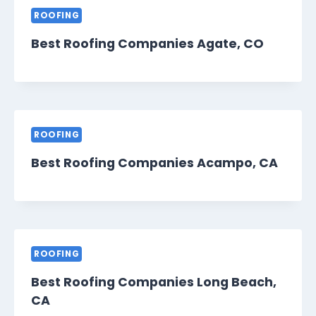
ROOFING
Best Roofing Companies Agate, CO
ROOFING
Best Roofing Companies Acampo, CA
ROOFING
Best Roofing Companies Long Beach,
CA