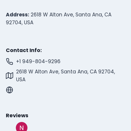
Address:
2618 W Alton Ave, Santa Ana, CA
92704, USA
Contact Info:
+1 949-804-9296
2618 W Alton Ave, Santa Ana, CA 92704,
USA
Reviews