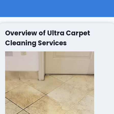
Overview of Ultra Carpet
Cleaning Services