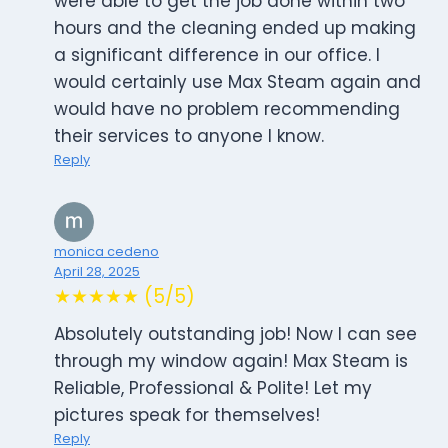
were able to get the job done within two
hours and the cleaning ended up making
a significant difference in our office. I
would certainly use Max Steam again and
would have no problem recommending
their services to anyone I know.
Reply
monica cedeno
April 28, 2025
★★★★★ (5/5)
Absolutely outstanding job! Now I can see
through my window again! Max Steam is
Reliable, Professional & Polite! Let my
pictures speak for themselves!
Reply