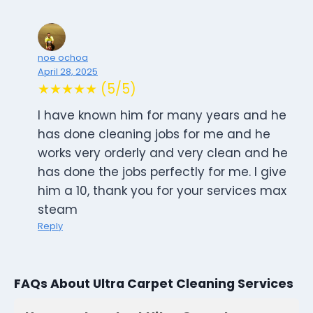
noe ochoa
April 28, 2025
★★★★★ (5/5)
I have known him for many years and he
has done cleaning jobs for me and he
works very orderly and very clean and he
has done the jobs perfectly for me. I give
him a 10, thank you for your services max
steam
Reply
FAQs About Ultra Carpet Cleaning Services