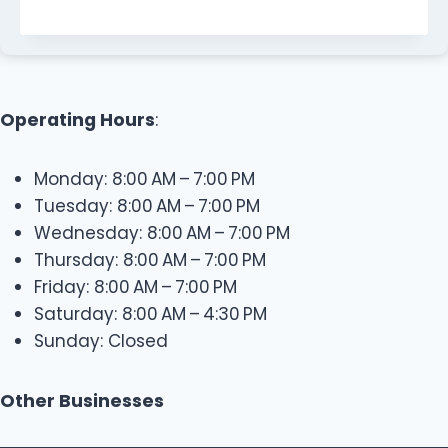
Operating Hours
:
Monday: 8:00 AM – 7:00 PM
Tuesday: 8:00 AM – 7:00 PM
Wednesday: 8:00 AM – 7:00 PM
Thursday: 8:00 AM – 7:00 PM
Friday: 8:00 AM – 7:00 PM
Saturday: 8:00 AM – 4:30 PM
Sunday: Closed
Other Businesses