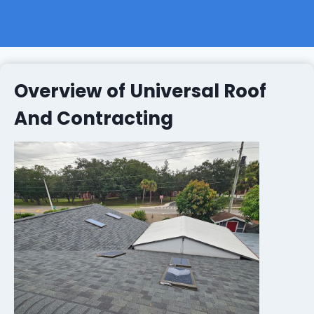
Overview of Universal Roof
And Contracting