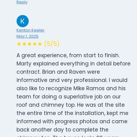
Reply
Kenton Keeler
May 1, 2025
★★★★★ (5/5)
A great experience, from start to finish.
Marty explained everything in detail before
contract. Brian and Raven were
informative and very professional. I would
also like to recognize Mike Ramos and his
team for doing a superlative job on our
roof and chimney top. He was at the site
the entire time of the installation, kept me
informed with progress photos and came
back another day to complete the