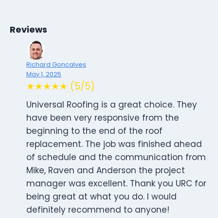
Reviews
Richard Goncalves
May 1, 2025
★★★★★ (5/5)
Universal Roofing is a great choice. They
have been very responsive from the
beginning to the end of the roof
replacement. The job was finished ahead
of schedule and the communication from
Mike, Raven and Anderson the project
manager was excellent. Thank you URC for
being great at what you do. I would
definitely recommend to anyone!