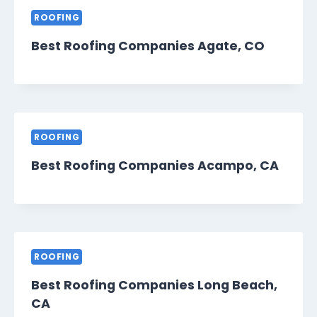
ROOFING
Best Roofing Companies Agate, CO
ROOFING
Best Roofing Companies Acampo, CA
ROOFING
Best Roofing Companies Long Beach,
CA