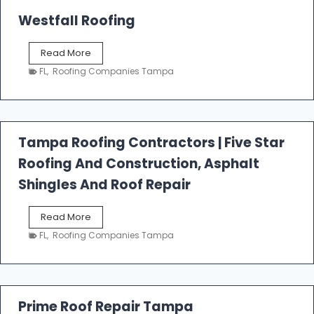
Westfall Roofing
W
Read More
e
FL
,
Roofing Companies Tampa
s
t
f
a
l
Tampa Roofing Contractors | Five Star
l
Roofing And Construction, Asphalt
R
o
Shingles And Roof Repair
o
f
T
Read More
i
a
n
FL
,
Roofing Companies Tampa
m
g
p
a
R
o
Prime Roof Repair Tampa