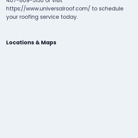
407-809-5150 or visit
https://www.universalroof.com/ to schedule
your roofing service today.
Locations & Maps