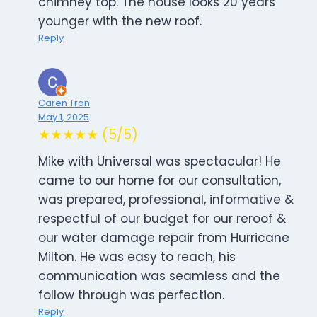
chimney top. The house looks 20 years
younger with the new roof.
Reply
Caren Tran
May 1, 2025
★★★★★ (5/5)
Mike with Universal was spectacular! He
came to our home for our consultation,
was prepared, professional, informative &
respectful of our budget for our reroof &
our water damage repair from Hurricane
Milton. He was easy to reach, his
communication was seamless and the
follow through was perfection.
Reply