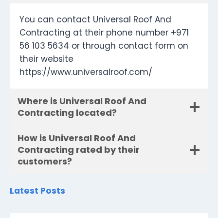
You can contact Universal Roof And
Contracting at their phone number +971
56 103 5634 or through contact form on
their website
https://www.universalroof.com/
Where is Universal Roof And
Contracting located?
How is Universal Roof And
Contracting rated by their
customers?
Latest Posts