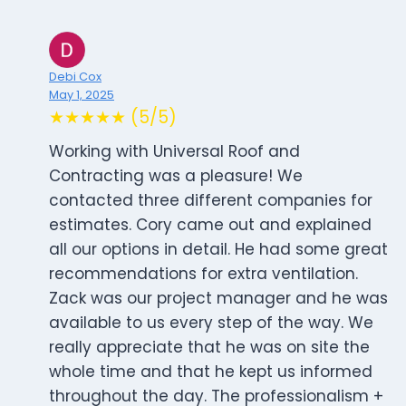
Debi Cox
May 1, 2025
★★★★★ (5/5)
Working with Universal Roof and
Contracting was a pleasure! We
contacted three different companies for
estimates. Cory came out and explained
all our options in detail. He had some great
recommendations for extra ventilation.
Zack was our project manager and he was
available to us every step of the way. We
really appreciate that he was on site the
whole time and that he kept us informed
throughout the day. The professionalism +