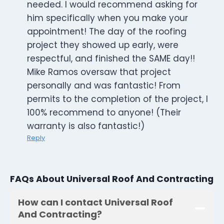
needed. I would recommend asking for
him specifically when you make your
appointment! The day of the roofing
project they showed up early, were
respectful, and finished the SAME day!!
Mike Ramos oversaw that project
personally and was fantastic! From
permits to the completion of the project, I
100% recommend to anyone! (Their
warranty is also fantastic!)
Reply
FAQs About Universal Roof And Contracting
How can I contact Universal Roof
And Contracting?