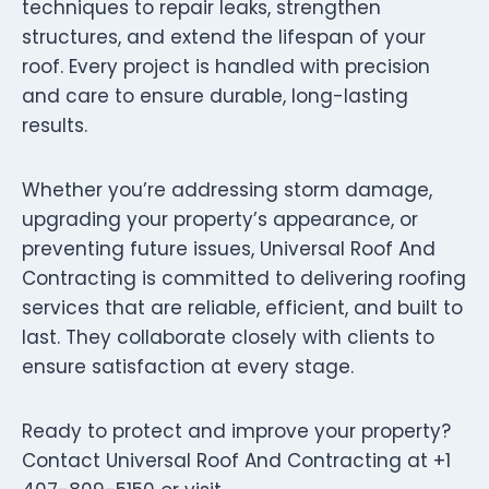
techniques to repair leaks, strengthen
structures, and extend the lifespan of your
roof. Every project is handled with precision
and care to ensure durable, long-lasting
results.
Whether you’re addressing storm damage,
upgrading your property’s appearance, or
preventing future issues, Universal Roof And
Contracting is committed to delivering roofing
services that are reliable, efficient, and built to
last. They collaborate closely with clients to
ensure satisfaction at every stage.
Ready to protect and improve your property?
Contact Universal Roof And Contracting at +1