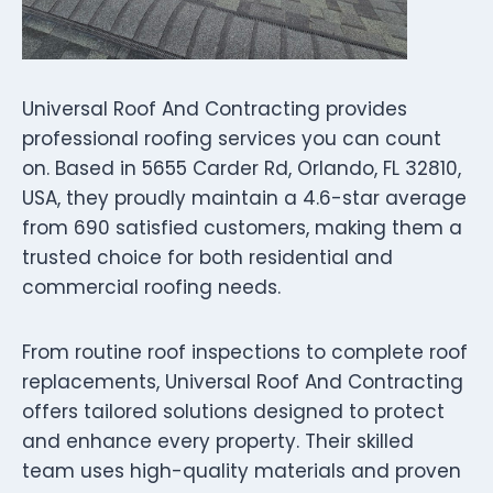
Universal Roof And Contracting provides
professional roofing services you can count
on. Based in 5655 Carder Rd, Orlando, FL 32810,
USA, they proudly maintain a 4.6-star average
from 690 satisfied customers, making them a
trusted choice for both residential and
commercial roofing needs.
From routine roof inspections to complete roof
replacements, Universal Roof And Contracting
offers tailored solutions designed to protect
and enhance every property. Their skilled
team uses high-quality materials and proven