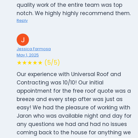
quality work of the entire team was top
notch. We highly highly recommend them.
Reply
Jessica Farmosa
May 1, 2025
★★★★★ (5/5)
Our experience with Universal Roof and
Contracting was 10/10! Our initial
appointment for the free roof quote was a
breeze and every step after was just as
easy! We had the pleasure of working with
Jaron who was available night and day for
any questions we had and had no issues
coming back to the house for anything we