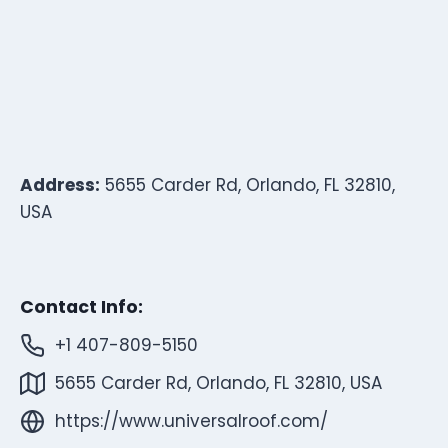
Address:
5655 Carder Rd, Orlando, FL 32810,
USA
Contact Info:
+1 407-809-5150
5655 Carder Rd, Orlando, FL 32810, USA
https://www.universalroof.com/