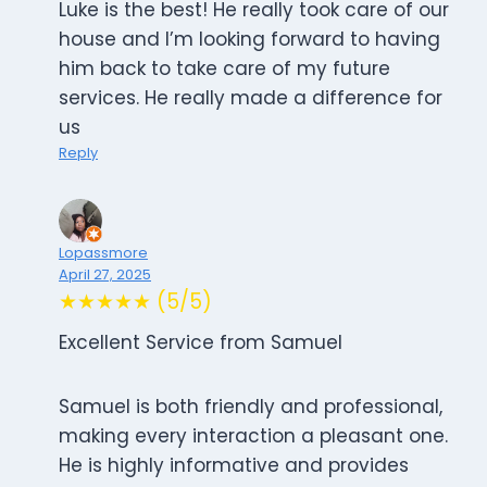
Luke is the best! He really took care of our
house and I’m looking forward to having
him back to take care of my future
services. He really made a difference for
us
Reply
Lopassmore
April 27, 2025
★★★★★ (5/5)
Excellent Service from Samuel
Samuel is both friendly and professional,
making every interaction a pleasant one.
He is highly informative and provides