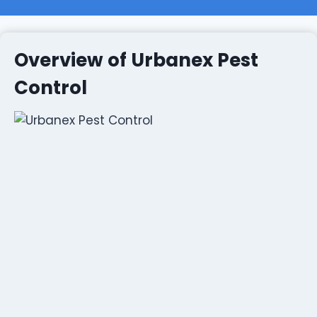
Overview of Urbanex Pest
Control