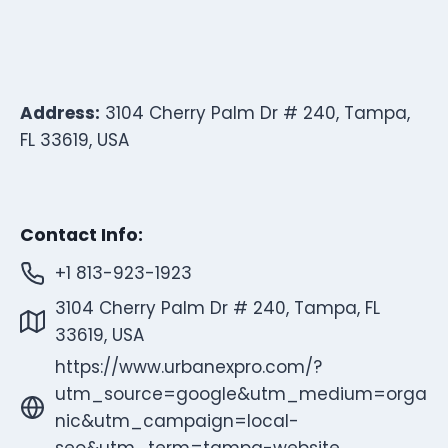
Address:
3104 Cherry Palm Dr # 240, Tampa,
FL 33619, USA
Contact Info:
+1 813-923-1923
3104 Cherry Palm Dr # 240, Tampa, FL
33619, USA
https://www.urbanexpro.com/?
utm_source=google&utm_medium=orga
nic&utm_campaign=local-
seo&utm_term=tampa-website