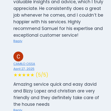
valuable insights and advice, which I truly
appreciate. He consistently does a great
job whenever he comes, and I couldn’t be
happier with his services. Highly
recommend Samuel for his expertise and
exceptional customer service!
Reply
CAMILO OSSA
April 27, 2025
★★★★★ (5/5)
Amazing service quick and easy david
and Bizzy Lopez and christian are very
friendly and they definitely take care of
the house needs
Reply