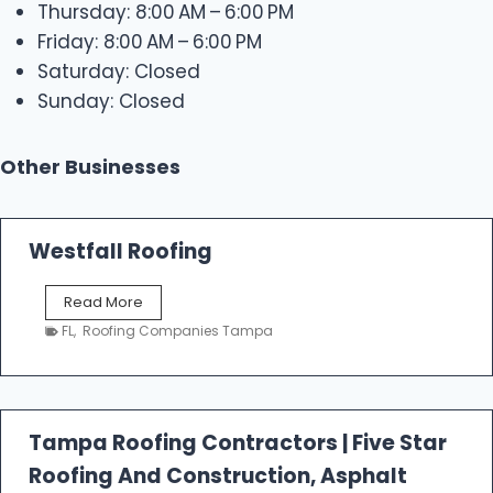
Thursday: 8:00 AM – 6:00 PM
Friday: 8:00 AM – 6:00 PM
Saturday: Closed
Sunday: Closed
Other Businesses
Westfall Roofing
W
Read More
e
FL
,
Roofing Companies Tampa
s
t
f
a
l
Tampa Roofing Contractors | Five Star
l
Roofing And Construction, Asphalt
R