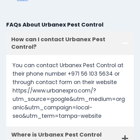
FAQs About Urbanex Pest Control
How can I contact Urbanex Pest
Control?
You can contact Urbanex Pest Control at
their phone number +971 56 103 5634 or
through contact form on their website
https://www.urbanexpro.com/?
utm_source=google&utm_medium=org
anic&utm_campaign=local-
seo&utm_term=tampa-website
Where is Urbanex Pest Control