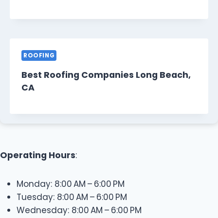
ROOFING
Best Roofing Companies Long Beach,
CA
Operating Hours
:
Monday: 8:00 AM – 6:00 PM
Tuesday: 8:00 AM – 6:00 PM
Wednesday: 8:00 AM – 6:00 PM