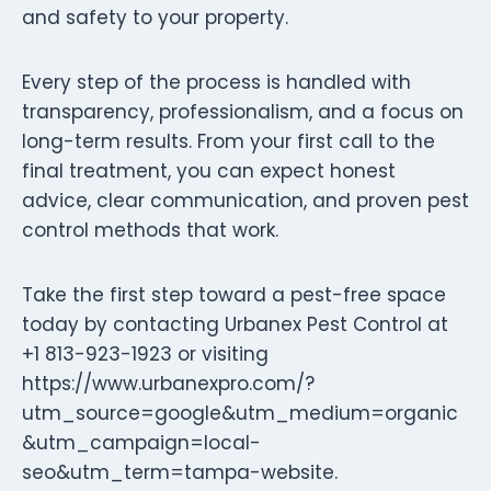
and safety to your property.
Every step of the process is handled with
transparency, professionalism, and a focus on
long-term results. From your first call to the
final treatment, you can expect honest
advice, clear communication, and proven pest
control methods that work.
Take the first step toward a pest-free space
today by contacting Urbanex Pest Control at
+1 813-923-1923 or visiting
https://www.urbanexpro.com/?
utm_source=google&utm_medium=organic
&utm_campaign=local-
seo&utm_term=tampa-website.