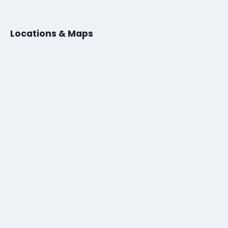
Locations & Maps