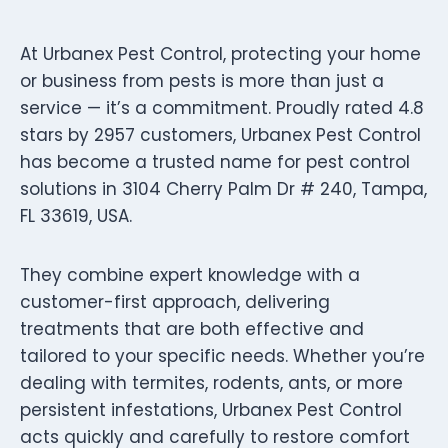
At Urbanex Pest Control, protecting your home
or business from pests is more than just a
service — it’s a commitment. Proudly rated 4.8
stars by 2957 customers, Urbanex Pest Control
has become a trusted name for pest control
solutions in 3104 Cherry Palm Dr # 240, Tampa,
FL 33619, USA.
They combine expert knowledge with a
customer-first approach, delivering
treatments that are both effective and
tailored to your specific needs. Whether you’re
dealing with termites, rodents, ants, or more
persistent infestations, Urbanex Pest Control
acts quickly and carefully to restore comfort