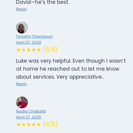
David—he’s the best.
Reply
Timothy Thompson
April 27, 2025
★★★★★ (5/5)
Luke was very helpful. Even though I wasn’t
at home he reached out to let me know
about services. Very appreciative..
Reply
Nadia Chaljubb
April 27, 2025
★★★★★ (5/5)