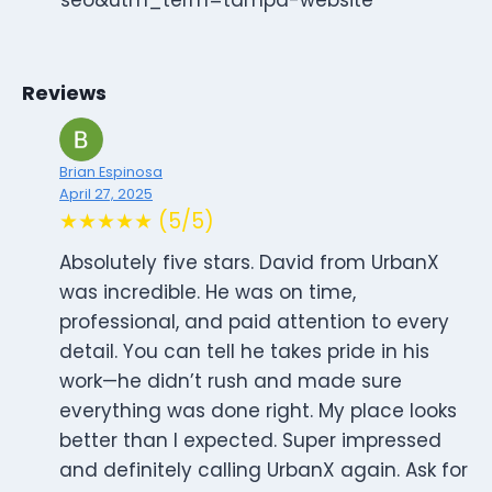
Reviews
Brian Espinosa
April 27, 2025
★★★★★ (5/5)
Absolutely five stars. David from UrbanX
was incredible. He was on time,
professional, and paid attention to every
detail. You can tell he takes pride in his
work—he didn’t rush and made sure
everything was done right. My place looks
better than I expected. Super impressed
and definitely calling UrbanX again. Ask for