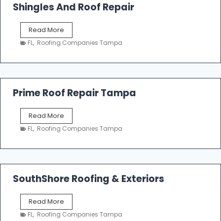
o
Shingles And Roof Repair
o
f
T
Read More
i
a
n
FL
,
Roofing Companies Tampa
m
g
p
a
R
o
Prime Roof Repair Tampa
o
f
P
Read More
i
r
n
FL
,
Roofing Companies Tampa
i
g
m
C
e
o
R
n
o
SouthShore Roofing & Exteriors
t
o
r
f
a
S
Read More
R
c
o
e
FL
,
Roofing Companies Tampa
t
u