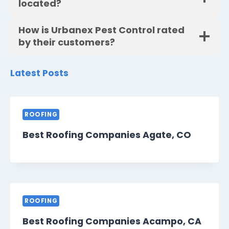
located?
How is Urbanex Pest Control rated
by their customers?
Latest Posts
ROOFING
Best Roofing Companies Agate, CO
ROOFING
Best Roofing Companies Acampo, CA