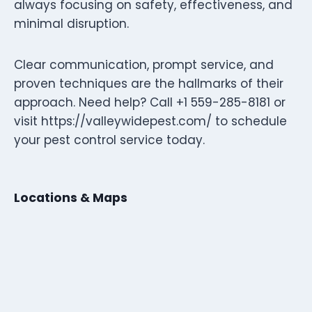
always focusing on safety, effectiveness, and
minimal disruption.
Clear communication, prompt service, and
proven techniques are the hallmarks of their
approach. Need help? Call +1 559-285-8181 or
visit https://valleywidepest.com/ to schedule
your pest control service today.
Locations & Maps