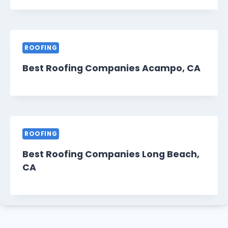
ROOFING
Best Roofing Companies Acampo, CA
ROOFING
Best Roofing Companies Long Beach,
CA