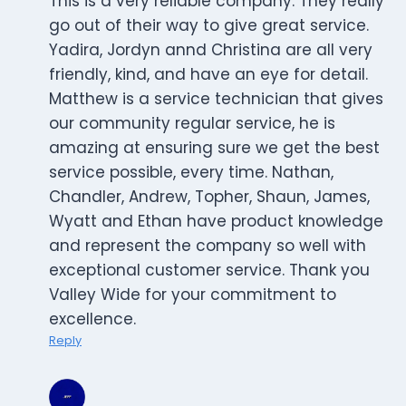
This is a very reliable company. They really
go out of their way to give great service.
Yadira, Jordyn annd Christina are all very
friendly, kind, and have an eye for detail.
Matthew is a service technician that gives
our community regular service, he is
amazing at ensuring sure we get the best
service possible, every time. Nathan,
Chandler, Andrew, Topher, Shaun, James,
Wyatt and Ethan have product knowledge
and represent the company so well with
exceptional customer service. Thank you
Valley Wide for your commitment to
excellence.
Reply