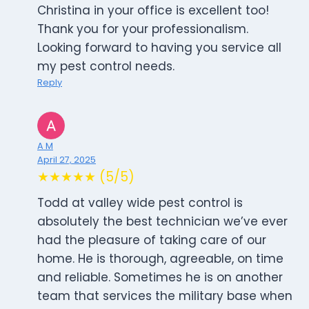
Christina in your office is excellent too!
Thank you for your professionalism.
Looking forward to having you service all
my pest control needs.
Reply
A M
April 27, 2025
★★★★★ (5/5)
Todd at valley wide pest control is
absolutely the best technician we’ve ever
had the pleasure of taking care of our
home. He is thorough, agreeable, on time
and reliable. Sometimes he is on another
team that services the military base when