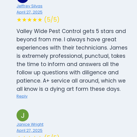
Jeffrey Silvas
April 27, 2025
★★★★★ (5/5)
Valley Wide Pest Control gets 5 stars and
beyond from me. I always have great
experiences with their technicians. James
is extremely professional, punctual, takes
the time to inform and answers all the
follow up questions with diligence and
patience. A+ service all around, which we
all know is a dying art form these days.
Reply
Janice Wright
April 27, 2025