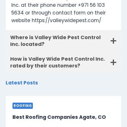
Inc. at their phone number +971 56 103
5634 or through contact form on their
website https://valleywidepest.com/
Where is Valley Wide Pest Control
Inc. located?
How is Valley Wide Pest Control Inc.
rated by their customers?
Latest Posts
ROOFING
Best Roofing Companies Agate, CO