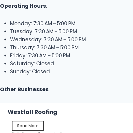
Operating Hours
:
Monday: 7:30 AM – 5:00 PM
Tuesday: 7:30 AM – 5:00 PM
Wednesday: 7:30 AM – 5:00 PM
Thursday: 7:30 AM – 5:00 PM
Friday: 7:30 AM – 5:00 PM
Saturday: Closed
Sunday: Closed
Other Businesses
Westfall Roofing
W
Read More
e