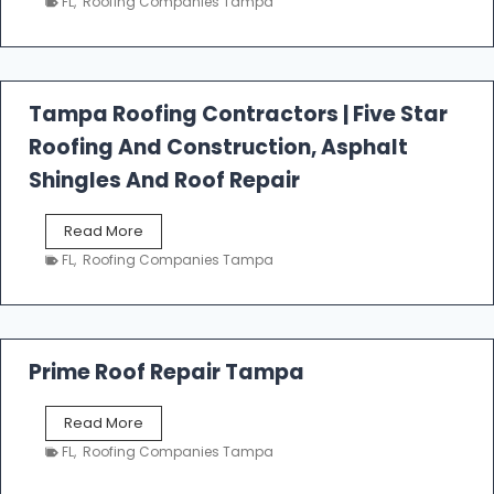
FL
,
Roofing Companies Tampa
s
t
f
a
l
Tampa Roofing Contractors | Five Star
l
Roofing And Construction, Asphalt
R
o
Shingles And Roof Repair
o
f
T
Read More
i
a
n
FL
,
Roofing Companies Tampa
m
g
p
a
R
o
Prime Roof Repair Tampa
o
f
P
Read More
i
r
n
FL
,
Roofing Companies Tampa
i
g
m