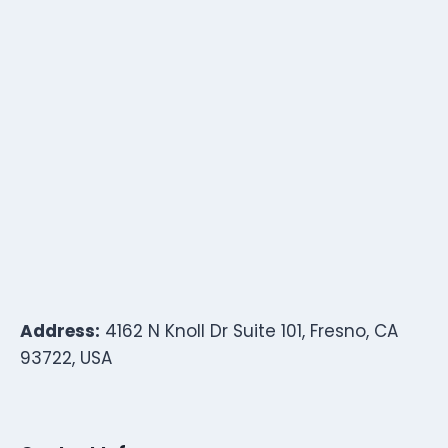
Address:
4162 N Knoll Dr Suite 101, Fresno, CA
93722, USA