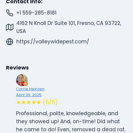
Contact Info:
+1 559-285-8181
4162 N Knoll Dr Suite 101, Fresno, CA 93722,
USA
https://valleywidepest.com/
Reviews
Carrie Heinzen
April 26, 2025
★★★★★ (5/5)
Professional, polite, knowledgeable, and
they showed up! And, on-time! Did what
he came to do! Even, removed a dead rat.