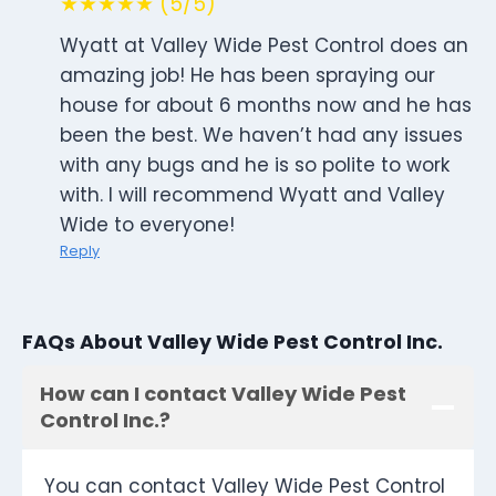
★★★★★ (5/5)
Wyatt at Valley Wide Pest Control does an
amazing job! He has been spraying our
house for about 6 months now and he has
been the best. We haven’t had any issues
with any bugs and he is so polite to work
with. I will recommend Wyatt and Valley
Wide to everyone!
Reply
FAQs About Valley Wide Pest Control Inc.
How can I contact Valley Wide Pest
Control Inc.?
You can contact Valley Wide Pest Control