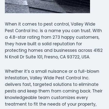
When it comes to pest control, Valley Wide
Pest Control Inc. is a name you can trust. With
a 4.8-star rating from 273 happy customers,
they have built a solid reputation for
protecting homes and businesses across 4162
N Knoll Dr Suite 101, Fresno, CA 93722, USA.
Whether it’s a small nuisance or a full-blown
infestation, Valley Wide Pest Control Inc.
delivers fast, targeted solutions to eliminate
pests and keep them from coming back. Their
knowledgeable team customizes every
treatment to fit the needs of your property,