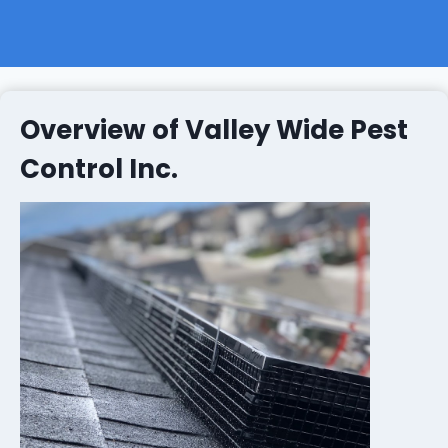
Overview of Valley Wide Pest
Control Inc.