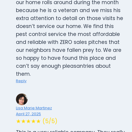
our home rolls around during the month
because he is a veteran and we miss his
extra attention to detail on those visits he
doesn’t service our home. We find this
pest control service the most affordable
and reliable with ZERO sales pitches that
our neighbors have fallen prey to. We are
so happy to have found this place and
can’t say enough pleasantries about
them.
Reply
Lisa Marie Martinez
April 27, 2025
★★★★★ (5/5)