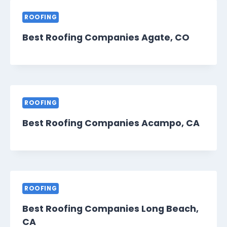
ROOFING
Best Roofing Companies Agate, CO
ROOFING
Best Roofing Companies Acampo, CA
ROOFING
Best Roofing Companies Long Beach,
CA