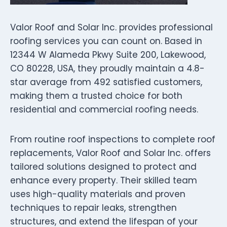
Valor Roof and Solar Inc. provides professional
roofing services you can count on. Based in
12344 W Alameda Pkwy Suite 200, Lakewood,
CO 80228, USA, they proudly maintain a 4.8-
star average from 492 satisfied customers,
making them a trusted choice for both
residential and commercial roofing needs.
From routine roof inspections to complete roof
replacements, Valor Roof and Solar Inc. offers
tailored solutions designed to protect and
enhance every property. Their skilled team
uses high-quality materials and proven
techniques to repair leaks, strengthen
structures, and extend the lifespan of your