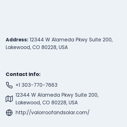
Address:
12344 W Alameda Pkwy Suite 200,
Lakewood, CO 80228, USA
Contact Info:
+1 303-770-7663
12344 W Alameda Pkwy Suite 200,
Lakewood, CO 80228, USA
http://valorroofandsolar.com/