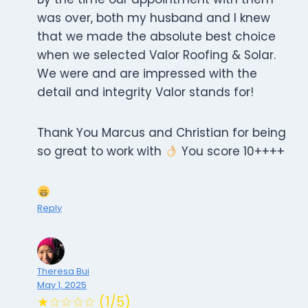
was over, both my husband and I knew
that we made the absolute best choice
when we selected Valor Roofing & Solar.
We were and are impressed with the
detail and integrity Valor stands for!
Thank You Marcus and Christian for being
so great to work with
You score 10++++
Reply
Theresa Bui
May 1, 2025
★☆☆☆☆ (1/5)