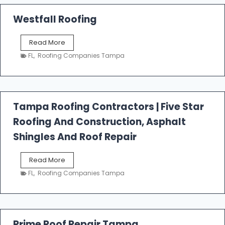
Westfall Roofing
W
Read More
e
FL
,
Roofing Companies Tampa
s
t
f
a
l
Tampa Roofing Contractors | Five Star
l
Roofing And Construction, Asphalt
R
o
Shingles And Roof Repair
o
f
T
Read More
i
a
n
FL
,
Roofing Companies Tampa
m
g
p
a
R
o
Prime Roof Repair Tampa