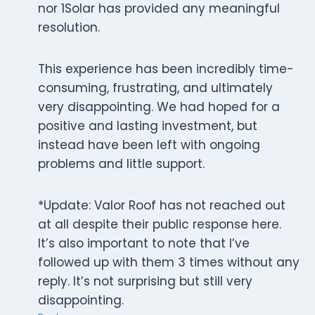
nor 1Solar has provided any meaningful
resolution.
This experience has been incredibly time-
consuming, frustrating, and ultimately
very disappointing. We had hoped for a
positive and lasting investment, but
instead have been left with ongoing
problems and little support.
*Update: Valor Roof has not reached out
at all despite their public response here.
It’s also important to note that I’ve
followed up with them 3 times without any
reply. It’s not surprising but still very
disappointing.