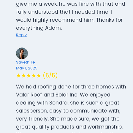
give me a week, he was fine with that and
fully understood that I needed time. I
would highly recommend him. Thanks for
everything Adam.
Reply
Saveth Te
May 1, 2025
★★★★★ (5/5)
We had roofing done for three homes with
Valor Roof and Solar Inc. We enjoyed
dealing with Sondra, she is such a great
salesperson, easy to communicate with,
very friendly. She made sure, we got the
great quality products and workmanship.