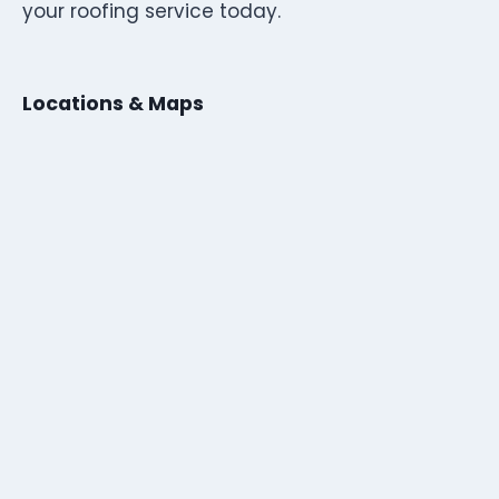
your roofing service today.
Locations & Maps