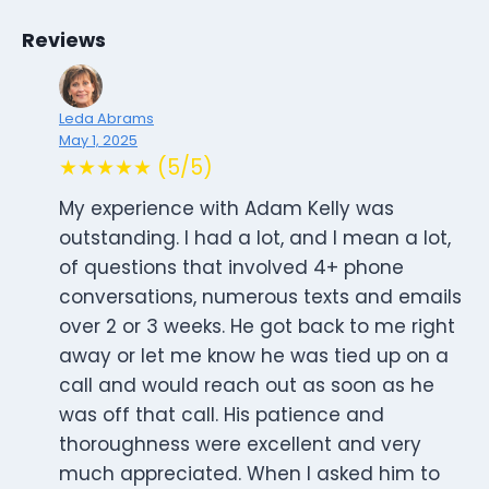
Reviews
Leda Abrams
May 1, 2025
★★★★★ (5/5)
My experience with Adam Kelly was
outstanding. I had a lot, and I mean a lot,
of questions that involved 4+ phone
conversations, numerous texts and emails
over 2 or 3 weeks. He got back to me right
away or let me know he was tied up on a
call and would reach out as soon as he
was off that call. His patience and
thoroughness were excellent and very
much appreciated. When I asked him to