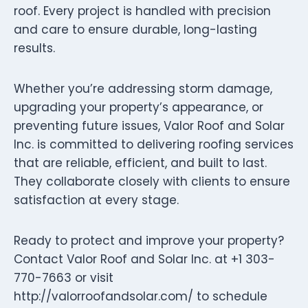
roof. Every project is handled with precision
and care to ensure durable, long-lasting
results.
Whether you’re addressing storm damage,
upgrading your property’s appearance, or
preventing future issues, Valor Roof and Solar
Inc. is committed to delivering roofing services
that are reliable, efficient, and built to last.
They collaborate closely with clients to ensure
satisfaction at every stage.
Ready to protect and improve your property?
Contact Valor Roof and Solar Inc. at +1 303-
770-7663 or visit
http://valorroofandsolar.com/ to schedule