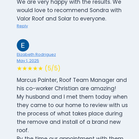
We are very happy with the results. We
would love to recommend Sondra with
Valor Roof and Solar to everyone.
Reply
Elizabeth Rodriguez
May 1, 2025
★★★★★ (5/5)
Marcus Painter, Roof Team Manager and
his co-worker Christian are amazing!
My husband and I met them today when
they came to our home to review with us
the process of what takes place during
the remove and install of a brand new
roof.
By the time our appointment with them