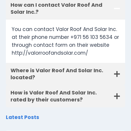
How can I contact Valor Roof And
Solar Inc.?
You can contact Valor Roof And Solar Inc.
at their phone number +971 56 103 5634 or
through contact form on their website
http://valorroofandsolar.com/
Where is Valor Roof And Solar Inc.
located?
How is Valor Roof And Solar Inc.
rated by their customers?
Latest Posts