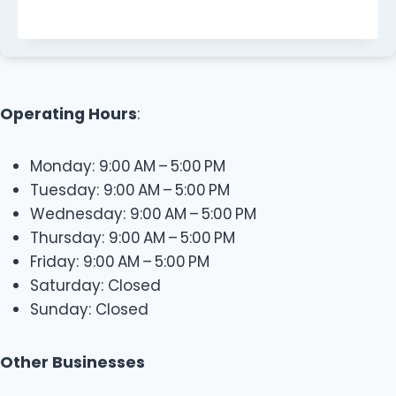
Operating Hours
:
Monday: 9:00 AM – 5:00 PM
Tuesday: 9:00 AM – 5:00 PM
Wednesday: 9:00 AM – 5:00 PM
Thursday: 9:00 AM – 5:00 PM
Friday: 9:00 AM – 5:00 PM
Saturday: Closed
Sunday: Closed
Other Businesses