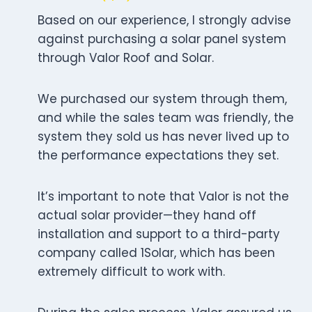
Based on our experience, I strongly advise
against purchasing a solar panel system
through Valor Roof and Solar.
We purchased our system through them,
and while the sales team was friendly, the
system they sold us has never lived up to
the performance expectations they set.
It’s important to note that Valor is not the
actual solar provider—they hand off
installation and support to a third-party
company called 1Solar, which has been
extremely difficult to work with.