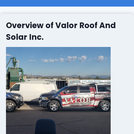
Overview of Valor Roof And
Solar Inc.