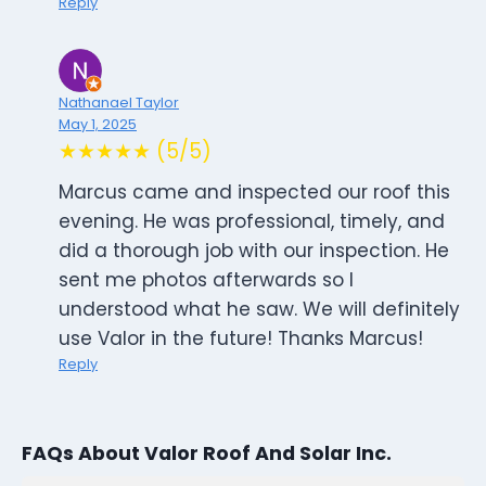
Reply
Nathanael Taylor
May 1, 2025
★★★★★ (5/5)
Marcus came and inspected our roof this
evening. He was professional, timely, and
did a thorough job with our inspection. He
sent me photos afterwards so I
understood what he saw. We will definitely
use Valor in the future! Thanks Marcus!
Reply
FAQs About Valor Roof And Solar Inc.