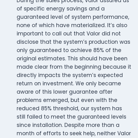
During the sales process, Valor assured us
of specific energy savings and a
guaranteed level of system performance,
none of which have materialized. It’s also
important to call out that Valor did not
disclose that the system’s production was
only guaranteed to achieve 85% of the
original estimates. This should have been
made clear from the beginning because it
directly impacts the system’s expected
return on investment. We only became
aware of this lower guarantee after
problems emerged, but even with the
reduced 85% threshold, our system has
still failed to meet the guaranteed levels
since installation. Despite more than a
month of efforts to seek help, neither Valor