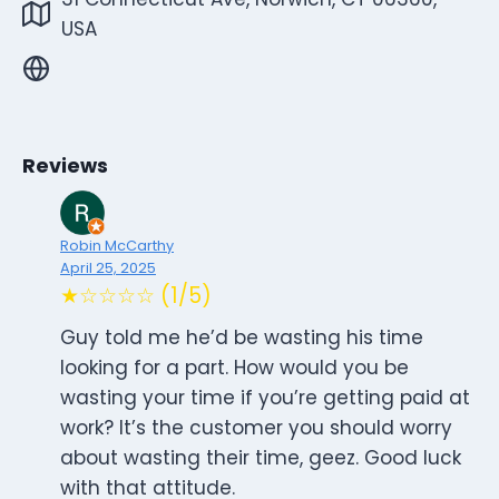
USA
Reviews
Robin McCarthy
April 25, 2025
★☆☆☆☆ (1/5)
Guy told me he’d be wasting his time
looking for a part. How would you be
wasting your time if you’re getting paid at
work? It’s the customer you should worry
about wasting their time, geez. Good luck
with that attitude.