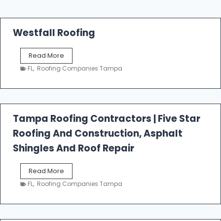
Westfall Roofing
W
Read More
e
FL
,
Roofing Companies Tampa
s
t
f
a
l
Tampa Roofing Contractors | Five Star
l
Roofing And Construction, Asphalt
R
o
Shingles And Roof Repair
o
f
T
Read More
i
a
n
FL
,
Roofing Companies Tampa
m
g
p
a
R