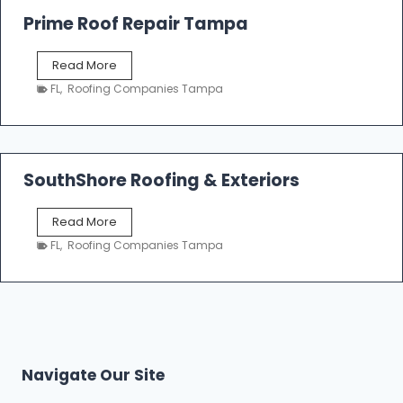
o
Prime Roof Repair Tampa
o
f
P
Read More
i
r
n
FL
,
Roofing Companies Tampa
i
g
m
C
e
o
R
n
o
SouthShore Roofing & Exteriors
t
o
r
f
a
S
Read More
R
c
o
e
FL
,
Roofing Companies Tampa
t
u
p
o
t
a
r
h
i
s
S
r
|
h
T
F
o
a
i
r
m
Navigate Our Site
v
e
p
e
R