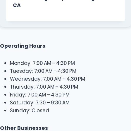
CA
Operating Hours
:
Monday: 7:00 AM – 4:30 PM
Tuesday: 7:00 AM – 4:30 PM
Wednesday: 7:00 AM – 4:30 PM
Thursday: 7:00 AM – 4:30 PM
Friday: 7:00 AM – 4:30 PM
Saturday: 7:30 – 9:30 AM
Sunday: Closed
Other Businesses