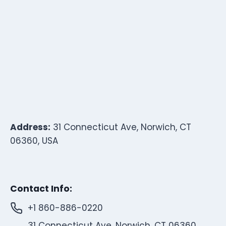
Address:
31 Connecticut Ave, Norwich, CT
06360, USA
Contact Info:
+1 860-886-0220
31 Connecticut Ave, Norwich, CT 06360,