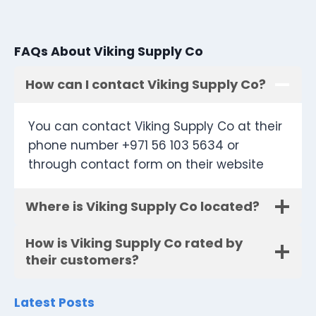
FAQs About Viking Supply Co
How can I contact Viking Supply Co?
You can contact Viking Supply Co at their
phone number +971 56 103 5634 or
through contact form on their website
Where is Viking Supply Co located?
How is Viking Supply Co rated by
their customers?
Latest Posts