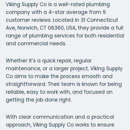
Viking Supply Co is a well-rated plumbing
company with a 4-star average from 9
customer reviews. Located in 31 Connecticut
Ave, Norwich, CT 06360, USA, they provide a full
range of plumbing services for both residential
and commercial needs.
Whether it’s a quick repair, regular
maintenance, or a larger project, Viking Supply
Co aims to make the process smooth and
straightforward. Their team is known for being
reliable, easy to work with, and focused on
getting the job done right.
With clear communication and a practical
approach, Viking Supply Co works to ensure