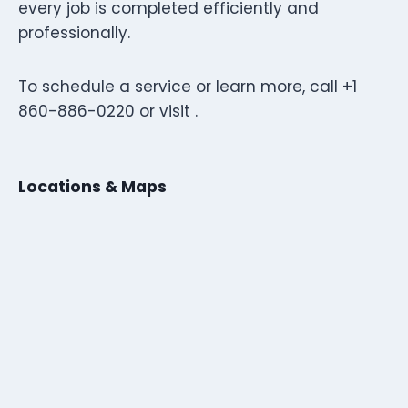
every job is completed efficiently and
professionally.
To schedule a service or learn more, call +1
860-886-0220 or visit .
Locations & Maps