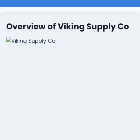
Overview of Viking Supply Co