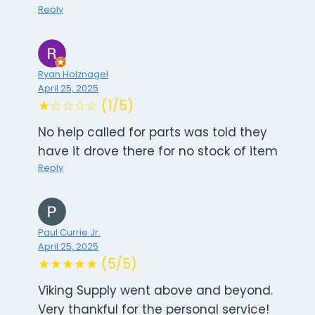
Reply
Ryan Holznagel
April 25, 2025
★☆☆☆☆ (1/5)
No help called for parts was told they
have it drove there for no stock of item
Reply
Paul Currie Jr.
April 25, 2025
★★★★★ (5/5)
Viking Supply went above and beyond.
Very thankful for the personal service!