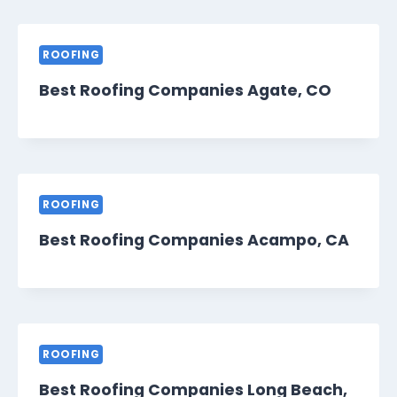
ROOFING
Best Roofing Companies Agate, CO
ROOFING
Best Roofing Companies Acampo, CA
ROOFING
Best Roofing Companies Long Beach,