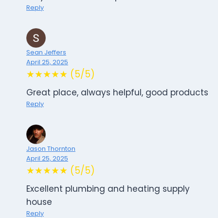
Reply
Sean Jeffers
April 25, 2025
★★★★★ (5/5)
Great place, always helpful, good products
Reply
Jason Thornton
April 25, 2025
★★★★★ (5/5)
Excellent plumbing and heating supply
house
Reply