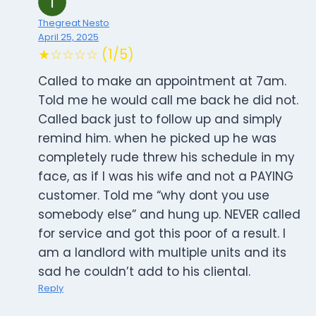
Thegreat Nesto
April 25, 2025
★☆☆☆☆ (1/5)
Called to make an appointment at 7am.
Told me he would call me back he did not.
Called back just to follow up and simply
remind him. when he picked up he was
completely rude threw his schedule in my
face, as if I was his wife and not a PAYING
customer. Told me “why dont you use
somebody else” and hung up. NEVER called
for service and got this poor of a result. I
am a landlord with multiple units and its
sad he couldn’t add to his cliental.
Reply