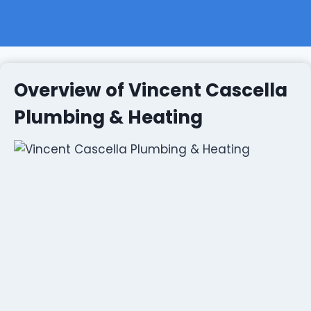
Overview of Vincent Cascella
Plumbing & Heating