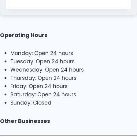
Operating Hours
:
Monday: Open 24 hours
Tuesday: Open 24 hours
Wednesday: Open 24 hours
Thursday: Open 24 hours
Friday: Open 24 hours
Saturday: Open 24 hours
Sunday: Closed
Other Businesses