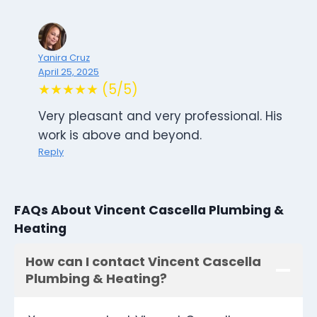
Yanira Cruz
April 25, 2025
★★★★★ (5/5)
Very pleasant and very professional. His
work is above and beyond.
Reply
FAQs About Vincent Cascella Plumbing &
Heating
How can I contact Vincent Cascella
Plumbing & Heating?