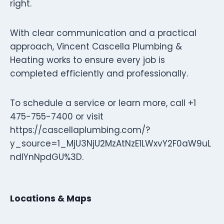
right.
With clear communication and a practical
approach, Vincent Cascella Plumbing &
Heating works to ensure every job is
completed efficiently and professionally.
To schedule a service or learn more, call +1
475-755-7400 or visit
https://cascellaplumbing.com/?
y_source=1_MjU3NjU2MzAtNzE1LWxvY2F0aW9uL
ndlYnNpdGU%3D.
Locations & Maps