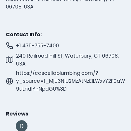
06708, USA
Contact Info:
+1 475-755-7400
240 Railroad Hill St, Waterbury, CT 06708,
USA
https://cascellaplumbing.com/?
y_source=1_MjU3NjU2MzAtNzE1LWxvY2F0aW
9uLndlYnNpdGU%3D
Reviews