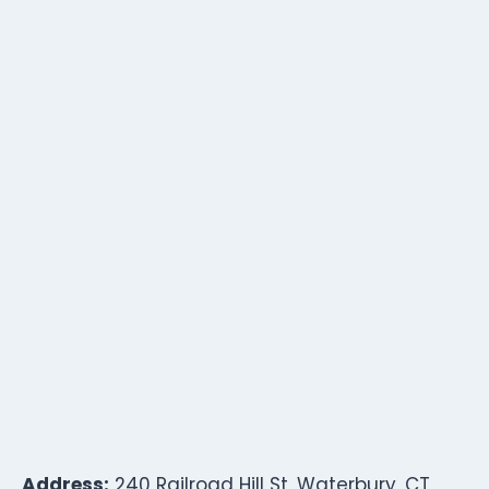
Address:
240 Railroad Hill St, Waterbury, CT