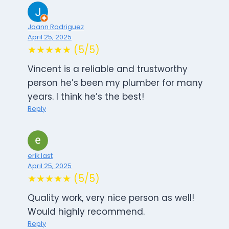
Joann Rodriguez
April 25, 2025
★★★★★ (5/5)
Vincent is a reliable and trustworthy
person he’s been my plumber for many
years. I think he’s the best!
Reply
erik last
April 25, 2025
★★★★★ (5/5)
Quality work, very nice person as well!
Would highly recommend.
Reply