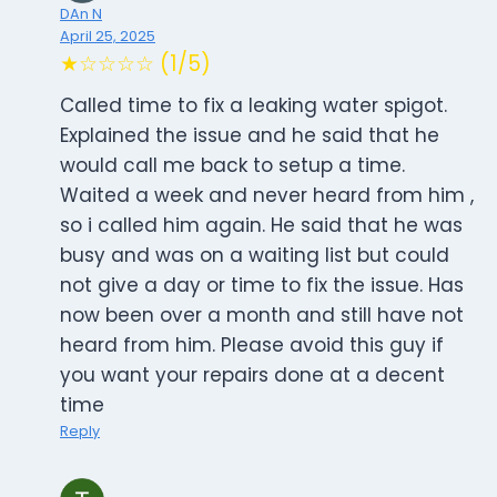
DAn N
April 25, 2025
★☆☆☆☆ (1/5)
Called time to fix a leaking water spigot.
Explained the issue and he said that he
would call me back to setup a time.
Waited a week and never heard from him ,
so i called him again. He said that he was
busy and was on a waiting list but could
not give a day or time to fix the issue. Has
now been over a month and still have not
heard from him. Please avoid this guy if
you want your repairs done at a decent
time
Reply