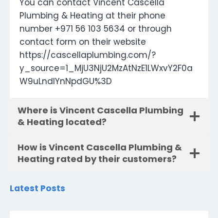
You can contact Vincent Cascella
Plumbing & Heating at their phone
number +971 56 103 5634 or through
contact form on their website
https://cascellaplumbing.com/?
y_source=1_MjU3NjU2MzAtNzE1LWxvY2F0a
W9uLndlYnNpdGU%3D
Where is Vincent Cascella Plumbing
& Heating located?
How is Vincent Cascella Plumbing &
Heating rated by their customers?
Latest Posts