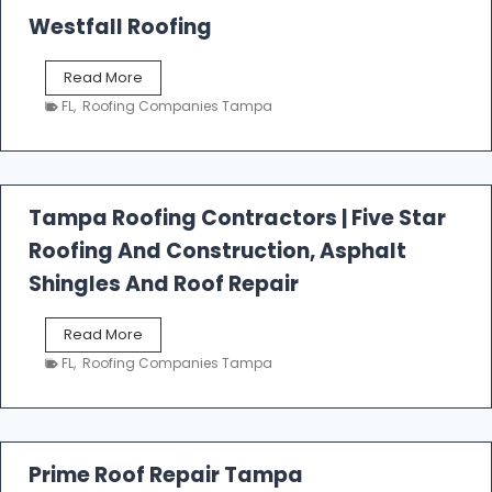
Westfall Roofing
W
Read More
e
FL
,
Roofing Companies Tampa
s
t
f
a
l
Tampa Roofing Contractors | Five Star
l
Roofing And Construction, Asphalt
R
o
Shingles And Roof Repair
o
f
T
Read More
i
a
n
FL
,
Roofing Companies Tampa
m
g
p
a
R
o
Prime Roof Repair Tampa
o