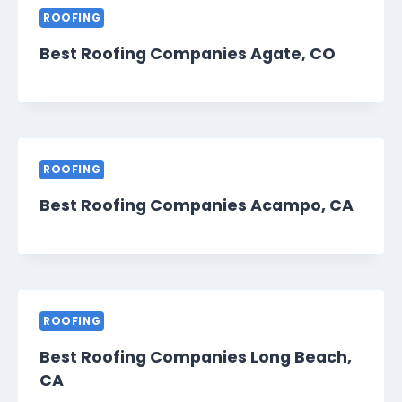
ROOFING
Best Roofing Companies Agate, CO
ROOFING
Best Roofing Companies Acampo, CA
ROOFING
Best Roofing Companies Long Beach,
CA