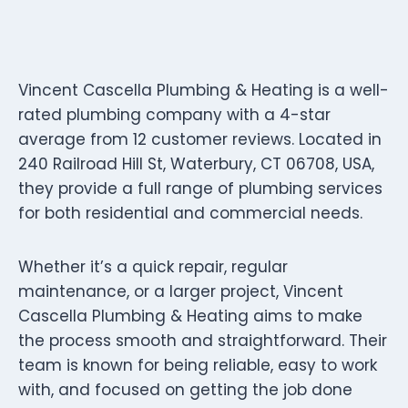
Vincent Cascella Plumbing & Heating is a well-
rated plumbing company with a 4-star
average from 12 customer reviews. Located in
240 Railroad Hill St, Waterbury, CT 06708, USA,
they provide a full range of plumbing services
for both residential and commercial needs.
Whether it’s a quick repair, regular
maintenance, or a larger project, Vincent
Cascella Plumbing & Heating aims to make
the process smooth and straightforward. Their
team is known for being reliable, easy to work
with, and focused on getting the job done