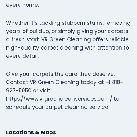
every home.
Whether it’s tackling stubborn stains, removing
years of buildup, or simply giving your carpets
a fresh start, VR Green Cleaning offers reliable,
high-quality carpet cleaning with attention to
every detail.
Give your carpets the care they deserve.
Contact VR Green Cleaning today at +1 818-
927-5950 or visit
https://www.vrgreencleanservices.com/ to
schedule your carpet cleaning service.
Locations & Maps