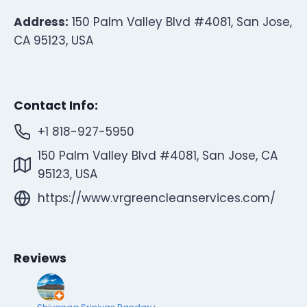
Address:
150 Palm Valley Blvd #4081, San Jose,
CA 95123, USA
Contact Info:
+1 818-927-5950
150 Palm Valley Blvd #4081, San Jose, CA
95123, USA
https://www.vrgreencleanservices.com/
Reviews