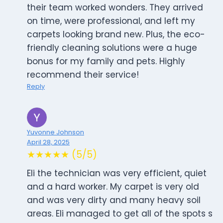
their team worked wonders. They arrived
on time, were professional, and left my
carpets looking brand new. Plus, the eco-
friendly cleaning solutions were a huge
bonus for my family and pets. Highly
recommend their service!
Reply
Yuvonne Johnson
April 28, 2025
★★★★★ (5/5)
Eli the technician was very efficient, quiet
and a hard worker. My carpet is very old
and was very dirty and many heavy soil
areas. Eli managed to get all of the spots s