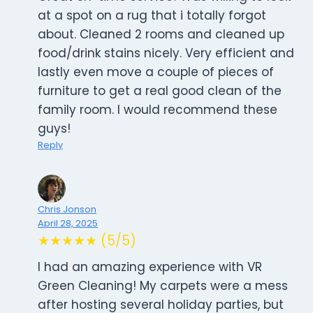
at a spot on a rug that i totally forgot
about. Cleaned 2 rooms and cleaned up
food/drink stains nicely. Very efficient and
lastly even move a couple of pieces of
furniture to get a real good clean of the
family room. I would recommend these
guys!
Reply
Chris Jonson
April 28, 2025
★★★★★ (5/5)
I had an amazing experience with VR
Green Cleaning! My carpets were a mess
after hosting several holiday parties, but