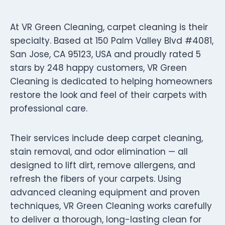
At VR Green Cleaning, carpet cleaning is their
specialty. Based at 150 Palm Valley Blvd #4081,
San Jose, CA 95123, USA and proudly rated 5
stars by 248 happy customers, VR Green
Cleaning is dedicated to helping homeowners
restore the look and feel of their carpets with
professional care.
Their services include deep carpet cleaning,
stain removal, and odor elimination — all
designed to lift dirt, remove allergens, and
refresh the fibers of your carpets. Using
advanced cleaning equipment and proven
techniques, VR Green Cleaning works carefully
to deliver a thorough, long-lasting clean for