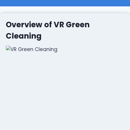
Overview of VR Green
Cleaning