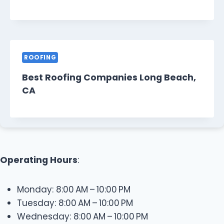
ROOFING
Best Roofing Companies Long Beach,
CA
Operating Hours
:
Monday: 8:00 AM – 10:00 PM
Tuesday: 8:00 AM – 10:00 PM
Wednesday: 8:00 AM – 10:00 PM