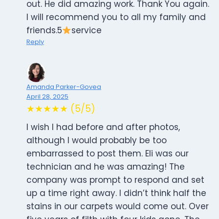
out. He did amazing work. Thank You again.
I will recommend you to all my family and
friends.5
service
Reply
Amanda Parker-Govea
April 28, 2025
★★★★★ (5/5)
I wish I had before and after photos,
although I would probably be too
embarrassed to post them. Eli was our
technician and he was amazing! The
company was prompt to respond and set
up a time right away. I didn’t think half the
stains in our carpets would come out. Over