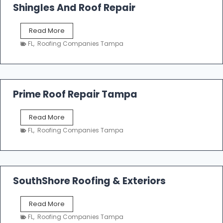
o
Shingles And Roof Repair
o
f
T
Read More
i
a
n
FL
,
Roofing Companies Tampa
m
g
p
a
R
o
Prime Roof Repair Tampa
o
f
P
Read More
i
r
n
FL
,
Roofing Companies Tampa
i
g
m
C
e
o
R
n
o
SouthShore Roofing & Exteriors
t
o
r
f
a
S
Read More
R
c
o
e
FL
,
Roofing Companies Tampa
t