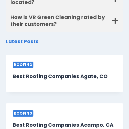
located?
How is VR Green Cleaning rated by
their customers?
Latest Posts
ROOFING
Best Roofing Companies Agate, CO
ROOFING
Best Roofing Companies Acampo, CA