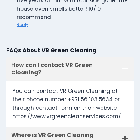
five years of filth with four kids gone. The
house even smells better! 10/10
recommend!
Reply
FAQs About VR Green Cleaning
How can I contact VR Green
Cleaning?
You can contact VR Green Cleaning at
their phone number +971 56 103 5634 or
through contact form on their website
https://www.vrgreencleanservices.com/
Where is VR Green Cleaning