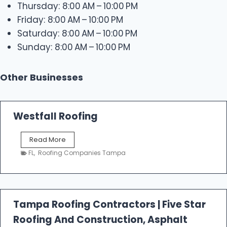
Thursday: 8:00 AM – 10:00 PM
Friday: 8:00 AM – 10:00 PM
Saturday: 8:00 AM – 10:00 PM
Sunday: 8:00 AM – 10:00 PM
Other Businesses
Westfall Roofing
W
Read More
e
FL
,
Roofing Companies Tampa
s
t
f
a
l
Tampa Roofing Contractors | Five Star
l
Roofing And Construction, Asphalt
R