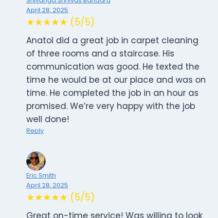
Shivanga Srinivas Bandaru
April 28, 2025
★★★★★ (5/5)
Anatol did a great job in carpet cleaning
of three rooms and a staircase. His
communication was good. He texted the
time he would be at our place and was on
time. He completed the job in an hour as
promised. We’re very happy with the job
well done!
Reply
Eric Smith
April 28, 2025
★★★★★ (5/5)
Great on-time service! Was willing to look