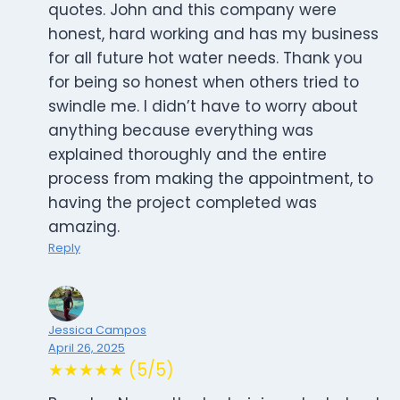
quotes. John and this company were
honest, hard working and has my business
for all future hot water needs. Thank you
for being so honest when others tried to
swindle me. I didn’t have to worry about
anything because everything was
explained thoroughly and the entire
process from making the appointment, to
having the project completed was
amazing.
Reply
Jessica Campos
April 26, 2025
★★★★★ (5/5)