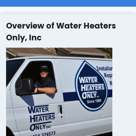
Overview of Water Heaters
Only, Inc