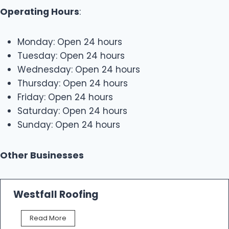
Operating Hours
:
Monday: Open 24 hours
Tuesday: Open 24 hours
Wednesday: Open 24 hours
Thursday: Open 24 hours
Friday: Open 24 hours
Saturday: Open 24 hours
Sunday: Open 24 hours
Other Businesses
Westfall Roofing
W
Read More
e