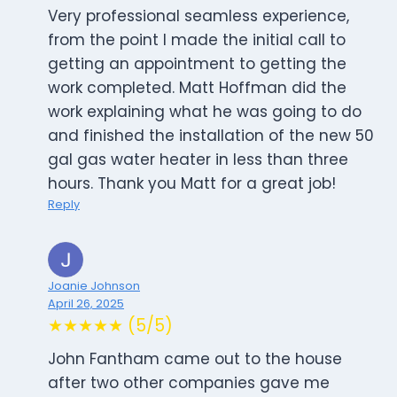
Very professional seamless experience,
from the point I made the initial call to
getting an appointment to getting the
work completed. Matt Hoffman did the
work explaining what he was going to do
and finished the installation of the new 50
gal gas water heater in less than three
hours. Thank you Matt for a great job!
Reply
Joanie Johnson
April 26, 2025
★★★★★ (5/5)
John Fantham came out to the house
after two other companies gave me