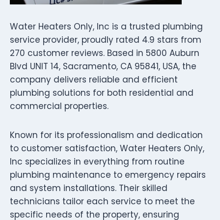
Water Heaters Only, Inc is a trusted plumbing
service provider, proudly rated 4.9 stars from
270 customer reviews. Based in 5800 Auburn
Blvd UNIT 14, Sacramento, CA 95841, USA, the
company delivers reliable and efficient
plumbing solutions for both residential and
commercial properties.
Known for its professionalism and dedication
to customer satisfaction, Water Heaters Only,
Inc specializes in everything from routine
plumbing maintenance to emergency repairs
and system installations. Their skilled
technicians tailor each service to meet the
specific needs of the property, ensuring