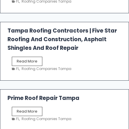
FL
,
Roofing Companies Tampa
s
t
f
a
l
Tampa Roofing Contractors | Five Star
l
Roofing And Construction, Asphalt
R
o
Shingles And Roof Repair
o
f
T
Read More
i
a
n
FL
,
Roofing Companies Tampa
m
g
p
a
R
o
Prime Roof Repair Tampa
o
f
P
Read More
i
r
n
FL
,
Roofing Companies Tampa
i
g
m