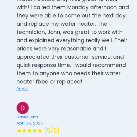
with! I called them Monday afternoon and
they were able to come out the next day
and replace my water heater. The
technician, John, was great to work with
and explained everything really well. Their
prices were very reasonable and I
appreciated their customer service, and
quick response time. I would recommend
them to anyone who needs their water
heater fixed or replaced!
Reply
David Lentz
April 26, 2025
★★★★★ (5/5)