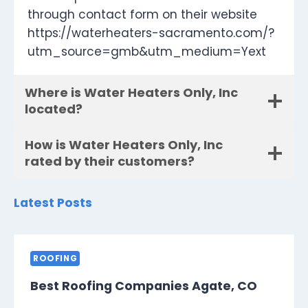
through contact form on their website
https://waterheaters-sacramento.com/?
utm_source=gmb&utm_medium=Yext
Where is Water Heaters Only, Inc
located?
How is Water Heaters Only, Inc
rated by their customers?
Latest Posts
ROOFING
Best Roofing Companies Agate, CO