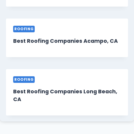
ROOFING
Best Roofing Companies Acampo, CA
ROOFING
Best Roofing Companies Long Beach,
CA