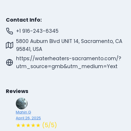
Contact Info:
+1 916-243-6345
5800 Auburn Blvd UNIT 14, Sacramento, CA
95841, USA
https://waterheaters-sacramento.com/?
utm_source=gmb&utm_medium=Yext
Reviews
Mahin G
April 26, 2025
★★★★★ (5/5)