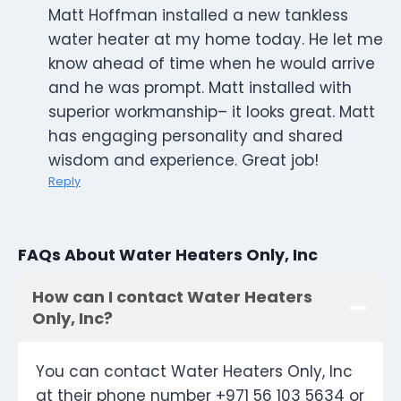
Matt Hoffman installed a new tankless
water heater at my home today. He let me
know ahead of time when he would arrive
and he was prompt. Matt installed with
superior workmanship– it looks great. Matt
has engaging personality and shared
wisdom and experience. Great job!
Reply
FAQs About Water Heaters Only, Inc
How can I contact Water Heaters
Only, Inc?
You can contact Water Heaters Only, Inc
at their phone number +971 56 103 5634 or