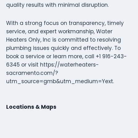
quality results with minimal disruption.
With a strong focus on transparency, timely
service, and expert workmanship, Water
Heaters Only, Inc is committed to resolving
plumbing issues quickly and effectively. To
book a service or learn more, call +1 916-243-
6345 or visit https://waterheaters-
sacramento.com/?
utm_source=gmb&utm_medium=Yext.
Locations & Maps