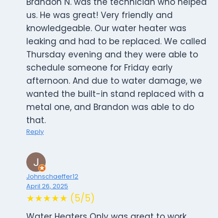
Brandon N. was the technician who helped
us. He was great! Very friendly and
knowledgeable. Our water heater was
leaking and had to be replaced. We called
Thursday evening and they were able to
schedule someone for Friday early
afternoon. And due to water damage, we
wanted the built-in stand replaced with a
metal one, and Brandon was able to do
that.
Reply
Johnschaeffer12
April 26, 2025
★★★★★ (5/5)
Water Heaters Only was great to work