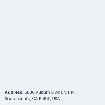
Address:
5800 Auburn Blvd UNIT 14,
Sacramento, CA 95841, USA