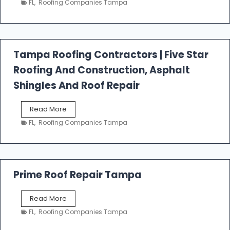
FL
,
Roofing Companies Tampa
s
t
f
a
l
Tampa Roofing Contractors | Five Star
l
Roofing And Construction, Asphalt
R
o
Shingles And Roof Repair
o
f
T
Read More
i
a
n
FL
,
Roofing Companies Tampa
m
g
p
a
R
o
Prime Roof Repair Tampa
o
f
P
Read More
i
r
n
FL
,
Roofing Companies Tampa
i
g
m