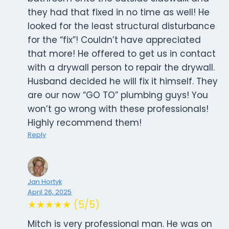
they had that fixed in no time as well! He
looked for the least structural disturbance
for the “fix”! Couldn’t have appreciated
that more! He offered to get us in contact
with a drywall person to repair the drywall.
Husband decided he will fix it himself. They
are our now “GO TO” plumbing guys! You
won’t go wrong with these professionals!
Highly recommend them!
Reply
Jan Hortyk
April 26, 2025
★★★★★ (5/5)
Mitch is very professional man. He was on