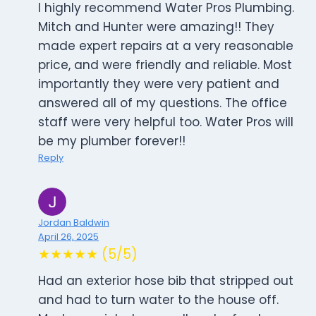
I highly recommend Water Pros Plumbing.
Mitch and Hunter were amazing!! They
made expert repairs at a very reasonable
price, and were friendly and reliable. Most
importantly they were very patient and
answered all of my questions. The office
staff were very helpful too. Water Pros will
be my plumber forever!!
Reply
Jordan Baldwin
April 26, 2025
★★★★★ (5/5)
Had an exterior hose bib that stripped out
and had to turn water to the house off.