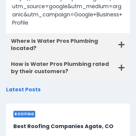
utm_source=google&utm_medium=org
anic&utm_campaign=Google+Business+
Profile
Where is Water Pros Plumbing
located?
How is Water Pros Plumbing rated
by their customers?
Latest Posts
ROOFING
Best Roofing Companies Agate, CO