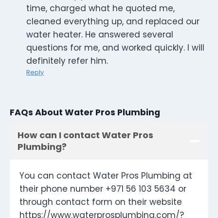
time, charged what he quoted me,
cleaned everything up, and replaced our
water heater. He answered several
questions for me, and worked quickly. I will
definitely refer him.
Reply
FAQs About Water Pros Plumbing
How can I contact Water Pros
Plumbing?
You can contact Water Pros Plumbing at
their phone number +971 56 103 5634 or
through contact form on their website
https://www.waterprosplumbing.com/?