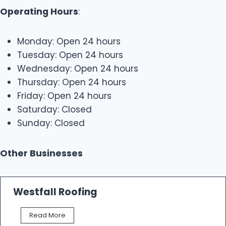
Operating Hours
:
Monday: Open 24 hours
Tuesday: Open 24 hours
Wednesday: Open 24 hours
Thursday: Open 24 hours
Friday: Open 24 hours
Saturday: Closed
Sunday: Closed
Other Businesses
Westfall Roofing
W
Read More
e