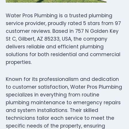
Water Pros Plumbing is a trusted plumbing
service provider, proudly rated 5 stars from 97
customer reviews. Based in 757 N Golden Key
St C, Gilbert, AZ 85233, USA, the company
delivers reliable and efficient plumbing
solutions for both residential and commercial
properties.
Known for its professionalism and dedication
to customer satisfaction, Water Pros Plumbing
specializes in everything from routine
plumbing maintenance to emergency repairs
and system installations. Their skilled
technicians tailor each service to meet the
specific needs of the property, ensuring