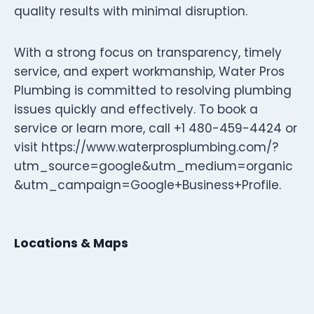
quality results with minimal disruption.
With a strong focus on transparency, timely
service, and expert workmanship, Water Pros
Plumbing is committed to resolving plumbing
issues quickly and effectively. To book a
service or learn more, call +1 480-459-4424 or
visit https://www.waterprosplumbing.com/?
utm_source=google&utm_medium=organic
&utm_campaign=Google+Business+Profile.
Locations & Maps