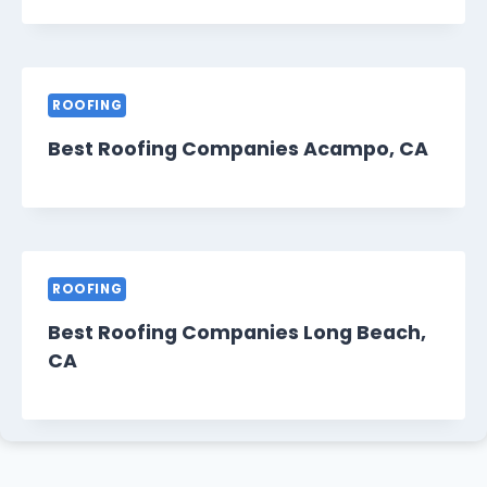
ROOFING
Best Roofing Companies Acampo, CA
ROOFING
Best Roofing Companies Long Beach,
CA