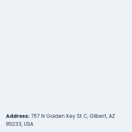
Address:
757 N Golden Key St C, Gilbert, AZ
85233, USA