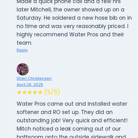
Made a quick phone call and a few hrs
later Mitchell, the owner showed up on a
Saturday. He soldered a new hose bib on in
no time and was very reasonably priced. I
highly recommend Water Pros and their
team.
Reply
Sheri Christensen
April 26, 2025
★★★★★ (5/5)
Water Pros came out and installed water
softener and RO set up. They did an
outstanding job! Very quick and efficient!
Mitch noticed a leak coming out of our
bathroom onto the outside sidewalk and