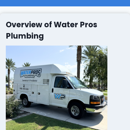
Overview of Water Pros
Plumbing