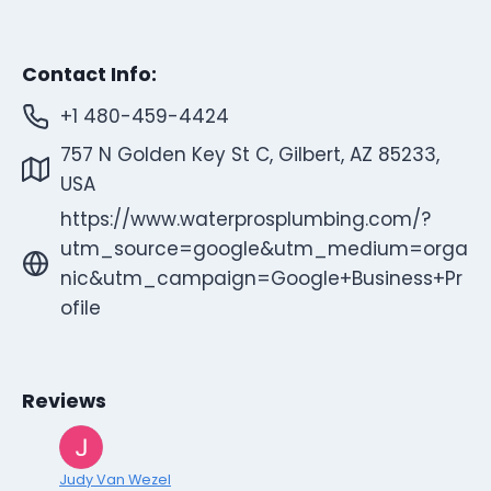
Contact Info:
+1 480-459-4424
757 N Golden Key St C, Gilbert, AZ 85233,
USA
https://www.waterprosplumbing.com/?
utm_source=google&utm_medium=orga
nic&utm_campaign=Google+Business+Pr
ofile
Reviews
Judy Van Wezel