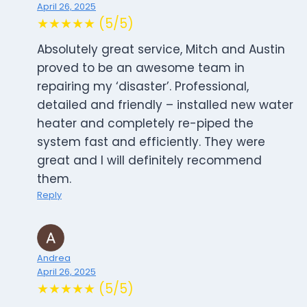
April 26, 2025
★★★★★ (5/5)
Absolutely great service, Mitch and Austin
proved to be an awesome team in
repairing my ‘disaster’. Professional,
detailed and friendly – installed new water
heater and completely re-piped the
system fast and efficiently. They were
great and I will definitely recommend
them.
Reply
Andrea
April 26, 2025
★★★★★ (5/5)