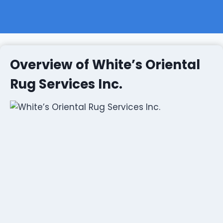
Overview of White’s Oriental
Rug Services Inc.