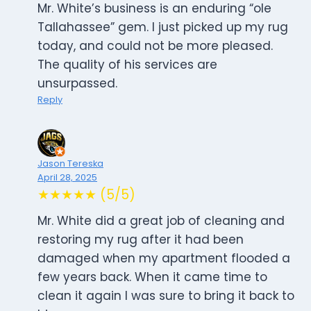
Mr. White’s business is an enduring “ole
Tallahassee” gem. I just picked up my rug
today, and could not be more pleased.
The quality of his services are
unsurpassed.
Reply
Jason Tereska
April 28, 2025
★★★★★ (5/5)
Mr. White did a great job of cleaning and
restoring my rug after it had been
damaged when my apartment flooded a
few years back. When it came time to
clean it again I was sure to bring it back to