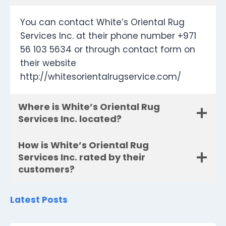
You can contact White’s Oriental Rug
Services Inc. at their phone number +971
56 103 5634 or through contact form on
their website
http://whitesorientalrugservice.com/
Where is White’s Oriental Rug
Services Inc. located?
How is White’s Oriental Rug
Services Inc. rated by their
customers?
Latest Posts