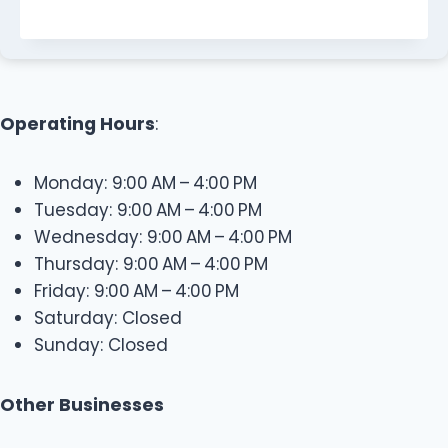
Operating Hours
:
Monday: 9:00 AM – 4:00 PM
Tuesday: 9:00 AM – 4:00 PM
Wednesday: 9:00 AM – 4:00 PM
Thursday: 9:00 AM – 4:00 PM
Friday: 9:00 AM – 4:00 PM
Saturday: Closed
Sunday: Closed
Other Businesses