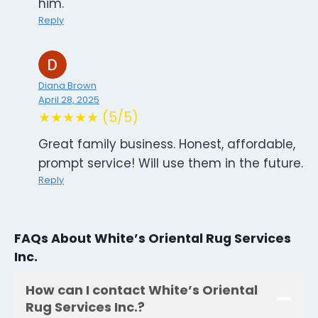
him.
Reply
Diana Brown
April 28, 2025
★★★★★ (5/5)
Great family business. Honest, affordable,
prompt service! Will use them in the future.
Reply
FAQs About White’s Oriental Rug Services
Inc.
How can I contact White’s Oriental
Rug Services Inc.?