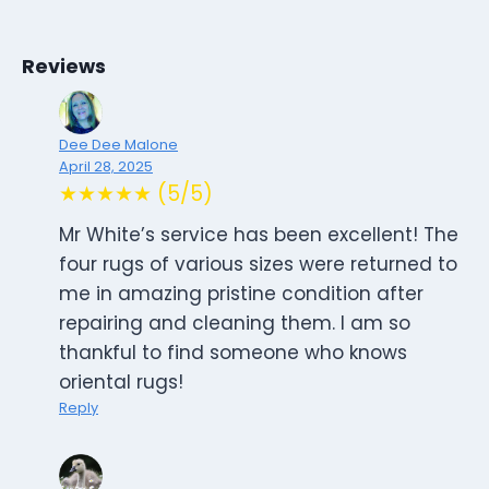
Reviews
Dee Dee Malone
April 28, 2025
★★★★★ (5/5)
Mr White’s service has been excellent! The
four rugs of various sizes were returned to
me in amazing pristine condition after
repairing and cleaning them. I am so
thankful to find someone who knows
oriental rugs!
Reply