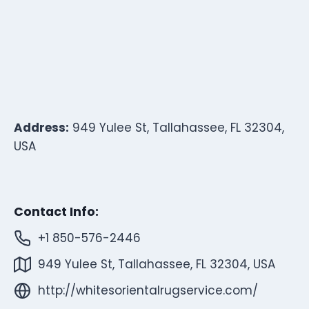
Address:
949 Yulee St, Tallahassee, FL 32304,
USA
Contact Info:
+1 850-576-2446
949 Yulee St, Tallahassee, FL 32304, USA
http://whitesorientalrugservice.com/