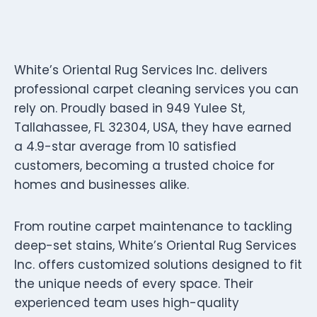
White’s Oriental Rug Services Inc. delivers
professional carpet cleaning services you can
rely on. Proudly based in 949 Yulee St,
Tallahassee, FL 32304, USA, they have earned
a 4.9-star average from 10 satisfied
customers, becoming a trusted choice for
homes and businesses alike.
From routine carpet maintenance to tackling
deep-set stains, White’s Oriental Rug Services
Inc. offers customized solutions designed to fit
the unique needs of every space. Their
experienced team uses high-quality