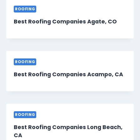
ROOFING
Best Roofing Companies Agate, CO
ROOFING
Best Roofing Companies Acampo, CA
ROOFING
Best Roofing Companies Long Beach,
CA