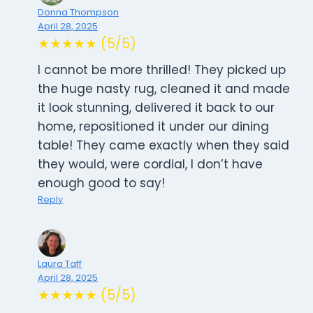
Donna Thompson
April 28, 2025
★★★★★ (5/5)
I cannot be more thrilled! They picked up
the huge nasty rug, cleaned it and made
it look stunning, delivered it back to our
home, repositioned it under our dining
table! They came exactly when they said
they would, were cordial, I don’t have
enough good to say!
Reply
Laura Taff
April 28, 2025
★★★★★ (5/5)