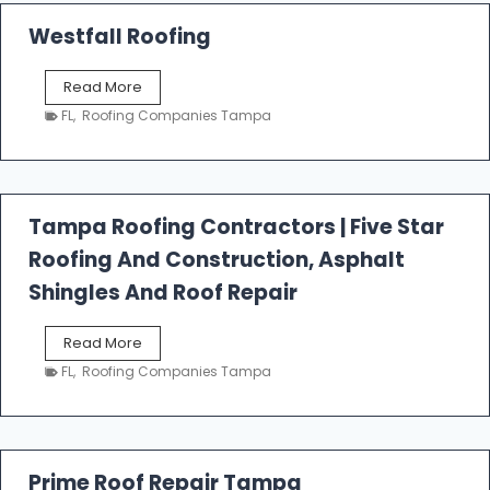
Westfall Roofing
W
Read More
e
FL
,
Roofing Companies Tampa
s
t
f
a
l
Tampa Roofing Contractors | Five Star
l
Roofing And Construction, Asphalt
R
o
Shingles And Roof Repair
o
f
T
Read More
i
a
n
FL
,
Roofing Companies Tampa
m
g
p
a
R
o
Prime Roof Repair Tampa