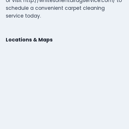
or visit http://whitesorientalrugservice.com/ to
schedule a convenient carpet cleaning
service today.
Locations & Maps