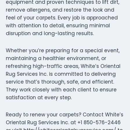
equipment and proven techniques to lift dirt,
remove allergens, and restore the look and
feel of your carpets. Every job is approached
with attention to detail, ensuring minimal
disruption and long-lasting results.
Whether you’re preparing for a special event,
maintaining a healthier environment, or
refreshing high-traffic areas, White’s Oriental
Rug Services Inc. is committed to delivering
service that’s thorough, safe, and efficient.
They work closely with each client to ensure
satisfaction at every step.
Ready to renew your carpets? Contact White’s
Oriental Rug Services Inc. at +1 850-576-2446