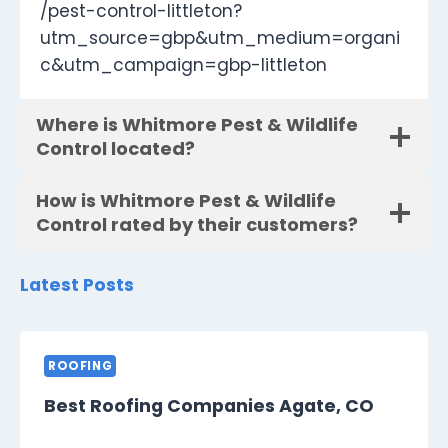
/pest-control-littleton?
utm_source=gbp&utm_medium=organi
c&utm_campaign=gbp-littleton
Where is Whitmore Pest & Wildlife
Control located?
How is Whitmore Pest & Wildlife
Control rated by their customers?
Latest Posts
ROOFING
Best Roofing Companies Agate, CO