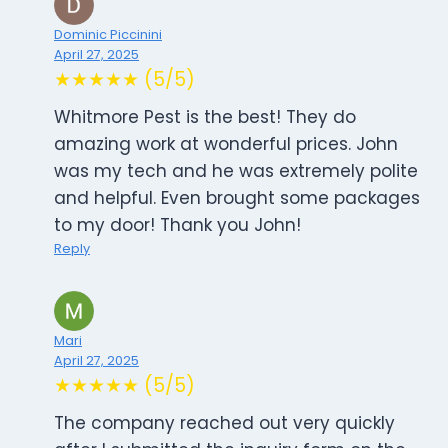
Dominic Piccinini
April 27, 2025
★★★★★ (5/5)
Whitmore Pest is the best! They do
amazing work at wonderful prices. John
was my tech and he was extremely polite
and helpful. Even brought some packages
to my door! Thank you John!
Reply
Mari
April 27, 2025
★★★★★ (5/5)
The company reached out very quickly