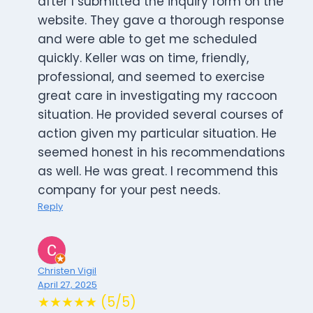
after I submitted the inquiry form on the
website. They gave a thorough response
and were able to get me scheduled
quickly. Keller was on time, friendly,
professional, and seemed to exercise
great care in investigating my raccoon
situation. He provided several courses of
action given my particular situation. He
seemed honest in his recommendations
as well. He was great. I recommend this
company for your pest needs.
Reply
Christen Vigil
April 27, 2025
★★★★★ (5/5)