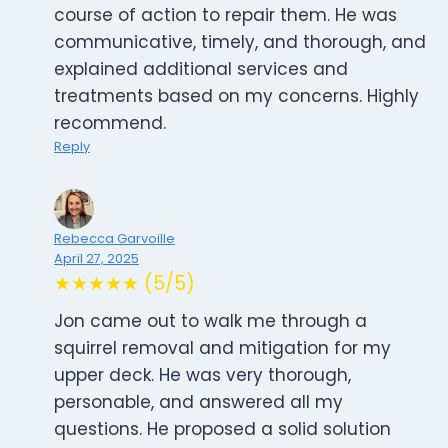
course of action to repair them. He was
communicative, timely, and thorough, and
explained additional services and
treatments based on my concerns. Highly
recommend.
Reply
Rebecca Garvoille
April 27, 2025
★★★★★ (5/5)
Jon came out to walk me through a
squirrel removal and mitigation for my
upper deck. He was very thorough,
personable, and answered all my
questions. He proposed a solid solution