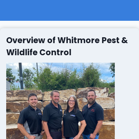
Overview of Whitmore Pest &
Wildlife Control