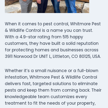
When it comes to pest control, Whitmore Pest
& Wildlife Control is a name you can trust.
With a 4.9-star rating from 515 happy
customers, they have built a solid reputation
for protecting homes and businesses across
3911 Norwood Dr UNIT L, Littleton, CO 80125, USA.
Whether it’s a small nuisance or a full-blown
infestation, Whitmore Pest & Wildlife Control
delivers fast, targeted solutions to eliminate
pests and keep them from coming back. Their
knowledgeable team customizes every
treatment to fit the needs of your property,