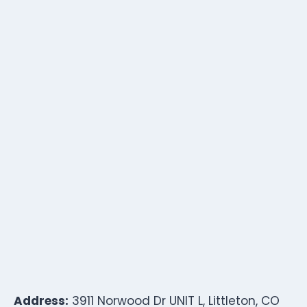
Address:
3911 Norwood Dr UNIT L, Littleton, CO