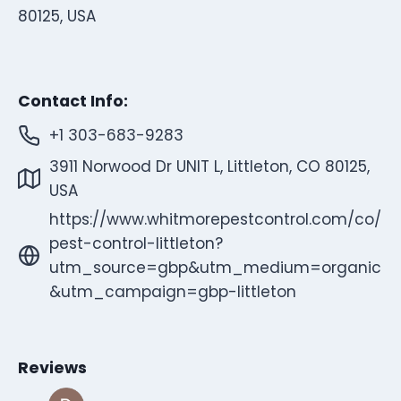
80125, USA
Contact Info:
+1 303-683-9283
3911 Norwood Dr UNIT L, Littleton, CO 80125,
USA
https://www.whitmorepestcontrol.com/co/
pest-control-littleton?
utm_source=gbp&utm_medium=organic
&utm_campaign=gbp-littleton
Reviews