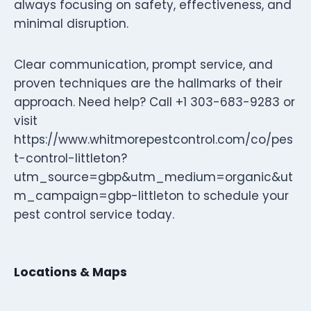
always focusing on safety, effectiveness, and
minimal disruption.
Clear communication, prompt service, and
proven techniques are the hallmarks of their
approach. Need help? Call +1 303-683-9283 or
visit
https://www.whitmorepestcontrol.com/co/pes
t-control-littleton?
utm_source=gbp&utm_medium=organic&ut
m_campaign=gbp-littleton to schedule your
pest control service today.
Locations & Maps