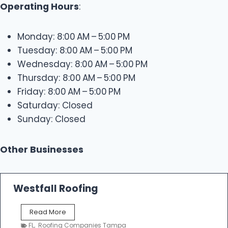
Operating Hours
:
Monday: 8:00 AM – 5:00 PM
Tuesday: 8:00 AM – 5:00 PM
Wednesday: 8:00 AM – 5:00 PM
Thursday: 8:00 AM – 5:00 PM
Friday: 8:00 AM – 5:00 PM
Saturday: Closed
Sunday: Closed
Other Businesses
Westfall Roofing
W
Read More
e
FL
,
Roofing Companies Tampa