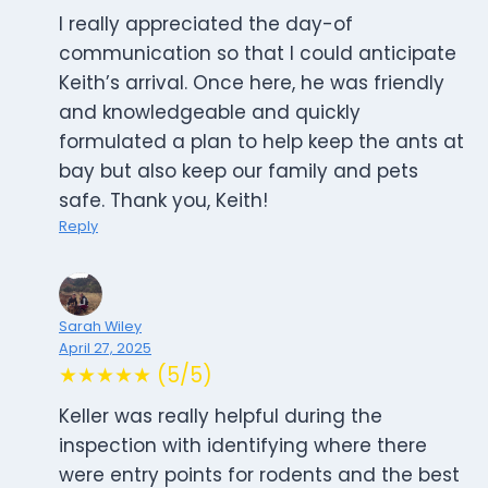
I really appreciated the day-of
communication so that I could anticipate
Keith’s arrival. Once here, he was friendly
and knowledgeable and quickly
formulated a plan to help keep the ants at
bay but also keep our family and pets
safe. Thank you, Keith!
Reply
Sarah Wiley
April 27, 2025
★★★★★ (5/5)
Keller was really helpful during the
inspection with identifying where there
were entry points for rodents and the best