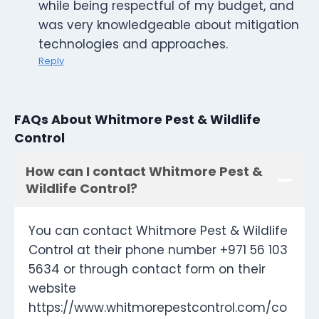
while being respectful of my budget, and
was very knowledgeable about mitigation
technologies and approaches.
Reply
FAQs About Whitmore Pest & Wildlife
Control
How can I contact Whitmore Pest &
Wildlife Control?
You can contact Whitmore Pest & Wildlife
Control at their phone number +971 56 103
5634 or through contact form on their
website
https://www.whitmorepestcontrol.com/co