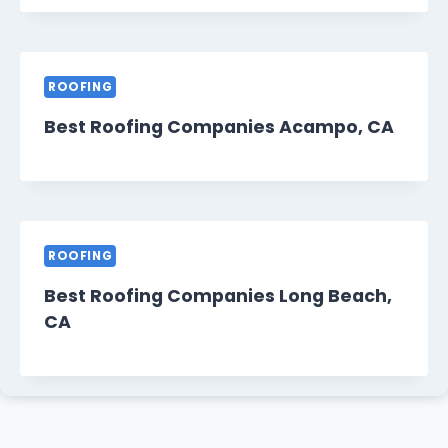
ROOFING
Best Roofing Companies Acampo, CA
ROOFING
Best Roofing Companies Long Beach,
CA