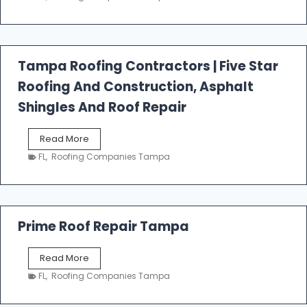
s
t
f
a
l
Tampa Roofing Contractors | Five Star
l
Roofing And Construction, Asphalt
R
o
Shingles And Roof Repair
o
f
T
Read More
i
a
n
FL
,
Roofing Companies Tampa
m
g
p
a
R
o
Prime Roof Repair Tampa
o
f
P
Read More
i
r
n
FL
,
Roofing Companies Tampa
i
g
m
C