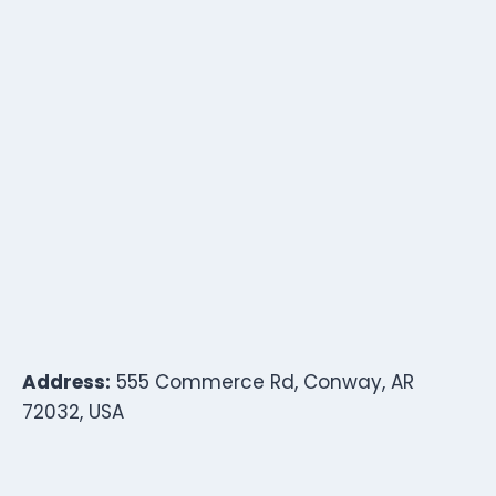
Address:
555 Commerce Rd, Conway, AR
72032, USA