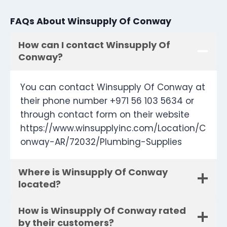
FAQs About Winsupply Of Conway
How can I contact Winsupply Of
Conway?
You can contact Winsupply Of Conway at
their phone number +971 56 103 5634 or
through contact form on their website
https://www.winsupplyinc.com/Location/C
onway-AR/72032/Plumbing-Supplies
Where is Winsupply Of Conway
located?
How is Winsupply Of Conway rated
by their customers?