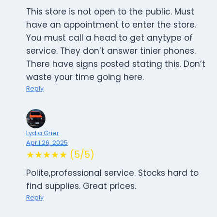
This store is not open to the public. Must
have an appointment to enter the store.
You must call a head to get anytype of
service. They don’t answer tinier phones.
There have signs posted stating this. Don’t
waste your time going here.
Reply
Lydia Grier
April 26, 2025
★★★★★ (5/5)
Polite,professional service. Stocks hard to
find supplies. Great prices.
Reply