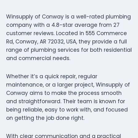
Winsupply of Conway is a well-rated plumbing
company with a 4.8-star average from 27
customer reviews. Located in 555 Commerce
Rd, Conway, AR 72032, USA, they provide a full
range of plumbing services for both residential
and commercial needs.
Whether it’s a quick repair, regular
maintenance, or a larger project, Winsupply of
Conway aims to make the process smooth
and straightforward. Their team is known for
being reliable, easy to work with, and focused
on getting the job done right.
With clear communication and a practical