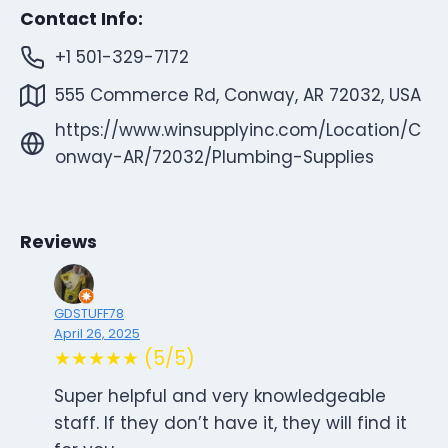
Contact Info:
+1 501-329-7172
555 Commerce Rd, Conway, AR 72032, USA
https://www.winsupplyinc.com/Location/C
onway-AR/72032/Plumbing-Supplies
Reviews
GDSTUFF78
April 26, 2025
★★★★★ (5/5)
Super helpful and very knowledgeable
staff. If they don’t have it, they will find it