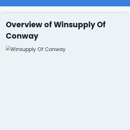
Overview of Winsupply Of
Conway