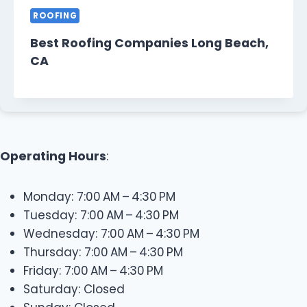
ROOFING
Best Roofing Companies Long Beach,
CA
Operating Hours
:
Monday: 7:00 AM – 4:30 PM
Tuesday: 7:00 AM – 4:30 PM
Wednesday: 7:00 AM – 4:30 PM
Thursday: 7:00 AM – 4:30 PM
Friday: 7:00 AM – 4:30 PM
Saturday: Closed