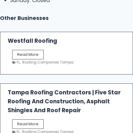
Sunday: Closed
Other Businesses
Westfall Roofing
W
Read More
e
FL
,
Roofing Companies Tampa
s
t
f
a
l
Tampa Roofing Contractors | Five Star
l
Roofing And Construction, Asphalt
R
o
Shingles And Roof Repair
o
f
T
Read More
i
a
n
FL
,
Roofing Companies Tampa