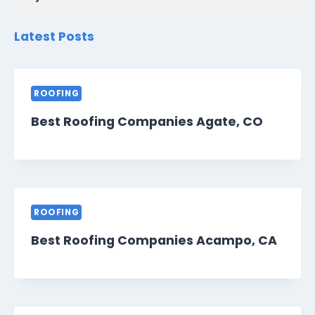
Latest Posts
ROOFING
Best Roofing Companies Agate, CO
ROOFING
Best Roofing Companies Acampo, CA