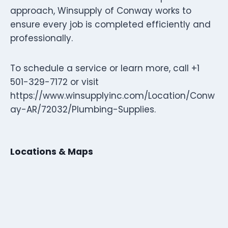
approach, Winsupply of Conway works to
ensure every job is completed efficiently and
professionally.
To schedule a service or learn more, call +1
501-329-7172 or visit
https://www.winsupplyinc.com/Location/Conw
ay-AR/72032/Plumbing-Supplies.
Locations & Maps