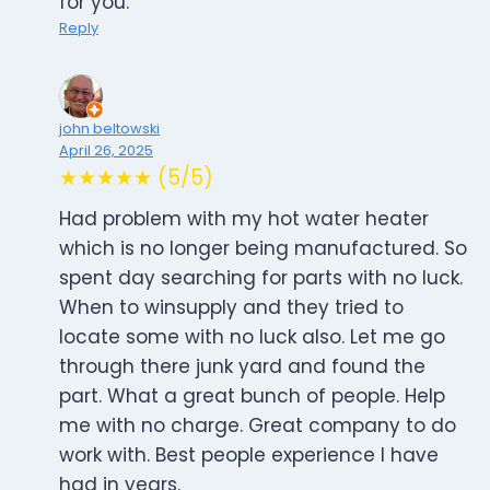
for you.
Reply
john beltowski
April 26, 2025
★★★★★ (5/5)
Had problem with my hot water heater
which is no longer being manufactured. So
spent day searching for parts with no luck.
When to winsupply and they tried to
locate some with no luck also. Let me go
through there junk yard and found the
part. What a great bunch of people. Help
me with no charge. Great company to do
work with. Best people experience I have
had in years.