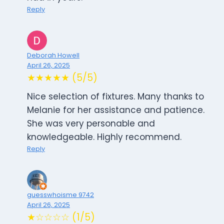
Reply
Deborah Howell
April 26, 2025
★★★★★ (5/5)
Nice selection of fixtures. Many thanks to
Melanie for her assistance and patience.
She was very personable and
knowledgeable. Highly recommend.
Reply
guesswhoisme 9742
April 26, 2025
★☆☆☆☆ (1/5)