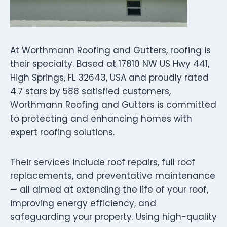
At Worthmann Roofing and Gutters, roofing is
their specialty. Based at 17810 NW US Hwy 441,
High Springs, FL 32643, USA and proudly rated
4.7 stars by 588 satisfied customers,
Worthmann Roofing and Gutters is committed
to protecting and enhancing homes with
expert roofing solutions.
Their services include roof repairs, full roof
replacements, and preventative maintenance
— all aimed at extending the life of your roof,
improving energy efficiency, and
safeguarding your property. Using high-quality