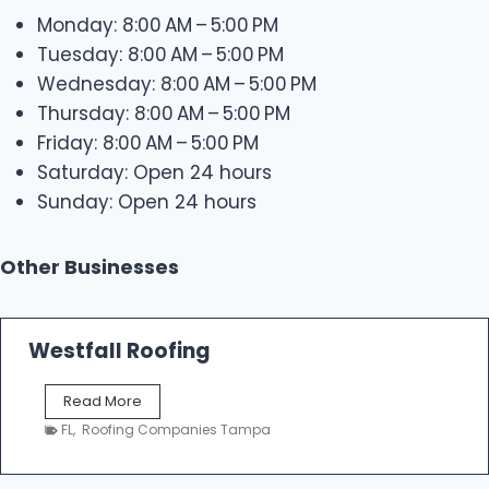
Monday: 8:00 AM – 5:00 PM
Tuesday: 8:00 AM – 5:00 PM
Wednesday: 8:00 AM – 5:00 PM
Thursday: 8:00 AM – 5:00 PM
Friday: 8:00 AM – 5:00 PM
Saturday: Open 24 hours
Sunday: Open 24 hours
Other Businesses
Westfall Roofing
W
Read More
e
FL
,
Roofing Companies Tampa
s
t
f