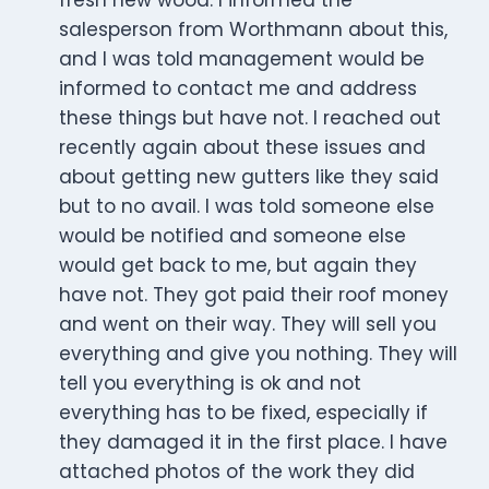
fresh new wood. I informed the
salesperson from Worthmann about this,
and I was told management would be
informed to contact me and address
these things but have not. I reached out
recently again about these issues and
about getting new gutters like they said
but to no avail. I was told someone else
would be notified and someone else
would get back to me, but again they
have not. They got paid their roof money
and went on their way. They will sell you
everything and give you nothing. They will
tell you everything is ok and not
everything has to be fixed, especially if
they damaged it in the first place. I have
attached photos of the work they did