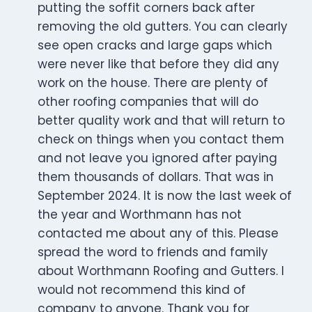
putting the soffit corners back after
removing the old gutters. You can clearly
see open cracks and large gaps which
were never like that before they did any
work on the house. There are plenty of
other roofing companies that will do
better quality work and that will return to
check on things when you contact them
and not leave you ignored after paying
them thousands of dollars. That was in
September 2024. It is now the last week of
the year and Worthmann has not
contacted me about any of this. Please
spread the word to friends and family
about Worthmann Roofing and Gutters. I
would not recommend this kind of
company to anyone. Thank you for