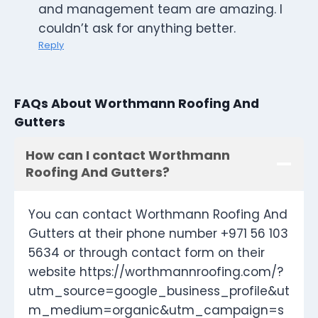
and management team are amazing. I
couldn’t ask for anything better.
Reply
FAQs About Worthmann Roofing And
Gutters
How can I contact Worthmann
Roofing And Gutters?
You can contact Worthmann Roofing And
Gutters at their phone number +971 56 103
5634 or through contact form on their
website https://worthmannroofing.com/?
utm_source=google_business_profile&ut
m_medium=organic&utm_campaign=s