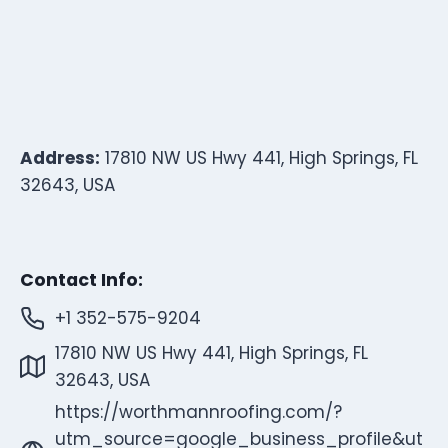
Address:
17810 NW US Hwy 441, High Springs, FL
32643, USA
Contact Info:
+1 352-575-9204
17810 NW US Hwy 441, High Springs, FL
32643, USA
https://worthmannroofing.com/?
utm_source=google_business_profile&ut