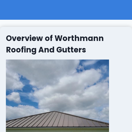
Overview of Worthmann
Roofing And Gutters