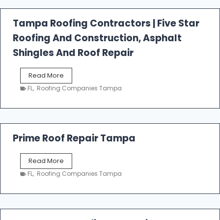
a
l
Tampa Roofing Contractors | Five Star
l
Roofing And Construction, Asphalt
R
o
Shingles And Roof Repair
o
f
T
Read More
i
a
n
FL
,
Roofing Companies Tampa
m
g
p
a
R
o
Prime Roof Repair Tampa
o
f
P
Read More
i
r
n
FL
,
Roofing Companies Tampa
i
g
m
C
e
o
R
n
o