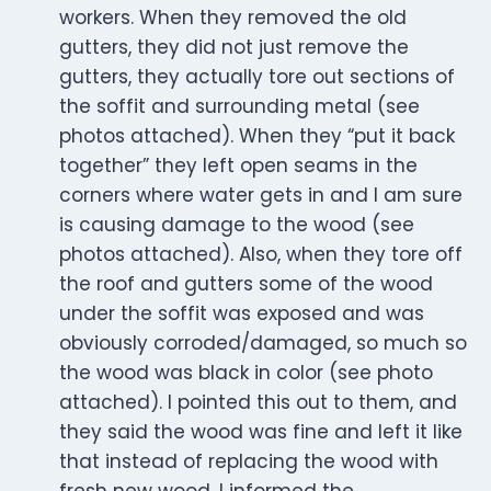
workers. When they removed the old
gutters, they did not just remove the
gutters, they actually tore out sections of
the soffit and surrounding metal (see
photos attached). When they “put it back
together” they left open seams in the
corners where water gets in and I am sure
is causing damage to the wood (see
photos attached). Also, when they tore off
the roof and gutters some of the wood
under the soffit was exposed and was
obviously corroded/damaged, so much so
the wood was black in color (see photo
attached). I pointed this out to them, and
they said the wood was fine and left it like
that instead of replacing the wood with