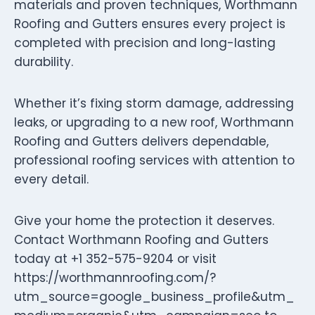
materials and proven techniques, Worthmann
Roofing and Gutters ensures every project is
completed with precision and long-lasting
durability.
Whether it’s fixing storm damage, addressing
leaks, or upgrading to a new roof, Worthmann
Roofing and Gutters delivers dependable,
professional roofing services with attention to
every detail.
Give your home the protection it deserves.
Contact Worthmann Roofing and Gutters
today at +1 352-575-9204 or visit
https://worthmannroofing.com/?
utm_source=google_business_profile&utm_