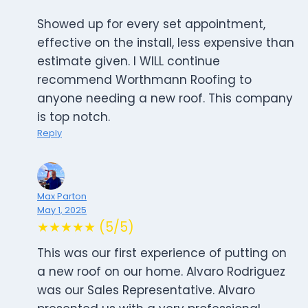
Showed up for every set appointment,
effective on the install, less expensive than
estimate given. I WILL continue
recommend Worthmann Roofing to
anyone needing a new roof. This company
is top notch.
Reply
Max Parton
May 1, 2025
★★★★★ (5/5)
This was our first experience of putting on
a new roof on our home. Alvaro Rodriguez
was our Sales Representative. Alvaro