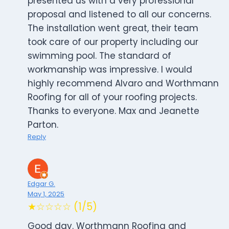
presented us with a very professional
proposal and listened to all our concerns.
The installation went great, their team
took care of our property including our
swimming pool. The standard of
workmanship was impressive. I would
highly recommend Alvaro and Worthmann
Roofing for all of your roofing projects.
Thanks to everyone. Max and Jeanette
Parton.
Reply
Edgar G.
May 1, 2025
★☆☆☆☆ (1/5)
Good day. Worthmann Roofing and