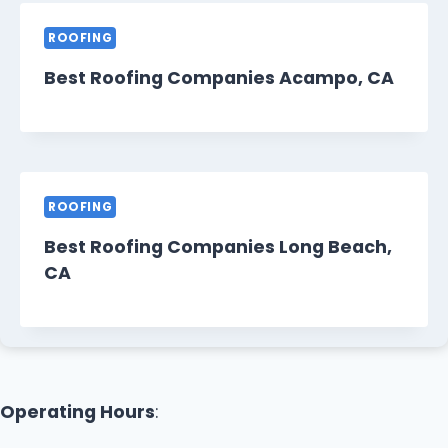
ROOFING
Best Roofing Companies Acampo, CA
ROOFING
Best Roofing Companies Long Beach,
CA
Operating Hours
: