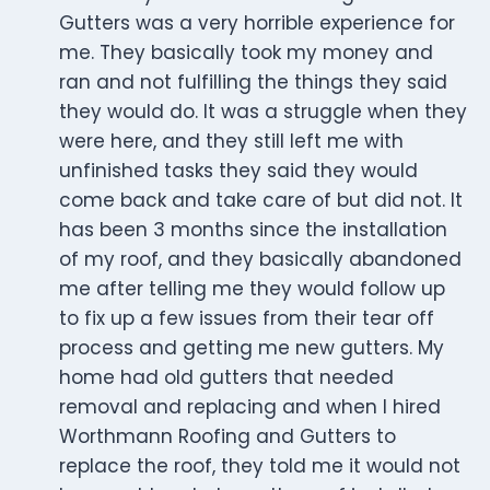
Gutters was a very horrible experience for
me. They basically took my money and
ran and not fulfilling the things they said
they would do. It was a struggle when they
were here, and they still left me with
unfinished tasks they said they would
come back and take care of but did not. It
has been 3 months since the installation
of my roof, and they basically abandoned
me after telling me they would follow up
to fix up a few issues from their tear off
process and getting me new gutters. My
home had old gutters that needed
removal and replacing and when I hired
Worthmann Roofing and Gutters to
replace the roof, they told me it would not