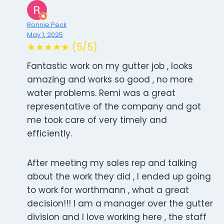
Ronnie Peck
May 1, 2025
★★★★★ (5/5)
Fantastic work on my gutter job , looks
amazing and works so good , no more
water problems. Remi was a great
representative of the company and got
me took care of very timely and
efficiently.
After meeting my sales rep and talking
about the work they did , I ended up going
to work for worthmann , what a great
decision!!! I am a manager over the gutter
division and I love working here , the staff