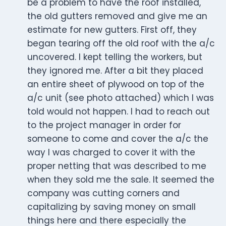
be a problem to have the roof installed,
the old gutters removed and give me an
estimate for new gutters. First off, they
began tearing off the old roof with the a/c
uncovered. I kept telling the workers, but
they ignored me. After a bit they placed
an entire sheet of plywood on top of the
a/c unit (see photo attached) which I was
told would not happen. I had to reach out
to the project manager in order for
someone to come and cover the a/c the
way I was charged to cover it with the
proper netting that was described to me
when they sold me the sale. It seemed the
company was cutting corners and
capitalizing by saving money on small
things here and there especially the